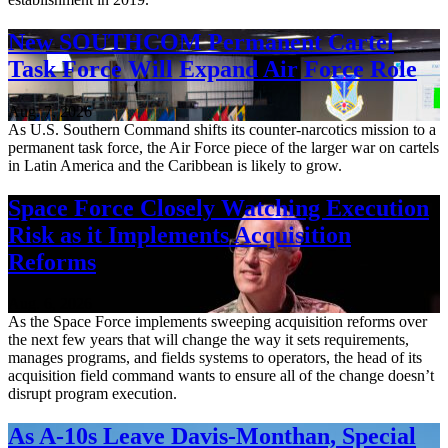
New SOUTHCOM Permanent Cartel
Task Force Will Expand Air Force Role
Aug. 7, 2026
As U.S. Southern Command shifts its counter-narcotics mission to a
permanent task force, the Air Force piece of the larger war on cartels
in Latin America and the Caribbean is likely to grow.
Space Force Closely Watching Execution
Risk as it Implements Acquisition
Reforms
Aug. 6, 2026
As the Space Force implements sweeping acquisition reforms over
the next few years that will change the way it sets requirements,
manages programs, and fields systems to operators, the head of its
acquisition field command wants to ensure all of the change doesn’t
disrupt program execution.
As A-10s Leave Davis-Monthan, Special