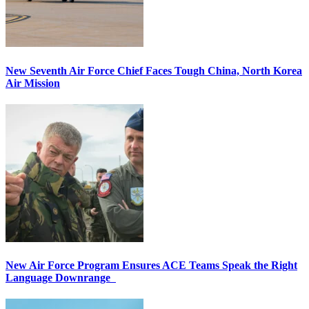
New Seventh Air Force Chief Faces Tough China, North Korea
Air Mission
New Air Force Program Ensures ACE Teams Speak the Right
Language Downrange