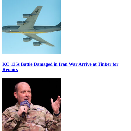
KC-135s Battle Damaged in Iran War Arrive at Tinker for
Repairs