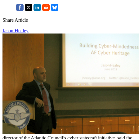
Share Article
Jason Healey
,
director of the Atlantic Council’s cyber statecraft initiative, said the