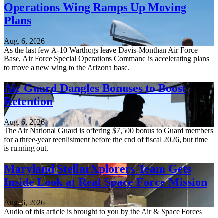
Operations Wing Ramps Up Moving
Plans
Aug. 6, 2026
As the last few A-10 Warthogs leave Davis-Monthan Air Force
Base, Air Force Special Operations Command is accelerating plans
to move a new wing to the Arizona base.
Air Guard Dangles Bonuses to Boost
Retention
Aug. 6, 2026
The Air National Guard is offering $7,500 bonus to Guard members
for a three-year reenlistment before the end of fiscal 2026, but time
is running out.
Maryland StellarXplorers Team Gets
Inside Look at Real Space Force Mission
Aug. 6, 2026
Audio of this article is brought to you by the Air & Space Forces