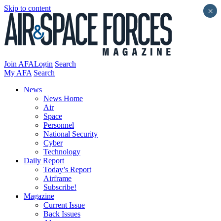
Skip to content
×
Join AFA
Login
Search
My AFA
Search
News
News Home
Air
Space
Personnel
National Security
Cyber
Technology
Daily Report
Today’s Report
Airframe
Subscribe!
Magazine
Current Issue
Back Issues