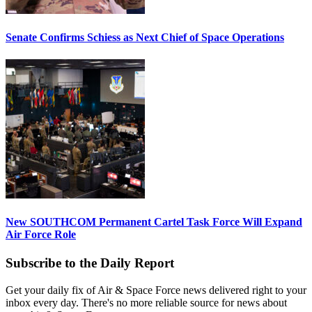
Senate Confirms Schiess as Next Chief of Space Operations
New SOUTHCOM Permanent Cartel Task Force Will Expand
Air Force Role
Subscribe to the Daily Report
Get your daily fix of Air & Space Force news delivered right to your
inbox every day. There's no more reliable source for news about