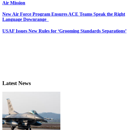
Air Mission
New Air Force Program Ensures ACE Teams Speak the Right
Language Downrange
USAF Issues New Rules for ‘Grooming Standards Separations’
Latest News