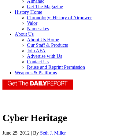
Almanac
Get The Magazine
History Home
Chronology: History of Airpower
Valor
Namesakes
About Us
About Us Home
Our Staff & Products
Join AFA
Advertise with Us
Contact Us
Reuse and Reprint Permission
Weapons & Platforms
Cyber Heritage
June 25, 2012 | By
Seth J. Miller