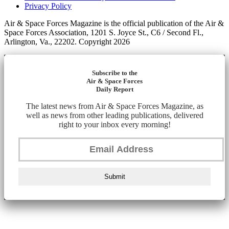
Privacy Policy
Air & Space Forces Magazine is the official publication of the Air &
Space Forces Association, 1201 S. Joyce St., C6 / Second Fl.,
Arlington, Va., 22202. Copyright 2026
Subscribe to the
Air & Space Forces
Daily Report
The latest news from Air & Space Forces Magazine, as
well as news from other leading publications, delivered
right to your inbox every morning!
Submit