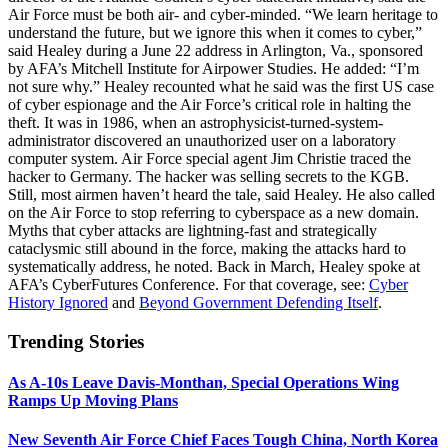
Air Force must be both air- and cyber-minded. “We learn heritage to
understand the future, but we ignore this when it comes to cyber,”
said Healey during a June 22 address in Arlington, Va., sponsored
by AFA’s Mitchell Institute for Airpower Studies. He added: “I’m
not sure why.” Healey recounted what he said was the first US case
of cyber espionage and the Air Force’s critical role in halting the
theft. It was in 1986, when an astrophysicist-turned-system-
administrator discovered an unauthorized user on a laboratory
computer system. Air Force special agent Jim Christie traced the
hacker to Germany. The hacker was selling secrets to the KGB.
Still, most airmen haven’t heard the tale, said Healey. He also called
on the Air Force to stop referring to cyberspace as a new domain.
Myths that cyber attacks are lightning-fast and strategically
cataclysmic still abound in the force, making the attacks hard to
systematically address, he noted. Back in March, Healey spoke at
AFA’s CyberFutures Conference. For that coverage, see:
Cyber
History Ignored
and
Beyond Government Defending Itself
.
Trending Stories
As A-10s Leave Davis-Monthan, Special Operations Wing
Ramps Up Moving Plans
New Seventh Air Force Chief Faces Tough China, North Korea