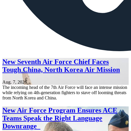
New Seventh Air Force Chief Faces
Tough China, North Korea Air Mission
Aug. 7, 2026
The incoming head of the 7th Air Force will face an intense mission
while relying on 4th-generation fighters to stave off looming threats
from North Korea and China.
New Air Force Program Ensures ACE
Teams Speak the Right Language
Downrange