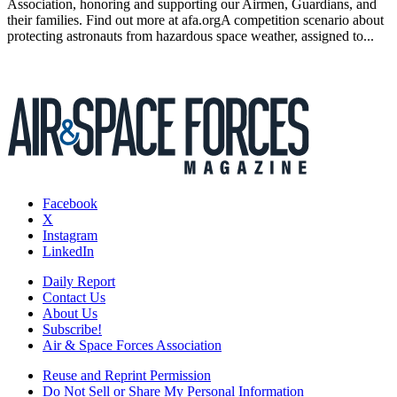
Association, honoring and supporting our Airmen, Guardians, and
their families. Find out more at afa.orgA competition scenario about
protecting astronauts from hazardous space weather, assigned to...
Facebook
X
Instagram
LinkedIn
Daily Report
Contact Us
About Us
Subscribe!
Air & Space Forces Association
Reuse and Reprint Permission
Do Not Sell or Share My Personal Information