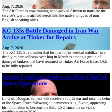
Aug. 7, 2026
The Air Force is now training hand-picked Airmen to translate the
service’s wartime airfield needs into the native tongues of non-
English speaking allies.
KC-135s Battle Damaged in Iran War
Arrive at Tinker for Repairs
Aug. 7, 2026
The KC-135 Stratotanker that lost part of its vertical stabilizer in a
deadly midair collision over Iraq in March is among a group of
damaged tankers that have returned to Tinker Air Force Base, Okla.,
to be fully repaired.
Senate Confirms Schiess as Next Chief of
Space Operations
Aug. 7, 2026
Lt. Gen. Douglas Schiess will receive a fourth star and take the helm
of the Space Force following a unanimous Aug. 6 vote, approving
his nomination to become the third CSO since the service’s
establishment in 2019.