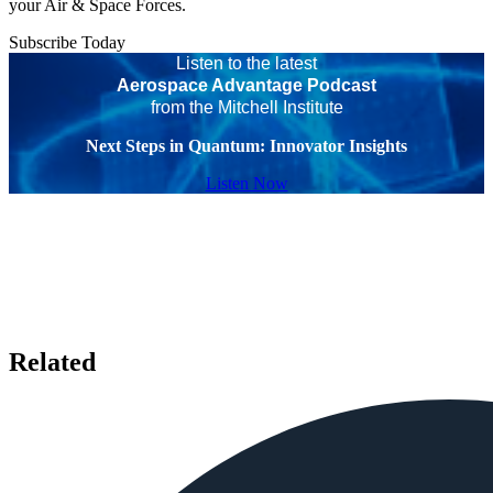
your Air & Space Forces.
Subscribe Today
Listen to the latest
Aerospace Advantage Podcast
from the Mitchell Institute
Next Steps in Quantum: Innovator Insights
Listen Now
Related