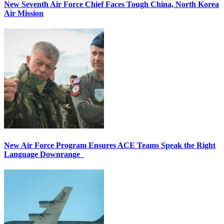
New Seventh Air Force Chief Faces Tough China, North Korea
Air Mission
New Air Force Program Ensures ACE Teams Speak the Right
Language Downrange