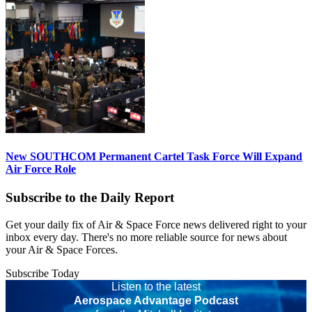
New SOUTHCOM Permanent Cartel Task Force Will Expand
Air Force Role
Subscribe to the Daily Report
Get your daily fix of Air & Space Force news delivered right to your
inbox every day. There's no more reliable source for news about
your Air & Space Forces.
Subscribe Today
Listen to the latest
Aerospace Advantage Podcast