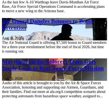
As the last few A-10 Warthogs leave Davis-Monthan Air Force
Base, Air Force Special Operations Command is accelerating plans
to move a new wing to the Arizona base.
Air Guard Dangles Bonuses to Boost
Retention
Aug. 6, 2026
The Air National Guard is offering $7,500 bonus to Guard members
for a three-year reenlistment before the end of fiscal 2026, but time
is running out.
Maryland StellarXplorers Team Gets
Inside Look at Real Space Force Mission
Aug. 6, 2026
Audio of this article is brought to you by the Air & Space Forces
Association, honoring and supporting our Airmen, Guardians, and
their families. Find out more at afa.orgA competition scenario about
protecting astronauts from hazardous space weather, assigned to...