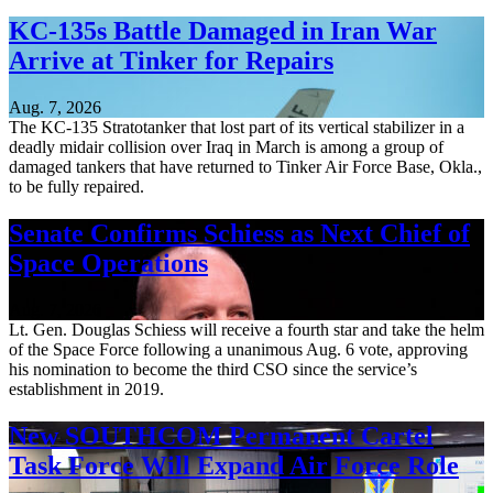
KC-135s Battle Damaged in Iran War
Arrive at Tinker for Repairs
Aug. 7, 2026
The KC-135 Stratotanker that lost part of its vertical stabilizer in a
deadly midair collision over Iraq in March is among a group of
damaged tankers that have returned to Tinker Air Force Base, Okla.,
to be fully repaired.
Senate Confirms Schiess as Next Chief of
Space Operations
Aug. 7, 2026
Lt. Gen. Douglas Schiess will receive a fourth star and take the helm
of the Space Force following a unanimous Aug. 6 vote, approving
his nomination to become the third CSO since the service’s
establishment in 2019.
New SOUTHCOM Permanent Cartel
Task Force Will Expand Air Force Role