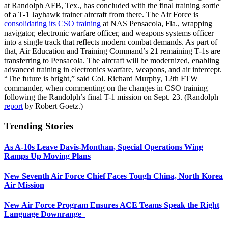
at Randolph AFB, Tex., has concluded with the final training sortie
of a T-1 Jayhawk trainer aircraft from there. The Air Force is
consolidating its CSO training
at NAS Pensacola, Fla., wrapping
navigator, electronic warfare officer, and weapons systems officer
into a single track that reflects modern combat demands. As part of
that, Air Education and Training Command’s 21 remaining T-1s are
transferring to Pensacola. The aircraft will be modernized, enabling
advanced training in electronics warfare, weapons, and air intercept.
“The future is bright,” said Col. Richard Murphy, 12th FTW
commander, when commenting on the changes in CSO training
following the Randolph’s final T-1 mission on Sept. 23. (Randolph
report
by Robert Goetz.)
Trending Stories
As A-10s Leave Davis-Monthan, Special Operations Wing
Ramps Up Moving Plans
New Seventh Air Force Chief Faces Tough China, North Korea
Air Mission
New Air Force Program Ensures ACE Teams Speak the Right
Language Downrange