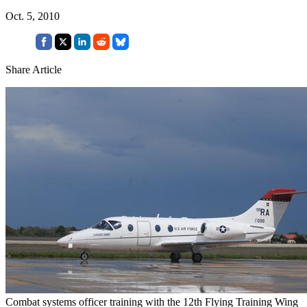
Oct. 5, 2010
Share Article
Combat systems officer training with the 12th Flying Training Wing