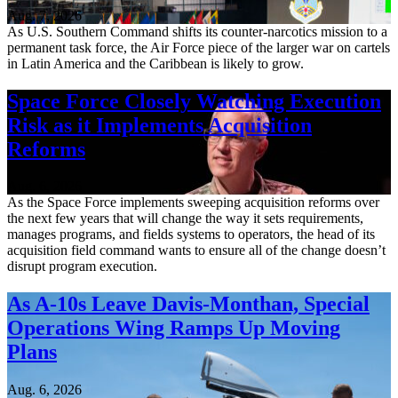
Aug. 7, 2026
As U.S. Southern Command shifts its counter-narcotics mission to a
permanent task force, the Air Force piece of the larger war on cartels
in Latin America and the Caribbean is likely to grow.
Space Force Closely Watching Execution
Risk as it Implements Acquisition
Reforms
Aug. 6, 2026
As the Space Force implements sweeping acquisition reforms over
the next few years that will change the way it sets requirements,
manages programs, and fields systems to operators, the head of its
acquisition field command wants to ensure all of the change doesn’t
disrupt program execution.
As A-10s Leave Davis-Monthan, Special
Operations Wing Ramps Up Moving
Plans
Aug. 6, 2026