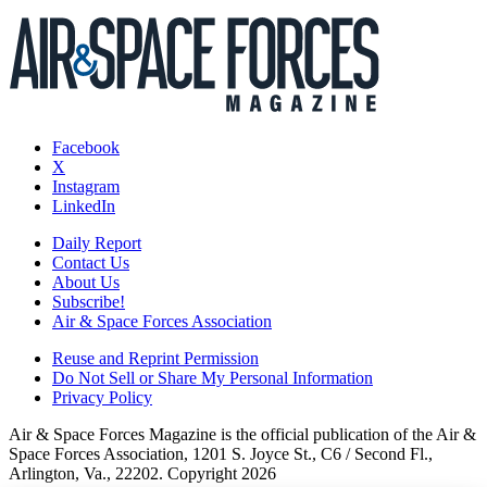
Facebook
X
Instagram
LinkedIn
Daily Report
Contact Us
About Us
Subscribe!
Air & Space Forces Association
Reuse and Reprint Permission
Do Not Sell or Share My Personal Information
Privacy Policy
Air & Space Forces Magazine is the official publication of the Air &
Space Forces Association, 1201 S. Joyce St., C6 / Second Fl.,
Arlington, Va., 22202. Copyright 2026