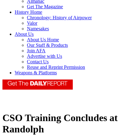
Almanac
Get The Magazine
History Home
Chronology: History of Airpower
Valor
Namesakes
About Us
About Us Home
Our Staff & Products
Join AFA
Advertise with Us
Contact Us
Reuse and Reprint Permission
Weapons & Platforms
CSO Training Concludes at
Randolph