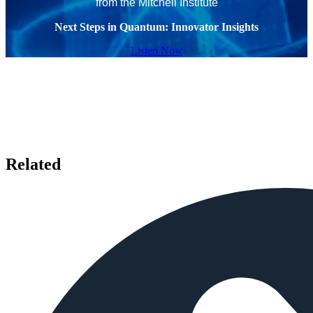
from the Mitchell Institute
Next Steps in Quantum: Innovator Insights
Listen Now
Related