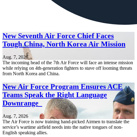
New Seventh Air Force Chief Faces
Tough China, North Korea Air Mission
Aug. 7, 2026
The incoming head of the 7th Air Force will face an intense mission
while relying on 4th-generation fighters to stave off looming threats
from North Korea and China.
New Air Force Program Ensures ACE
Teams Speak the Right Language
Downrange
Aug. 7, 2026
The Air Force is now training hand-picked Airmen to translate the
service’s wartime airfield needs into the native tongues of non-
English speaking allies.