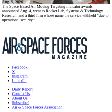
Aug. 5, 2026
The Space-Based Air Moving Targeting Indicator awards,
announced Aug. 4, went to Rocket Lab, Systems & Technology
Research, and a third firm whose name the service withheld “due to
operational security.”
Facebook
X
Instagram
LinkedIn
Daily Report
Contact Us
About Us
Subscribe!
Air & Space Forces Association