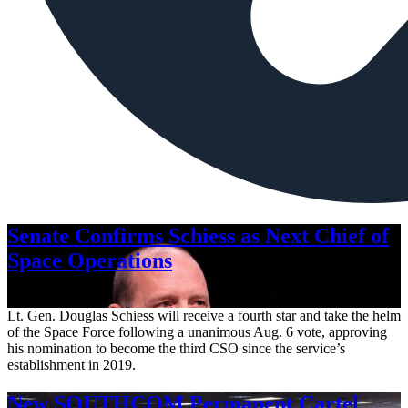
Senate Confirms Schiess as Next Chief of
Space Operations
Aug. 7, 2026
Lt. Gen. Douglas Schiess will receive a fourth star and take the helm
of the Space Force following a unanimous Aug. 6 vote, approving
his nomination to become the third CSO since the service’s
establishment in 2019.
New SOUTHCOM Permanent Cartel