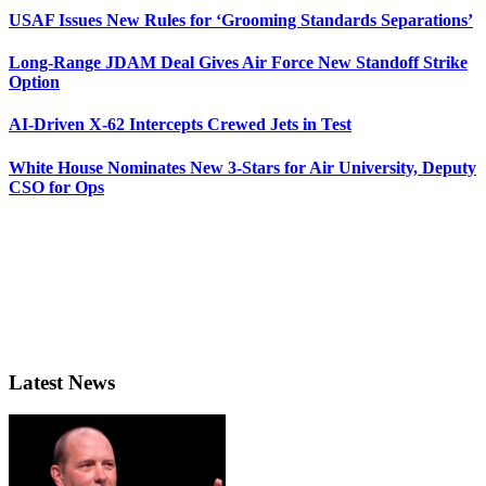
USAF Issues New Rules for ‘Grooming Standards Separations’
Long-Range JDAM Deal Gives Air Force New Standoff Strike
Option
AI-Driven X-62 Intercepts Crewed Jets in Test
White House Nominates New 3-Stars for Air University, Deputy
CSO for Ops
Latest News