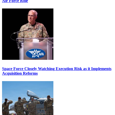
Air Force Role
Space Force Closely Watching Execution Risk as it Implements
Acquisition Reforms