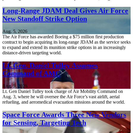
Long-Range JDAM Deal Gives Air Force
New Standoff Strike Option
Aug. 5, 2026
The Air Force has awarded Boeing a $75 million first production
contract to begin acquiring its long-range JDAM as the service seeks
to expand and extend its munition strike options in an increasingly
distance-driven targeting world.
Lt. Gen. Daniel Tulley Assumes
Command of AMC
Aug. 5, 2026
Lt. Gen Daniel Tulley took charge of Air Mobility Command on
Aug. 3, where he will oversee the Air Force’s vast airlift, aerial
refueling, and aeromedical evacuation missions around the world.
Space Force Awards Three New Vendors
for Sensing, Targeting Tech