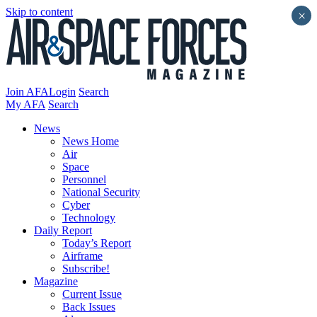
Skip to content
×
Join AFA
Login
Search
My AFA
Search
News
News Home
Air
Space
Personnel
National Security
Cyber
Technology
Daily Report
Today’s Report
Airframe
Subscribe!
Magazine
Current Issue
Back Issues