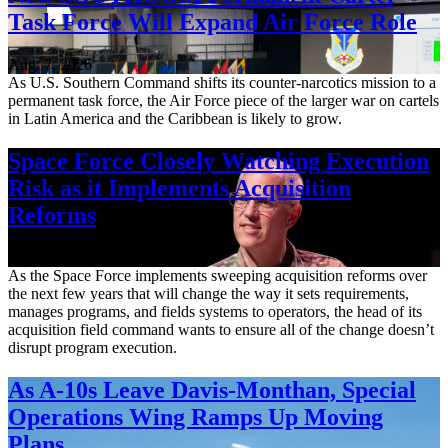
Task Force Will Expand Air Force Role
Aug. 7, 2026
As U.S. Southern Command shifts its counter-narcotics mission to a
permanent task force, the Air Force piece of the larger war on cartels
in Latin America and the Caribbean is likely to grow.
Space Force Closely Watching Execution
Risk as it Implements Acquisition
Reforms
Aug. 6, 2026
As the Space Force implements sweeping acquisition reforms over
the next few years that will change the way it sets requirements,
manages programs, and fields systems to operators, the head of its
acquisition field command wants to ensure all of the change doesn’t
disrupt program execution.
As A-10s Leave Davis-Monthan, Special
Operations Wing Ramps Up Moving
Plans