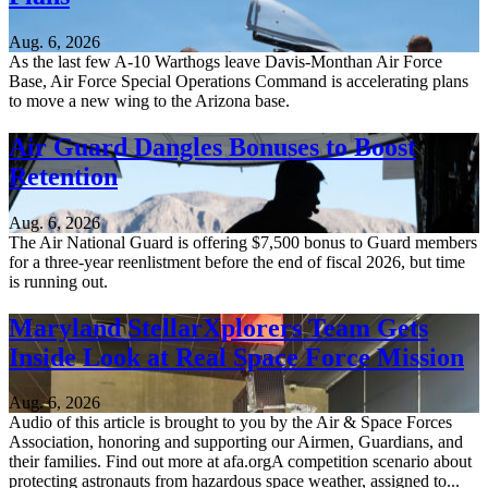
Aug. 6, 2026
As the last few A-10 Warthogs leave Davis-Monthan Air Force
Base, Air Force Special Operations Command is accelerating plans
to move a new wing to the Arizona base.
Air Guard Dangles Bonuses to Boost
Retention
Aug. 6, 2026
The Air National Guard is offering $7,500 bonus to Guard members
for a three-year reenlistment before the end of fiscal 2026, but time
is running out.
Maryland StellarXplorers Team Gets
Inside Look at Real Space Force Mission
Aug. 6, 2026
Audio of this article is brought to you by the Air & Space Forces
Association, honoring and supporting our Airmen, Guardians, and
their families. Find out more at afa.orgA competition scenario about
protecting astronauts from hazardous space weather, assigned to...