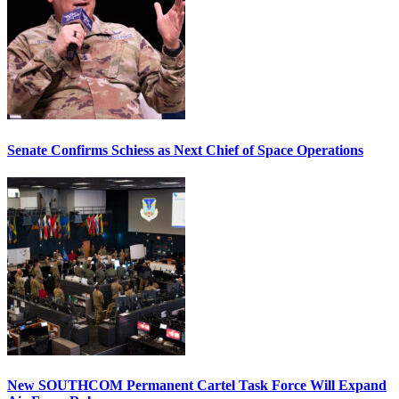
Senate Confirms Schiess as Next Chief of Space Operations
New SOUTHCOM Permanent Cartel Task Force Will Expand