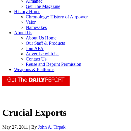
Almanac
Get The Magazine
History Home
Chronology: History of Airpower
Valor
Namesakes
About Us
About Us Home
Our Staff & Products
Join AFA
Advertise with Us
Contact Us
Reuse and Reprint Permission
Weapons & Platforms
Crucial Exports
May 27, 2011 | By
John A. Tirpak