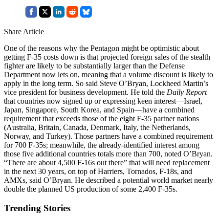
Share Article
One of the reasons why the Pentagon might be optimistic about
getting F-35 costs down is that projected foreign sales of the stealth
fighter are likely to be substantially larger than the Defense
Department now lets on, meaning that a volume discount is likely to
apply in the long term. So said Steve O’Bryan, Lockheed Martin’s
vice president for business development. He told the
Daily Report
that countries now signed up or expressing keen interest—Israel,
Japan, Singapore, South Korea, and Spain—have a combined
requirement that exceeds those of the eight F-35 partner nations
(Australia, Britain, Canada, Denmark, Italy, the Netherlands,
Norway, and Turkey). Those partners have a combined requirement
for 700 F-35s; meanwhile, the already-identified interest among
those five additional countries totals more than 700, noted O’Bryan.
“There are about 4,500 F-16s out there” that will need replacement
in the next 30 years, on top of Harriers, Tornados, F-18s, and
AMXs, said O’Bryan. He described a potential world market nearly
double the planned US production of some 2,400 F-35s.
Trending Stories