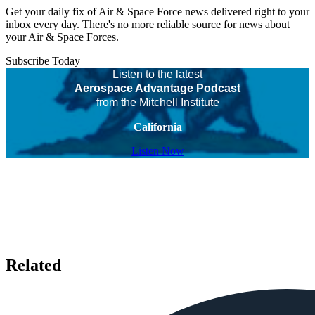
Get your daily fix of Air & Space Force news delivered right to your
inbox every day. There's no more reliable source for news about
your Air & Space Forces.
Subscribe Today
Listen to the latest
Aerospace Advantage Podcast
from the Mitchell Institute
California
Listen Now
Related