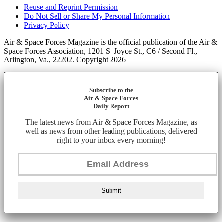
Reuse and Reprint Permission
Do Not Sell or Share My Personal Information
Privacy Policy
Air & Space Forces Magazine is the official publication of the Air &
Space Forces Association, 1201 S. Joyce St., C6 / Second Fl.,
Arlington, Va., 22202. Copyright 2026
Subscribe to the
Air & Space Forces
Daily Report
The latest news from Air & Space Forces Magazine, as
well as news from other leading publications, delivered
right to your inbox every morning!
Submit