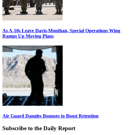
As A-10s Leave Davis-Monthan, Special Operations Wing
Ramps Up Moving Plans
Air Guard Dangles Bonuses to Boost Retention
Subscribe to the Daily Report