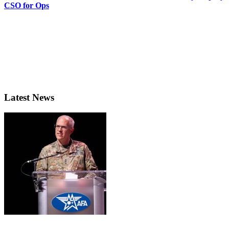
CSO for Ops
Latest News