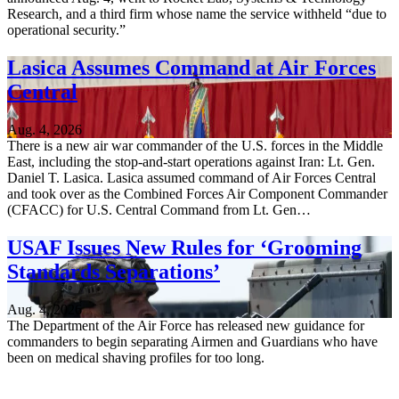
Research, and a third firm whose name the service withheld “due to
operational security.”
Lasica Assumes Command at Air Forces
Central
Aug. 4, 2026
There is a new air war commander of the U.S. forces in the Middle
East, including the stop-and-start operations against Iran: Lt. Gen.
Daniel T. Lasica. Lasica assumed command of Air Forces Central
and took over as the Combined Forces Air Component Commander
(CFACC) for U.S. Central Command from Lt. Gen…
USAF Issues New Rules for ‘Grooming
Standards Separations’
Aug. 4, 2026
The Department of the Air Force has released new guidance for
commanders to begin separating Airmen and Guardians who have
been on medical shaving profiles for too long.