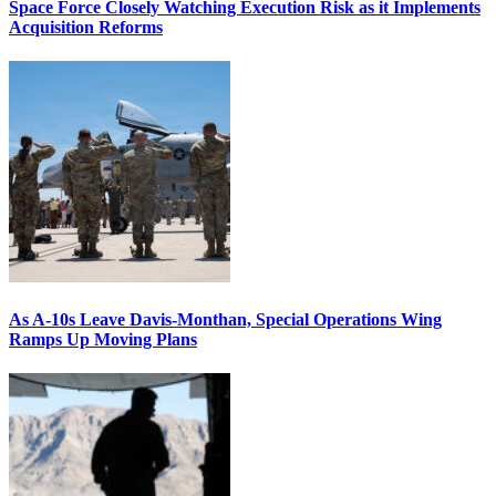
Space Force Closely Watching Execution Risk as it Implements
Acquisition Reforms
As A-10s Leave Davis-Monthan, Special Operations Wing
Ramps Up Moving Plans