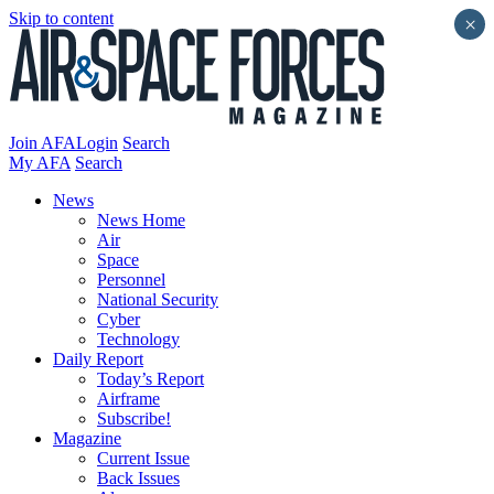
Skip to content
×
Join AFA
Login
Search
My AFA
Search
News
News Home
Air
Space
Personnel
National Security
Cyber
Technology
Daily Report
Today’s Report
Airframe
Subscribe!
Magazine
Current Issue
Back Issues