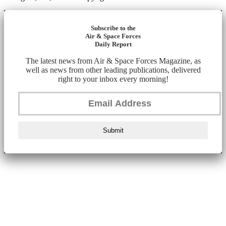
Subscribe to the
Air & Space Forces
Daily Report
The latest news from Air & Space Forces Magazine, as
well as news from other leading publications, delivered
right to your inbox every morning!
Submit