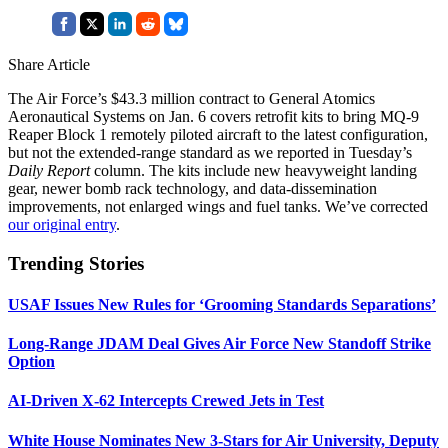
Share Article
The Air Force’s $43.3 million contract to General Atomics
Aeronautical Systems on Jan. 6 covers retrofit kits to bring MQ-9
Reaper Block 1 remotely piloted aircraft to the latest configuration,
but not the extended-range standard as we reported in Tuesday’s
Daily Report
column. The kits include new heavyweight landing
gear, newer bomb rack technology, and data-dissemination
improvements, not enlarged wings and fuel tanks. We’ve corrected
our original entry
.
Trending Stories
USAF Issues New Rules for ‘Grooming Standards Separations’
Long-Range JDAM Deal Gives Air Force New Standoff Strike
Option
AI-Driven X-62 Intercepts Crewed Jets in Test
White House Nominates New 3-Stars for Air University, Deputy