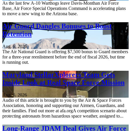
As the last few A-10 Warthogs leave Davis-Monthan Air Force
Base, Air Force Special Operations Command is accelerating plans
to move a new wing to the Arizona base.
Air Guard Dangles Bonuses to Boost
Retention
Aug. 6, 2026
The Air National Guard is offering $7,500 bonus to Guard members
for a three-year reenlistment before the end of fiscal 2026, but time
is running out.
Maryland StellarXplorers Team Gets
Inside Look at Real Space Force Mission
Aug. 6, 2026
Audio of this article is brought to you by the Air & Space Forces
Association, honoring and supporting our Airmen, Guardians, and
their families. Find out more at afa.orgA competition scenario about
protecting astronauts from hazardous space weather, assigned to...
Long-Range JDAM Deal Gives Air Force