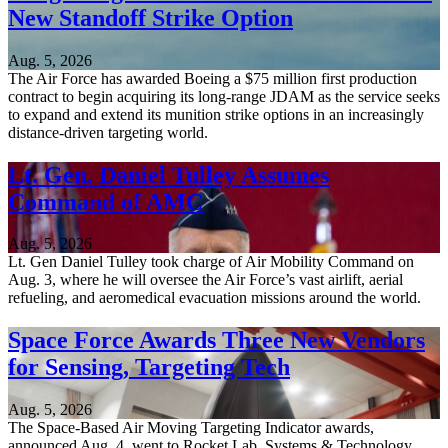
New Standoff Strike Option
Aug. 5, 2026
The Air Force has awarded Boeing a $75 million first production
contract to begin acquiring its long-range JDAM as the service seeks
to expand and extend its munition strike options in an increasingly
distance-driven targeting world.
Lt. Gen. Daniel Tulley Assumes
Command of AMC
Aug. 5, 2026
Lt. Gen Daniel Tulley took charge of Air Mobility Command on
Aug. 3, where he will oversee the Air Force’s vast airlift, aerial
refueling, and aeromedical evacuation missions around the world.
Space Force Awards Three New Vendors
for Sensing, Targeting Tech
Aug. 5, 2026
The Space-Based Air Moving Targeting Indicator awards,
announced Aug. 4, went to Rocket Lab, Systems & Technology