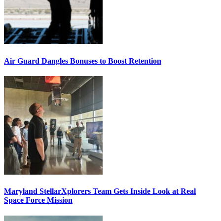
Air Guard Dangles Bonuses to Boost Retention
Maryland StellarXplorers Team Gets Inside Look at Real
Space Force Mission