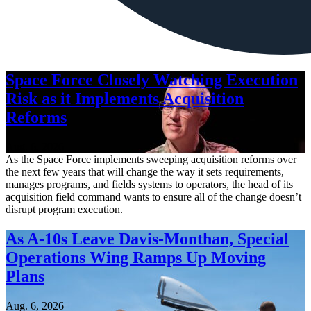
Space Force Closely Watching Execution
Risk as it Implements Acquisition
Reforms
Aug. 6, 2026
As the Space Force implements sweeping acquisition reforms over
the next few years that will change the way it sets requirements,
manages programs, and fields systems to operators, the head of its
acquisition field command wants to ensure all of the change doesn’t
disrupt program execution.
As A-10s Leave Davis-Monthan, Special
Operations Wing Ramps Up Moving
Plans
Aug. 6, 2026