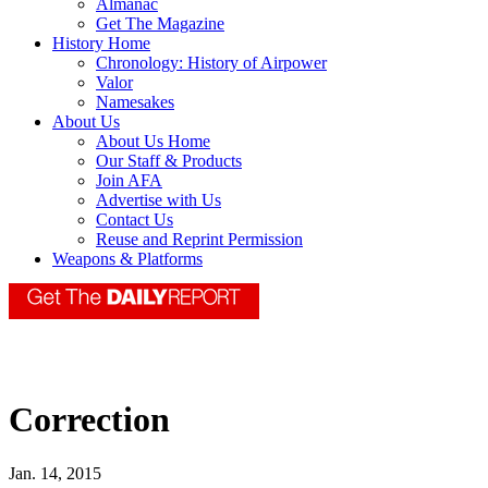
Almanac
Get The Magazine
History Home
Chronology: History of Airpower
Valor
Namesakes
About Us
About Us Home
Our Staff & Products
Join AFA
Advertise with Us
Contact Us
Reuse and Reprint Permission
Weapons & Platforms
Correction
Jan. 14, 2015