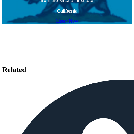
from the Mitchell Institute
California
Listen Now
Related