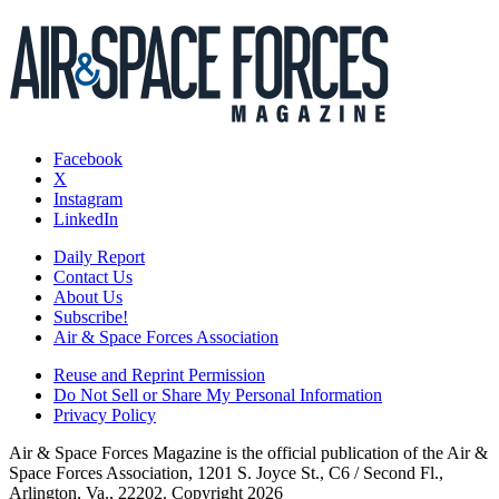
Facebook
X
Instagram
LinkedIn
Daily Report
Contact Us
About Us
Subscribe!
Air & Space Forces Association
Reuse and Reprint Permission
Do Not Sell or Share My Personal Information
Privacy Policy
Air & Space Forces Magazine is the official publication of the Air &
Space Forces Association, 1201 S. Joyce St., C6 / Second Fl.,
Arlington, Va., 22202. Copyright 2026