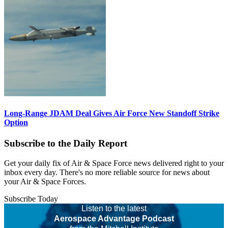
Long-Range JDAM Deal Gives Air Force New Standoff Strike
Option
Subscribe to the Daily Report
Get your daily fix of Air & Space Force news delivered right to your
inbox every day. There's no more reliable source for news about
your Air & Space Forces.
Subscribe Today
Listen to the latest
Aerospace Advantage Podcast