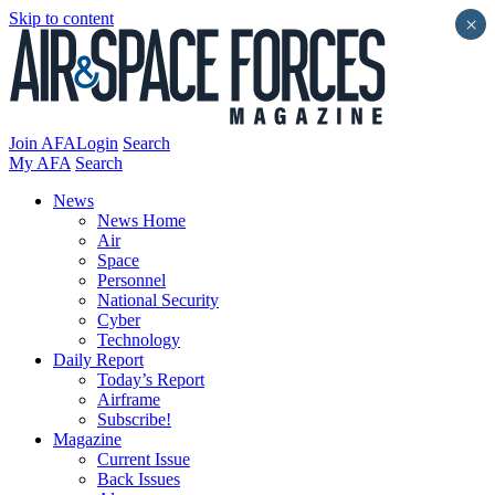
Skip to content
×
Join AFA
Login
Search
My AFA
Search
News
News Home
Air
Space
Personnel
National Security
Cyber
Technology
Daily Report
Today’s Report
Airframe
Subscribe!
Magazine
Current Issue
Back Issues