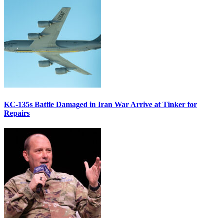
KC-135s Battle Damaged in Iran War Arrive at Tinker for
Repairs