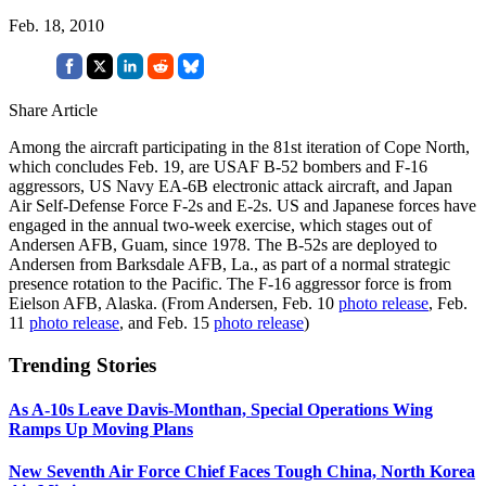
Feb. 18, 2010
Share Article
Among the aircraft participating in the 81st iteration of Cope North,
which concludes Feb. 19, are USAF B-52 bombers and F-16
aggressors, US Navy EA-6B electronic attack aircraft, and Japan
Air Self-Defense Force F-2s and E-2s. US and Japanese forces have
engaged in the annual two-week exercise, which stages out of
Andersen AFB, Guam, since 1978. The B-52s are deployed to
Andersen from Barksdale AFB, La., as part of a normal strategic
presence rotation to the Pacific. The F-16 aggressor force is from
Eielson AFB, Alaska. (From Andersen, Feb. 10
photo release
, Feb.
11
photo release
, and Feb. 15
photo release
)
Trending Stories
As A-10s Leave Davis-Monthan, Special Operations Wing
Ramps Up Moving Plans
New Seventh Air Force Chief Faces Tough China, North Korea