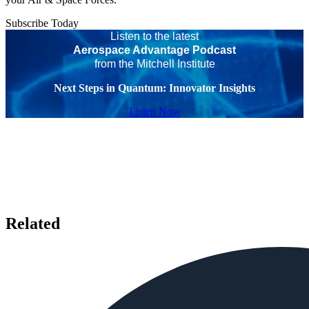
Subscribe Today
Listen to the latest
Aerospace Advantage Podcast
from the Mitchell Institute
Next Steps in Quantum: Innovator Insights
Listen Now
Related