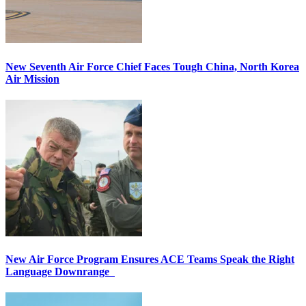
New Seventh Air Force Chief Faces Tough China, North Korea
Air Mission
New Air Force Program Ensures ACE Teams Speak the Right
Language Downrange