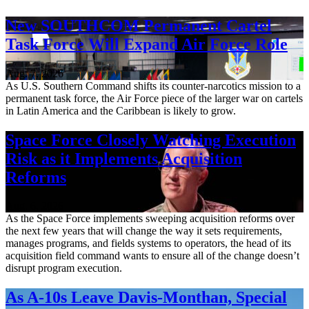
New SOUTHCOM Permanent Cartel
Task Force Will Expand Air Force Role
Aug. 7, 2026
As U.S. Southern Command shifts its counter-narcotics mission to a
permanent task force, the Air Force piece of the larger war on cartels
in Latin America and the Caribbean is likely to grow.
Space Force Closely Watching Execution
Risk as it Implements Acquisition
Reforms
Aug. 6, 2026
As the Space Force implements sweeping acquisition reforms over
the next few years that will change the way it sets requirements,
manages programs, and fields systems to operators, the head of its
acquisition field command wants to ensure all of the change doesn’t
disrupt program execution.
As A-10s Leave Davis-Monthan, Special