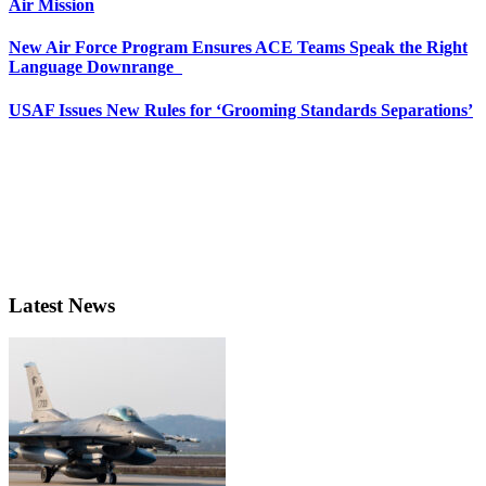
Air Mission
New Air Force Program Ensures ACE Teams Speak the Right
Language Downrange
USAF Issues New Rules for ‘Grooming Standards Separations’
Latest News