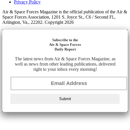
Privacy Policy
Air & Space Forces Magazine is the official publication of the Air &
Space Forces Association, 1201 S. Joyce St., C6 / Second Fl.,
Arlington, Va., 22202. Copyright 2026
Subscribe to the
Air & Space Forces
Daily Report
The latest news from Air & Space Forces Magazine, as
well as news from other leading publications, delivered
right to your inbox every morning!
Submit