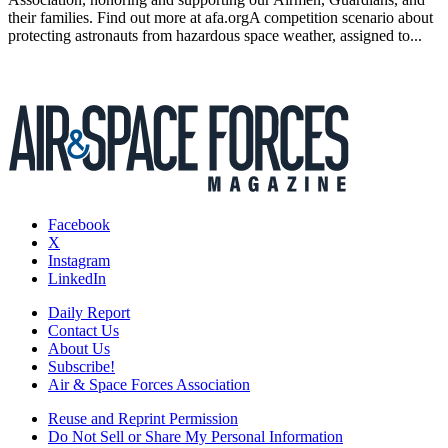
their families. Find out more at afa.orgA competition scenario about
protecting astronauts from hazardous space weather, assigned to...
Facebook
X
Instagram
LinkedIn
Daily Report
Contact Us
About Us
Subscribe!
Air & Space Forces Association
Reuse and Reprint Permission
Do Not Sell or Share My Personal Information