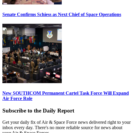
Senate Confirms Schiess as Next Chief of Space Operations
New SOUTHCOM Permanent Cartel Task Force Will Expand
Air Force Role
Subscribe to the Daily Report
Get your daily fix of Air & Space Force news delivered right to your
inbox every day. There's no more reliable source for news about
your Air & Space Forces.