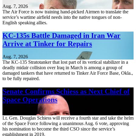
Aug. 7, 2026
The Air Force is now training hand-picked Airmen to translate the
service’s wartime airfield needs into the native tongues of non-
English speaking allies.
KC-135s Battle Damaged in Iran War
Arrive at Tinker for Repairs
Aug. 7, 2026
The KC-135 Stratotanker that lost part of its vertical stabilizer in a
deadly midair collision over Iraq in March is among a group of
damaged tankers that have returned to Tinker Air Force Base, Okla.,
to be fully repaired.
Senate Confirms Schiess as Next Chief of
Space Operations
Aug. 7, 2026
Lt. Gen. Douglas Schiess will receive a fourth star and take the helm
of the Space Force following a unanimous Aug. 6 vote, approving
his nomination to become the third CSO since the service’s
establishment in 2019.