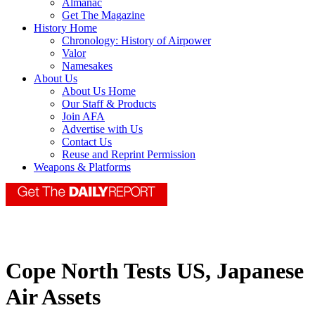
Almanac
Get The Magazine
History Home
Chronology: History of Airpower
Valor
Namesakes
About Us
About Us Home
Our Staff & Products
Join AFA
Advertise with Us
Contact Us
Reuse and Reprint Permission
Weapons & Platforms
Cope North Tests US, Japanese
Air Assets