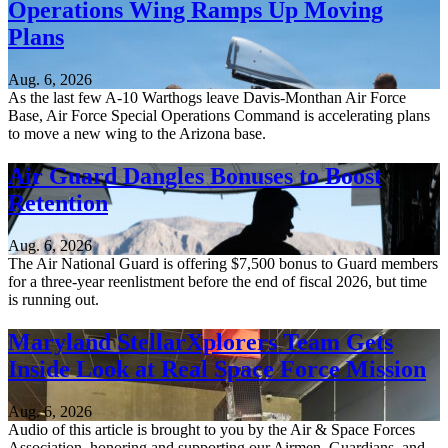
Operations Wing Ramps Up Moving
Plans
Aug. 6, 2026
As the last few A-10 Warthogs leave Davis-Monthan Air Force
Base, Air Force Special Operations Command is accelerating plans
to move a new wing to the Arizona base.
Air Guard Dangles Bonuses to Boost
Retention
Aug. 6, 2026
The Air National Guard is offering $7,500 bonus to Guard members
for a three-year reenlistment before the end of fiscal 2026, but time
is running out.
Maryland StellarXplorers Team Gets
Inside Look at Real Space Force Mission
Aug. 6, 2026
Audio of this article is brought to you by the Air & Space Forces
Association, honoring and supporting our Airmen, Guardians, and