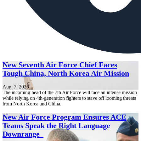
New Seventh Air Force Chief Faces
Tough China, North Korea Air Mission
Aug. 7, 2026
The incoming head of the 7th Air Force will face an intense mission
while relying on 4th-generation fighters to stave off looming threats
from North Korea and China.
New Air Force Program Ensures ACE
Teams Speak the Right Language
Downrange