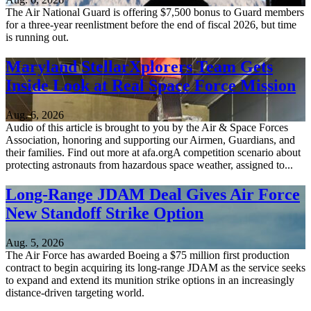
The Air National Guard is offering $7,500 bonus to Guard members
for a three-year reenlistment before the end of fiscal 2026, but time
is running out.
Maryland StellarXplorers Team Gets
Inside Look at Real Space Force Mission
Aug. 6, 2026
Audio of this article is brought to you by the Air & Space Forces
Association, honoring and supporting our Airmen, Guardians, and
their families. Find out more at afa.orgA competition scenario about
protecting astronauts from hazardous space weather, assigned to...
Long-Range JDAM Deal Gives Air Force
New Standoff Strike Option
Aug. 5, 2026
The Air Force has awarded Boeing a $75 million first production
contract to begin acquiring its long-range JDAM as the service seeks
to expand and extend its munition strike options in an increasingly
distance-driven targeting world.