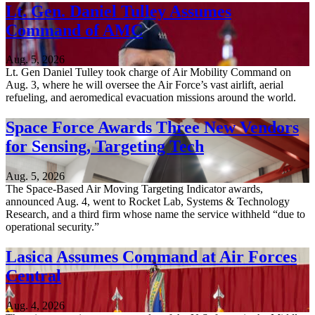
Lt. Gen. Daniel Tulley Assumes
Command of AMC
Aug. 5, 2026
Lt. Gen Daniel Tulley took charge of Air Mobility Command on
Aug. 3, where he will oversee the Air Force’s vast airlift, aerial
refueling, and aeromedical evacuation missions around the world.
Space Force Awards Three New Vendors
for Sensing, Targeting Tech
Aug. 5, 2026
The Space-Based Air Moving Targeting Indicator awards,
announced Aug. 4, went to Rocket Lab, Systems & Technology
Research, and a third firm whose name the service withheld “due to
operational security.”
Lasica Assumes Command at Air Forces
Central
Aug. 4, 2026