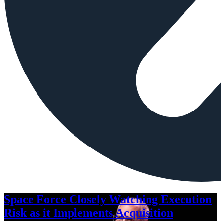
Space Force Closely Watching Execution
Risk as it Implements Acquisition