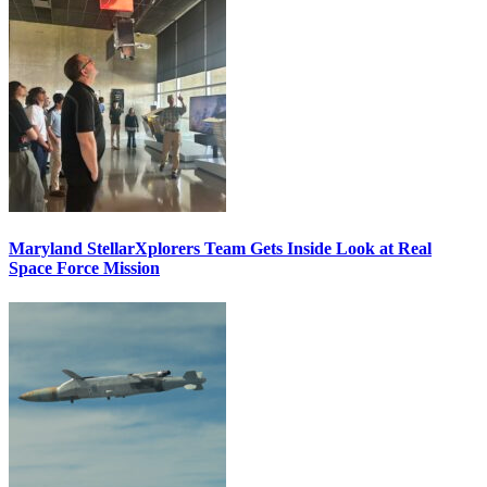
Maryland StellarXplorers Team Gets Inside Look at Real
Space Force Mission