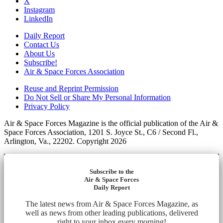
X
Instagram
LinkedIn
Daily Report
Contact Us
About Us
Subscribe!
Air & Space Forces Association
Reuse and Reprint Permission
Do Not Sell or Share My Personal Information
Privacy Policy
Air & Space Forces Magazine is the official publication of the Air &
Space Forces Association, 1201 S. Joyce St., C6 / Second Fl.,
Arlington, Va., 22202. Copyright 2026
Subscribe to the
Air & Space Forces
Daily Report
The latest news from Air & Space Forces Magazine, as
well as news from other leading publications, delivered
right to your inbox every morning!