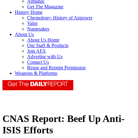
Almanac
Get The Magazine
History Home
Chronology: History of Airpower
Valor
Namesakes
About Us
About Us Home
Our Staff & Products
Join AFA
Advertise with Us
Contact Us
Reuse and Reprint Permission
Weapons & Platforms
CNAS Report: Beef Up Anti-
ISIS Efforts