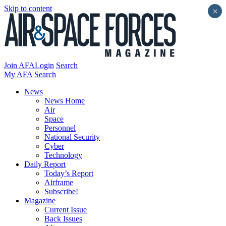
Skip to content
×
Join AFA
Login
Search
My AFA
Search
News
News Home
Air
Space
Personnel
National Security
Cyber
Technology
Daily Report
Today’s Report
Airframe
Subscribe!
Magazine
Current Issue
Back Issues