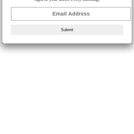
Submit