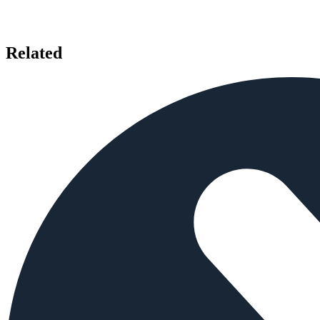
Related