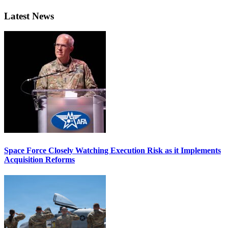
Latest News
Space Force Closely Watching Execution Risk as it Implements
Acquisition Reforms