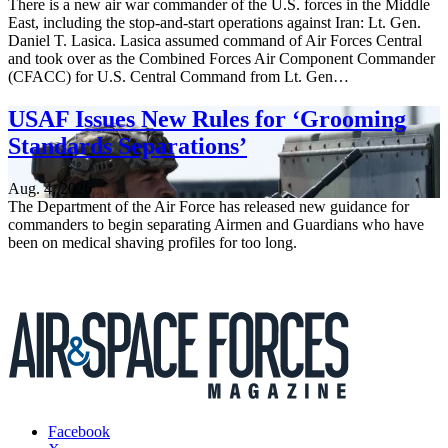
There is a new air war commander of the U.S. forces in the Middle
East, including the stop-and-start operations against Iran: Lt. Gen.
Daniel T. Lasica. Lasica assumed command of Air Forces Central
and took over as the Combined Forces Air Component Commander
(CFACC) for U.S. Central Command from Lt. Gen…
USAF Issues New Rules for ‘Grooming
Standards Separations’
Aug. 4, 2026
The Department of the Air Force has released new guidance for
commanders to begin separating Airmen and Guardians who have
been on medical shaving profiles for too long.
Facebook