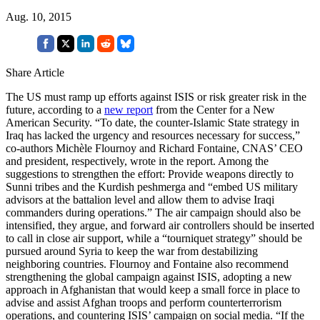
Aug. 10, 2015
Share Article
The US must ramp up efforts against ISIS or risk greater risk in the
future, according to a
new report
from the Center for a New
American Security. “To date, the counter-Islamic State strategy in
Iraq has lacked the urgency and resources necessary for success,”
co-authors Michèle Flournoy and Richard Fontaine, CNAS’ CEO
and president, respectively, wrote in the report. Among the
suggestions to strengthen the effort: Provide weapons directly to
Sunni tribes and the Kurdish peshmerga and “embed US military
advisors at the battalion level and allow them to advise Iraqi
commanders during operations.” The air campaign should also be
intensified, they argue, and forward air controllers should be inserted
to call in close air support, while a “tourniquet strategy” should be
pursued around Syria to keep the war from destabilizing
neighboring countries. Flournoy and Fontaine also recommend
strengthening the global campaign against ISIS, adopting a new
approach in Afghanistan that would keep a small force in place to
advise and assist Afghan troops and perform counterterrorism
operations, and countering ISIS’ campaign on social media. “If the