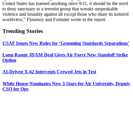
United States has learned anything since 9/11, it should be the need
to deny sanctuary to a terrorist group that wreaks unspeakable
violence and brutality against all except those who share its tortured
worldview,” Flournoy and Fontaine wrote in the report.
Trending Stories
USAF Issues New Rules for ‘Grooming Standards Separations’
Long-Range JDAM Deal Gives Air Force New Standoff Strike
Option
AI-Driven X-62 Intercepts Crewed Jets in Test
White House Nominates New 3-Stars for Air University, Deputy
CSO for Ops