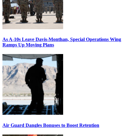
As A-10s Leave Davis-Monthan, Special Operations Wing
Ramps Up Moving Plans
Air Guard Dangles Bonuses to Boost Retention