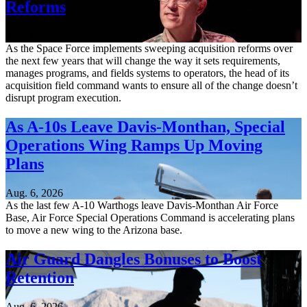
Reforms
Aug. 6, 2026
As the Space Force implements sweeping acquisition reforms over
the next few years that will change the way it sets requirements,
manages programs, and fields systems to operators, the head of its
acquisition field command wants to ensure all of the change doesn’t
disrupt program execution.
As A-10s Leave Davis-Monthan, Special
Operations Wing Ramps Up Moving
Plans
Aug. 6, 2026
As the last few A-10 Warthogs leave Davis-Monthan Air Force
Base, Air Force Special Operations Command is accelerating plans
to move a new wing to the Arizona base.
Air Guard Dangles Bonuses to Boost
Retention
Aug. 6, 2026