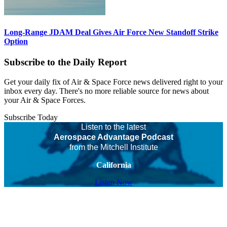
Long-Range JDAM Deal Gives Air Force New Standoff Strike
Option
Subscribe to the Daily Report
Get your daily fix of Air & Space Force news delivered right to your
inbox every day. There's no more reliable source for news about
your Air & Space Forces.
Subscribe Today
Listen to the latest
Aerospace Advantage Podcast
from the Mitchell Institute
California
Listen Now