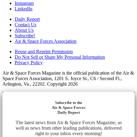
Instagram
LinkedIn
Daily Report
Contact Us
About Us
Subscribe!
Air & Space Forces Association
Reuse and Reprint Permission
Do Not Sell or Share My Personal Information
Privacy Policy
Air & Space Forces Magazine is the official publication of the Air &
Space Forces Association, 1201 S. Joyce St., C6 / Second Fl.,
Arlington, Va., 22202. Copyright 2026
Subscribe to the
Air & Space Forces
Daily Report
The latest news from Air & Space Forces Magazine, as
well as news from other leading publications, delivered
right to your inbox every morning!