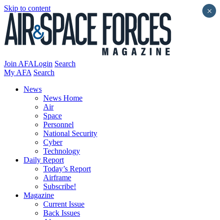
Skip to content
×
Join AFA
Login
Search
My AFA
Search
News
News Home
Air
Space
Personnel
National Security
Cyber
Technology
Daily Report
Today’s Report
Airframe
Subscribe!
Magazine
Current Issue
Back Issues