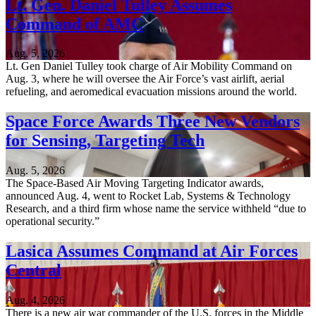
Lt. Gen. Daniel Tulley Assumes
Command of AMC
Aug. 5, 2026
Lt. Gen Daniel Tulley took charge of Air Mobility Command on
Aug. 3, where he will oversee the Air Force’s vast airlift, aerial
refueling, and aeromedical evacuation missions around the world.
Space Force Awards Three New Vendors
for Sensing, Targeting Tech
Aug. 5, 2026
The Space-Based Air Moving Targeting Indicator awards,
announced Aug. 4, went to Rocket Lab, Systems & Technology
Research, and a third firm whose name the service withheld “due to
operational security.”
Lasica Assumes Command at Air Forces
Central
Aug. 4, 2026
There is a new air war commander of the U.S. forces in the Middle