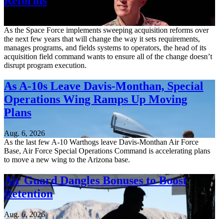
Reforms
Aug. 6, 2026
As the Space Force implements sweeping acquisition reforms over
the next few years that will change the way it sets requirements,
manages programs, and fields systems to operators, the head of its
acquisition field command wants to ensure all of the change doesn’t
disrupt program execution.
As A-10s Leave Davis-Monthan, Special
Operations Wing Ramps Up Moving
Plans
Aug. 6, 2026
As the last few A-10 Warthogs leave Davis-Monthan Air Force
Base, Air Force Special Operations Command is accelerating plans
to move a new wing to the Arizona base.
Air Guard Dangles Bonuses to Boost
Retention
Aug. 6, 2026