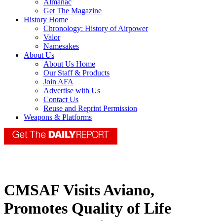
Almanac
Get The Magazine
History Home
Chronology: History of Airpower
Valor
Namesakes
About Us
About Us Home
Our Staff & Products
Join AFA
Advertise with Us
Contact Us
Reuse and Reprint Permission
Weapons & Platforms
CMSAF Visits Aviano,
Promotes Quality of Life