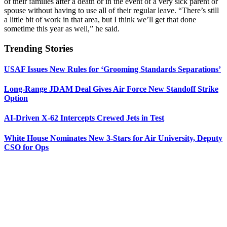
of their families after a death or in the event of a very sick parent or
spouse without having to use all of their regular leave. “There’s still
a little bit of work in that area, but I think we’ll get that done
sometime this year as well,” he said.
Trending Stories
USAF Issues New Rules for ‘Grooming Standards Separations’
Long-Range JDAM Deal Gives Air Force New Standoff Strike
Option
AI-Driven X-62 Intercepts Crewed Jets in Test
White House Nominates New 3-Stars for Air University, Deputy
CSO for Ops