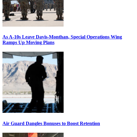
As A-10s Leave Davis-Monthan, Special Operations Wing
Ramps Up Moving Plans
Air Guard Dangles Bonuses to Boost Retention