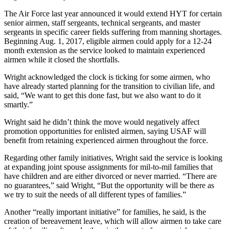
The Air Force last year announced it would extend HYT for certain
senior airmen, staff sergeants, technical sergeants, and master
sergeants in specific career fields suffering from manning shortages.
Beginning Aug. 1, 2017, eligible airmen could apply for a 12-24
month extension as the service looked to maintain experienced
airmen while it closed the shortfalls.
Wright acknowledged the clock is ticking for some airmen, who
have already started planning for the transition to civilian life, and
said, “We want to get this done fast, but we also want to do it
smartly.”
Wright said he didn’t think the move would negatively affect
promotion opportunities for enlisted airmen, saying USAF will
benefit from retaining experienced airmen throughout the force.
Regarding other family initiatives, Wright said the service is looking
at expanding joint spouse assignments for mil-to-mil families that
have children and are either divorced or never married. “There are
no guarantees,” said Wright, “But the opportunity will be there as
we try to suit the needs of all different types of families.”
Another “really important initiative” for families, he said, is the
creation of bereavement leave, which will allow airmen to take care