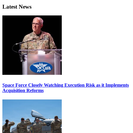
Latest News
Space Force Closely Watching Execution Risk as it Implements
Acquisition Reforms