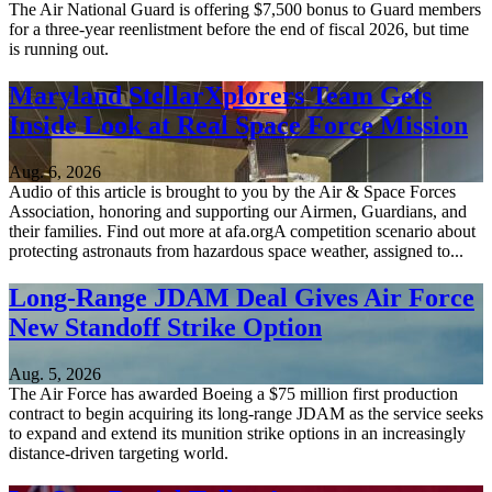
The Air National Guard is offering $7,500 bonus to Guard members
for a three-year reenlistment before the end of fiscal 2026, but time
is running out.
Maryland StellarXplorers Team Gets
Inside Look at Real Space Force Mission
Aug. 6, 2026
Audio of this article is brought to you by the Air & Space Forces
Association, honoring and supporting our Airmen, Guardians, and
their families. Find out more at afa.orgA competition scenario about
protecting astronauts from hazardous space weather, assigned to...
Long-Range JDAM Deal Gives Air Force
New Standoff Strike Option
Aug. 5, 2026
The Air Force has awarded Boeing a $75 million first production
contract to begin acquiring its long-range JDAM as the service seeks
to expand and extend its munition strike options in an increasingly
distance-driven targeting world.