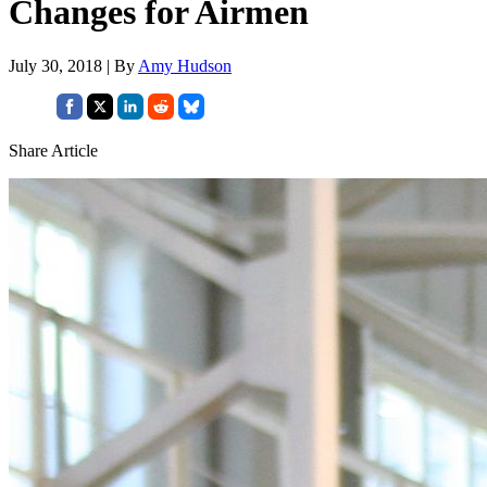
Changes for Airmen
July 30, 2018 | By
Amy Hudson
Share Article