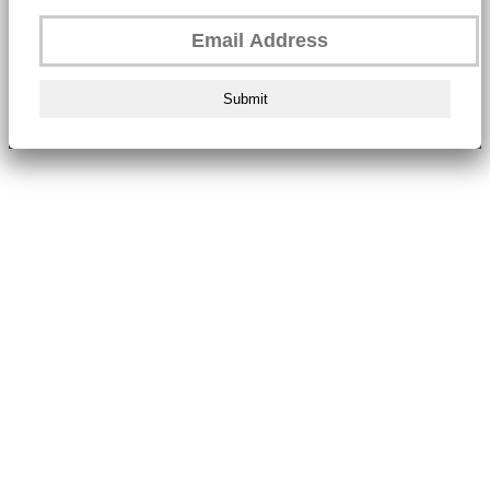
Submit