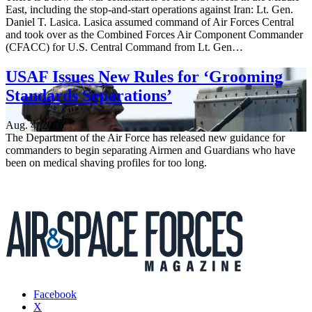
East, including the stop-and-start operations against Iran: Lt. Gen.
Daniel T. Lasica. Lasica assumed command of Air Forces Central
and took over as the Combined Forces Air Component Commander
(CFACC) for U.S. Central Command from Lt. Gen…
USAF Issues New Rules for ‘Grooming
Standards Separations’
Aug. 4, 2026
The Department of the Air Force has released new guidance for
commanders to begin separating Airmen and Guardians who have
been on medical shaving profiles for too long.
Facebook
X