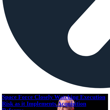
Space Force Closely Watching Execution
Risk as it Implements Acquisition