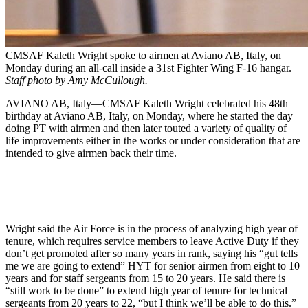
CMSAF Kaleth Wright spoke to airmen at Aviano AB, Italy, on
Monday during an all-call inside a 31st Fighter Wing F-16 hangar.
Staff photo by Amy McCullough.
AVIANO AB, Italy—CMSAF Kaleth Wright celebrated his 48th
birthday at Aviano AB, Italy, on Monday, where he started the day
doing PT with airmen and then later touted a variety of quality of
life improvements either in the works or under consideration that are
intended to give airmen back their time.
Wright said the Air Force is in the process of analyzing high year of
tenure, which requires service members to leave Active Duty if they
don’t get promoted after so many years in rank, saying his “gut tells
me we are going to extend” HYT for senior airmen from eight to 10
years and for staff sergeants from 15 to 20 years. He said there is
“still work to be done” to extend high year of tenure for technical
sergeants from 20 years to 22, “but I think we’ll be able to do this.”