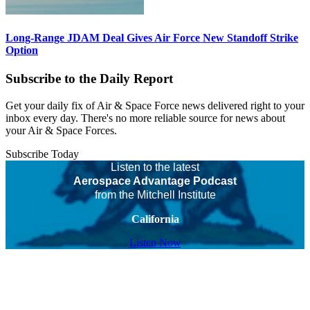
Long-Range JDAM Deal Gives Air Force New Standoff Strike
Option
Subscribe to the Daily Report
Get your daily fix of Air & Space Force news delivered right to your
inbox every day. There's no more reliable source for news about
your Air & Space Forces.
Subscribe Today
Listen to the latest
Aerospace Advantage Podcast
from the Mitchell Institute
California
Listen Now