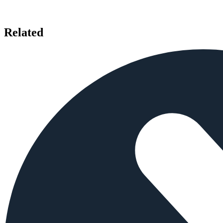
Related