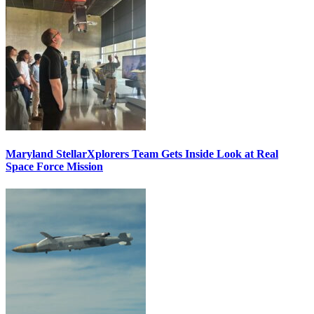
Maryland StellarXplorers Team Gets Inside Look at Real
Space Force Mission