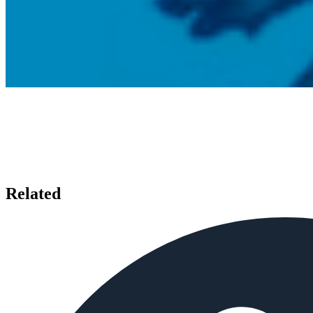
Related