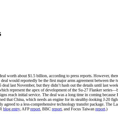
s
l worth about $1.5 billion, according to press reports. However, there 
deal would reportedly be the first major arms agreement between the t
5 deal last November, but they didn’t hash out the details until last wee
—which represent the apex of development of the Su-27 Flanker series—
 designs reach initial service. The deal was a long time in coming becaus
ed that China, which needs an engine for its stealthy-looking J-20 fig
edly agreed to a less-comprehensive technology transfer package. The L
PR
blog entry
, AFP
report
, BBC
report
, and Focus Taiwan
report
.)