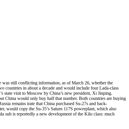
was still conflicting information, as of March 26, whether the
wo countries in about a decade and would include four Lada-class
k’s state visit to Moscow by China’s new president, Xi Jinping.
but China would only buy half that number. Both countries are buying
e Russia remains irate that China purchased Su-27s and back-
hter, would copy the Su-35’s Saturn 117S powerplant, which also
ada sub is reportedly a new development of the Kilo class: much