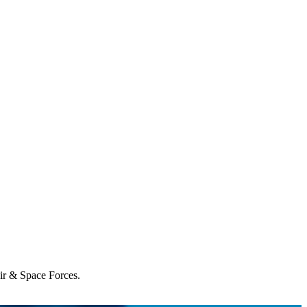
Air & Space Forces.