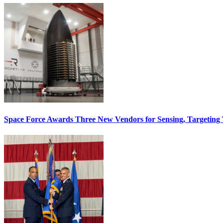
Space Force Awards Three New Vendors for Sensing, Targeting