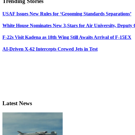
Trending Stories
USAF Issues New Rules for ‘Grooming Standards Separations’
White House Nominates New 3-Stars for Air University, Deputy
F-22s Visit Kadena as 18th Wing Still Awaits Arrival of F-15EX
AI-Driven X-62 Intercepts Crewed Jets in Test
Latest News