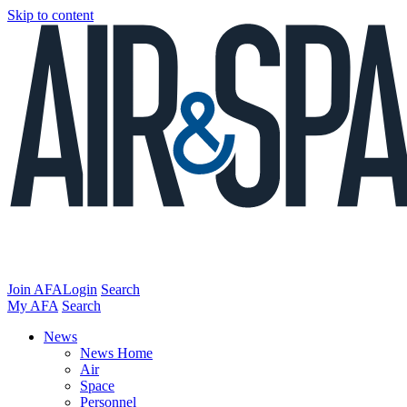
Skip to content
Join AFA
Login
Search
My AFA
Search
News
News Home
Air
Space
Personnel