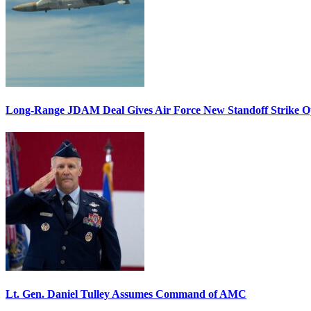
Long-Range JDAM Deal Gives Air Force New Standoff Strike O
Lt. Gen. Daniel Tulley Assumes Command of AMC