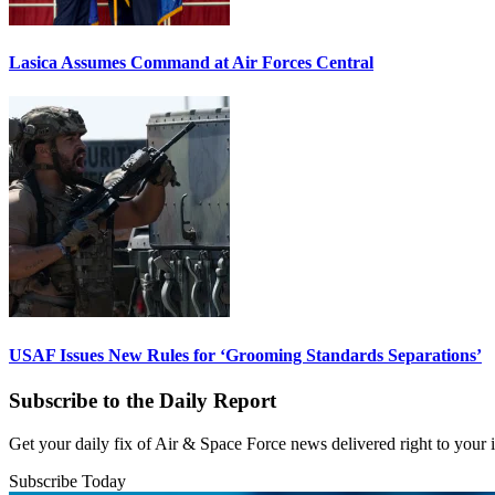
Lasica Assumes Command at Air Forces Central
USAF Issues New Rules for ‘Grooming Standards Separations’
Subscribe to the Daily Report
Get your daily fix of Air & Space Force news delivered right to your
Subscribe Today