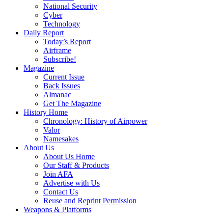
National Security
Cyber
Technology
Daily Report
Today’s Report
Airframe
Subscribe!
Magazine
Current Issue
Back Issues
Almanac
Get The Magazine
History Home
Chronology: History of Airpower
Valor
Namesakes
About Us
About Us Home
Our Staff & Products
Join AFA
Advertise with Us
Contact Us
Reuse and Reprint Permission
Weapons & Platforms