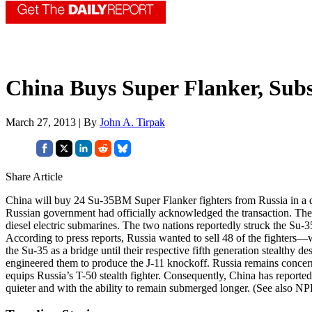
China Buys Super Flanker, Sub
March 27, 2013 | By
John A. Tirpak
Share Article
China will buy 24 Su-35BM Super Flanker fighters from Russia in a dea
Russian government had officially acknowledged the transaction. The 
diesel electric submarines. The two nations reportedly struck the Su-3
According to press reports, Russia wanted to sell 48 of the fighters
the Su-35 as a bridge until their respective fifth generation stealthy
engineered them to produce the J-11 knockoff. Russia remains concern
equips Russia’s T-50 stealth fighter. Consequently, China has report
quieter and with the ability to remain submerged longer. (See also N