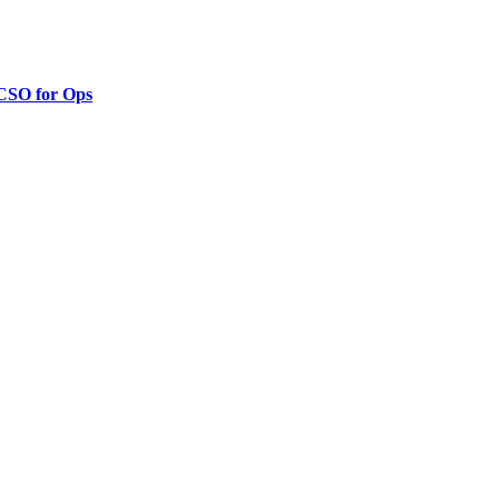
 CSO for Ops