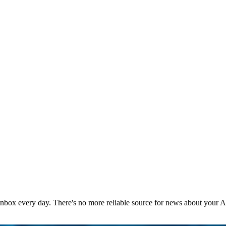
 inbox every day. There's no more reliable source for news about your 