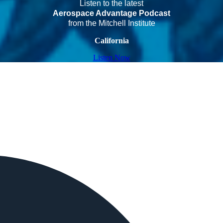
Listen to the latest
Aerospace Advantage Podcast
from the Mitchell Institute
California
Listen Now