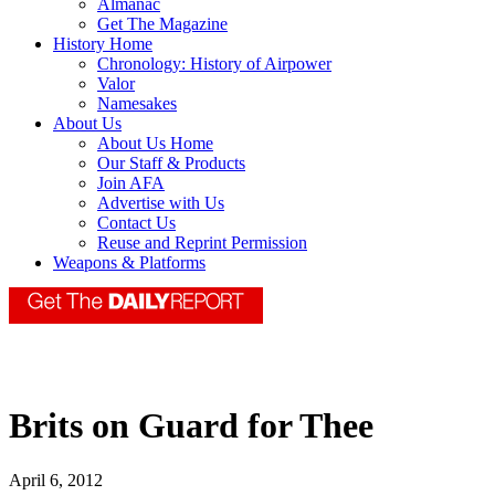
Almanac
Get The Magazine
History Home
Chronology: History of Airpower
Valor
Namesakes
About Us
About Us Home
Our Staff & Products
Join AFA
Advertise with Us
Contact Us
Reuse and Reprint Permission
Weapons & Platforms
Brits on Guard for Thee
April 6, 2012