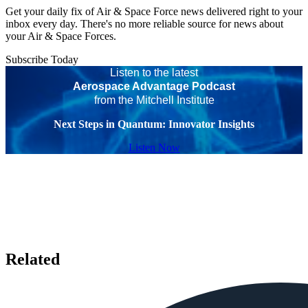
Get your daily fix of Air & Space Force news delivered right to your
inbox every day. There's no more reliable source for news about
your Air & Space Forces.
Subscribe Today
Listen to the latest
Aerospace Advantage Podcast
from the Mitchell Institute
Next Steps in Quantum: Innovator Insights
Listen Now
Related