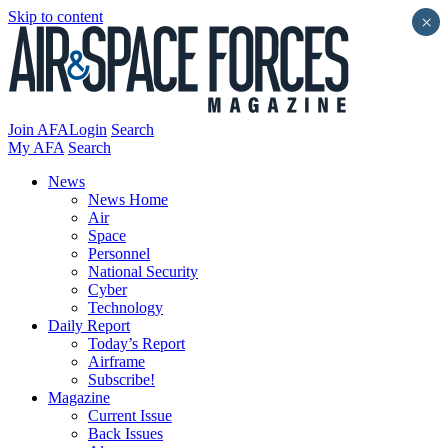
Skip to content
×
Join AFA
Login
Search
My AFA
Search
News
News Home
Air
Space
Personnel
National Security
Cyber
Technology
Daily Report
Today’s Report
Airframe
Subscribe!
Magazine
Current Issue
Back Issues