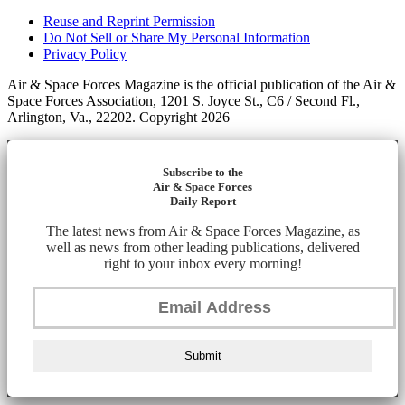
Reuse and Reprint Permission
Do Not Sell or Share My Personal Information
Privacy Policy
Air & Space Forces Magazine is the official publication of the Air &
Space Forces Association, 1201 S. Joyce St., C6 / Second Fl.,
Arlington, Va., 22202. Copyright 2026
Subscribe to the
Air & Space Forces
Daily Report
The latest news from Air & Space Forces Magazine, as
well as news from other leading publications, delivered
right to your inbox every morning!
Submit