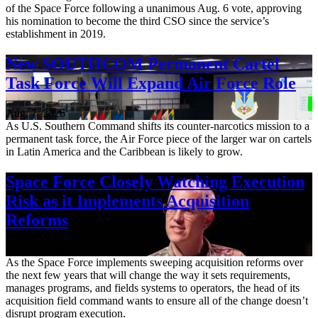
of the Space Force following a unanimous Aug. 6 vote, approving
his nomination to become the third CSO since the service’s
establishment in 2019.
New SOUTHCOM Permanent Cartel
Task Force Will Expand Air Force Role
Aug. 7, 2026
As U.S. Southern Command shifts its counter-narcotics mission to a
permanent task force, the Air Force piece of the larger war on cartels
in Latin America and the Caribbean is likely to grow.
Space Force Closely Watching Execution
Risk as it Implements Acquisition
Reforms
Aug. 6, 2026
As the Space Force implements sweeping acquisition reforms over
the next few years that will change the way it sets requirements,
manages programs, and fields systems to operators, the head of its
acquisition field command wants to ensure all of the change doesn’t
disrupt program execution.