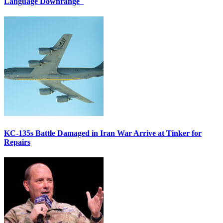
Language Downrange
KC-135s Battle Damaged in Iran War Arrive at Tinker for
Repairs