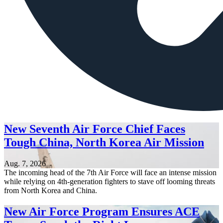
New Seventh Air Force Chief Faces
Tough China, North Korea Air Mission
Aug. 7, 2026
The incoming head of the 7th Air Force will face an intense mission
while relying on 4th-generation fighters to stave off looming threats
from North Korea and China.
New Air Force Program Ensures ACE