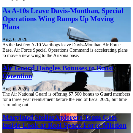
As A-10s Leave Davis-Monthan, Special
Operations Wing Ramps Up Moving
Plans
Aug. 6, 2026
As the last few A-10 Warthogs leave Davis-Monthan Air Force
Base, Air Force Special Operations Command is accelerating plans
to move a new wing to the Arizona base.
Air Guard Dangles Bonuses to Boost
Retention
Aug. 6, 2026
The Air National Guard is offering $7,500 bonus to Guard members
for a three-year reenlistment before the end of fiscal 2026, but time
is running out.
Maryland StellarXplorers Team Gets
Inside Look at Real Space Force Mission