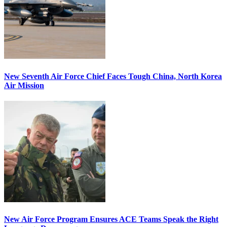
New Seventh Air Force Chief Faces Tough China, North Korea
Air Mission
New Air Force Program Ensures ACE Teams Speak the Right