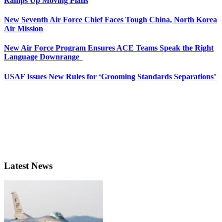
Ramps Up Moving Plans
New Seventh Air Force Chief Faces Tough China, North Korea
Air Mission
New Air Force Program Ensures ACE Teams Speak the Right
Language Downrange
USAF Issues New Rules for ‘Grooming Standards Separations’
Latest News