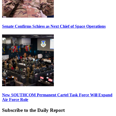
Senate Confirms Schiess as Next Chief of Space Operations
New SOUTHCOM Permanent Cartel Task Force Will Expand
Air Force Role
Subscribe to the Daily Report