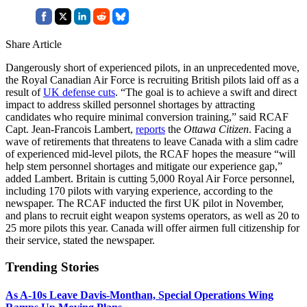
Share Article
Dangerously short of experienced pilots, in an unprecedented move,
the Royal Canadian Air Force is recruiting British pilots laid off as a
result of
UK defense cuts
. “The goal is to achieve a swift and direct
impact to address skilled personnel shortages by attracting
candidates who require minimal conversion training,” said RCAF
Capt. Jean-Francois Lambert,
reports
the
Ottawa Citizen
. Facing a
wave of retirements that threatens to leave Canada with a slim cadre
of experienced mid-level pilots, the RCAF hopes the measure “will
help stem personnel shortages and mitigate our experience gap,”
added Lambert. Britain is cutting 5,000 Royal Air Force personnel,
including 170 pilots with varying experience, according to the
newspaper. The RCAF inducted the first UK pilot in November,
and plans to recruit eight weapon systems operators, as well as 20 to
25 more pilots this year. Canada will offer airmen full citizenship for
their service, stated the newspaper.
Trending Stories
As A-10s Leave Davis-Monthan, Special Operations Wing