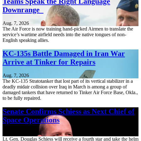
Teams Speak the Right Language
Downrange
Aug. 7, 2026
The Air Force is now training hand-picked Airmen to translate the
service’s wartime airfield needs into the native tongues of non-
English speaking allies.
KC-135s Battle Damaged in Iran War
Arrive at Tinker for Repairs
Aug. 7, 2026
The KC-135 Stratotanker that lost part of its vertical stabilizer in a
deadly midair collision over Iraq in March is among a group of
damaged tankers that have returned to Tinker Air Force Base, Okla.,
to be fully repaired.
Senate Confirms Schiess as Next Chief of
Space Operations
Aug. 7, 2026
Lt. Gen. Douglas Schiess will receive a fourth star and take the helm