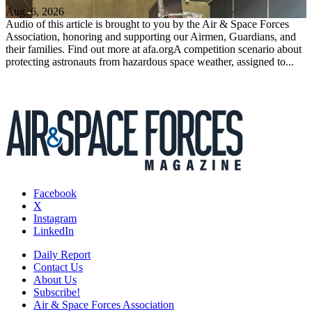
Aug. 6, 2026
Audio of this article is brought to you by the Air & Space Forces
Association, honoring and supporting our Airmen, Guardians, and
their families. Find out more at afa.orgA competition scenario about
protecting astronauts from hazardous space weather, assigned to...
Facebook
X
Instagram
LinkedIn
Daily Report
Contact Us
About Us
Subscribe!
Air & Space Forces Association