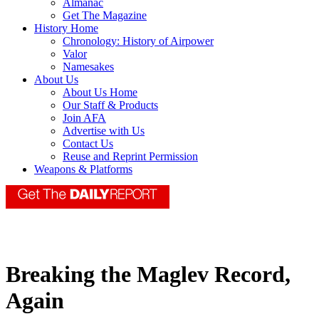
Almanac
Get The Magazine
History Home
Chronology: History of Airpower
Valor
Namesakes
About Us
About Us Home
Our Staff & Products
Join AFA
Advertise with Us
Contact Us
Reuse and Reprint Permission
Weapons & Platforms
Breaking the Maglev Record,
Again