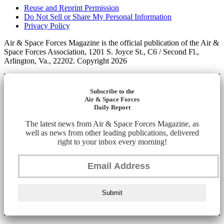
Reuse and Reprint Permission
Do Not Sell or Share My Personal Information
Privacy Policy
Air & Space Forces Magazine is the official publication of the Air &
Space Forces Association, 1201 S. Joyce St., C6 / Second Fl.,
Arlington, Va., 22202. Copyright 2026
Subscribe to the
Air & Space Forces
Daily Report
The latest news from Air & Space Forces Magazine, as
well as news from other leading publications, delivered
right to your inbox every morning!
Submit