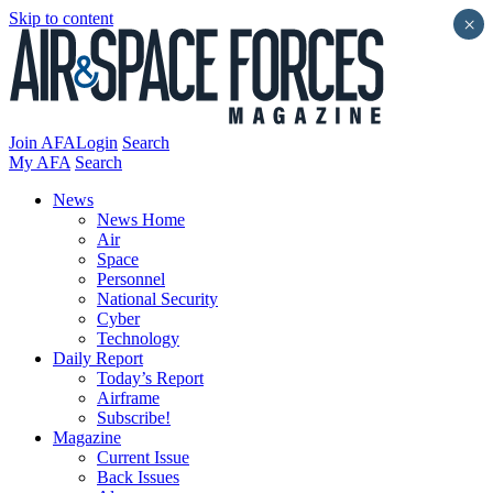
Skip to content
×
Join AFA
Login
Search
My AFA
Search
News
News Home
Air
Space
Personnel
National Security
Cyber
Technology
Daily Report
Today’s Report
Airframe
Subscribe!
Magazine
Current Issue
Back Issues