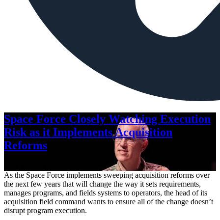
Space Force Closely Watching Execution
Risk as it Implements Acquisition
Reforms
Aug. 6, 2026
As the Space Force implements sweeping acquisition reforms over
the next few years that will change the way it sets requirements,
manages programs, and fields systems to operators, the head of its
acquisition field command wants to ensure all of the change doesn’t
disrupt program execution.