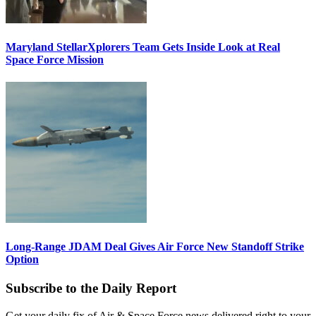
Maryland StellarXplorers Team Gets Inside Look at Real
Space Force Mission
Long-Range JDAM Deal Gives Air Force New Standoff Strike
Option
Subscribe to the Daily Report
Get your daily fix of Air & Space Force news delivered right to your