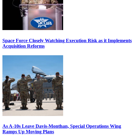
Space Force Closely Watching Execution Risk as it Implements
Acquisition Reforms
As A-10s Leave Davis-Monthan, Special Operations Wing
Ramps Up Moving Plans