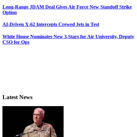
Long-Range JDAM Deal Gives Air Force New Standoff Strike
Option
AI-Driven X-62 Intercepts Crewed Jets in Test
White House Nominates New 3-Stars for Air University, Deputy
CSO for Ops
Latest News