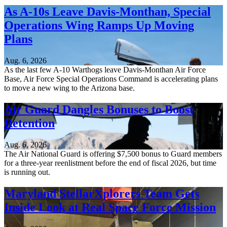
As A-10s Leave Davis-Monthan, Special
Operations Wing Ramps Up Moving
Plans
Aug. 6, 2026
As the last few A-10 Warthogs leave Davis-Monthan Air Force
Base, Air Force Special Operations Command is accelerating plans
to move a new wing to the Arizona base.
Air Guard Dangles Bonuses to Boost
Retention
Aug. 6, 2026
The Air National Guard is offering $7,500 bonus to Guard members
for a three-year reenlistment before the end of fiscal 2026, but time
is running out.
Maryland StellarXplorers Team Gets
Inside Look at Real Space Force Mission