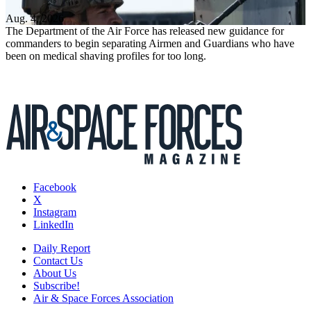
Aug. 4, 2026
The Department of the Air Force has released new guidance for
commanders to begin separating Airmen and Guardians who have
been on medical shaving profiles for too long.
Facebook
X
Instagram
LinkedIn
Daily Report
Contact Us
About Us
Subscribe!
Air & Space Forces Association