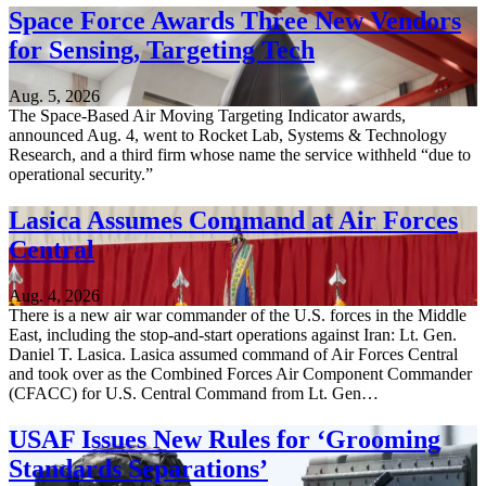
Space Force Awards Three New Vendors
for Sensing, Targeting Tech
Aug. 5, 2026
The Space-Based Air Moving Targeting Indicator awards,
announced Aug. 4, went to Rocket Lab, Systems & Technology
Research, and a third firm whose name the service withheld “due to
operational security.”
Lasica Assumes Command at Air Forces
Central
Aug. 4, 2026
There is a new air war commander of the U.S. forces in the Middle
East, including the stop-and-start operations against Iran: Lt. Gen.
Daniel T. Lasica. Lasica assumed command of Air Forces Central
and took over as the Combined Forces Air Component Commander
(CFACC) for U.S. Central Command from Lt. Gen…
USAF Issues New Rules for ‘Grooming
Standards Separations’