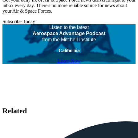
inbox every day. There's no more reliable source for news about
your Air & Space Forces.
Subscribe Today
Listen to the latest
Aerospace Advantage Podcast
from the Mitchell Institute
California
Listen Now
Related