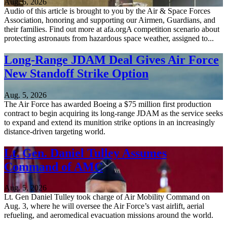
Aug. 6, 2026
Audio of this article is brought to you by the Air & Space Forces
Association, honoring and supporting our Airmen, Guardians, and
their families. Find out more at afa.orgA competition scenario about
protecting astronauts from hazardous space weather, assigned to...
Long-Range JDAM Deal Gives Air Force
New Standoff Strike Option
Aug. 5, 2026
The Air Force has awarded Boeing a $75 million first production
contract to begin acquiring its long-range JDAM as the service seeks
to expand and extend its munition strike options in an increasingly
distance-driven targeting world.
Lt. Gen. Daniel Tulley Assumes
Command of AMC
Aug. 5, 2026
Lt. Gen Daniel Tulley took charge of Air Mobility Command on
Aug. 3, where he will oversee the Air Force’s vast airlift, aerial
refueling, and aeromedical evacuation missions around the world.