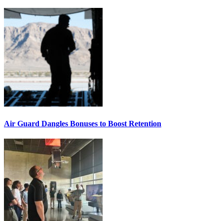
Air Guard Dangles Bonuses to Boost Retention