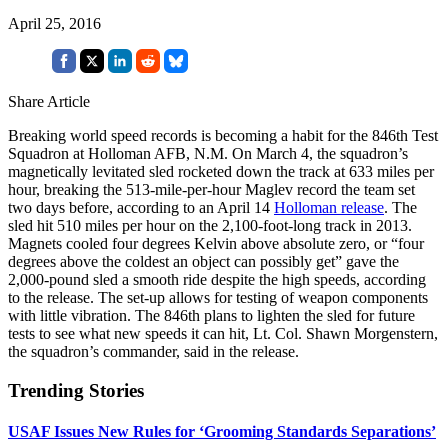
April 25, 2016
Share Article
Breaking world speed records is becoming a habit for the 846th Test
Squadron at Holloman AFB, N.M. On March 4, the squadron’s
magnetically levitated sled rocketed down the track at 633 miles per
hour, breaking the 513-mile-per-hour Maglev record the team set
two days before, according to an April 14
Holloman release
. The
sled hit 510 miles per hour on the 2,100-foot-long track in 2013.
Magnets cooled four degrees Kelvin above absolute zero, or “four
degrees above the coldest an object can possibly get” gave the
2,000-pound sled a smooth ride despite the high speeds, according
to the release. The set-up allows for testing of weapon components
with little vibration. The 846th plans to lighten the sled for future
tests to see what new speeds it can hit, Lt. Col. Shawn Morgenstern,
the squadron’s commander, said in the release.
Trending Stories
USAF Issues New Rules for ‘Grooming Standards Separations’