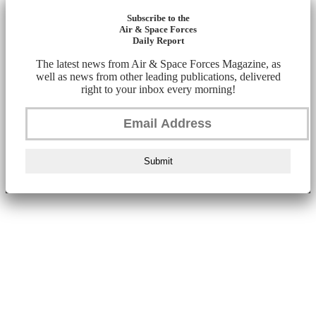
Subscribe to the
Air & Space Forces
Daily Report
The latest news from Air & Space Forces Magazine, as
well as news from other leading publications, delivered
right to your inbox every morning!
Submit