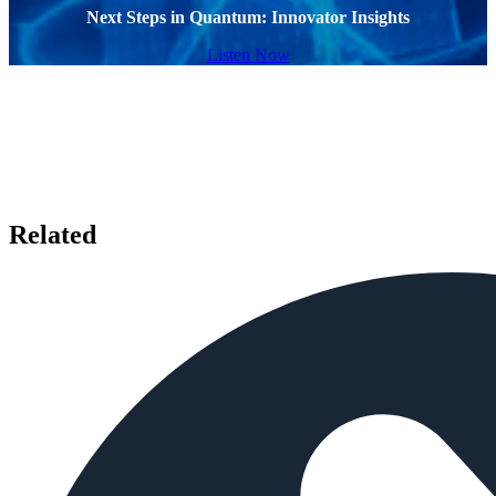
Next Steps in Quantum: Innovator Insights
Listen Now
Related