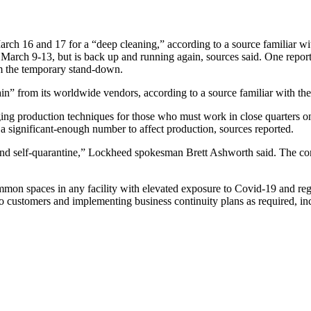
h 16 and 17 for a “deep cleaning,” according to a source familiar with 
rch 9-13, but is back up and running again, sources said. One report
om the temporary stand-down.
ain” from its worldwide vendors, according to a source familiar with th
ging production techniques for those who must work in close quarters 
 a significant-enough number to affect production, sources reported.
and self-quarantine,” Lockheed spokesman Brett Ashworth said. The com
on spaces in any facility with elevated exposure to Covid-19 and regul
to customers and implementing business continuity plans as required, in