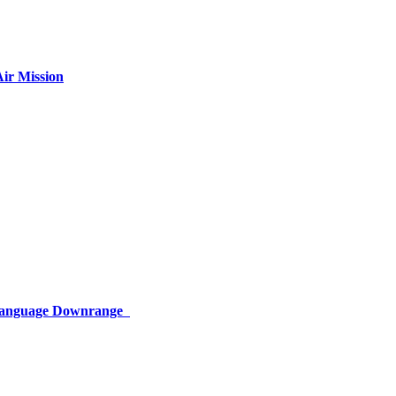
ir Mission
 Language Downrange