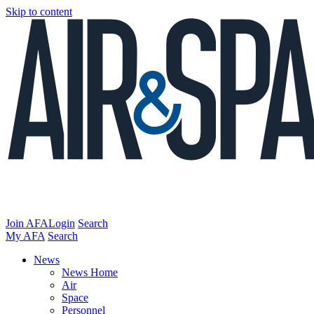
Skip to content
Join AFA
Login
Search
My AFA
Search
News
News Home
Air
Space
Personnel