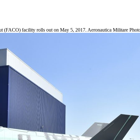
ut (FACO) facility rolls out on May 5, 2017. Aeronautica Militare Pho