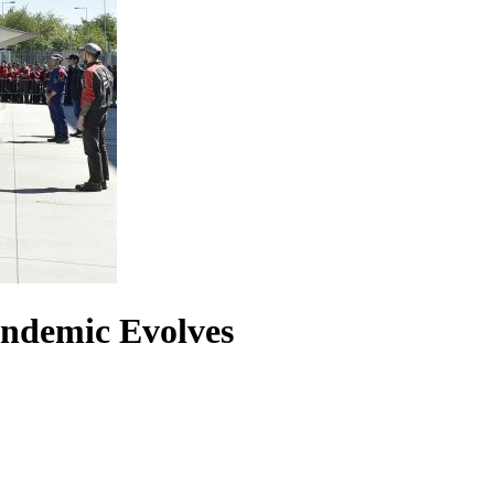
andemic Evolves