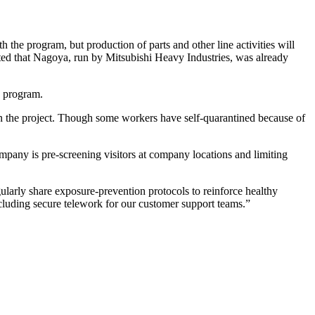
the program, but production of parts and other line activities will
ed that Nagoya, run by Mitsubishi Heavy Industries, was already
e program.
on the project. Though some workers have self-quarantined because of
pany is pre-screening visitors at company locations and limiting
arly share exposure-prevention protocols to reinforce healthy
cluding secure telework for our customer support teams.”