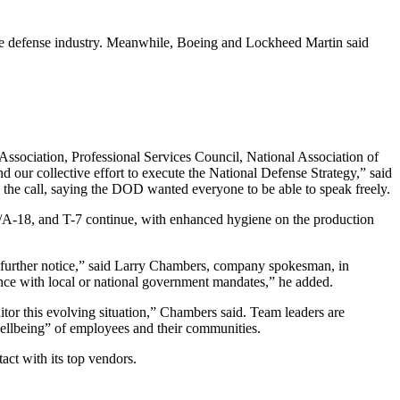
 the defense industry. Meanwhile, Boeing and Lockheed Martin said
Association, Professional Services Council, National Association of
d our collective effort to execute the National Defense Strategy,” said
the call, saying the DOD wanted everyone to be able to speak freely.
F/A-18, and T-7 continue, with enhanced hygiene on the production
l further notice,” said Larry Chambers, company spokesman, in
ance with local or national government mandates,” he added.
itor this evolving situation,” Chambers said. Team leaders are
ellbeing” of employees and their communities.
act with its top vendors.