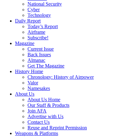
National Security
Cyber
Technology
Daily Report
Today’s Report
Airframe
Subscribe!
Magazine
Current Issue
Back Issues
Almanac
Get The Magazine
History Home
Chronology: History of Airpower
Valor
Namesakes
About Us
About Us Home
Our Staff & Products
Join AFA
Advertise with Us
Contact Us
Reuse and Reprint Permission
Weapons & Platforms