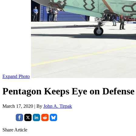
Expand Photo
Pentagon Keeps Eye on Defense
March 17, 2020 | By
John A. Tirpak
Share Article