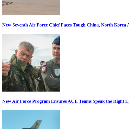
New Seventh Air Force Chief Faces Tough China, North Korea A
New Air Force Program Ensures ACE Teams Speak the Right