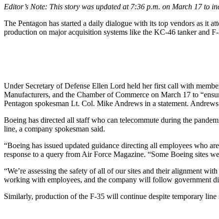
Editor’s Note: This story was updated at 7:36 p.m. on March 17 to i
The Pentagon has started a daily dialogue with its top vendors as it
production on major acquisition systems like the KC-46 tanker and F-35
Under Secretary of Defense Ellen Lord held her first call with member
Manufacturers, and the Chamber of Commerce on March 17 to “ensure the 
Pentagon spokesman Lt. Col. Mike Andrews in a statement. Andrews de
Boeing has directed all staff who can telecommute during the pandem
line, a company spokesman said.
“Boeing has issued updated guidance directing all employees who are
response to a query from Air Force Magazine. “Some Boeing sites were
“We’re assessing the safety of all of our sites and their alignment wi
working with employees, and the company will follow government dire
Similarly, production of the F-35 will continue despite temporary line 