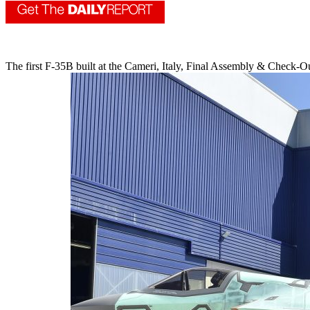
The first F-35B built at the Cameri, Italy, Final Assembly & Check-O