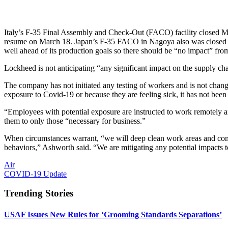
Italy’s F-35 Final Assembly and Check-Out (FACO) facility closed Marc
resume on March 18. Japan’s F-35 FACO in Nagoya also was closed Ma
well ahead of its production goals so there should be “no impact” fr
Lockheed is not anticipating “any significant impact on the supply ch
The company has not initiated any testing of workers and is not chan
exposure to Covid-19 or because they are feeling sick, it has not been
“Employees with potential exposure are instructed to work remotely 
them to only those “necessary for business.”
When circumstances warrant, “we will deep clean work areas and comm
behaviors,” Ashworth said. “We are mitigating any potential impacts 
Air
COVID-19 Update
Trending Stories
USAF Issues New Rules for ‘Grooming Standards Separations’