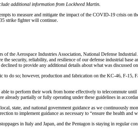
nclude additional information from Lockheed Martin.
 attempts to measure and mitigate the impact of the COVID-19 crisis on
 strike fighter will continue.
s of the Aerospace Industries Association, National Defense Industrial 
security, reliability, and resilience of our defense industrial base an
clined to provide any additional details about what was discussed on 
ic to do so; however, production and fabrication on the KC-46, F-15, 
 able to perform their work from home effectively to telecommute unti
 already partially or fully operating under these guidelines in accord
th local, state, and national government guidance as we continuously mon
ction to implement guidance as necessary to “ensure the health and w
stoppages in Italy and Japan, and the Pentagon is staying in regular cont