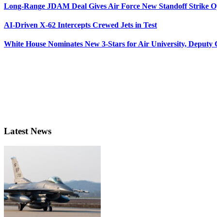
Long-Range JDAM Deal Gives Air Force New Standoff Strike O
AI-Driven X-62 Intercepts Crewed Jets in Test
White House Nominates New 3-Stars for Air University, Deputy
Latest News