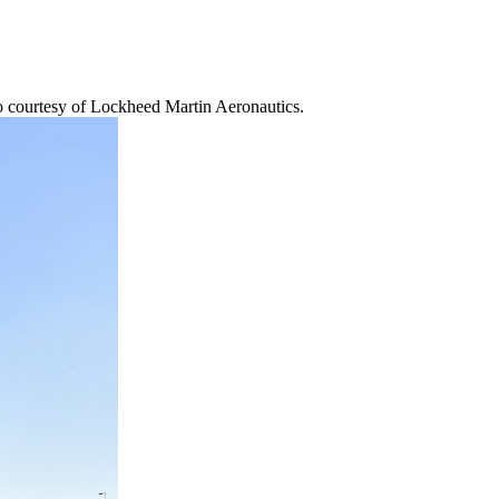
to courtesy of Lockheed Martin Aeronautics.