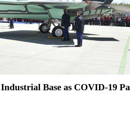
 Industrial Base as COVID-19 P