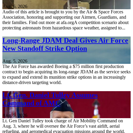
Aug. 6, 2026
Audio of this article is brought to you by the Air & Space Forces
Association, honoring and supporting our Airmen, Guardians, and
their families. Find out more at afa.orgA competition scenario about
protecting astronauts from hazardous space weather, assigned to...
Long-Range JDAM Deal Gives Air Force
New Standoff Strike Option
Aug. 5, 2026
The Air Force has awarded Boeing a $75 million first production
contract to begin acquiring its long-range JDAM as the service seeks
to expand and extend its munition strike options in an increasingly
distance-driven targeting world.
Lt. Gen. Daniel Tulley Assumes
Command of AMC
Aug. 5, 2026
Lt. Gen Daniel Tulley took charge of Air Mobility Command on
Aug. 3, where he will oversee the Air Force’s vast airlift, aerial
refueling, and aeromedical evacuation missions around the world.