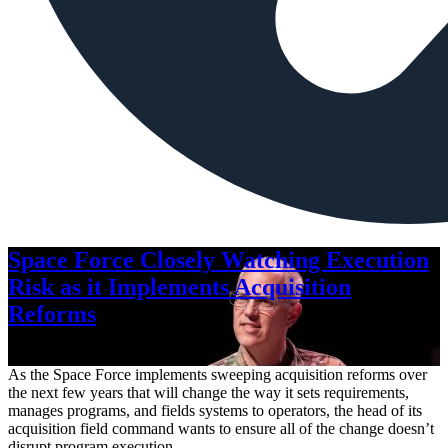
Space Force Closely Watching Execution
Risk as it Implements Acquisition
Reforms
Aug. 6, 2026
As the Space Force implements sweeping acquisition reforms over
the next few years that will change the way it sets requirements,
manages programs, and fields systems to operators, the head of its
acquisition field command wants to ensure all of the change doesn’t
disrupt program execution.