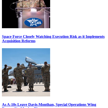
Space Force Closely Watching Execution Risk as it Implements
Acquisition Reforms
As A-10s Leave Davis-Monthan, Special Operations Wing