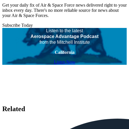
Get your daily fix of Air & Space Force news delivered right to your
inbox every day. There's no more reliable source for news about
your Air & Space Forces.
Subscribe Today
Listen to the latest
Aerospace Advantage Podcast
from the Mitchell Institute
California
Listen Now
Related