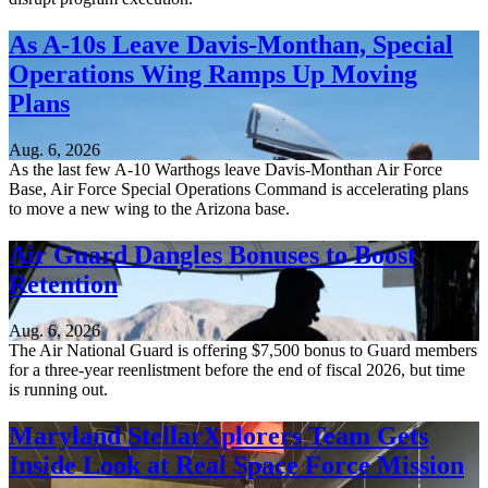
As A-10s Leave Davis-Monthan, Special
Operations Wing Ramps Up Moving
Plans
Aug. 6, 2026
As the last few A-10 Warthogs leave Davis-Monthan Air Force
Base, Air Force Special Operations Command is accelerating plans
to move a new wing to the Arizona base.
Air Guard Dangles Bonuses to Boost
Retention
Aug. 6, 2026
The Air National Guard is offering $7,500 bonus to Guard members
for a three-year reenlistment before the end of fiscal 2026, but time
is running out.
Maryland StellarXplorers Team Gets
Inside Look at Real Space Force Mission