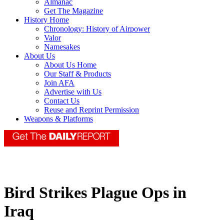
Almanac
Get The Magazine
History Home
Chronology: History of Airpower
Valor
Namesakes
About Us
About Us Home
Our Staff & Products
Join AFA
Advertise with Us
Contact Us
Reuse and Reprint Permission
Weapons & Platforms
Bird Strikes Plague Ops in
Iraq