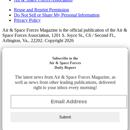
Reuse and Reprint Permission
Do Not Sell or Share My Personal Information
Privacy Policy
Air & Space Forces Magazine is the official publication of the Air &
Space Forces Association, 1201 S. Joyce St., C6 / Second Fl.,
Arlington, Va., 22202. Copyright 2026
Subscribe to the
Air & Space Forces
Daily Report
The latest news from Air & Space Forces Magazine, as
well as news from other leading publications, delivered
right to your inbox every morning!
Submit