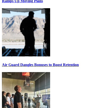
Ramps Up Moving Plans
Air Guard Dangles Bonuses to Boost Retention