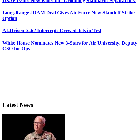
USAF Issues New Rules for ‘Grooming Standards Separations’
Long-Range JDAM Deal Gives Air Force New Standoff Strike
Option
AI-Driven X-62 Intercepts Crewed Jets in Test
White House Nominates New 3-Stars for Air University, Deputy
CSO for Ops
Latest News