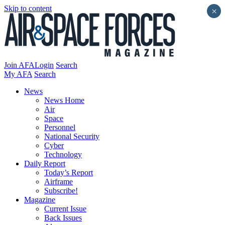
Skip to content
×
Join AFA
Login
Search
My AFA
Search
News
News Home
Air
Space
Personnel
National Security
Cyber
Technology
Daily Report
Today’s Report
Airframe
Subscribe!
Magazine
Current Issue
Back Issues