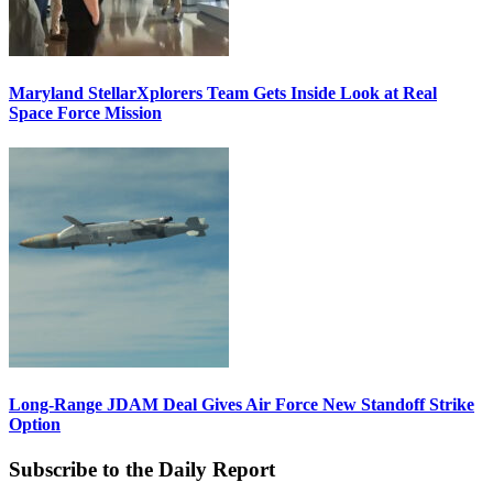
Maryland StellarXplorers Team Gets Inside Look at Real
Space Force Mission
Long-Range JDAM Deal Gives Air Force New Standoff Strike
Option
Subscribe to the Daily Report