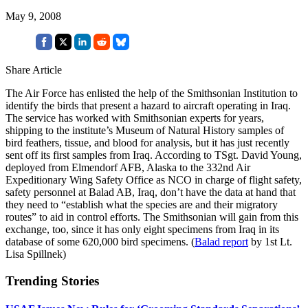
May 9, 2008
Share Article
The Air Force has enlisted the help of the Smithsonian Institution to
identify the birds that present a hazard to aircraft operating in Iraq.
The service has worked with Smithsonian experts for years,
shipping to the institute’s Museum of Natural History samples of
bird feathers, tissue, and blood for analysis, but it has just recently
sent off its first samples from Iraq. According to TSgt. David Young,
deployed from Elmendorf AFB, Alaska to the 332nd Air
Expeditionary Wing Safety Office as NCO in charge of flight safety,
safety personnel at Balad AB, Iraq, don’t have the data at hand that
they need to “establish what the species are and their migratory
routes” to aid in control efforts. The Smithsonian will gain from this
exchange, too, since it has only eight specimens from Iraq in its
database of some 620,000 bird specimens. (
Balad report
by 1st Lt.
Lisa Spillnek)
Trending Stories