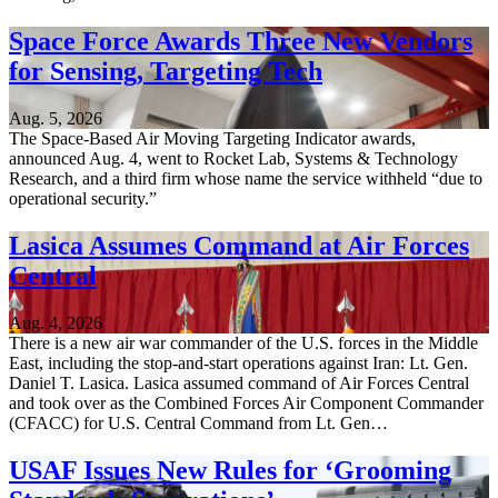
Space Force Awards Three New Vendors
for Sensing, Targeting Tech
Aug. 5, 2026
The Space-Based Air Moving Targeting Indicator awards,
announced Aug. 4, went to Rocket Lab, Systems & Technology
Research, and a third firm whose name the service withheld “due to
operational security.”
Lasica Assumes Command at Air Forces
Central
Aug. 4, 2026
There is a new air war commander of the U.S. forces in the Middle
East, including the stop-and-start operations against Iran: Lt. Gen.
Daniel T. Lasica. Lasica assumed command of Air Forces Central
and took over as the Combined Forces Air Component Commander
(CFACC) for U.S. Central Command from Lt. Gen…
USAF Issues New Rules for ‘Grooming