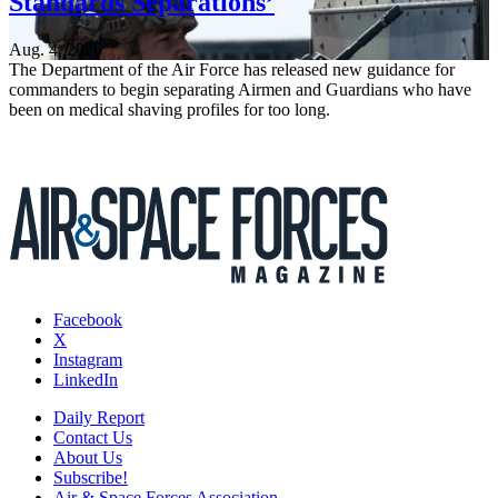
Standards Separations’
Aug. 4, 2026
The Department of the Air Force has released new guidance for
commanders to begin separating Airmen and Guardians who have
been on medical shaving profiles for too long.
Facebook
X
Instagram
LinkedIn
Daily Report
Contact Us
About Us
Subscribe!
Air & Space Forces Association