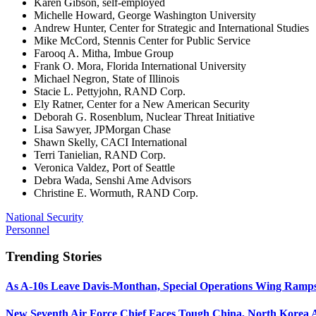
Karen Gibson, self-employed
Michelle Howard, George Washington University
Andrew Hunter, Center for Strategic and International Studies
Mike McCord, Stennis Center for Public Service
Farooq A. Mitha, Imbue Group
Frank O. Mora, Florida International University
Michael Negron, State of Illinois
Stacie L. Pettyjohn, RAND Corp.
Ely Ratner, Center for a New American Security
Deborah G. Rosenblum, Nuclear Threat Initiative
Lisa Sawyer, JPMorgan Chase
Shawn Skelly, CACI International
Terri Tanielian, RAND Corp.
Veronica Valdez, Port of Seattle
Debra Wada, Senshi Ame Advisors
Christine E. Wormuth, RAND Corp.
National Security
Personnel
Trending Stories
As A-10s Leave Davis-Monthan, Special Operations Wing Ramp
New Seventh Air Force Chief Faces Tough China, North Korea A