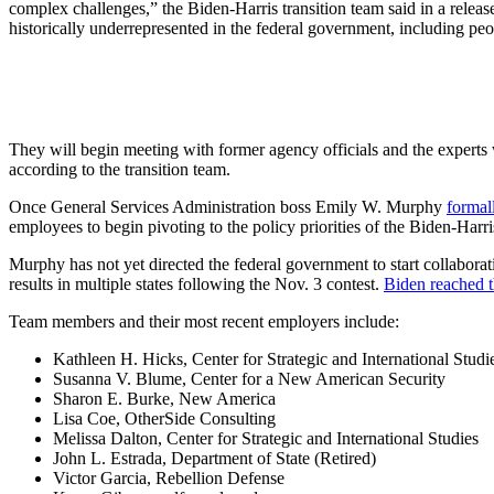
complex challenges,” the Biden-Harris transition team said in a rel
historically underrepresented in the federal government, including pe
They will begin meeting with former agency officials and the experts 
according to the transition team.
Once General Services Administration boss Emily W. Murphy
formal
employees to begin pivoting to the policy priorities of the Biden-Harri
Murphy has not yet directed the federal government to start collaborat
results in multiple states following the Nov. 3 contest.
Biden reached t
Team members and their most recent employers include:
Kathleen H. Hicks, Center for Strategic and International Studi
Susanna V. Blume, Center for a New American Security
Sharon E. Burke, New America
Lisa Coe, OtherSide Consulting
Melissa Dalton, Center for Strategic and International Studies
John L. Estrada, Department of State (Retired)
Victor Garcia, Rebellion Defense