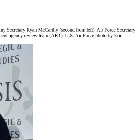
 Army Secretary Ryan McCarthy (second from left), Air Force Secretary
tment agency review team (ART). U.S. Air Force photo by Eric