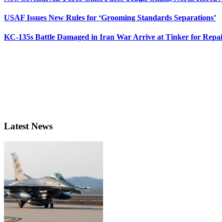
USAF Issues New Rules for ‘Grooming Standards Separations’
KC-135s Battle Damaged in Iran War Arrive at Tinker for Repai
Latest News