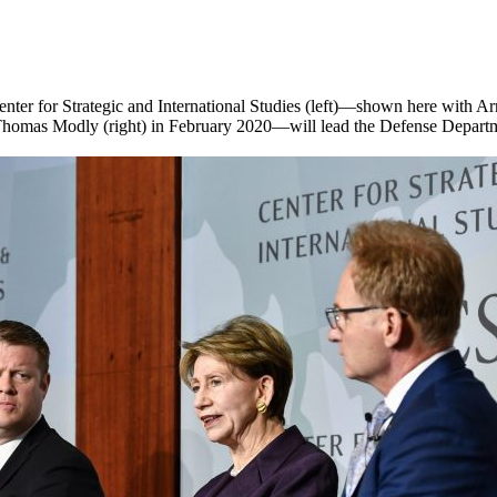
 Center for Strategic and International Studies (left)—shown here with
y Thomas Modly (right) in February 2020—will lead the Defense Depar