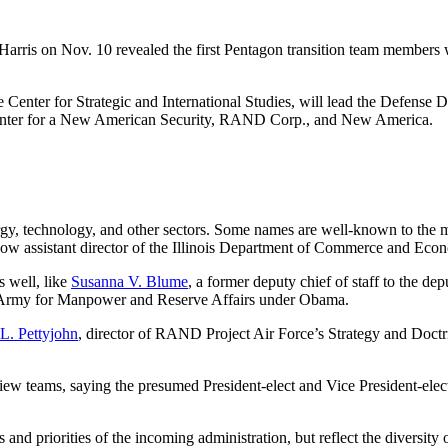
arris on Nov. 10 revealed the first Pentagon transition team members 
t the Center for Strategic and International Studies, will lead the Def
 Center for a New American Security, RAND Corp., and New America.
ergy, technology, and other sectors. Some names are well-known to the 
now assistant director of the Illinois Department of Commerce and Eco
s well, like
Susanna V. Blume
, a former deputy chief of staff to the 
he Army for Manpower and Reserve Affairs under Obama.
 L. Pettyjohn
, director of RAND Project Air Force’s Strategy and Doctr
view teams, saying the presumed President-elect and Vice President-elect
 and priorities of the incoming administration, but reflect the diversity