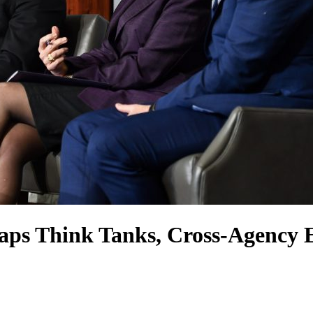
aps Think Tanks, Cross-Agency 