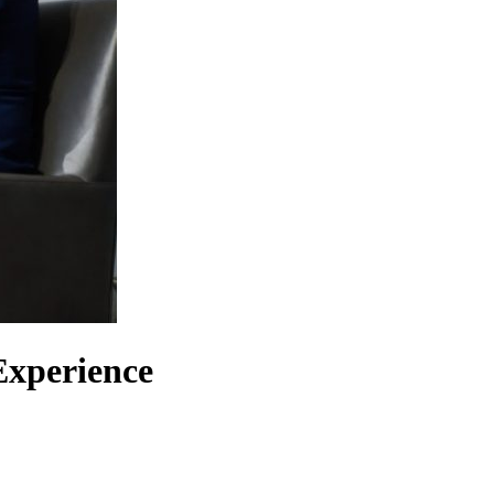
Experience