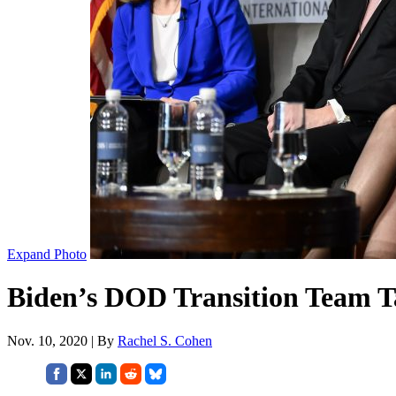
Expand Photo
Biden’s DOD Transition Team T
Nov. 10, 2020 | By
Rachel S. Cohen