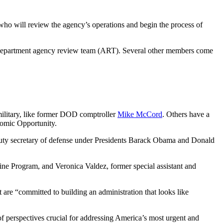
who will review the agency’s operations and begin the process of
ense Department agency review team (ART). Several other members come
military, like former DOD comptroller
Mike McCord
. Others have a
nomic Opportunity.
deputy secretary of defense under Presidents Barack Obama and Donald
ine Program, and Veronica Valdez, former special assistant and
 are “committed to building an administration that looks like
 of perspectives crucial for addressing America’s most urgent and