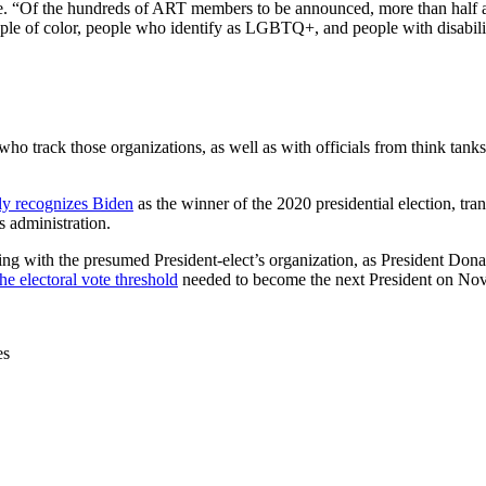
ease. “Of the hundreds of ART members to be announced, more than hal
ople of color, people who identify as LGBTQ+, and people with disabili
who track those organizations, as well as with officials from think tank
ly recognizes Biden
as the winner of the 2020 presidential election, tr
s administration.
ing with the presumed President-elect’s organization, as President Donal
he electoral vote threshold
needed to become the next President on Nov
es