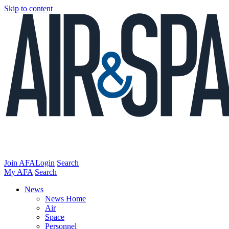
Skip to content
Join AFA
Login
Search
My AFA
Search
News
News Home
Air
Space
Personnel