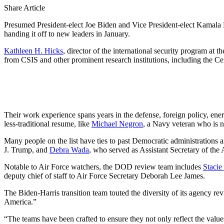
Share Article
Presumed President-elect Joe Biden and Vice President-elect Kamala H
handing it off to new leaders in January.
Kathleen H. Hicks
, director of the international security program a
from CSIS and other prominent research institutions, including the
Their work experience spans years in the defense, foreign policy, en
less-traditional resume, like
Michael Negron
, a Navy veteran who is 
Many people on the list have ties to past Democratic administrations a
J. Trump, and
Debra Wada
, who served as Assistant Secretary of t
Notable to Air Force watchers, the DOD review team includes
Stacie
deputy chief of staff to Air Force Secretary Deborah Lee James.
The Biden-Harris transition team touted the diversity of its agency re
America.”
“The teams have been crafted to ensure they not only reflect the values