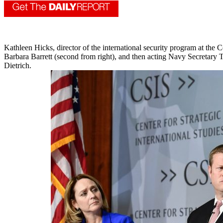
Kathleen Hicks, director of the international security program at the
Barbara Barrett (second from right), and then acting Navy Secretar
Dietrich.