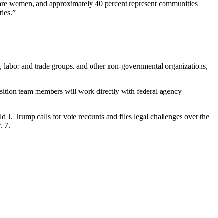
f are women, and approximately 40 percent represent communities
ties.”
s, labor and trade groups, and other non-governmental organizations,
ansition team members will work directly with federal agency
d J. Trump calls for vote recounts and files legal challenges over the
. 7.