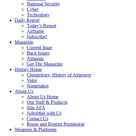
National Security
Cyber
Technology
Daily Report
Today’s Report
Airframe
Subscribe!
Magazine
Current Issue
Back Issues
Almanac
Get The Magazine
History Home
Chronology: History of Airpower
Valor
Namesakes
About Us
About Us Home
Our Staff & Products
Join AFA
Advertise with Us
Contact Us
Reuse and Reprint Permission
Weapons & Platforms