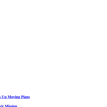
s Up Moving Plans
ir Mission