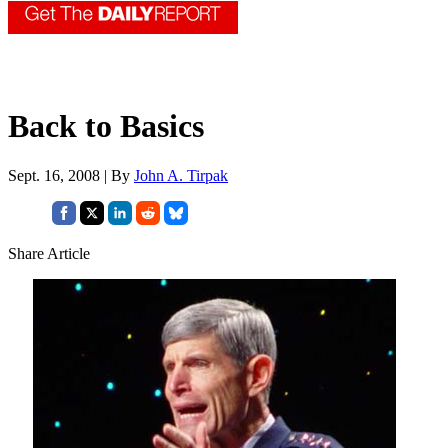
Back to Basics
Sept. 16, 2008 | By
John A. Tirpak
Share Article