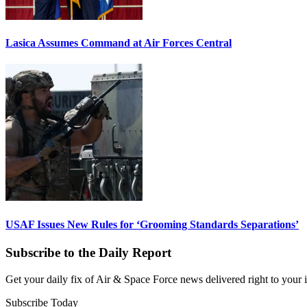
Lasica Assumes Command at Air Forces Central
USAF Issues New Rules for ‘Grooming Standards Separations’
Subscribe to the Daily Report
Get your daily fix of Air & Space Force news delivered right to your
Subscribe Today