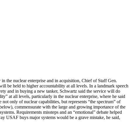
 in the nuclear enterprise and in acquisition, Chief of Staff Gen.
ll be held to higher accountability at all levels. In a landmark speech
rety and in buying a new tanker, Schwartz said the service will do
y” at all levels, particularly in the nuclear enterprise, where he said
 not only of nuclear capabilities, but represents “the spectrum” of
e below), commensurate with the large and growing importance of the
 systems. Requirements missteps and an “emotional” debate helped
 way USAF buys major systems would be a grave mistake, he said,