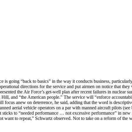
e is going “back to basics” in the way it conducts business, particularly
tional directions for the service and put airmen on notice that they wi
ented the Air Force’s get-well plan after recent failures in nuclear su
l Hill, and “the American people.” The service will “enforce accountabilit
l focus anew on deterrence, he said, adding that the word is descriptive
ned aerial vehicle operators on a par with manned aircraft pilots (se
at sticks to “needed performance … not excessive performance” in new
t want to repeat,” Schwartz observed. Not to take on a reform of the