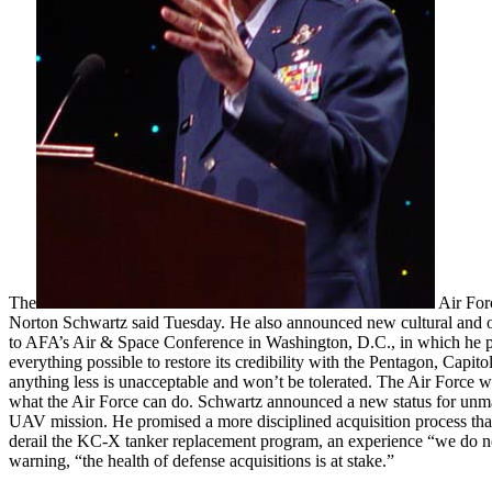
The
Air Forc
Norton Schwartz said Tuesday. He also announced new cultural and opera
to AFA’s Air & Space Conference in Washington, D.C., in which he pres
everything possible to restore its credibility with the Pentagon, Capito
anything less is unacceptable and won’t be tolerated. The Air Force wil
what the Air Force can do. Schwartz announced a new status for unman
UAV mission. He promised a more disciplined acquisition process th
derail the KC-X tanker replacement program, an experience “we do no
warning, “the health of defense acquisitions is at stake.”