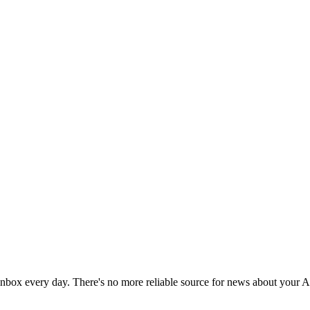
 inbox every day. There's no more reliable source for news about your 