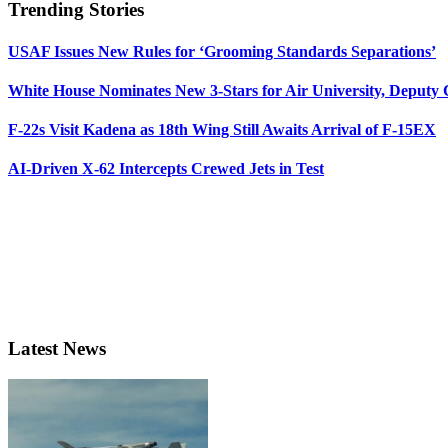
Trending Stories
USAF Issues New Rules for ‘Grooming Standards Separations’
White House Nominates New 3-Stars for Air University, Deputy
F-22s Visit Kadena as 18th Wing Still Awaits Arrival of F-15EX
AI-Driven X-62 Intercepts Crewed Jets in Test
Latest News