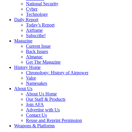
National Security
Cyber
Technology
Daily Report
Today’s Report
Airframe
Subscribe!
Magazine
Current Issue
Back Issues
Almanac
Get The Magazine
History Home
Chronology: History of Airpower
Valor
Namesakes
About Us
About Us Home
Our Staff & Products
Join AFA
Advertise with Us
Contact Us
Reuse and Reprint Permission
Weapons & Platforms