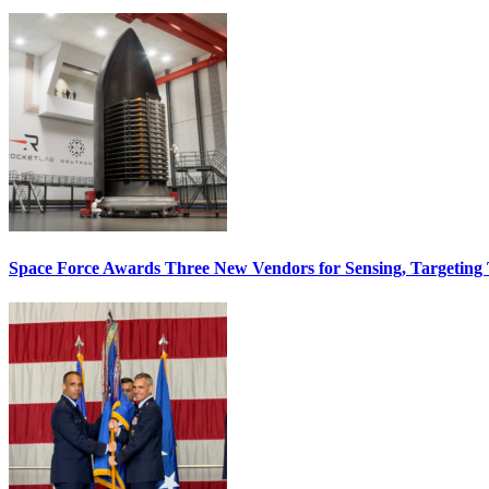
Space Force Awards Three New Vendors for Sensing, Targeting