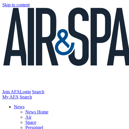
Skip to content
Join AFA
Login
Search
My AFA
Search
News
News Home
Air
Space
Personnel