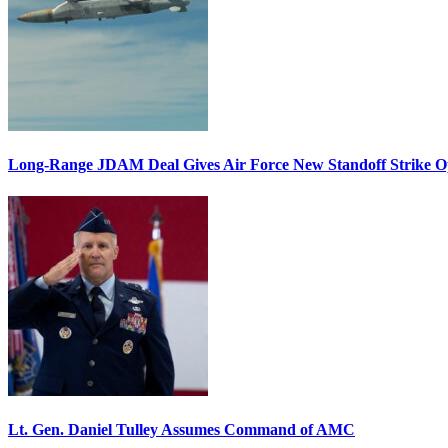
Long-Range JDAM Deal Gives Air Force New Standoff Strike O
Lt. Gen. Daniel Tulley Assumes Command of AMC