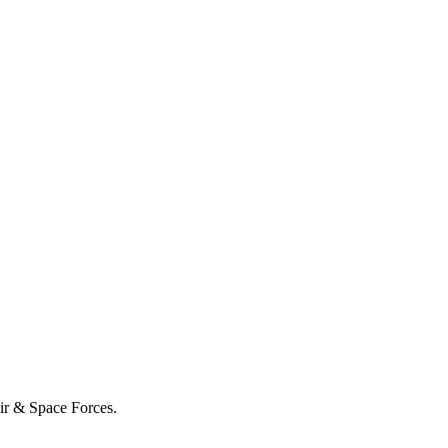
Air & Space Forces.