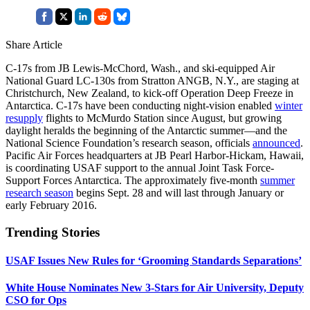
Share Article
C-17s from JB Lewis-McChord, Wash., and ski-equipped Air
National Guard LC-130s from Stratton ANGB, N.Y., are staging at
Christchurch, New Zealand, to kick-off Operation Deep Freeze in
Antarctica. C-17s have been conducting night-vision enabled
winter
resupply
flights to McMurdo Station since August, but growing
daylight heralds the beginning of the Antarctic summer—and the
National Science Foundation’s research season, officials
announced
.
Pacific Air Forces headquarters at JB Pearl Harbor-Hickam, Hawaii,
is coordinating USAF support to the annual Joint Task Force-
Support Forces Antarctica. The approximately five-month
summer
research season
begins Sept. 28 and will last through January or
early February 2016.
Trending Stories
USAF Issues New Rules for ‘Grooming Standards Separations’
White House Nominates New 3-Stars for Air University, Deputy
CSO for Ops