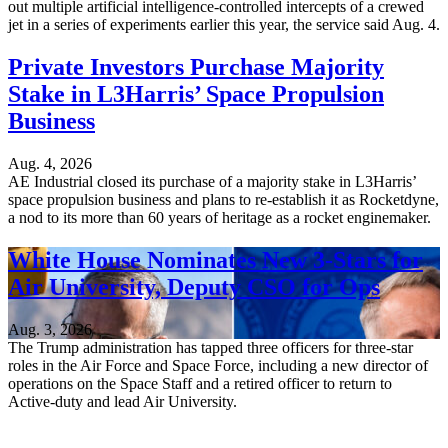
out multiple artificial intelligence-controlled intercepts of a crewed
jet in a series of experiments earlier this year, the service said Aug. 4.
Private Investors Purchase Majority
Stake in L3Harris’ Space Propulsion
Business
Aug. 4, 2026
AE Industrial closed its purchase of a majority stake in L3Harris’
space propulsion business and plans to re-establish it as Rocketdyne,
a nod to its more than 60 years of heritage as a rocket enginemaker.
White House Nominates New 3-Stars for
Air University, Deputy CSO for Ops
Aug. 3, 2026
The Trump administration has tapped three officers for three-star
roles in the Air Force and Space Force, including a new director of
operations on the Space Staff and a retired officer to return to
Active-duty and lead Air University.