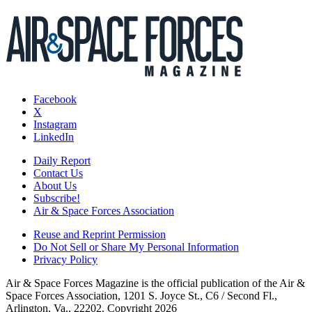
Facebook
X
Instagram
LinkedIn
Daily Report
Contact Us
About Us
Subscribe!
Air & Space Forces Association
Reuse and Reprint Permission
Do Not Sell or Share My Personal Information
Privacy Policy
Air & Space Forces Magazine is the official publication of the Air &
Space Forces Association, 1201 S. Joyce St., C6 / Second Fl.,
Arlington, Va., 22202. Copyright 2026