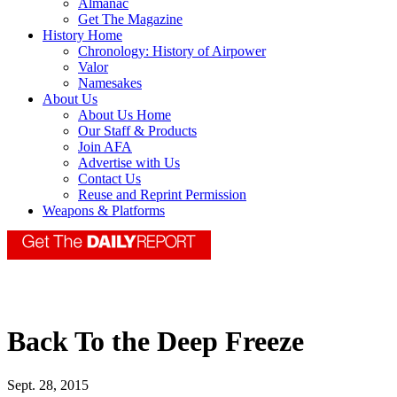
Almanac
Get The Magazine
History Home
Chronology: History of Airpower
Valor
Namesakes
About Us
About Us Home
Our Staff & Products
Join AFA
Advertise with Us
Contact Us
Reuse and Reprint Permission
Weapons & Platforms
Back To the Deep Freeze
Sept. 28, 2015