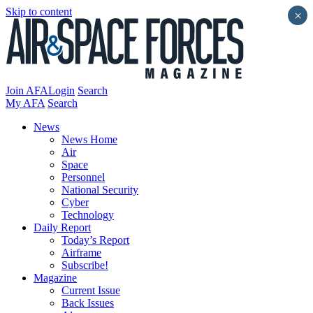
Skip to content
×
Join AFA
Login
Search
My AFA
Search
News
News Home
Air
Space
Personnel
National Security
Cyber
Technology
Daily Report
Today’s Report
Airframe
Subscribe!
Magazine
Current Issue
Back Issues