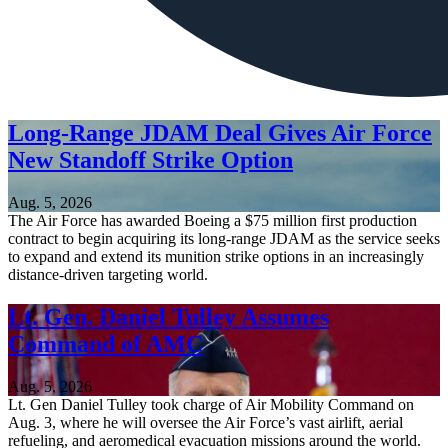
Long-Range JDAM Deal Gives Air Force
New Standoff Strike Option
Aug. 5, 2026
The Air Force has awarded Boeing a $75 million first production
contract to begin acquiring its long-range JDAM as the service seeks
to expand and extend its munition strike options in an increasingly
distance-driven targeting world.
Lt. Gen. Daniel Tulley Assumes
Command of AMC
Aug. 5, 2026
Lt. Gen Daniel Tulley took charge of Air Mobility Command on
Aug. 3, where he will oversee the Air Force’s vast airlift, aerial
refueling, and aeromedical evacuation missions around the world.