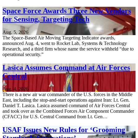
Space Force Awards Three New Vendors
for Sensing, Targeting Tech
Aug. 5, 2026
The Space-Based Air Moving Targeting Indicator awards,
announced Aug. 4, went to Rocket Lab, Systems & Technology
Research, and a third firm whose name the service withheld “due to
operational security.”
Lasica Assumes Command at Air Forces
Central
Aug. 4, 2026
There is a new air war commander of the U.S. forces in the Middle
East, including the stop-and-start operations against Iran: Lt. Gen.
Daniel T. Lasica. Lasica assumed command of Air Forces Central
and took over as the Combined Forces Air Component Commander
(CFACC) for U.S. Central Command from Lt. Gen…
USAF Issues New Rules for ‘Grooming
Standards Separations’