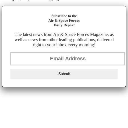
Subscribe to the
Air & Space Forces
Daily Report
The latest news from Air & Space Forces Magazine, as
well as news from other leading publications, delivered
right to your inbox every morning!
Submit