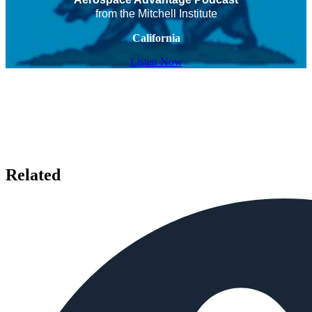
from the Mitchell Institute
California
Listen Now
Related