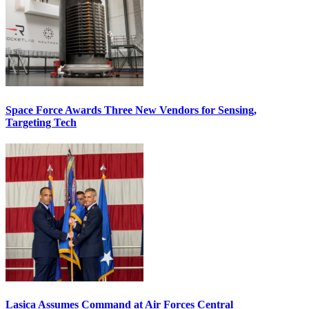
Space Force Awards Three New Vendors for Sensing,
Targeting Tech
Lasica Assumes Command at Air Forces Central