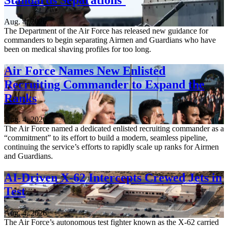
Aug. 4, 2026
The Department of the Air Force has released new guidance for
commanders to begin separating Airmen and Guardians who have
been on medical shaving profiles for too long.
Air Force Names New Enlisted
Recruiting Commander to Expand the
Ranks
Aug. 4, 2026
The Air Force named a dedicated enlisted recruiting commander as a
“commitment” to its effort to build a modern, seamless pipeline,
continuing the service’s efforts to rapidly scale up ranks for Airmen
and Guardians.
AI-Driven X-62 Intercepts Crewed Jets in
Test
Aug. 4, 2026
The Air Force’s autonomous test fighter known as the X-62 carried