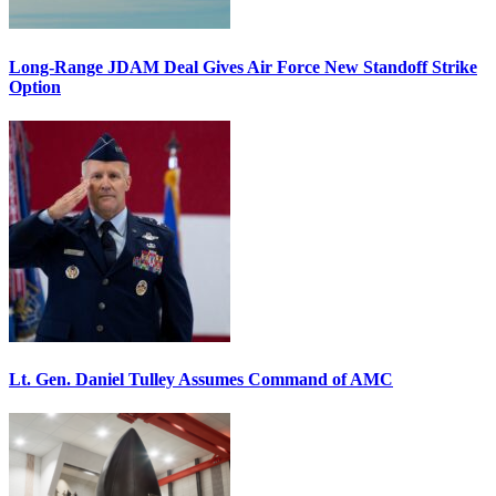
Long-Range JDAM Deal Gives Air Force New Standoff Strike
Option
Lt. Gen. Daniel Tulley Assumes Command of AMC