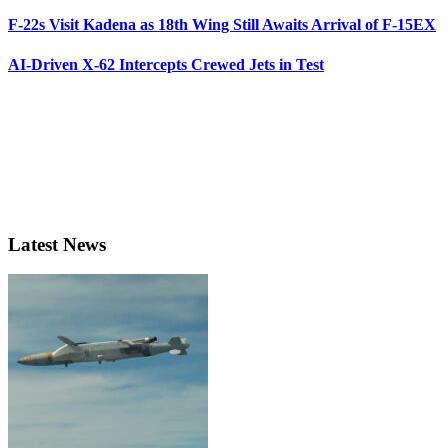
F-22s Visit Kadena as 18th Wing Still Awaits Arrival of F-15EX
AI-Driven X-62 Intercepts Crewed Jets in Test
Latest News