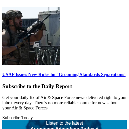
USAF Issues New Rules for ‘Grooming Standards Separations’
Subscribe to the Daily Report
Get your daily fix of Air & Space Force news delivered right to your
inbox every day. There's no more reliable source for news about
your Air & Space Forces.
Subscribe Today
Listen to the latest
Aerospace Advantage Podcast