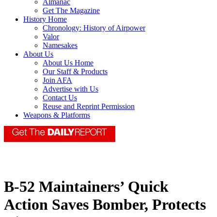
Almanac
Get The Magazine
History Home
Chronology: History of Airpower
Valor
Namesakes
About Us
About Us Home
Our Staff & Products
Join AFA
Advertise with Us
Contact Us
Reuse and Reprint Permission
Weapons & Platforms
B-52 Maintainers’ Quick
Action Saves Bomber, Protects