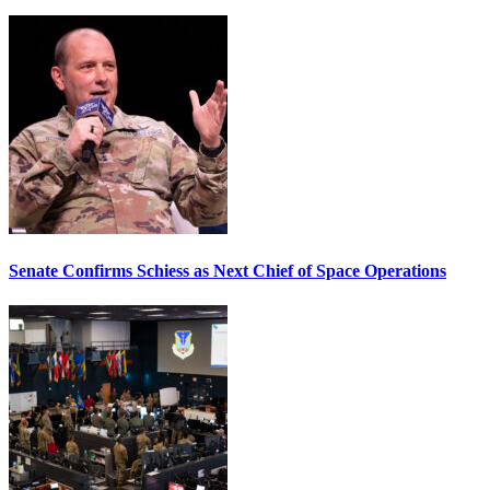
Senate Confirms Schiess as Next Chief of Space Operations