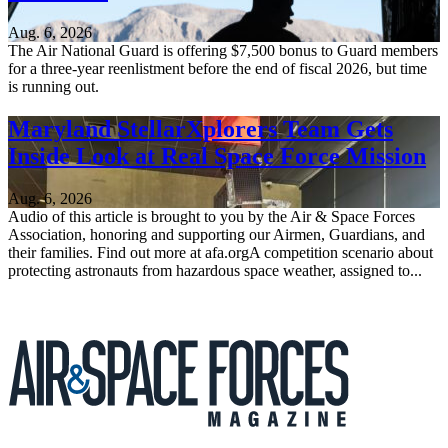
Aug. 6, 2026
The Air National Guard is offering $7,500 bonus to Guard members
for a three-year reenlistment before the end of fiscal 2026, but time
is running out.
Maryland StellarXplorers Team Gets
Inside Look at Real Space Force Mission
Aug. 6, 2026
Audio of this article is brought to you by the Air & Space Forces
Association, honoring and supporting our Airmen, Guardians, and
their families. Find out more at afa.orgA competition scenario about
protecting astronauts from hazardous space weather, assigned to...