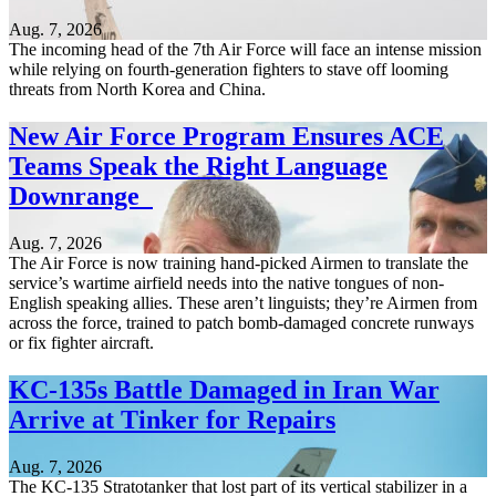
Aug. 7, 2026
The incoming head of the 7th Air Force will face an intense mission
while relying on fourth-generation fighters to stave off looming
threats from North Korea and China.
New Air Force Program Ensures ACE
Teams Speak the Right Language
Downrange
Aug. 7, 2026
The Air Force is now training hand-picked Airmen to translate the
service’s wartime airfield needs into the native tongues of non-
English speaking allies. These aren’t linguists; they’re Airmen from
across the force, trained to patch bomb-damaged concrete runways
or fix fighter aircraft.
KC-135s Battle Damaged in Iran War
Arrive at Tinker for Repairs
Aug. 7, 2026
The KC-135 Stratotanker that lost part of its vertical stabilizer in a