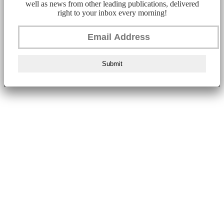
well as news from other leading publications, delivered
right to your inbox every morning!
Submit