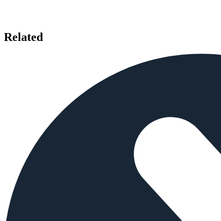
Related