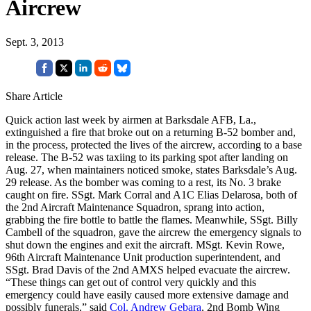
Aircrew
Sept. 3, 2013
Share Article
Quick action last week by airmen at Barksdale AFB, La.,
extinguished a fire that broke out on a returning B-52 bomber and,
in the process, protected the lives of the aircrew, according to a base
release. The B-52 was taxiing to its parking spot after landing on
Aug. 27, when maintainers noticed smoke, states Barksdale’s Aug.
29 release. As the bomber was coming to a rest, its No. 3 brake
caught on fire. SSgt. Mark Corral and A1C Elias Delarosa, both of
the 2nd Aircraft Maintenance Squadron, sprang into action,
grabbing the fire bottle to battle the flames. Meanwhile, SSgt. Billy
Cambell of the squadron, gave the aircrew the emergency signals to
shut down the engines and exit the aircraft. MSgt. Kevin Rowe,
96th Aircraft Maintenance Unit production superintendent, and
SSgt. Brad Davis of the 2nd AMXS helped evacuate the aircrew.
“These things can get out of control very quickly and this
emergency could have easily caused more extensive damage and
possibly funerals,” said
Col. Andrew Gebara
, 2nd Bomb Wing