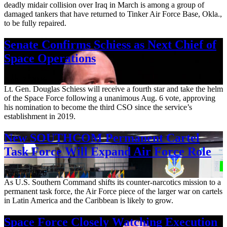
deadly midair collision over Iraq in March is among a group of
damaged tankers that have returned to Tinker Air Force Base, Okla.,
to be fully repaired.
Senate Confirms Schiess as Next Chief of
Space Operations
Aug. 7, 2026
Lt. Gen. Douglas Schiess will receive a fourth star and take the helm
of the Space Force following a unanimous Aug. 6 vote, approving
his nomination to become the third CSO since the service’s
establishment in 2019.
New SOUTHCOM Permanent Cartel
Task Force Will Expand Air Force Role
Aug. 7, 2026
As U.S. Southern Command shifts its counter-narcotics mission to a
permanent task force, the Air Force piece of the larger war on cartels
in Latin America and the Caribbean is likely to grow.
Space Force Closely Watching Execution