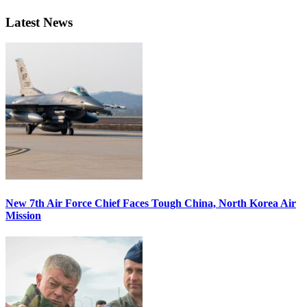
Latest News
New 7th Air Force Chief Faces Tough China, North Korea Air
Mission