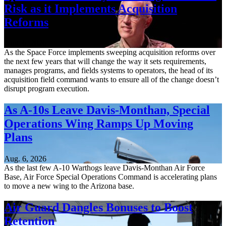
Risk as it Implements Acquisition
Reforms
Aug. 6, 2026
As the Space Force implements sweeping acquisition reforms over
the next few years that will change the way it sets requirements,
manages programs, and fields systems to operators, the head of its
acquisition field command wants to ensure all of the change doesn’t
disrupt program execution.
As A-10s Leave Davis-Monthan, Special
Operations Wing Ramps Up Moving
Plans
Aug. 6, 2026
As the last few A-10 Warthogs leave Davis-Monthan Air Force
Base, Air Force Special Operations Command is accelerating plans
to move a new wing to the Arizona base.
Air Guard Dangles Bonuses to Boost
Retention