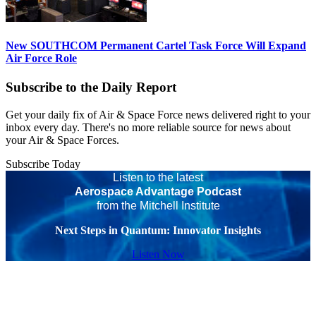
New SOUTHCOM Permanent Cartel Task Force Will Expand
Air Force Role
Subscribe to the Daily Report
Get your daily fix of Air & Space Force news delivered right to your
inbox every day. There's no more reliable source for news about
your Air & Space Forces.
Subscribe Today
Listen to the latest
Aerospace Advantage Podcast
from the Mitchell Institute
Next Steps in Quantum: Innovator Insights
Listen Now