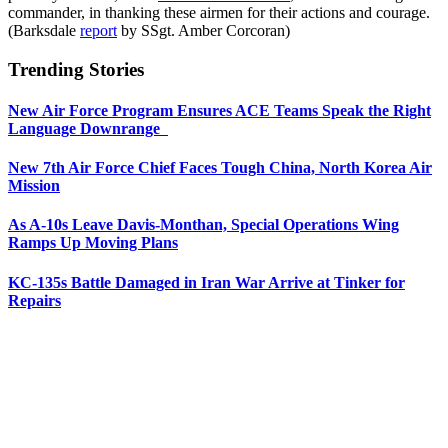
commander, in thanking these airmen for their actions and courage.
(Barksdale
report
by SSgt. Amber Corcoran)
Trending Stories
New Air Force Program Ensures ACE Teams Speak the Right
Language Downrange
New 7th Air Force Chief Faces Tough China, North Korea Air
Mission
As A-10s Leave Davis-Monthan, Special Operations Wing
Ramps Up Moving Plans
KC-135s Battle Damaged in Iran War Arrive at Tinker for
Repairs