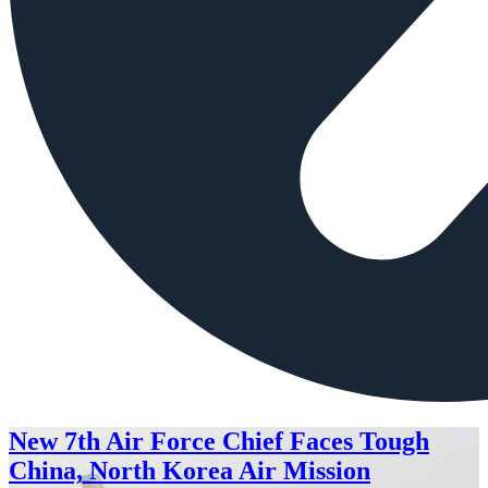
New 7th Air Force Chief Faces Tough
China, North Korea Air Mission