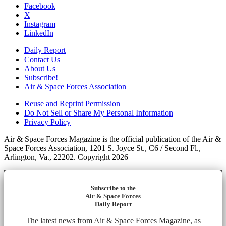
Facebook
X
Instagram
LinkedIn
Daily Report
Contact Us
About Us
Subscribe!
Air & Space Forces Association
Reuse and Reprint Permission
Do Not Sell or Share My Personal Information
Privacy Policy
Air & Space Forces Magazine is the official publication of the Air &
Space Forces Association, 1201 S. Joyce St., C6 / Second Fl.,
Arlington, Va., 22202. Copyright 2026
Subscribe to the
Air & Space Forces
Daily Report
The latest news from Air & Space Forces Magazine, as