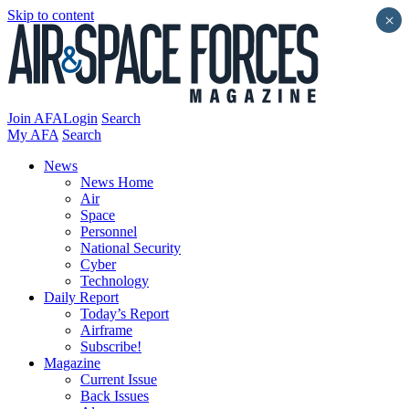
Skip to content
×
Join AFA
Login
Search
My AFA
Search
News
News Home
Air
Space
Personnel
National Security
Cyber
Technology
Daily Report
Today’s Report
Airframe
Subscribe!
Magazine
Current Issue
Back Issues