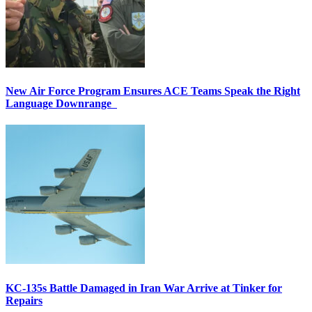
New Air Force Program Ensures ACE Teams Speak the Right
Language Downrange
KC-135s Battle Damaged in Iran War Arrive at Tinker for
Repairs