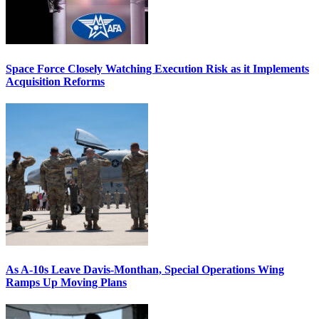
Space Force Closely Watching Execution Risk as it Implements
Acquisition Reforms
As A-10s Leave Davis-Monthan, Special Operations Wing
Ramps Up Moving Plans