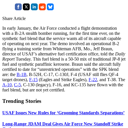
Share Article
In early January, the Air Force conducted a flight demonstration
with a B-2A stealth bomber running, for the first time ever, on the
synthetic fuel blend that the service wants all of its aircraft capable
of operating on next year. The demo involved an operational B-2
flying a training sortie from Whiteman AFB, Mo., Jeff Braun,
director of USAF’s alternative fuel certification office, told the
Daily
Report
Tuesday. This fuel blend is a 50-50 mix of traditional JP-8 jet
fuel and synthetic paraffinic kerosene. Braun said the aircraft fully
certified to date for “unrestricted operations” with the SPK blend
are: the
B-1B
, B-52H, C-17, C-130J, F-4 (USAF still flies QF-4
target drones),
F-15
(Eagles and Strike Eagles),
F-22
, and T-38. The
A-10
,
C-5
, C-130 (legacy), F-16, and KC-135 have flown with the
fuel blend, but are not yet certified.
Trending Stories
USAF Issues New Rules for ‘Grooming Standards Separations’
Long-Range JDAM Deal Gives Air Force New Standoff Strike