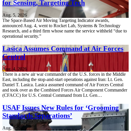
for Sensing, Targeting Tech
Aug. 5, 2026
The Space-Based Air Moving Targeting Indicator awards,
announced Aug. 4, went to Rocket Lab, Systems & Technology
Research, and a third firm whose name the service withheld “due to
operational security.”
Lasica Assumes Command at Air Forces
Central
Aug. 4, 2026
There is a new air war commander of the U.S. forces in the Middle
East, including the stop-and-start operations against Iran: Lt. Gen.
Daniel T. Lasica. Lasica assumed command of Air Forces Central
and took over as the Combined Forces Air Component Commander
(CFACC) for U.S. Central Command from Lt. Gen…
USAF Issues New Rules for ‘Grooming
Standards Separations’
Aug. 4, 2026