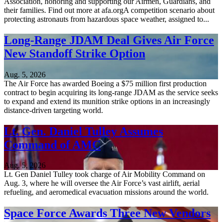
Association, honoring and supporting our Airmen, Guardians, and
their families. Find out more at afa.orgA competition scenario about
protecting astronauts from hazardous space weather, assigned to...
Long-Range JDAM Deal Gives Air Force
New Standoff Strike Option
Aug. 5, 2026
The Air Force has awarded Boeing a $75 million first production
contract to begin acquiring its long-range JDAM as the service seeks
to expand and extend its munition strike options in an increasingly
distance-driven targeting world.
Lt. Gen. Daniel Tulley Assumes
Command of AMC
Aug. 5, 2026
Lt. Gen Daniel Tulley took charge of Air Mobility Command on
Aug. 3, where he will oversee the Air Force’s vast airlift, aerial
refueling, and aeromedical evacuation missions around the world.
Space Force Awards Three New Vendors