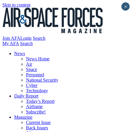
Skip to content
×
Join AFA
Login
Search
My AFA
Search
News
News Home
Air
Space
Personnel
National Security
Cyber
Technology
Daily Report
Today’s Report
Airframe
Subscribe!
Magazine
Current Issue
Back Issues