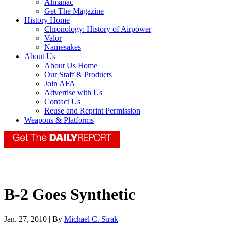
Almanac
Get The Magazine
History Home
Chronology: History of Airpower
Valor
Namesakes
About Us
About Us Home
Our Staff & Products
Join AFA
Advertise with Us
Contact Us
Reuse and Reprint Permission
Weapons & Platforms
B-2 Goes Synthetic
Jan. 27, 2010 | By
Michael C. Sirak