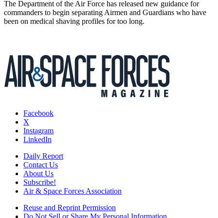
The Department of the Air Force has released new guidance for
commanders to begin separating Airmen and Guardians who have
been on medical shaving profiles for too long.
Facebook
X
Instagram
LinkedIn
Daily Report
Contact Us
About Us
Subscribe!
Air & Space Forces Association
Reuse and Reprint Permission
Do Not Sell or Share My Personal Information