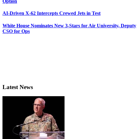
Option
AI-Driven X-62 Intercepts Crewed Jets in Test
White House Nominates New 3-Stars for Air University, Deputy
CSO for Ops
Latest News