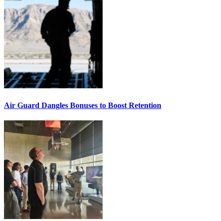
Air Guard Dangles Bonuses to Boost Retention