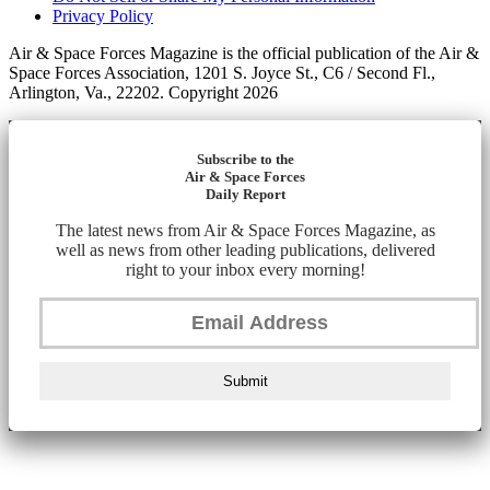
Privacy Policy
Air & Space Forces Magazine is the official publication of the Air &
Space Forces Association, 1201 S. Joyce St., C6 / Second Fl.,
Arlington, Va., 22202. Copyright 2026
Subscribe to the
Air & Space Forces
Daily Report
The latest news from Air & Space Forces Magazine, as
well as news from other leading publications, delivered
right to your inbox every morning!
Submit