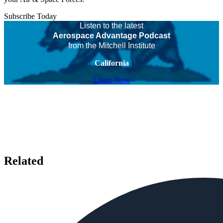
Subscribe Today
Listen to the latest
Aerospace Advantage Podcast
from the Mitchell Institute
California
Listen Now
Related