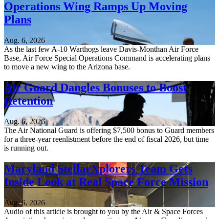
Operations Wing Ramps Up Moving
Plans
Aug. 6, 2026
As the last few A-10 Warthogs leave Davis-Monthan Air Force
Base, Air Force Special Operations Command is accelerating plans
to move a new wing to the Arizona base.
Air Guard Dangles Bonuses to Boost
Retention
Aug. 6, 2026
The Air National Guard is offering $7,500 bonus to Guard members
for a three-year reenlistment before the end of fiscal 2026, but time
is running out.
Maryland StellarXplorers Team Gets
Inside Look at Real Space Force Mission
Aug. 6, 2026
Audio of this article is brought to you by the Air & Space Forces