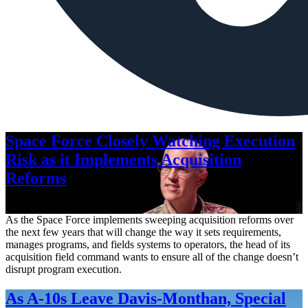
Space Force Closely Watching Execution
Risk as it Implements Acquisition
Reforms
Aug. 6, 2026
As the Space Force implements sweeping acquisition reforms over
the next few years that will change the way it sets requirements,
manages programs, and fields systems to operators, the head of its
acquisition field command wants to ensure all of the change doesn’t
disrupt program execution.
As A-10s Leave Davis-Monthan, Special