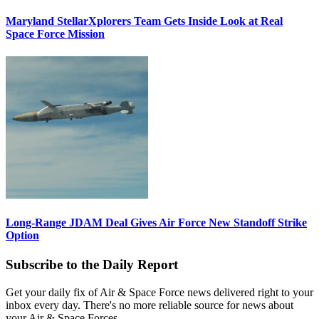
Maryland StellarXplorers Team Gets Inside Look at Real
Space Force Mission
Long-Range JDAM Deal Gives Air Force New Standoff Strike
Option
Subscribe to the Daily Report
Get your daily fix of Air & Space Force news delivered right to your
inbox every day. There's no more reliable source for news about
your Air & Space Forces.