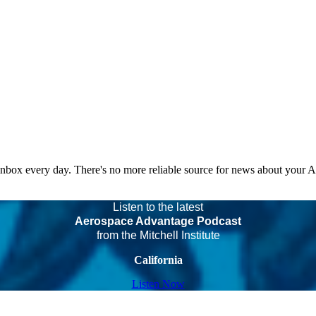
 inbox every day. There's no more reliable source for news about your 
Listen to the latest
Aerospace Advantage Podcast
from the Mitchell Institute
California
Listen Now