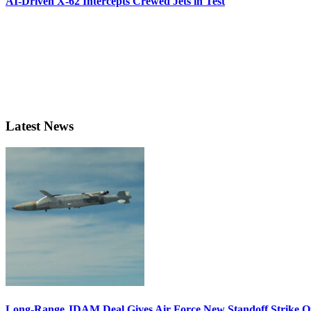
AI-Driven X-62 Intercepts Crewed Jets in Test
Latest News
Long-Range JDAM Deal Gives Air Force New Standoff Strike O