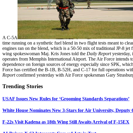
A C-5A
time running on a synthetic fuel blend in two flight tests meant to clear
engines ran on the blend, which is a 50-50 mix of traditional JP-8 jet
wing spokeswoman Maj. Kris Jones told the
Daily Report
yesterday, 
operates from Memphis International Airport. The Air Force intends to c
dependence on foreign sources of energy especially since SPK, which i
Force has certified the B-1B, B-52H, and C-17 for full operations with
Report
confirmed yesterday with Air Force spokesman Gary Strasbur
Trending Stories
USAF Issues New Rules for ‘Grooming Standards Separations’
White House Nominates New 3-Stars for Air University, Deputy
F-22s Visit Kadena as 18th Wing Still Awaits Arrival of F-15EX