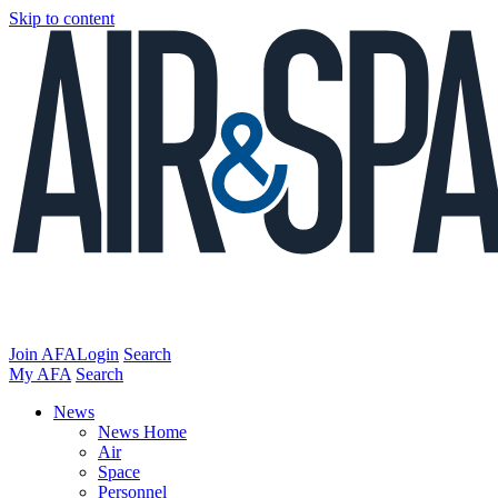
Skip to content
Join AFA
Login
Search
My AFA
Search
News
News Home
Air
Space
Personnel