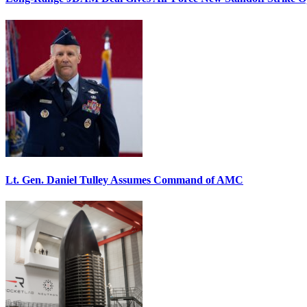
Lt. Gen. Daniel Tulley Assumes Command of AMC