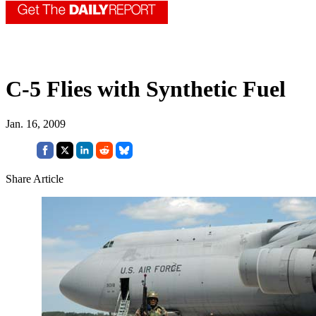
C-5 Flies with Synthetic Fuel
Jan. 16, 2009
Share Article