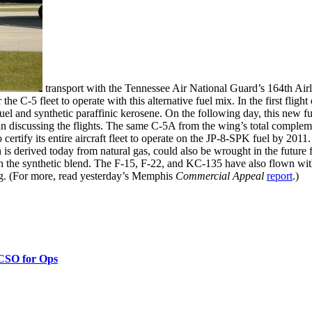
transport with the Tennessee Air National Guard’s 164th Airli
 the C-5 fleet to operate with this alternative fuel mix. In the first fligh
 fuel and synthetic paraffinic kerosene. On the following day, this new 
in discussing the flights. The same C-5A from the wing’s total compleme
ertify its entire aircraft fleet to operate on the JP-8-SPK fuel by 2011.
s derived today from natural gas, could also be wrought in the future 
 the synthetic blend. The F-15, F-22, and KC-135 have also flown with it
g. (For more, read yesterday’s Memphis
Commercial Appeal
report
.)
 CSO for Ops