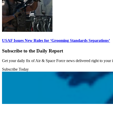
USAF Issues New Rules for ‘Grooming Standards Separations’
Subscribe to the Daily Report
Get your daily fix of Air & Space Force news delivered right to your
Subscribe Today