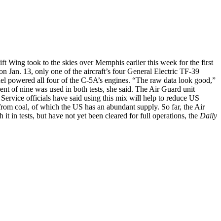
ft Wing took to the skies over Memphis earlier this week for the first
t on Jan. 13, only one of the aircraft’s four General Electric TF-39
fuel powered all four of the C-5A’s engines. “The raw data look good,”
nt of nine was used in both tests, she said. The Air Guard unit
 Service officials have said using this mix will help to reduce US
from coal, of which the US has an abundant supply. So far, the Air
 in tests, but have not yet been cleared for full operations, the
Daily