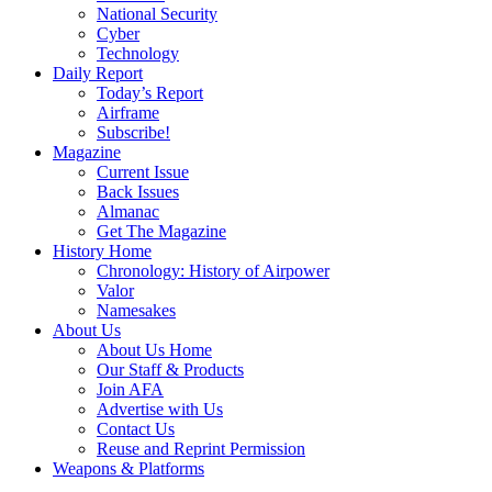
National Security
Cyber
Technology
Daily Report
Today’s Report
Airframe
Subscribe!
Magazine
Current Issue
Back Issues
Almanac
Get The Magazine
History Home
Chronology: History of Airpower
Valor
Namesakes
About Us
About Us Home
Our Staff & Products
Join AFA
Advertise with Us
Contact Us
Reuse and Reprint Permission
Weapons & Platforms