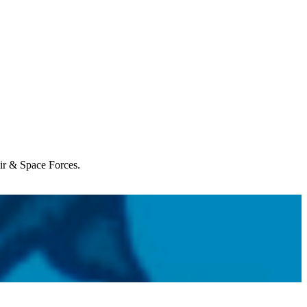
Air & Space Forces.