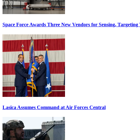
Space Force Awards Three New Vendors for Sensing, Targeting
Lasica Assumes Command at Air Forces Central