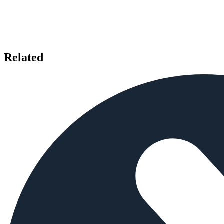
Related