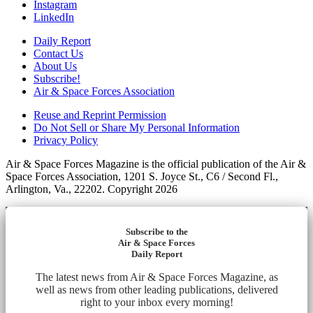
Instagram
LinkedIn
Daily Report
Contact Us
About Us
Subscribe!
Air & Space Forces Association
Reuse and Reprint Permission
Do Not Sell or Share My Personal Information
Privacy Policy
Air & Space Forces Magazine is the official publication of the Air &
Space Forces Association, 1201 S. Joyce St., C6 / Second Fl.,
Arlington, Va., 22202. Copyright 2026
Subscribe to the
Air & Space Forces
Daily Report
The latest news from Air & Space Forces Magazine, as
well as news from other leading publications, delivered
right to your inbox every morning!