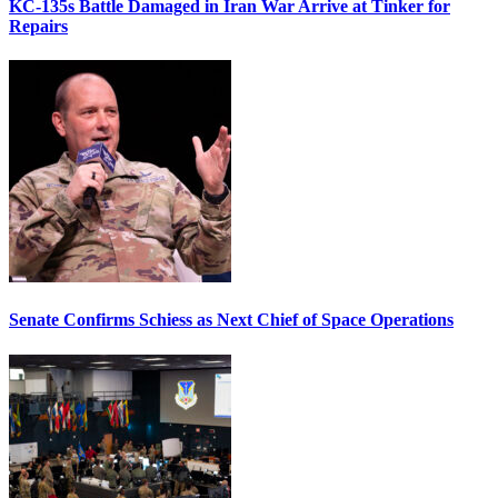
KC-135s Battle Damaged in Iran War Arrive at Tinker for
Repairs
Senate Confirms Schiess as Next Chief of Space Operations