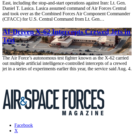
East, including the stop-and-start operations against Iran: Lt. Gen.
Daniel T. Lasica. Lasica assumed command of Air Forces Central
and took over as the Combined Forces Air Component Commander
(CFACC) for U.S. Central Command from Lt. Gen…
AI-Driven X-62 Intercepts Crewed Jets in
Test
Aug. 4, 2026
The Air Force’s autonomous test fighter known as the X-62 carried
out multiple artificial intelligence-controlled intercepts of a crewed
jet in a series of experiments earlier this year, the service said Aug. 4.
Facebook
X