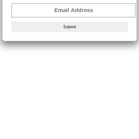
Submit