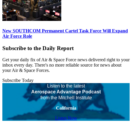
New SOUTHCOM Permanent Cartel Task Force Will Expand
Air Force Role
Subscribe to the Daily Report
Get your daily fix of Air & Space Force news delivered right to your
inbox every day. There's no more reliable source for news about
your Air & Space Forces.
Subscribe Today
Listen to the latest
Aerospace Advantage Podcast
from the Mitchell Institute
California
Listen Now