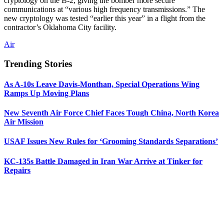
cryptology on the B-2, giving the bomber more secure
communications at “various high frequency transmissions.” The
new cryptology was tested “earlier this year” in a flight from the
contractor’s Oklahoma City facility.
Air
Trending Stories
As A-10s Leave Davis-Monthan, Special Operations Wing
Ramps Up Moving Plans
New Seventh Air Force Chief Faces Tough China, North Korea
Air Mission
USAF Issues New Rules for ‘Grooming Standards Separations’
KC-135s Battle Damaged in Iran War Arrive at Tinker for
Repairs