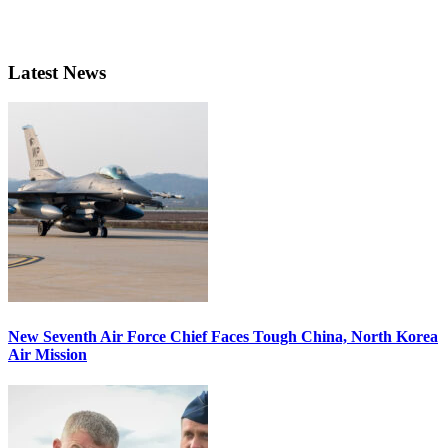
Latest News
New Seventh Air Force Chief Faces Tough China, North Korea
Air Mission