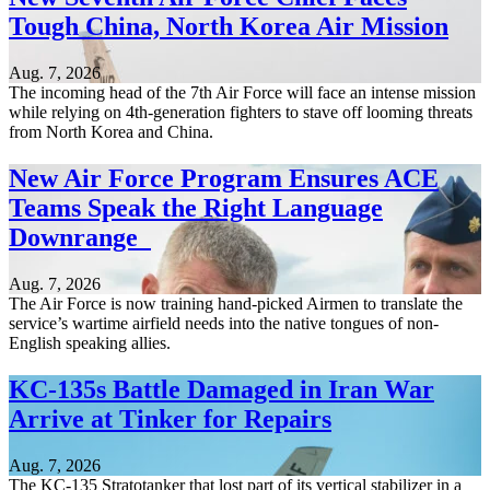
Tough China, North Korea Air Mission
Aug. 7, 2026
The incoming head of the 7th Air Force will face an intense mission
while relying on 4th-generation fighters to stave off looming threats
from North Korea and China.
New Air Force Program Ensures ACE
Teams Speak the Right Language
Downrange
Aug. 7, 2026
The Air Force is now training hand-picked Airmen to translate the
service’s wartime airfield needs into the native tongues of non-
English speaking allies.
KC-135s Battle Damaged in Iran War
Arrive at Tinker for Repairs
Aug. 7, 2026
The KC-135 Stratotanker that lost part of its vertical stabilizer in a