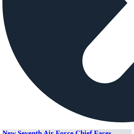
New Seventh Air Force Chief Faces