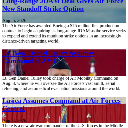
Long-Range JDAM Deal Gives Air Force
New Standoff Strike Option
Aug. 5, 2026
The Air Force has awarded Boeing a $75 million first production
contract to begin acquiring its long-range JDAM as the service seeks
to expand and extend its munition strike options in an increasingly
distance-driven targeting world.
Lt. Gen. Daniel Tulley Assumes
Command of AMC
Aug. 5, 2026
Lt. Gen Daniel Tulley took charge of Air Mobility Command on
Aug. 3, where he will oversee the Air Force’s vast airlift, aerial
refueling, and aeromedical evacuation missions around the world.
Lasica Assumes Command at Air Forces
Central
Aug. 4, 2026
There is a new air war commander of the U.S. forces in the Middle