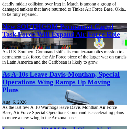
deadly midair collision over Iraq in March is among a group of
damaged tankers that have returned to Tinker Air Force Base, Okla.,
to be fully repaired.
New SOUTHCOM Permanent Cartel
Task Force Will Expand Air Force Role
Aug. 7, 2026
As U.S. Southern Command shifts its counter-narcotics mission to a
permanent task force, the Air Force piece of the larger war on cartels
in Latin America and the Caribbean is likely to grow.
As A-10s Leave Davis-Monthan, Special
Operations Wing Ramps Up Moving
Plans
Aug. 6, 2026
As the last few A-10 Warthogs leave Davis-Monthan Air Force
Base, Air Force Special Operations Command is accelerating plans
to move a new wing to the Arizona base.