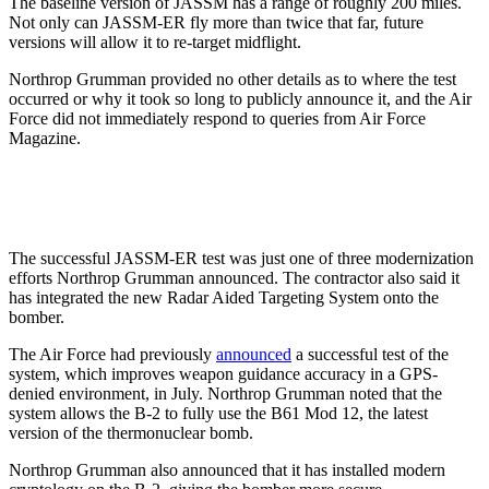
The baseline version of JASSM has a range of roughly 200 miles.
Not only can JASSM-ER fly more than twice that far, future
versions will allow it to ​​re-target midflight.
Northrop Grumman provided no other details as to where the test
occurred or why it took so long to publicly announce it, and the Air
Force did not immediately respond to queries from Air Force
Magazine.
The successful JASSM-ER test was just one of three modernization
efforts Northrop Grumman announced. The contractor also said it
has integrated the new Radar Aided Targeting System onto the
bomber.
The Air Force had previously
announced
a successful test of the
system, which improves weapon guidance accuracy in a GPS-
denied environment, in July. Northrop Grumman noted that the
system allows the B-2 to fully use the B61 Mod 12, the latest
version of the thermonuclear bomb.
Northrop Grumman also announced that it has installed modern