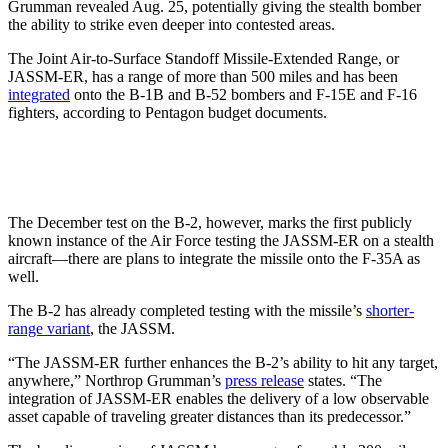
Grumman revealed Aug. 25, potentially giving the stealth bomber
the ability to strike even deeper into contested areas.
The Joint Air-to-Surface Standoff Missile-Extended Range, or
JASSM-ER, has a range of more than 500 miles and has been
integrated
onto the B-1B and B-52 bombers and F-15E and F-16
fighters, according to Pentagon budget documents.
The December test on the B-2, however, marks the first publicly
known instance of the Air Force testing the JASSM-ER on a stealth
aircraft—there are plans to integrate the missile onto the F-35A as
well.
The B-2 has already completed testing with the missile’s
shorter-
range variant
, the JASSM.
“The JASSM-ER further enhances the B-2’s ability to hit any target,
anywhere,” Northrop Grumman’s
press release
states. “The
integration of JASSM-ER enables the delivery of a low observable
asset capable of traveling greater distances than its predecessor.”