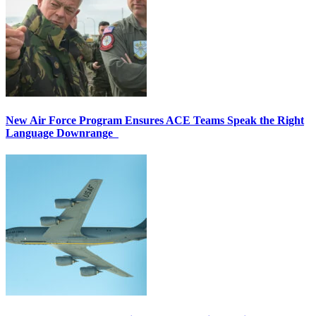
New Air Force Program Ensures ACE Teams Speak the Right
Language Downrange