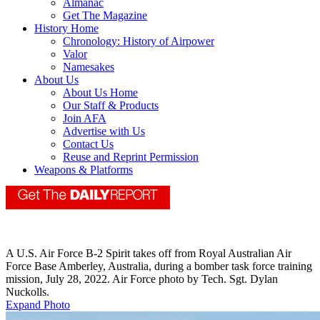
Almanac
Get The Magazine
History Home
Chronology: History of Airpower
Valor
Namesakes
About Us
About Us Home
Our Staff & Products
Join AFA
Advertise with Us
Contact Us
Reuse and Reprint Permission
Weapons & Platforms
A U.S. Air Force B-2 Spirit takes off from Royal Australian Air
Force Base Amberley, Australia, during a bomber task force training
mission, July 28, 2022. Air Force photo by Tech. Sgt. Dylan
Nuckolls.
Expand Photo