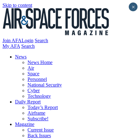
Skip to content
×
Join AFA
Login
Search
My AFA
Search
News
News Home
Air
Space
Personnel
National Security
Cyber
Technology
Daily Report
Today’s Report
Airframe
Subscribe!
Magazine
Current Issue
Back Issues