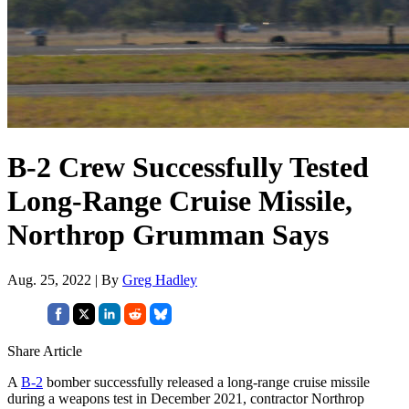
B-2 Crew Successfully Tested
Long-Range Cruise Missile,
Northrop Grumman Says
Aug. 25, 2022 | By
Greg Hadley
Share Article
A
B-2
bomber successfully released a long-range cruise missile
during a weapons test in December 2021, contractor Northrop