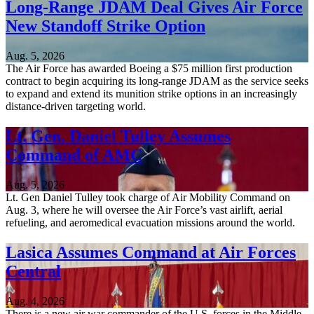
Long-Range JDAM Deal Gives Air Force
New Standoff Strike Option
Aug. 5, 2026
The Air Force has awarded Boeing a $75 million first production
contract to begin acquiring its long-range JDAM as the service seeks
to expand and extend its munition strike options in an increasingly
distance-driven targeting world.
Lt. Gen. Daniel Tulley Assumes
Command of AMC
Aug. 5, 2026
Lt. Gen Daniel Tulley took charge of Air Mobility Command on
Aug. 3, where he will oversee the Air Force’s vast airlift, aerial
refueling, and aeromedical evacuation missions around the world.
Lasica Assumes Command at Air Forces
Central
Aug. 4, 2026
There is a new air war commander of the U.S. forces in the Middle