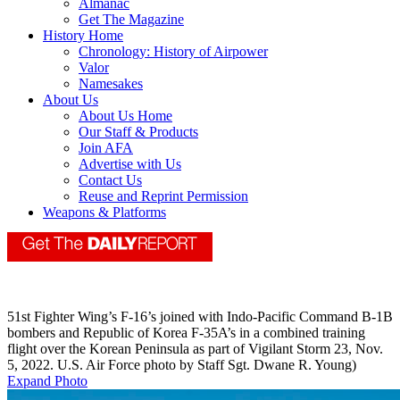
Almanac
Get The Magazine
History Home
Chronology: History of Airpower
Valor
Namesakes
About Us
About Us Home
Our Staff & Products
Join AFA
Advertise with Us
Contact Us
Reuse and Reprint Permission
Weapons & Platforms
51st Fighter Wing’s F-16’s joined with Indo-Pacific Command B-1B
bombers and Republic of Korea F-35A’s in a combined training
flight over the Korean Peninsula as part of Vigilant Storm 23, Nov.
5, 2022. U.S. Air Force photo by Staff Sgt. Dwane R. Young)
Expand Photo