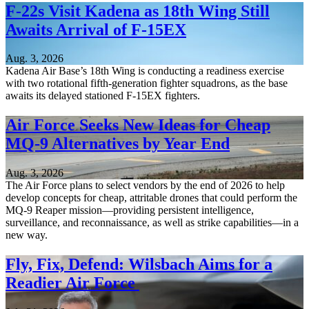
F-22s Visit Kadena as 18th Wing Still
Awaits Arrival of F-15EX
Aug. 3, 2026
Kadena Air Base’s 18th Wing is conducting a readiness exercise
with two rotational fifth-generation fighter squadrons, as the base
awaits its delayed stationed F-15EX fighters.
Air Force Seeks New Ideas for Cheap
MQ-9 Alternatives by Year End
Aug. 3, 2026
The Air Force plans to select vendors by the end of 2026 to help
develop concepts for cheap, attritable drones that could perform the
MQ-9 Reaper mission—providing persistent intelligence,
surveillance, and reconnaissance, as well as strike capabilities—in a
new way.
Fly, Fix, Defend: Wilsbach Aims for a
Readier Air Force