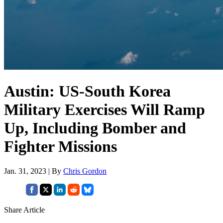
Austin: US-South Korea
Military Exercises Will Ramp
Up, Including Bomber and
Fighter Missions
Jan. 31, 2023 | By
Chris Gordon
Share Article