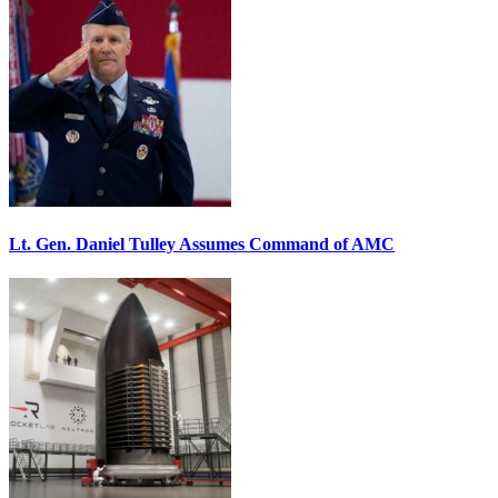
Lt. Gen. Daniel Tulley Assumes Command of AMC