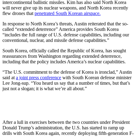
intercontinental ballistic missiles. Kim has also said North Korea
will never give up its nuclear weapons, and North Korea recently
flew drones that
penetrated South Korean airspace.
In response to North Korea’s threats, Austin reiterated that the so-
called “extended deterrence” America provides South Korea
“includes the full range of U.S. defense capabilities, including our
conventional, nuclear, and missile defense capabilities.”
South Korea, officially called the Republic of Korea, has sought
reassurances from Washington regarding extended deterrence,
including that the policy includes America’s nuclear capabilities.
“The U.S. commitment to the defense of Korea is ironclad,” Austin
said at
a joint press conference
with South Korean defense minister
Lee Jong-sup. “You heard us say that a number of times, but that’s
just not a slogan; it is what we’re all about.”
After a lull in exercises between the two countries under President
Donald Trump’s administration, the U.S. has started to ramp up
drills with South Korea again, recently deploying fifth-generation F-