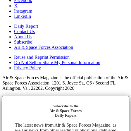
Facebook
X
Instagram
LinkedIn
Daily Report
Contact Us
About Us
Subscribe!
Air & Space Forces Association
Reuse and Reprint Permission
Do Not Sell or Share My Personal Information
Privacy Policy
Air & Space Forces Magazine is the official publication of the Air &
Space Forces Association, 1201 S. Joyce St., C6 / Second Fl.,
Arlington, Va., 22202. Copyright 2026
Subscribe to the
Air & Space Forces
Daily Report
The latest news from Air & Space Forces Magazine, as
well as news from other leading publications, delivered