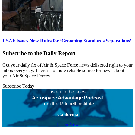
USAF Issues New Rules for ‘Grooming Standards Separations’
Subscribe to the Daily Report
Get your daily fix of Air & Space Force news delivered right to your
inbox every day. There's no more reliable source for news about
your Air & Space Forces.
Subscribe Today
Listen to the latest
Aerospace Advantage Podcast
from the Mitchell Institute
California
Listen Now