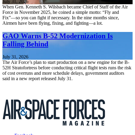
July 31, 2026
When Gen. Kenneth S. Wilsbach became Chief of Staff of the Air
Force in November 2025, he coined a simple motto: “Fly and
Fix”—so you can fight if necessary. In the nine months since,
Airmen have been flying, fixing, and fighting—a lot.
GAO Warns B-52 Modernization Is
Falling Behind
July 31, 2026
The Air Force’s plan to start production on a new engine for the B-
52H Stratofortress before conducting critical flight tests runs the risk
of cost overruns and more schedule delays, government auditors
said in a new report released July 31.