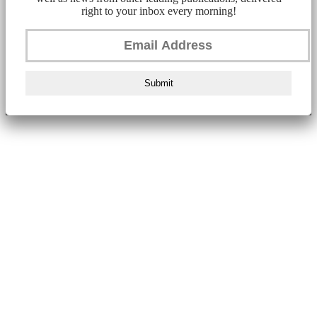
right to your inbox every morning!
Submit