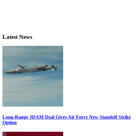
Latest News
Long-Range JDAM Deal Gives Air Force New Standoff Strike
Option