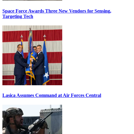
Space Force Awards Three New Vendors for Sensing,
Targeting Tech
Lasica Assumes Command at Air Forces Central