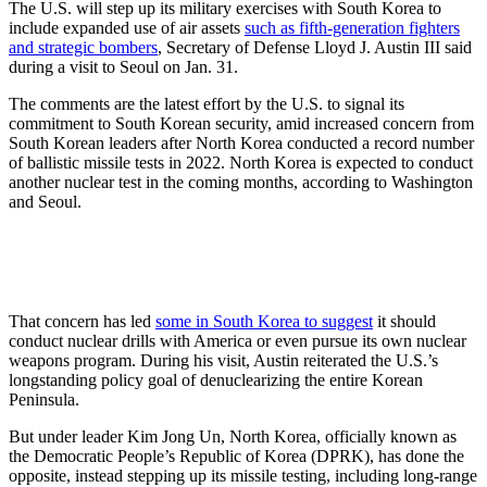
The U.S. will step up its military exercises with South Korea to
include expanded use of air assets
such as fifth-generation fighters
and strategic bombers
, Secretary of Defense Lloyd J. Austin III said
during a visit to Seoul on Jan. 31.
The comments are the latest effort by the U.S. to signal its
commitment to South Korean security, amid increased concern from
South Korean leaders after North Korea conducted a record number
of ballistic missile tests in 2022. North Korea is expected to conduct
another nuclear test in the coming months, according to Washington
and Seoul.
That concern has led
some in South Korea to suggest
it should
conduct nuclear drills with America or even pursue its own nuclear
weapons program. During his visit, Austin reiterated the U.S.’s
longstanding policy goal of denuclearizing the entire Korean
Peninsula.
But under leader Kim Jong Un, North Korea, officially known as
the Democratic People’s Republic of Korea (DPRK), has done the
opposite, instead stepping up its missile testing, including long-range