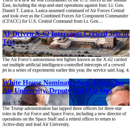
East, including the stop-and-start operations against Iran: Lt. Gen.
Daniel T. Lasica. Lasica assumed command of Air Forces Central
and took over as the Combined Forces Air Component Commander
(CFACC) for U.S. Central Command from Lt. Gen…
AI-Driven X-62 Intercepts Crewed Jets in
Test
Aug. 4, 2026
The Air Force’s autonomous test fighter known as the X-62 carried
out multiple artificial intelligence-controlled intercepts of a crewed
jet in a series of experiments earlier this year, the service said Aug. 4.
White House Nominates New 3-Stars for
Air University, Deputy CSO for Ops
Aug. 3, 2026
The Trump administration has tapped three officers for three-star
roles in the Air Force and Space Force, including a new director of
operations on the Space Staff and a retired officer to return to
Active-duty and lead Air University.