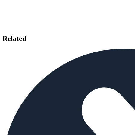
Related