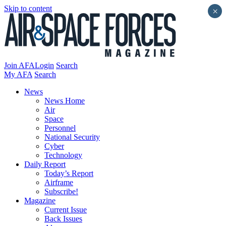
Skip to content
×
Join AFA
Login
Search
My AFA
Search
News
News Home
Air
Space
Personnel
National Security
Cyber
Technology
Daily Report
Today’s Report
Airframe
Subscribe!
Magazine
Current Issue
Back Issues