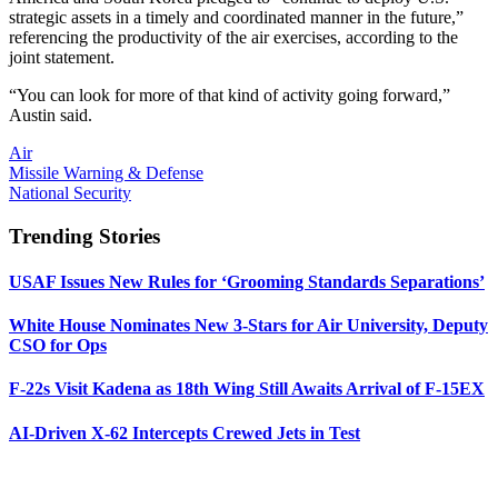
strategic assets in a timely and coordinated manner in the future,”
referencing the productivity of the air exercises, according to the
joint statement.
“You can look for more of that kind of activity going forward,”
Austin said.
Air
Missile Warning & Defense
National Security
Trending Stories
USAF Issues New Rules for ‘Grooming Standards Separations’
White House Nominates New 3-Stars for Air University, Deputy
CSO for Ops
F-22s Visit Kadena as 18th Wing Still Awaits Arrival of F-15EX
AI-Driven X-62 Intercepts Crewed Jets in Test