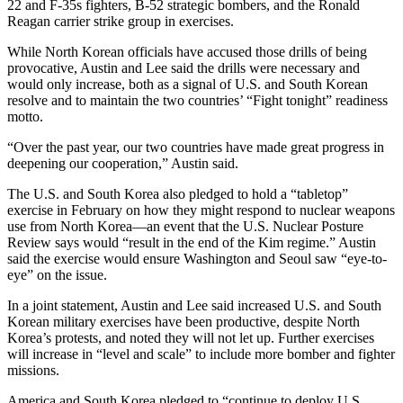
22 and F-35s fighters, B-52 strategic bombers, and the Ronald
Reagan carrier strike group in exercises.
While North Korean officials have accused those drills of being
provocative, Austin and Lee said the drills were necessary and
would only increase, both as a signal of U.S. and South Korean
resolve and to maintain the two countries’ “Fight tonight” readiness
motto.
“Over the past year, our two countries have made great progress in
deepening our cooperation,” Austin said.
The U.S. and South Korea also pledged to hold a “tabletop”
exercise in February on how they might respond to nuclear weapons
use from North Korea—an event that the U.S. Nuclear Posture
Review says would “result in the end of the Kim regime.” Austin
said the exercise would ensure Washington and Seoul saw “eye-to-
eye” on the issue.
In a joint statement, Austin and Lee said increased U.S. and South
Korean military exercises have been productive, despite North
Korea’s protests, and noted they will not let up. Further exercises
will increase in “level and scale” to include more bomber and fighter
missions.
America and South Korea pledged to “continue to deploy U.S.