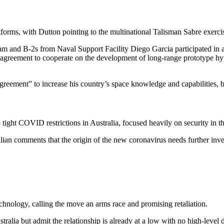
forms, with Dutton pointing to the multinational Talisman Sabre exercis
and B-2s from Naval Support Facility Diego Garcia participated in a t
n agreement to cooperate on the development of long-range prototype hy
reement” to increase his country’s space knowledge and capabilities, bu
tight COVID restrictions in Australia, focused heavily on security in th
lian comments that the origin of the new coronavirus needs further inve
echnology, calling the move an arms race and promising retaliation.
ralia but admit the relationship is already at a low with no high-level