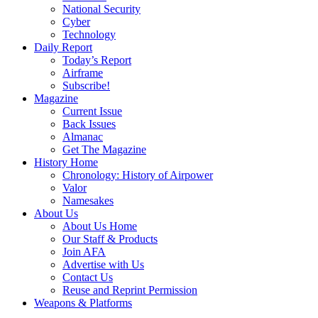
National Security
Cyber
Technology
Daily Report
Today’s Report
Airframe
Subscribe!
Magazine
Current Issue
Back Issues
Almanac
Get The Magazine
History Home
Chronology: History of Airpower
Valor
Namesakes
About Us
About Us Home
Our Staff & Products
Join AFA
Advertise with Us
Contact Us
Reuse and Reprint Permission
Weapons & Platforms