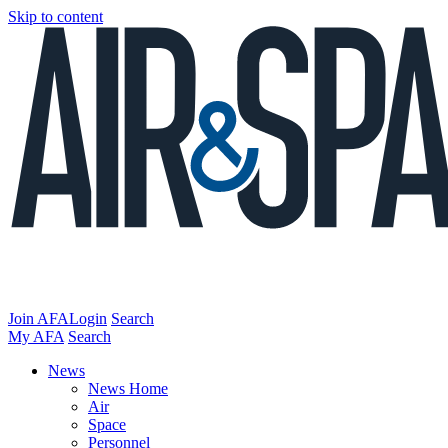
Skip to content
Join AFA
Login
Search
My AFA
Search
News
News Home
Air
Space
Personnel