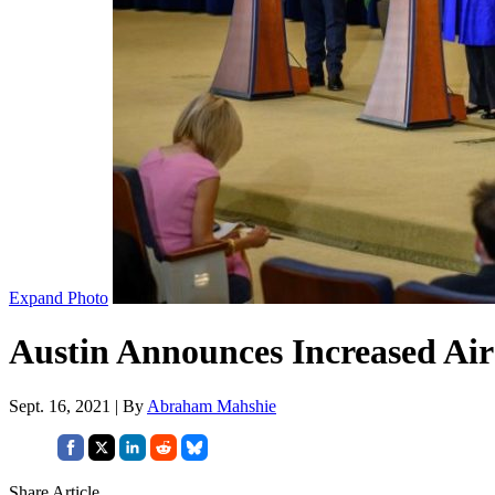
Expand Photo
Austin Announces Increased Air
Sept. 16, 2021 | By
Abraham Mahshie
Share Article