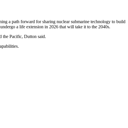
ning a path forward for sharing nuclear submarine technology to build
ndergo a life extension in 2026 that will take it to the 2040s.
d the Pacific, Dutton said.
pabilities.