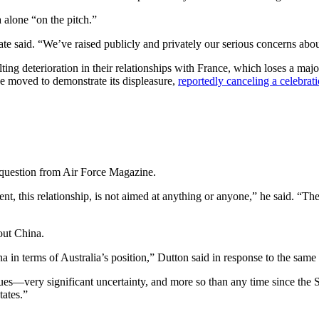
a alone “on the pitch.”
tate said. “We’ve raised publicly and privately our serious concerns abo
ting deterioration in their relationships with France, which loses a ma
e moved to demonstrate its displeasure,
reportedly canceling a celebrat
 question from Air Force Magazine.
nt, this relationship, is not aimed at anything or anyone,” he said. “The 
out China.
na in terms of Australia’s position,” Dutton said in response to the same
gues—very significant uncertainty, and more so than any time since the S
tates.”