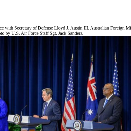
nce with Secretary of Defense Lloyd J. Austin III, Australian Foreign M
o by U.S. Air Force Staff Sgt. Jack Sanders.