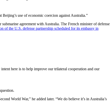
ut Beijing’s use of economic coercion against Australia.”
jor submarine agreement with Australia. The French minister of defense
ion of the U.S. defense partnership scheduled for its embassy in
intent here is to help improve our trilateral cooperation and our
 question.
econd World War,” he added later. “We do believe it’s in Australia’s