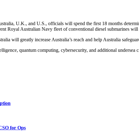
ralia, U.K., and U.S., officials will spend the first 18 months determi
ent Royal Australian Navy fleet of conventional diesel submarines will u
alia will greatly increase Australia’s reach and help Australia safeguar
elligence, quantum computing, cybersecurity, and additional undersea ca
ption
 CSO for Ops