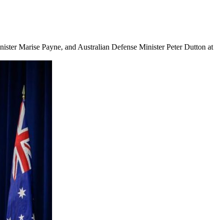
inister Marise Payne, and Australian Defense Minister Peter Dutton at