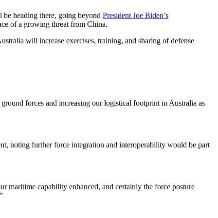
ill be heading there, going beyond
President Joe Biden’s
face of a growing threat from China.
stralia will increase exercises, training, and sharing of defense
round forces and increasing our logistical footprint in Australia as
t, noting further force integration and interoperability would be part
our maritime capability enhanced, and certainly the force posture
”