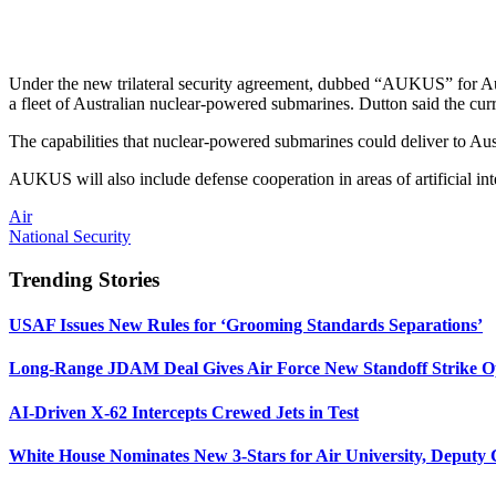
Under the new trilateral security agreement, dubbed “AUKUS” for Aust
a fleet of Australian nuclear-powered submarines. Dutton said the curr
The capabilities that nuclear-powered submarines could deliver to Austr
AUKUS will also include defense cooperation in areas of artificial int
Air
National Security
Trending Stories
USAF Issues New Rules for ‘Grooming Standards Separations’
Long-Range JDAM Deal Gives Air Force New Standoff Strike O
AI-Driven X-62 Intercepts Crewed Jets in Test
White House Nominates New 3-Stars for Air University, Deputy