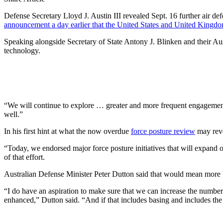
Defense Secretary Lloyd J. Austin III revealed Sept. 16 further air d
announcement a day earlier that the United States and United Kingdo
Speaking alongside Secretary of State Antony J. Blinken and their Aust
technology.
“We will continue to explore … greater and more frequent engagement an
well.”
In his first hint at what the now overdue
force posture review
may reve
“Today, we endorsed major force posture initiatives that will expand ou
of that effort.
Australian Defense Minister Peter Dutton said that would mean more 
“I do have an aspiration to make sure that we can increase the numbers
enhanced,” Dutton said. “And if that includes basing and includes the st