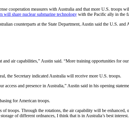
efense cooperation measures with Australia and that more U.S. troops w
m will share nuclear submarine technology
with the Pacific ally in the 
ralian counterparts at the State Department, Austin said the U.S. and Au
d air capabilities,” Austin said. “More training opportunities for our g
al, the Secretary indicated Australia will receive more U.S. troops.
r access and presence in Australia,” Austin said in his opening statemen
basing for American troops.
 of troops. Through the rotations, the air capability will be enhanced, 
orage of different ordnances, I think that is in Australia’s best interest.