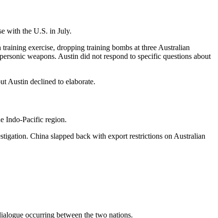
e with the U.S. in July.
raining exercise, dropping training bombs at three Australian
personic weapons. Austin did not respond to specific questions about
t Austin declined to elaborate.
e Indo-Pacific region.
stigation. China slapped back with export restrictions on Australian
 dialogue occurring between the two nations.