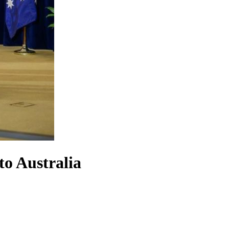
to Australia