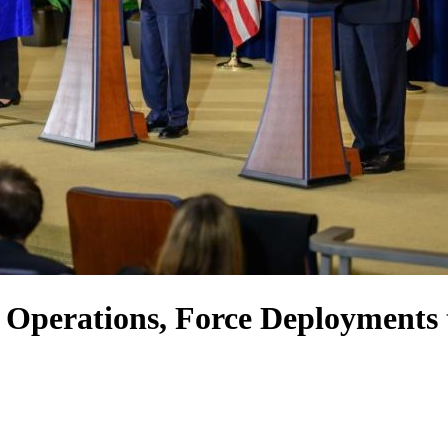
 Operations, Force Deployments 