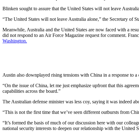
Blinken sought to assure that the United States will not leave Australi
“The United States will not leave Australia alone,” the Secretary of S
Meanwhile, Australia and the United States are now faced with a resul
did not respond to an Air Force Magazine request for comment. Franc
Washington.
Austin also downplayed rising tensions with China in a response to a
“On the issue of China, let me just emphasize upfront that this agreeme
capabilities across the board.”
The Australian defense minister was less coy, saying it was indeed ab
“This is not the first time that we’ve seen different outbursts from Chi
“It’s formed the basis of much of our discussion here with our collea
national security interests to deepen our relationship with the United S