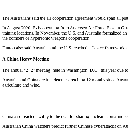
The Australians said the air cooperation agreement would span all plat
In August 2020, B-1s operating from Andersen Air Force Base in Guam 
training locations. In November, the U.S. and Australia formalized a
the bombers or hypersonic weapons cooperation.
Dutton also said Australia and the U.S. reached a “space framework ag
A China Heavy Meeting
The annual “2+2” meeting, held in Washington, D.C., this year due to 
Australia and China are in a detente stretching 12 months since Austra
agriculture and wine.
China also reacted swiftly to the deal for sharing nuclear submarine t
Australian China-watchers predict further Chinese cyberattacks on Aust