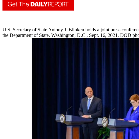
U.S. Secretary of State Antony J. Blinken holds a joint press confere
the Department of State, Washington, D.C., Sept. 16, 2021. DOD phot