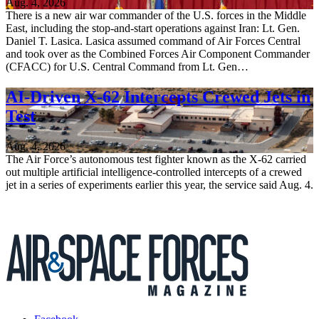
Aug. 4, 2026
There is a new air war commander of the U.S. forces in the Middle
East, including the stop-and-start operations against Iran: Lt. Gen.
Daniel T. Lasica. Lasica assumed command of Air Forces Central
and took over as the Combined Forces Air Component Commander
(CFACC) for U.S. Central Command from Lt. Gen…
AI-Driven X-62 Intercepts Crewed Jets in
Test
Aug. 4, 2026
The Air Force’s autonomous test fighter known as the X-62 carried
out multiple artificial intelligence-controlled intercepts of a crewed
jet in a series of experiments earlier this year, the service said Aug. 4.