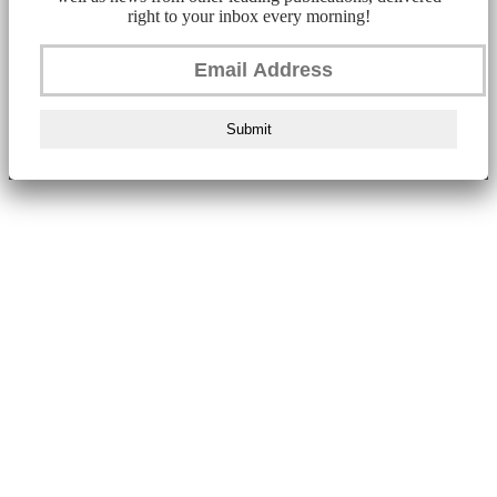
right to your inbox every morning!
Submit