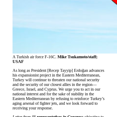
A Turkish air force F-16C.
Mike Tsukamoto/staff;
USAF
As long as President [Recep Tayyip] Erdoğan advances
his expansionist project in the Eastern Mediterranean,
Turkey will continue to threaten our national security
and the security of our closest allies in the region—
Greece, Israel, and Cyprus. We urge you to act in our
national interest and for the sake of stability in the
Eastern Mediterranean by refusing to reinforce Turkey’s
aging arsenal of fighter jets, and we look forward to
receiving your response.
Letter from
11 representatives in Congress
objecting to