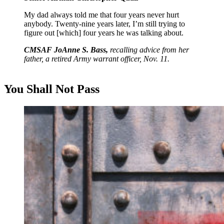
My dad always told me that four years never hurt
anybody. Twenty-nine years later, I’m still trying to
figure out [which] four years he was talking about.
CMSAF JoAnne S. Bass,
recalling advice from her
father, a retired Army warrant officer, Nov. 11.
You Shall
Not Pass