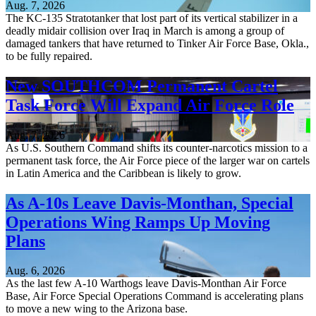
Aug. 7, 2026
The KC-135 Stratotanker that lost part of its vertical stabilizer in a
deadly midair collision over Iraq in March is among a group of
damaged tankers that have returned to Tinker Air Force Base, Okla.,
to be fully repaired.
New SOUTHCOM Permanent Cartel
Task Force Will Expand Air Force Role
Aug. 7, 2026
As U.S. Southern Command shifts its counter-narcotics mission to a
permanent task force, the Air Force piece of the larger war on cartels
in Latin America and the Caribbean is likely to grow.
As A-10s Leave Davis-Monthan, Special
Operations Wing Ramps Up Moving
Plans
Aug. 6, 2026
As the last few A-10 Warthogs leave Davis-Monthan Air Force
Base, Air Force Special Operations Command is accelerating plans
to move a new wing to the Arizona base.