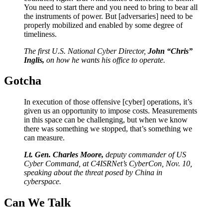
You need to start there and you need to bring to bear all
the instruments of power. But [adversaries] need to be
properly mobilized and enabled by some degree of
timeliness.
The first U.S. National Cyber Director,
John “Chris”
Inglis,
on how he wants his office to operate.
Gotcha
In execution of those offensive [cyber] operations, it’s
given us an opportunity to impose costs. Measurements
in this space can be challenging, but when we know
there was something we stopped, that’s something we
can measure.
Lt. Gen. Charles Moore,
deputy commander of US
Cyber Command, at C4ISRNet’s CyberCon, Nov. 10,
speaking about the threat posed by China in
cyberspace.
Can We
Talk