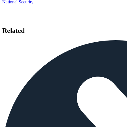
National Security
Related