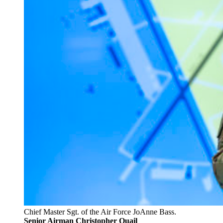
Chief Master Sgt. of the Air Force JoAnne Bass.
Senior Airman Christopher Quail