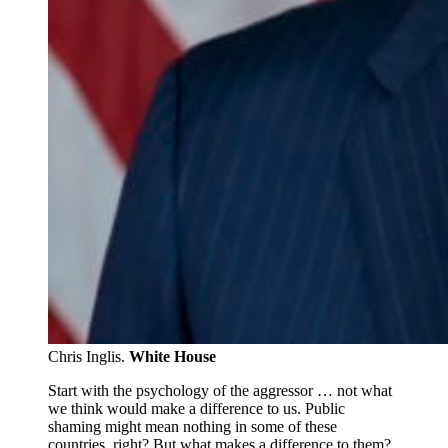
Chris Inglis.
White House
Start with the psychology of the aggressor … not what
we think would make a difference to us. Public
shaming might mean nothing in some of these
countries, right? But what makes a difference to them?