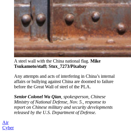
A steel wall with the China national flag.
Mike
Tsukamoto/staff; Stux_7273/Pixabay
Any attempts and acts of interfering in China’s internal
affairs or bullying against China are doomed to failure
before the Great Wall of steel of the PLA.
Senior Colonel Wu Qian
, spokesperson, Chinese
Ministry of National Defense, Nov. 5., response to
report on Chinese military and security developments
released by the U.S. Department of Defense.
Air
Cyber