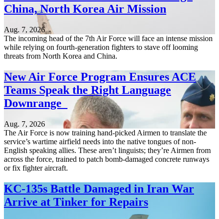
China, North Korea Air Mission
Aug. 7, 2026
The incoming head of the 7th Air Force will face an intense mission
while relying on fourth-generation fighters to stave off looming
threats from North Korea and China.
New Air Force Program Ensures ACE
Teams Speak the Right Language
Downrange
Aug. 7, 2026
The Air Force is now training hand-picked Airmen to translate the
service’s wartime airfield needs into the native tongues of non-
English speaking allies. These aren’t linguists; they’re Airmen from
across the force, trained to patch bomb-damaged concrete runways
or fix fighter aircraft.
KC-135s Battle Damaged in Iran War
Arrive at Tinker for Repairs