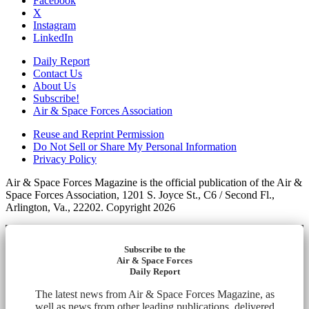
Facebook
X
Instagram
LinkedIn
Daily Report
Contact Us
About Us
Subscribe!
Air & Space Forces Association
Reuse and Reprint Permission
Do Not Sell or Share My Personal Information
Privacy Policy
Air & Space Forces Magazine is the official publication of the Air &
Space Forces Association, 1201 S. Joyce St., C6 / Second Fl.,
Arlington, Va., 22202. Copyright 2026
Subscribe to the
Air & Space Forces
Daily Report
The latest news from Air & Space Forces Magazine, as
well as news from other leading publications, delivered