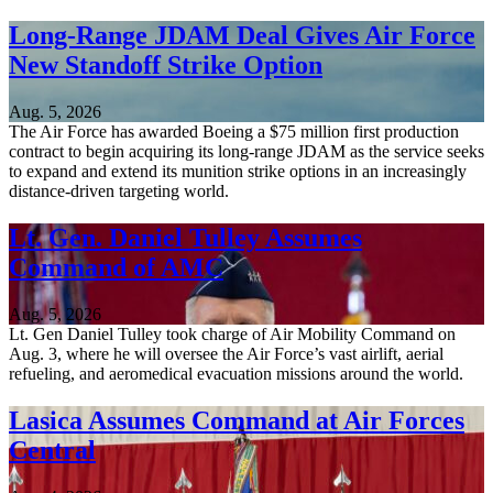
Long-Range JDAM Deal Gives Air Force
New Standoff Strike Option
Aug. 5, 2026
The Air Force has awarded Boeing a $75 million first production
contract to begin acquiring its long-range JDAM as the service seeks
to expand and extend its munition strike options in an increasingly
distance-driven targeting world.
Lt. Gen. Daniel Tulley Assumes
Command of AMC
Aug. 5, 2026
Lt. Gen Daniel Tulley took charge of Air Mobility Command on
Aug. 3, where he will oversee the Air Force’s vast airlift, aerial
refueling, and aeromedical evacuation missions around the world.
Lasica Assumes Command at Air Forces
Central