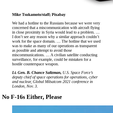
Mike Tsukamoto/staff; Pixabay
We had a hotline to the Russians because we were very
concerned that a miscommunication with aircraft flying
in close proximity in Syria would lead to a problem. …
I don’t see any reason why a similar approach couldn’t
work for the space domain. … The hotline that we used
was to make as many of our operations as transparent
as possible and attempt to avoid those
miscommunications. … A civilian satellite conducting
surveillance, for example, could be mistaken for a
hostile counterspace weapon.
Lt. Gen. B. Chance Saltzman,
U.S. Space Force’s
deputy chief of space operations for operations, cyber
and nuclear, Global Milsatcom 2021 conference in
London, Nov. 3.
No F-16s Either, Please