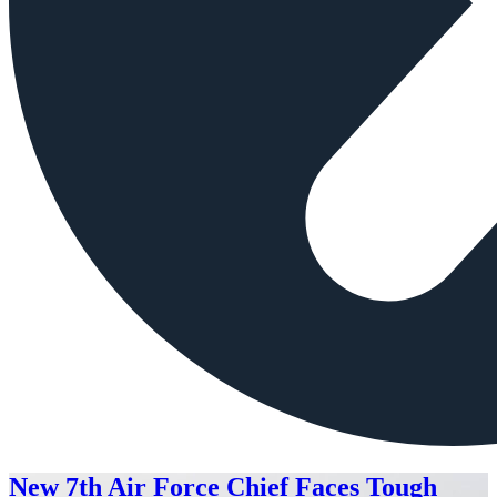
New 7th Air Force Chief Faces Tough