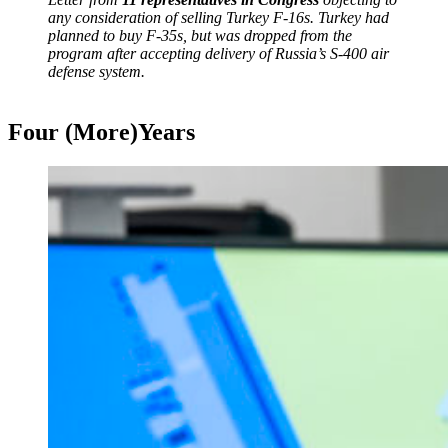
any consideration of selling Turkey F-16s. Turkey had
planned to buy F-35s, but was dropped from the
program after accepting delivery of Russia’s S-400 air
defense system.
Four (More)Years