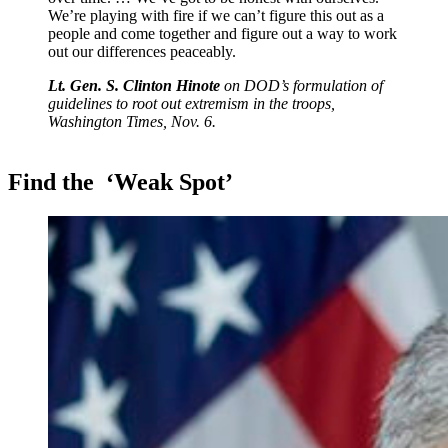
We’re playing with fire if we can’t figure this out as a
people and come together and figure out a way to work
out our differences peaceably.
Lt. Gen. S. Clinton Hinote
on DOD’s formulation of
guidelines to root out extremism in the troops,
Washington Times, Nov. 6.
Find the
‘Weak Spot’