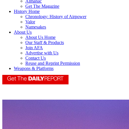
Almanac
Get The Magazine
History Home
Chronology: History of Airpower
Valor
Namesakes
About Us
About Us Home
Our Staff & Products
Join AFA
Advertise with Us
Contact Us
Reuse and Reprint Permission
Weapons & Platforms