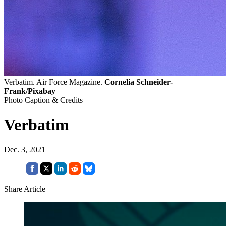
Verbatim. Air Force Magazine.
Cornelia Schneider-
Frank/Pixabay
Photo Caption & Credits
Verbatim
Dec. 3, 2021
Share Article