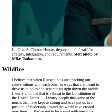
Lt. Gen. S. Clinton Hinote, deputy chief of staff for
strategy, integration, and requirements.
Staff photo by
Mike Tsukamoto.
Wildfire
I believe that when Russian bots are attacking our
conversations with each other in ways that are meant to
drive us to poles and separate us right down the middle,
I worry a lot that that is a threat to the Constitution of
the United States. … I worry deeply that some of the
norms that have kept us strong and have put us in a
position of leadership around the world have eroded
over time. … We’ve got to be honest with ourselves.