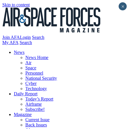
Skip to content
×
Join AFA
Login
Search
My AFA
Search
News
News Home
Air
Space
Personnel
National Security
Cyber
Technology
Daily Report
Today’s Report
Airframe
Subscribe!
Magazine
Current Issue
Back Issues