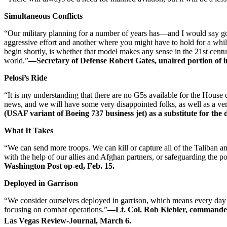
Simultaneous Conflicts
“Our military planning for a number of years has—and I would say goi
aggressive effort and another where you might have to hold for a while
begin shortly, is whether that model makes any sense in the 21st cen
world.”
—Secretary of Defense Robert Gates, unaired portion of 
Pelosi’s Ride
“It is my understanding that there are no G5s available for the House
news, and we will have some very disappointed folks, as well as a v
(USAF variant of Boeing 737 business jet) as a substitute for th
What It Takes
“We can send more troops. We can kill or capture all of the Taliban 
with the help of our allies and Afghan partners, or safeguarding the 
Washington Post op-ed, Feb. 15.
Deployed in Garrison
“We consider ourselves deployed in garrison, which means every day wh
focusing on combat operations.”
—Lt. Col. Rob Kiebler, commander
Las Vegas Review-Journal, March 6.