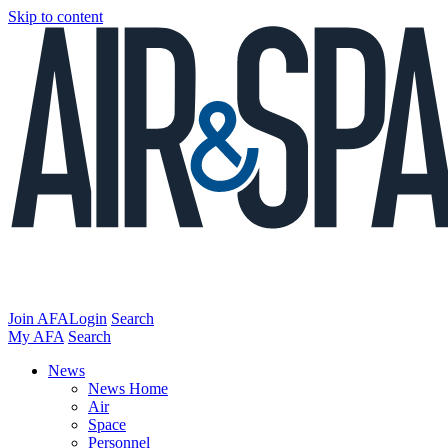
Skip to content
Join AFA
Login
Search
My AFA
Search
News
News Home
Air
Space
Personnel