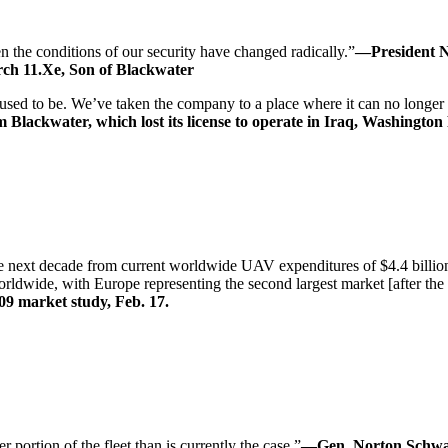
 the conditions of our security have changed radically.”
—President Ni
ch 11.Xe, Son of Blackwater
t used to be. We’ve taken the company to a place where it can no longer
Blackwater, which lost its license to operate in Iraq, Washington 
 next decade from current worldwide UAV expenditures of $4.4 billion 
ldwide, with Europe representing the second largest market [after the 
9 market study, Feb. 17.
 portion of the fleet than is currently the case.”
—Gen. Norton Schwatr