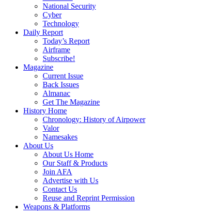
National Security
Cyber
Technology
Daily Report
Today’s Report
Airframe
Subscribe!
Magazine
Current Issue
Back Issues
Almanac
Get The Magazine
History Home
Chronology: History of Airpower
Valor
Namesakes
About Us
About Us Home
Our Staff & Products
Join AFA
Advertise with Us
Contact Us
Reuse and Reprint Permission
Weapons & Platforms