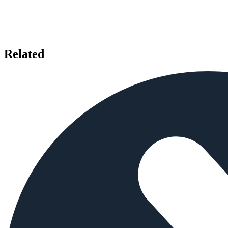
Related