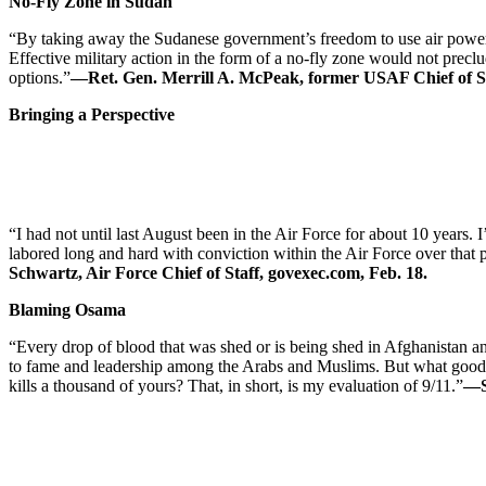
No-Fly Zone in Sudan
“By taking away the Sudanese government’s freedom to use air power t
Effective military action in the form of a no-fly zone would not precl
options.”
—Ret. Gen. Merrill A. McPeak, former USAF Chief of St
Bringing a Perspective
“I had not until last August been in the Air Force for about 10 years. I
labored long and hard with conviction within the Air Force over that 
Schwartz, Air Force Chief of Staff, govexec.com, Feb. 18.
Blaming Osama
“Every drop of blood that was shed or is being shed in Afghanistan an
to fame and leadership among the Arabs and Muslims. But what good is 
kills a thousand of yours? That, in short, is my evaluation of 9/11.”
—S