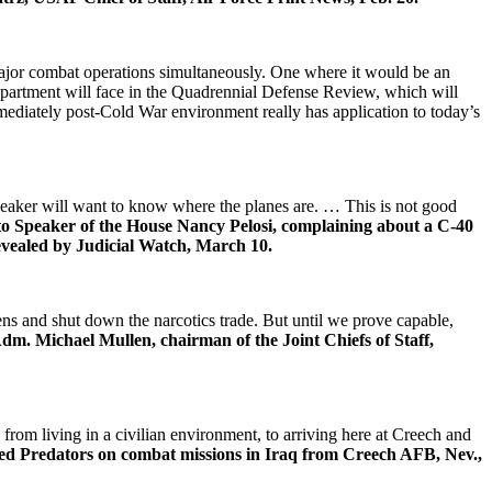
major combat operations simultaneously. One where it would be an
 department will face in the Quadrennial Defense Review, which will
ediately post-Cold War environment really has application to today’s
 speaker will want to know where the planes are. … This is not good
e to Speaker of the House Nancy Pelosi, complaining about a C-40
revealed by Judicial Watch, March 10.
ns and shut down the narcotics trade. But until we prove capable,
m. Michael Mullen, chairman of the Joint Chiefs of Staff,
rom living in a civilian environment, to arriving here at Creech and
ed Predators on combat missions in Iraq from Creech AFB, Nev.,