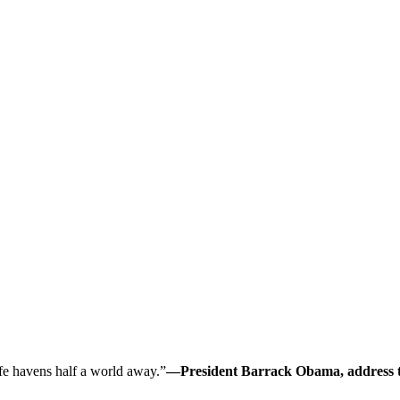
safe havens half a world away.”
—President Barrack Obama, address to 