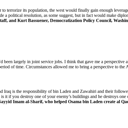
o terrorize its population, the west would finally gain enough leverag
ude a political resolution, as some suggest, but in fact would make dip
aff, and Kurt Bassuener, Democratization Policy Council, Washin
’d been largely in joint service jobs. I think that gave me a perspective
period of time. Circumstances allowed me to bring a perspective to the
d Iraq is the responsibility of bin Laden and Zawahiri and their follow
it if you destroy one of your enemy’s buildings and he destroys one of
ayyid Imam al-Sharif, who helped Osama bin Laden create al Qae