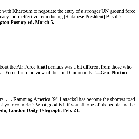
e with Khartoum to negotiate the entry of a stronger UN ground force.
lomacy more effective by reducing [Sudanese President] Bashir’s
gton Post op-ed, March 5.
 about the Air Force [that] perhaps was a bit different from those who
 Air Force from the view of the Joint Community.”
—Gen. Norton
ers. . . . Ramming America [9/11 attacks] has become the shortest road
 your countries? What good is it if you kill one of his people and he
da, London Daily Telegraph, Feb. 21.