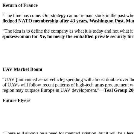
Return of France
“The time has come. Our strategy cannot remain stuck in the past when
fledged NATO membership after 43 years, Washington Post, Mar
“The idea is to define the company as what it is today and not what i
spokeswoman for Xe, formerly the embattled private security firm 
UAV Market Boom
“UAV [unmanned aerial vehicle] spending will almost double over the
of UAVs will follow recent patterns of high-tech arms procurement wor
region may outpace Europe in UAV development.”
—Teal Group 200
Future Flyers
“There will always be a need for manned aviation, but it will be a lesser