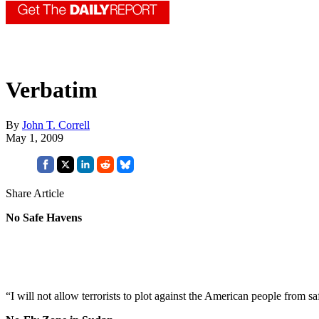
Verbatim
By
John T. Correll
May 1, 2009
Share Article
No Safe Havens
“I will not allow terrorists to plot against the American people from 