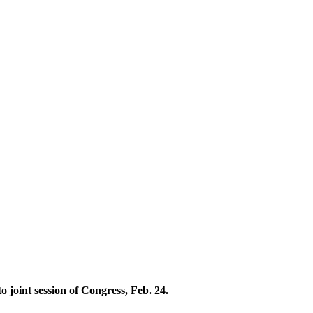
joint session of Congress, Feb. 24.