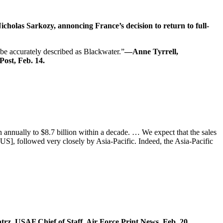
cholas Sarkozy, annoncing France’s decision to return to full-
 be accurately described as Blackwater.”
—Anne Tyrrell,
Post, Feb. 14.
annually to $8.7 billion within a decade. … We expect that the sales
US], followed very closely by Asia-Pacific. Indeed, the Asia-Pacific
z, USAF Chief of Staff, Air Force Print News, Feb. 20.