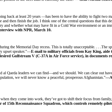
ng back at least 20 years —has been to have the ability to fight two 
 and then finish the job. I think one of the central questions that this
tury and whether what may have fit in a Cold War environment or an imm
interview with NPR, March 10.
 during the Memorial Day recess. This is totally unacceptable. . . .The
ery upset speaker.”—
E-mail to military officials from Kay King, aid
e desired Gulfstream V (C-37A in Air Force service), in documents 
and al Qaeda leaders we can find—and we should. We can clear out have
population, we will never know a peaceful, prosperous Afghanistan.”
—Ad
en they come into work, they’ve got to shift their focus from family, f
 of 15th Reconnaissance Squadron, which controls remotely-pilot