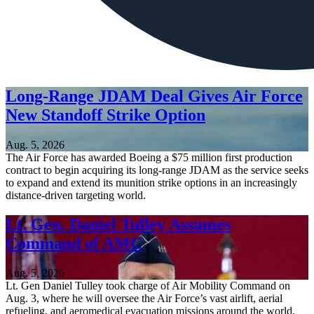
Long-Range JDAM Deal Gives Air Force
New Standoff Strike Option
Aug. 5, 2026
The Air Force has awarded Boeing a $75 million first production
contract to begin acquiring its long-range JDAM as the service seeks
to expand and extend its munition strike options in an increasingly
distance-driven targeting world.
Lt. Gen. Daniel Tulley Assumes
Command of AMC
Aug. 5, 2026
Lt. Gen Daniel Tulley took charge of Air Mobility Command on
Aug. 3, where he will oversee the Air Force’s vast airlift, aerial
refueling, and aeromedical evacuation missions around the world.