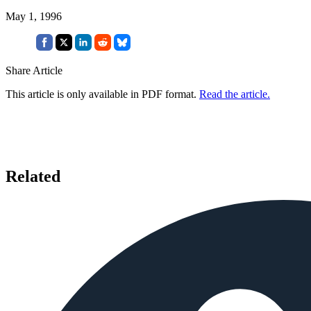
May 1, 1996
Share Article
This article is only available in PDF format.
Read the article.
Related