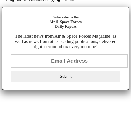
Subscribe to the
Air & Space Forces
Daily Report
The latest news from Air & Space Forces Magazine, as
well as news from other leading publications, delivered
right to your inbox every morning!
Submit