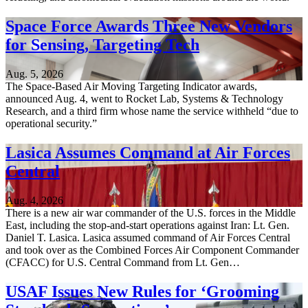
Space Force Awards Three New Vendors
for Sensing, Targeting Tech
Aug. 5, 2026
The Space-Based Air Moving Targeting Indicator awards,
announced Aug. 4, went to Rocket Lab, Systems & Technology
Research, and a third firm whose name the service withheld “due to
operational security.”
Lasica Assumes Command at Air Forces
Central
Aug. 4, 2026
There is a new air war commander of the U.S. forces in the Middle
East, including the stop-and-start operations against Iran: Lt. Gen.
Daniel T. Lasica. Lasica assumed command of Air Forces Central
and took over as the Combined Forces Air Component Commander
(CFACC) for U.S. Central Command from Lt. Gen…
USAF Issues New Rules for ‘Grooming