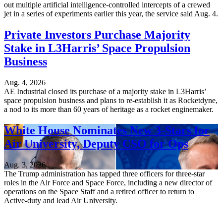
out multiple artificial intelligence-controlled intercepts of a crewed
jet in a series of experiments earlier this year, the service said Aug. 4.
Private Investors Purchase Majority
Stake in L3Harris’ Space Propulsion
Business
Aug. 4, 2026
AE Industrial closed its purchase of a majority stake in L3Harris’
space propulsion business and plans to re-establish it as Rocketdyne,
a nod to its more than 60 years of heritage as a rocket enginemaker.
White House Nominates New 3-Stars for
Air University, Deputy CSO for Ops
Aug. 3, 2026
The Trump administration has tapped three officers for three-star
roles in the Air Force and Space Force, including a new director of
operations on the Space Staff and a retired officer to return to
Active-duty and lead Air University.