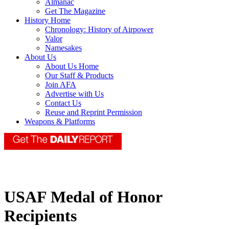
Almanac
Get The Magazine
History Home
Chronology: History of Airpower
Valor
Namesakes
About Us
About Us Home
Our Staff & Products
Join AFA
Advertise with Us
Contact Us
Reuse and Reprint Permission
Weapons & Platforms
USAF Medal of Honor
Recipients