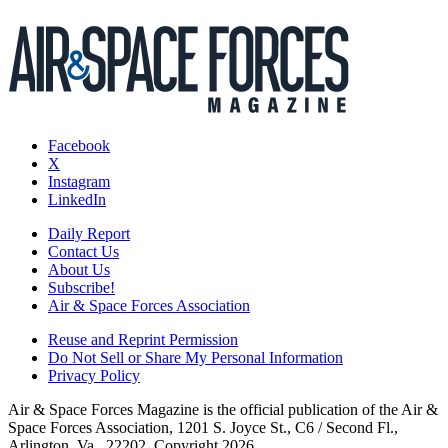
Facebook
X
Instagram
LinkedIn
Daily Report
Contact Us
About Us
Subscribe!
Air & Space Forces Association
Reuse and Reprint Permission
Do Not Sell or Share My Personal Information
Privacy Policy
Air & Space Forces Magazine is the official publication of the Air &
Space Forces Association, 1201 S. Joyce St., C6 / Second Fl.,
Arlington, Va., 22202. Copyright 2026