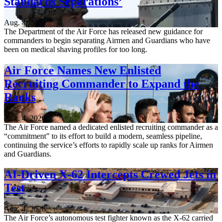
Standards Separations’
Aug. 4, 2026
The Department of the Air Force has released new guidance for
commanders to begin separating Airmen and Guardians who have
been on medical shaving profiles for too long.
Air Force Names New Enlisted
Recruiting Commander to Expand the
Ranks
Aug. 4, 2026
The Air Force named a dedicated enlisted recruiting commander as a
“commitment” to its effort to build a modern, seamless pipeline,
continuing the service’s efforts to rapidly scale up ranks for Airmen
and Guardians.
AI-Driven X-62 Intercepts Crewed Jets in
Test
Aug. 4, 2026
The Air Force’s autonomous test fighter known as the X-62 carried