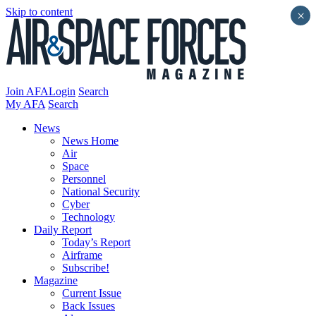
Skip to content
×
Join AFA
Login
Search
My AFA
Search
News
News Home
Air
Space
Personnel
National Security
Cyber
Technology
Daily Report
Today’s Report
Airframe
Subscribe!
Magazine
Current Issue
Back Issues