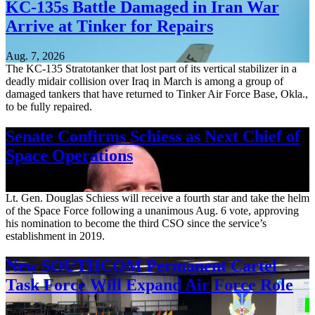
KC-135s Battle Damaged in Iran War
Arrive at Tinker for Repairs
Aug. 7, 2026
The KC-135 Stratotanker that lost part of its vertical stabilizer in a
deadly midair collision over Iraq in March is among a group of
damaged tankers that have returned to Tinker Air Force Base, Okla.,
to be fully repaired.
Senate Confirms Schiess as Next Chief of
Space Operations
Aug. 7, 2026
Lt. Gen. Douglas Schiess will receive a fourth star and take the helm
of the Space Force following a unanimous Aug. 6 vote, approving
his nomination to become the third CSO since the service’s
establishment in 2019.
New SOUTHCOM Permanent Cartel
Task Force Will Expand Air Force Role
Aug. 7, 2026