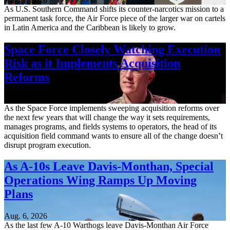
As U.S. Southern Command shifts its counter-narcotics mission to a
permanent task force, the Air Force piece of the larger war on cartels
in Latin America and the Caribbean is likely to grow.
Space Force Closely Watching Execution
Risk as it Implements Acquisition
Reforms
Aug. 6, 2026
As the Space Force implements sweeping acquisition reforms over
the next few years that will change the way it sets requirements,
manages programs, and fields systems to operators, the head of its
acquisition field command wants to ensure all of the change doesn’t
disrupt program execution.
As A-10s Leave Davis-Monthan, Special
Operations Wing Ramps Up Moving
Plans
Aug. 6, 2026
As the last few A-10 Warthogs leave Davis-Monthan Air Force