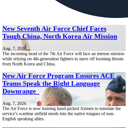
New Seventh Air Force Chief Faces
Tough China, North Korea Air Mission
Aug. 7, 2026
The incoming head of the 7th Air Force will face an intense mission
while relying on 4th-generation fighters to stave off looming threats
from North Korea and China.
New Air Force Program Ensures ACE
Teams Speak the Right Language
Downrange
Aug. 7, 2026
The Air Force is now training hand-picked Airmen to translate the
service’s wartime airfield needs into the native tongues of non-
English speaking allies.