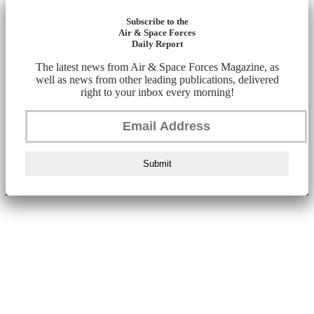
Subscribe to the
Air & Space Forces
Daily Report
The latest news from Air & Space Forces Magazine, as
well as news from other leading publications, delivered
right to your inbox every morning!
Submit