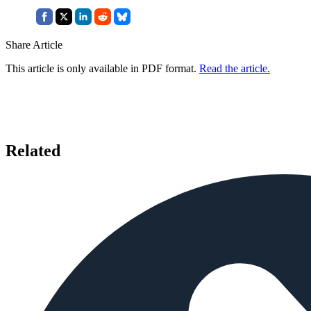
Share Article
This article is only available in PDF format.
Read the article.
Related