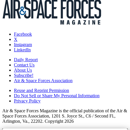
Facebook
X
Instagram
LinkedIn
Daily Report
Contact Us
About Us
Subscribe!
Air & Space Forces Association
Reuse and Reprint Permission
Do Not Sell or Share My Personal Information
Privacy Policy
Air & Space Forces Magazine is the official publication of the Air &
Space Forces Association, 1201 S. Joyce St., C6 / Second Fl.,
Arlington, Va., 22202. Copyright 2026