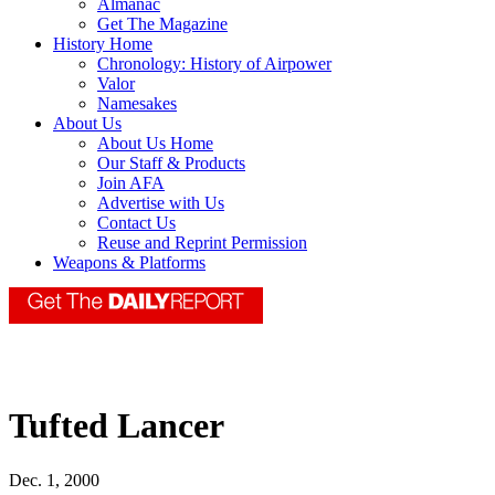
Almanac
Get The Magazine
History Home
Chronology: History of Airpower
Valor
Namesakes
About Us
About Us Home
Our Staff & Products
Join AFA
Advertise with Us
Contact Us
Reuse and Reprint Permission
Weapons & Platforms
Tufted Lancer
Dec. 1, 2000