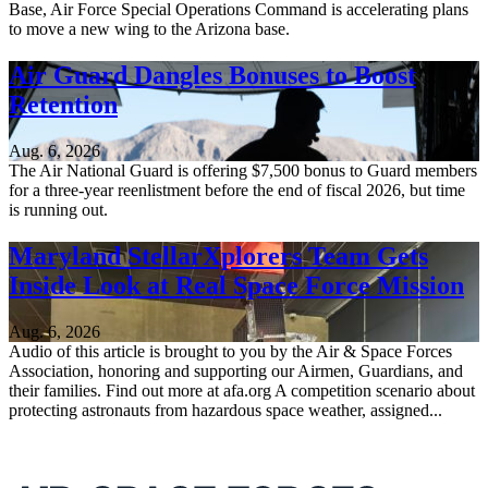
Base, Air Force Special Operations Command is accelerating plans
to move a new wing to the Arizona base.
Air Guard Dangles Bonuses to Boost
Retention
Aug. 6, 2026
The Air National Guard is offering $7,500 bonus to Guard members
for a three-year reenlistment before the end of fiscal 2026, but time
is running out.
Maryland StellarXplorers Team Gets
Inside Look at Real Space Force Mission
Aug. 6, 2026
Audio of this article is brought to you by the Air & Space Forces
Association, honoring and supporting our Airmen, Guardians, and
their families. Find out more at afa.org A competition scenario about
protecting astronauts from hazardous space weather, assigned...