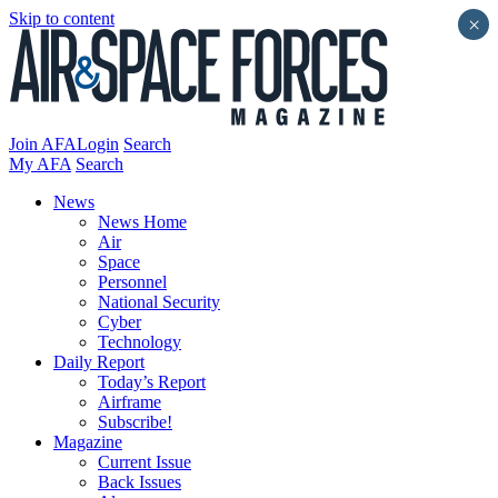
Skip to content
×
Join AFA
Login
Search
My AFA
Search
News
News Home
Air
Space
Personnel
National Security
Cyber
Technology
Daily Report
Today’s Report
Airframe
Subscribe!
Magazine
Current Issue
Back Issues