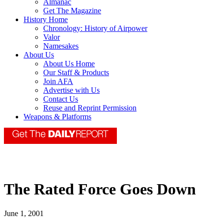
Almanac
Get The Magazine
History Home
Chronology: History of Airpower
Valor
Namesakes
About Us
About Us Home
Our Staff & Products
Join AFA
Advertise with Us
Contact Us
Reuse and Reprint Permission
Weapons & Platforms
The Rated Force Goes Down
June 1, 2001