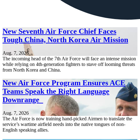
New Seventh Air Force Chief Faces
Tough China, North Korea Air Mission
Aug. 7, 2026
The incoming head of the 7th Air Force will face an intense mission
while relying on 4th-generation fighters to stave off looming threats
from North Korea and China.
New Air Force Program Ensures ACE
Teams Speak the Right Language
Downrange
Aug. 7, 2026
The Air Force is now training hand-picked Airmen to translate the
service’s wartime airfield needs into the native tongues of non-
English speaking allies.