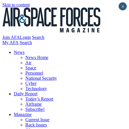
Skip to content
×
Join AFA
Login
Search
My AFA
Search
News
News Home
Air
Space
Personnel
National Security
Cyber
Technology
Daily Report
Today’s Report
Airframe
Subscribe!
Magazine
Current Issue
Back Issues