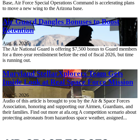
Base, Air Force Special Operations Command is accelerating plans
to move a new wing to the Arizona base.
Air Guard Dangles Bonuses to Boost
Retention
Aug. 6, 2026
The Air National Guard is offering $7,500 bonus to Guard members
for a three-year reenlistment before the end of fiscal 2026, but time
is running out.
Maryland StellarXplorers Team Gets
Inside Look at Real Space Force Mission
Aug. 6, 2026
Audio of this article is brought to you by the Air & Space Forces
Association, honoring and supporting our Airmen, Guardians, and
their families. Find out more at afa.org A competition scenario about
protecting astronauts from hazardous space weather, assigned...