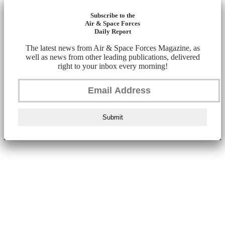
Subscribe to the
Air & Space Forces
Daily Report
The latest news from Air & Space Forces Magazine, as
well as news from other leading publications, delivered
right to your inbox every morning!
Submit