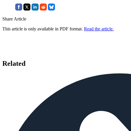
Share Article
This article is only available in PDF format.
Read the article.
Related