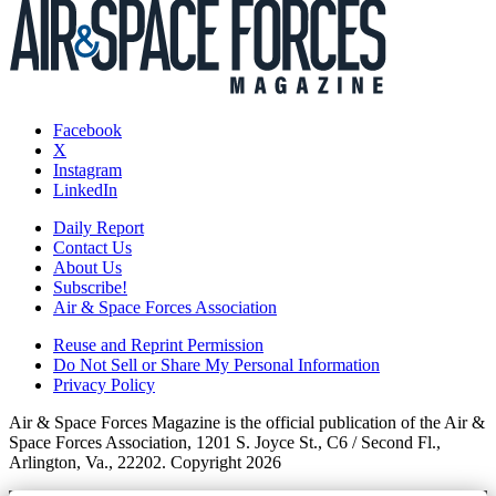
Facebook
X
Instagram
LinkedIn
Daily Report
Contact Us
About Us
Subscribe!
Air & Space Forces Association
Reuse and Reprint Permission
Do Not Sell or Share My Personal Information
Privacy Policy
Air & Space Forces Magazine is the official publication of the Air &
Space Forces Association, 1201 S. Joyce St., C6 / Second Fl.,
Arlington, Va., 22202. Copyright 2026