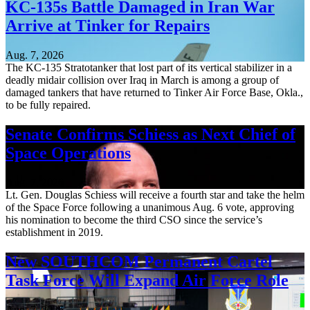
KC-135s Battle Damaged in Iran War
Arrive at Tinker for Repairs
Aug. 7, 2026
The KC-135 Stratotanker that lost part of its vertical stabilizer in a
deadly midair collision over Iraq in March is among a group of
damaged tankers that have returned to Tinker Air Force Base, Okla.,
to be fully repaired.
Senate Confirms Schiess as Next Chief of
Space Operations
Aug. 7, 2026
Lt. Gen. Douglas Schiess will receive a fourth star and take the helm
of the Space Force following a unanimous Aug. 6 vote, approving
his nomination to become the third CSO since the service’s
establishment in 2019.
New SOUTHCOM Permanent Cartel
Task Force Will Expand Air Force Role
Aug. 7, 2026