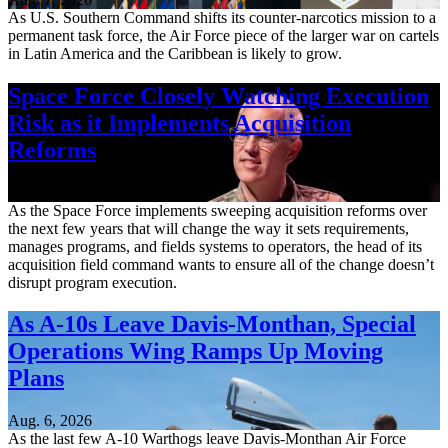
As U.S. Southern Command shifts its counter-narcotics mission to a
permanent task force, the Air Force piece of the larger war on cartels
in Latin America and the Caribbean is likely to grow.
Space Force Closely Watching Execution
Risk as it Implements Acquisition
Reforms
Aug. 6, 2026
As the Space Force implements sweeping acquisition reforms over
the next few years that will change the way it sets requirements,
manages programs, and fields systems to operators, the head of its
acquisition field command wants to ensure all of the change doesn’t
disrupt program execution.
As A-10s Leave Davis-Monthan, Special
Operations Wing Ramps Up Moving
Plans
Aug. 6, 2026
As the last few A-10 Warthogs leave Davis-Monthan Air Force