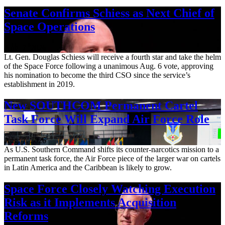
Senate Confirms Schiess as Next Chief of
Space Operations
Aug. 7, 2026
Lt. Gen. Douglas Schiess will receive a fourth star and take the helm
of the Space Force following a unanimous Aug. 6 vote, approving
his nomination to become the third CSO since the service’s
establishment in 2019.
New SOUTHCOM Permanent Cartel
Task Force Will Expand Air Force Role
Aug. 7, 2026
As U.S. Southern Command shifts its counter-narcotics mission to a
permanent task force, the Air Force piece of the larger war on cartels
in Latin America and the Caribbean is likely to grow.
Space Force Closely Watching Execution
Risk as it Implements Acquisition
Reforms