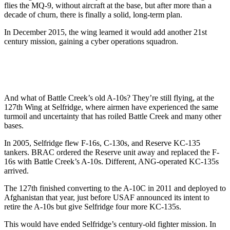
flies the MQ-9, without aircraft at the base, but after more than a
decade of churn, there is finally a solid, long-term plan.
In December 2015, the wing learned it would add another 21st
century mission, gaining a cyber operations squadron.
And what of Battle Creek’s old A-10s? They’re still flying, at the
127th Wing at Selfridge, where airmen have experienced the same
turmoil and uncertainty that has roiled Battle Creek and many other
bases.
In 2005, Selfridge flew F-16s, C-130s, and Reserve KC-135
tankers. BRAC ordered the Reserve unit away and replaced the F-
16s with Battle Creek’s A-10s. Different, ANG-operated KC-135s
arrived.
The 127th finished converting to the A-10C in 2011 and deployed to
Afghanistan that year, just before USAF announced its intent to
retire the A-10s but give Selfridge four more KC-135s.
This would have ended Selfridge’s century-old fighter mission. In