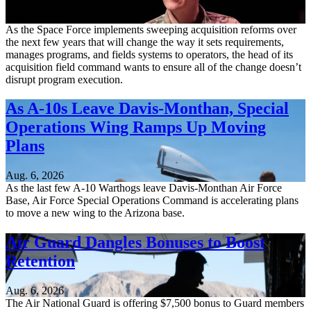
Aug. 6, 2026
As the Space Force implements sweeping acquisition reforms over
the next few years that will change the way it sets requirements,
manages programs, and fields systems to operators, the head of its
acquisition field command wants to ensure all of the change doesn’t
disrupt program execution.
As A-10s Leave Davis-Monthan, Special
Operations Wing Ramps Up Moving
Plans
Aug. 6, 2026
As the last few A-10 Warthogs leave Davis-Monthan Air Force
Base, Air Force Special Operations Command is accelerating plans
to move a new wing to the Arizona base.
Air Guard Dangles Bonuses to Boost
Retention
Aug. 6, 2026
The Air National Guard is offering $7,500 bonus to Guard members