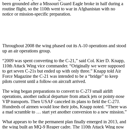
been grounded after a Missouri Guard Eagle broke in half during a
routine flight, so the 110th went to war in Afghanistan with no
notice or mission-specific preparation.
Throughout 2008 the wing phased out its A-10 operations and stood
up an air operations group.
“2009 was spent converting to the C-21,” said Col. Kier D. Knapp,
110th Attack Wing vice commander. “Originally we were supposed
to get seven C-21s but ended up with only three.” Knapp told Air
Force Magazine the C-21 was intended to be a “bridge” to keep
pilots current until a follow-on aircraft arrived.
The wing began preparations to convert to C-27J small airlift
operations, another radical departure from attack jets or pointy-nose
VIP transports. Then USAF canceled its plans to field the C-27J.
Hundreds of airmen would lose their jobs, Knapp noted. “There was
a mad scramble to … start yet another conversion to a new mission.”
What appears to be the permanent plan finally emerged in 2013, and
the wing built an MQ-9 Reaper cadre. The 110th Attack Wing now