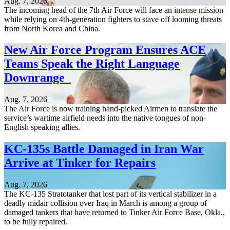
Aug. 7, 2026
The incoming head of the 7th Air Force will face an intense mission
while relying on 4th-generation fighters to stave off looming threats
from North Korea and China.
New Air Force Program Ensures ACE
Teams Speak the Right Language
Downrange
Aug. 7, 2026
The Air Force is now training hand-picked Airmen to translate the
service’s wartime airfield needs into the native tongues of non-
English speaking allies.
KC-135s Battle Damaged in Iran War
Arrive at Tinker for Repairs
Aug. 7, 2026
The KC-135 Stratotanker that lost part of its vertical stabilizer in a
deadly midair collision over Iraq in March is among a group of
damaged tankers that have returned to Tinker Air Force Base, Okla.,
to be fully repaired.