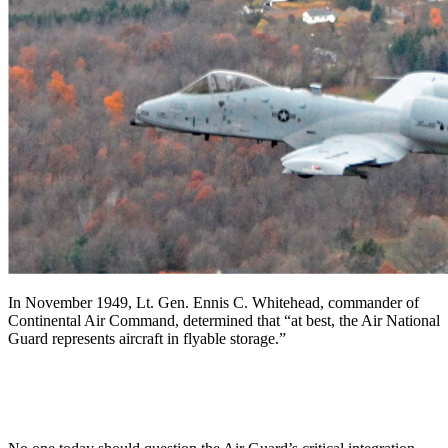
In November 1949, Lt. Gen. Ennis C. Whitehead, commander of
Continental Air Command, determined that “at best, the Air National
Guard represents aircraft in flyable storage.”