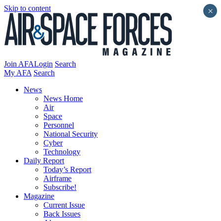
Skip to content
×
Join AFA
Login
Search
My AFA
Search
News
News Home
Air
Space
Personnel
National Security
Cyber
Technology
Daily Report
Today’s Report
Airframe
Subscribe!
Magazine
Current Issue
Back Issues