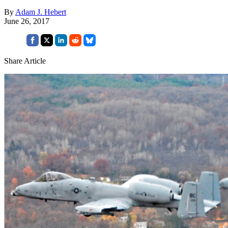
By
Adam J. Hebert
June 26, 2017
Share Article