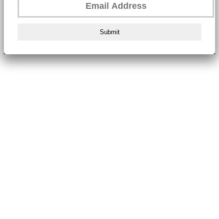
Submit