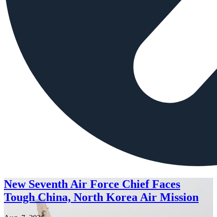
New Seventh Air Force Chief Faces
Tough China, North Korea Air Mission