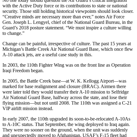
No one today should question the Air Guard’s critical integration
with the Active Duty force or its contributions to state or national
security. Those still holding historical viewpoints should look closer.
“Creative minds are necessary more than ever,” notes Air Force
Gen. Joseph L. Lengyel, chief of the National Guard Bureau, in the
Guard’s 2018 posture statement. “We must inspire a culture willing
to change.”
Change can be painful, irrespective of culture. The past 15 years at
Michigan’s Battle Creek Air National Guard Base, which once flew
A-10 attack jets, are a useful case study in this.
In 2003, the 110th Fighter Wing was on the front line as Operation
Iraqi Freedom began.
In 2005, the Battle Creek base—at W. K. Kellogg Airport—was
marked for base realignment and closure (BRAC). Airmen there
were later told they would transfer their A-10 mission to Selfridge
Air National Guard Base, halfway across the state, and lose their
flying mission—but not until 2008. The 110th was assigned a C-21
VIP airlift mission instead.
In early 2007, the 110th upgraded its soon-to-be-relocated A-10As
to A-10C status. That September, the wing deployed to Iraq again.
They were no sooner on the ground, when the unit was suddenly
and unexpectedly moved to Afghanistan. USAF’s F-15 fleet had