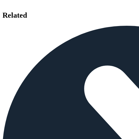
Related