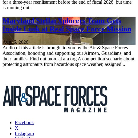
for a three-year reenlistment before the end of fiscal 2026, but time
is running out.
Maryland StellarXplorers Team Gets
Inside Look at Real Space Force Mission
Aug. 6, 2026
Audio of this article is brought to you by the Air & Space Forces
Association, honoring and supporting our Airmen, Guardians, and
their families. Find out more at afa.org A competition scenario about
protecting astronauts from hazardous space weather, assigned...
Facebook
X
Instagram