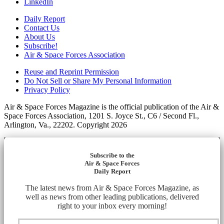
LinkedIn
Daily Report
Contact Us
About Us
Subscribe!
Air & Space Forces Association
Reuse and Reprint Permission
Do Not Sell or Share My Personal Information
Privacy Policy
Air & Space Forces Magazine is the official publication of the Air &
Space Forces Association, 1201 S. Joyce St., C6 / Second Fl.,
Arlington, Va., 22202. Copyright 2026
Subscribe to the
Air & Space Forces
Daily Report
The latest news from Air & Space Forces Magazine, as
well as news from other leading publications, delivered
right to your inbox every morning!