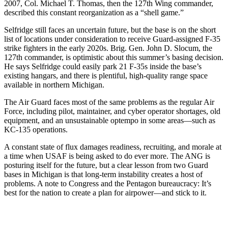
2007, Col. Michael T. Thomas, then the 127th Wing commander,
described this constant reorganization as a “shell game.”
Selfridge still faces an uncertain future, but the base is on the short
list of locations under consideration to receive Guard-assigned F-35
strike fighters in the early 2020s. Brig. Gen. John D. Slocum, the
127th commander, is optimistic about this summer’s basing decision.
He says Selfridge could easily park 21 F-35s inside the base’s
existing hangars, and there is plentiful, high-quality range space
available in northern Michigan.
The Air Guard faces most of the same problems as the regular Air
Force, including pilot, maintainer, and cyber operator shortages, old
equipment, and an unsustainable optempo in some areas—such as
KC-135 operations.
A constant state of flux damages readiness, recruiting, and morale at
a time when USAF is being asked to do ever more. The ANG is
posturing itself for the future, but a clear lesson from two Guard
bases in Michigan is that long-term instability creates a host of
problems. A note to Congress and the Pentagon bureaucracy: It’s
best for the nation to create a plan for airpower—and stick to it.