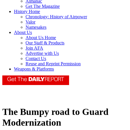
Almanac
Get The Magazine
History Home
Chronology: History of Airpower
Valor
Namesakes
About Us
About Us Home
Our Staff & Products
Join AFA
Advertise with Us
Contact Us
Reuse and Reprint Permission
Weapons & Platforms
The Bumpy road to Guard
Modernization