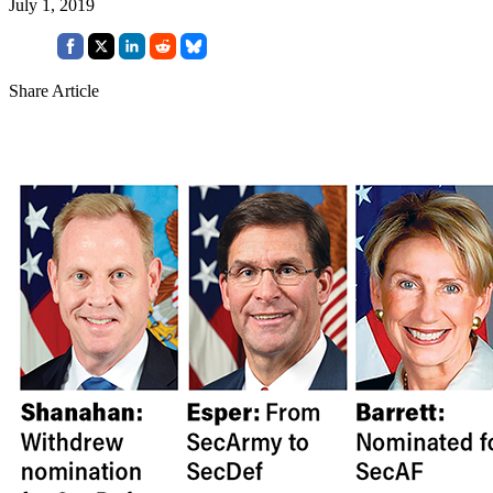
July 1, 2019
Share Article