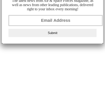
The latest news from Air & Space Forces Magazine, as
well as news from other leading publications, delivered
right to your inbox every morning!
Submit