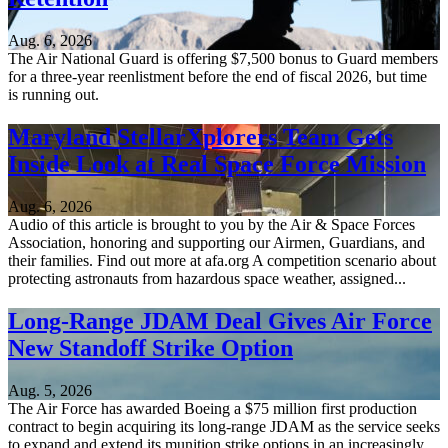
Aug. 6, 2026
The Air National Guard is offering $7,500 bonus to Guard members
for a three-year reenlistment before the end of fiscal 2026, but time
is running out.
Maryland StellarXplorers Team Gets
Inside Look at Real Space Force Mission
Aug. 6, 2026
Audio of this article is brought to you by the Air & Space Forces
Association, honoring and supporting our Airmen, Guardians, and
their families. Find out more at afa.org A competition scenario about
protecting astronauts from hazardous space weather, assigned...
Long-Range JDAM Deal Gives Air Force
New Standoff Strike Option
Aug. 5, 2026
The Air Force has awarded Boeing a $75 million first production
contract to begin acquiring its long-range JDAM as the service seeks
to expand and extend its munition strike options in an increasingly