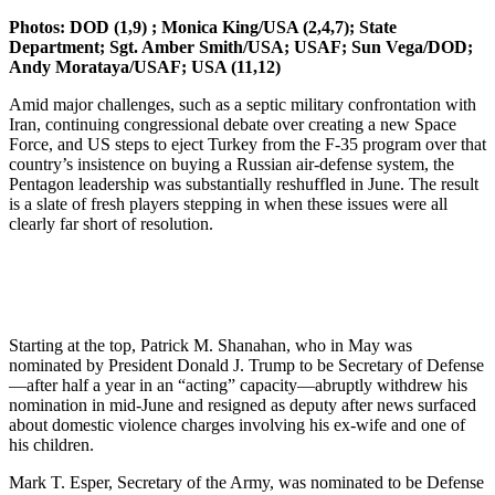
Photos: DOD (1,9) ; Monica King/USA (2,4,7); State
Department; Sgt. Amber Smith/USA;
USAF; Sun Vega/DOD;
Andy Morataya/USAF; USA (11,12)
Amid major challenges, such as a septic military confrontation with
Iran, continuing congressional debate over creating a new Space
Force, and US steps to eject Turkey from the F-35 program over that
country’s insistence on buying a Russian air-defense system, the
Pentagon leadership was substantially reshuffled in June. The result
is a slate of fresh players stepping in when these issues were all
clearly far short of resolution.
Starting at the top, Patrick M. Shanahan, who in May was
nominated by President Donald J. Trump to be Secretary of Defense
—after half a year in an “acting” capacity—abruptly withdrew his
nomination in mid-June and resigned as deputy after news surfaced
about domestic violence charges involving his ex-wife and one of
his children.
Mark T. Esper, Secretary of the Army, was nominated to be Defense