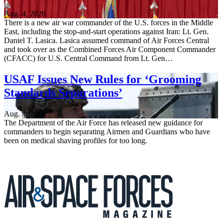
Aug. 4, 2026
There is a new air war commander of the U.S. forces in the Middle
East, including the stop-and-start operations against Iran: Lt. Gen.
Daniel T. Lasica. Lasica assumed command of Air Forces Central
and took over as the Combined Forces Air Component Commander
(CFACC) for U.S. Central Command from Lt. Gen…
USAF Issues New Rules for ‘Grooming
Standards Separations’
Aug. 4, 2026
The Department of the Air Force has released new guidance for
commanders to begin separating Airmen and Guardians who have
been on medical shaving profiles for too long.