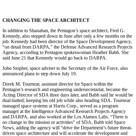
CHANGING THE SPACE ARCHITECT
In addition to Shanahan, the Pentagon’s space architect, Fred G.
Kennedy, also stepped down in June after only a few months on the
job. Kennedy had been director of the Space Development Agency,
“on detail from DARPA,” the Defense Advanced Research Projects
Agency, according to Pentagon spokeswoman Heather Babb. She
said June 21 that Kennedy would go back to DARPA.
John Stopher, space adviser to the Secretary of the Air Force, also
announced plans to step down July 19.
Derek M. Tournear, assistant director for Space within the
Pentagon’s research and engineering undersecretariat, became the
Acting Director of SDA three days later, and Babb said he would be
dual-hatted; keeping his old job while also heading SDA. Tournear
managed space systems at Harris Corp., served as a program
manager at the Intelligence Advanced Research Projects Agency
and DARPA, and also worked at the Los Alamos Labs. “There is
no change to the mission or activities” of SDA, Babb told Space
News, adding the agency will “drive the Department’s future threat-
driven space architecture and will accelerate the development and