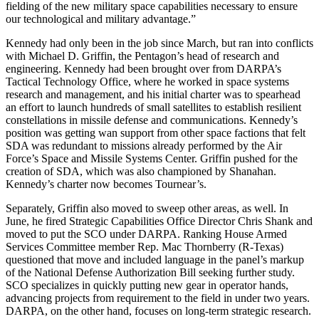
fielding of the new military space capabilities necessary to ensure
our technological and military advantage.”
Kennedy had only been in the job since March, but ran into conflicts
with Michael D. Griffin, the Pentagon’s head of research and
engineering. Kennedy had been brought over from DARPA’s
Tactical Technology Office, where he worked in space systems
research and management, and his initial charter was to spearhead
an effort to launch hundreds of small satellites to establish resilient
constellations in missile defense and communications. Kennedy’s
position was getting wan support from other space factions that felt
SDA was redundant to missions already performed by the Air
Force’s Space and Missile Systems Center. Griffin pushed for the
creation of SDA, which was also championed by Shanahan.
Kennedy’s charter now becomes Tournear’s.
Separately, Griffin also moved to sweep other areas, as well. In
June, he fired Strategic Capabilities Office Director Chris Shank and
moved to put the SCO under DARPA. Ranking House Armed
Services Committee member Rep. Mac Thornberry (R-Texas)
questioned that move and included language in the panel’s markup
of the National Defense Authorization Bill seeking further study.
SCO specializes in quickly putting new gear in operator hands,
advancing projects from requirement to the field in under two years.
DARPA, on the other hand, focuses on long-term strategic research.