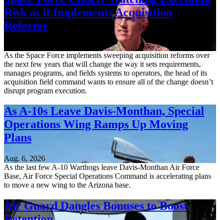
Risk as it Implements Acquisition
Reforms
Aug. 6, 2026
As the Space Force implements sweeping acquisition reforms over
the next few years that will change the way it sets requirements,
manages programs, and fields systems to operators, the head of its
acquisition field command wants to ensure all of the change doesn’t
disrupt program execution.
As A-10s Leave Davis-Monthan, Special
Operations Wing Ramps Up Moving
Plans
Aug. 6, 2026
As the last few A-10 Warthogs leave Davis-Monthan Air Force
Base, Air Force Special Operations Command is accelerating plans
to move a new wing to the Arizona base.
Air Guard Dangles Bonuses to Boost
Retention