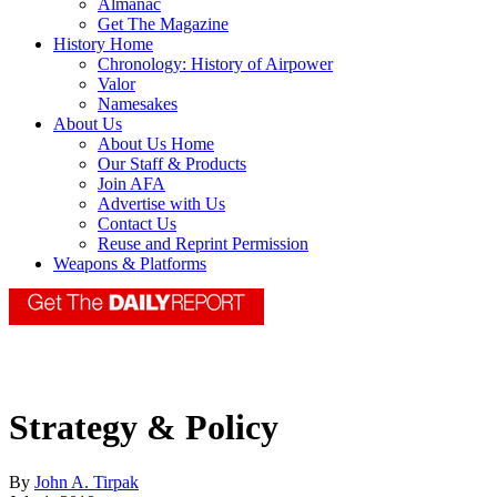
Almanac
Get The Magazine
History Home
Chronology: History of Airpower
Valor
Namesakes
About Us
About Us Home
Our Staff & Products
Join AFA
Advertise with Us
Contact Us
Reuse and Reprint Permission
Weapons & Platforms
Strategy & Policy
By
John A. Tirpak