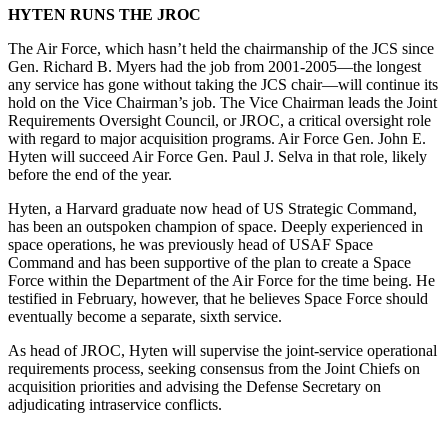
HYTEN RUNS THE JROC
The Air Force, which hasn’t held the chairmanship of the JCS since
Gen. Richard B. Myers had the job from 2001-2005­—the longest
any service has gone without taking the JCS chair—will continue its
hold on the Vice Chairman’s job. The Vice Chairman leads the Joint
Requirements Oversight Council, or JROC, a critical oversight role
with regard to major acquisition programs. Air Force Gen. John E.
Hyten will succeed Air Force Gen. Paul J. Selva in that role, likely
before the end of the year.
Hyten, a Harvard graduate now head of US Strategic Command,
has been an outspoken champion of space. Deeply experienced in
space operations, he was previously head of USAF Space
Command and has been supportive of the plan to create a Space
Force within the Department of the Air Force for the time being. He
testified in February, however, that he believes Space Force should
eventually become a separate, sixth service.
As head of JROC, Hyten will supervise the joint-service operational
requirements process, seeking consensus from the Joint Chiefs on
acquisition priorities and advising the Defense Secretary on
adjudicating intraservice conflicts.