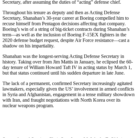
Secretary, after assuming the duties of “acting” defense chief.
Throughout his tenure as deputy and then as Acting Defense
Secretary, Shanahan’s 30-year career at Boeing compelled him to
recuse himself from Pentagon decisions affecting that company.
Boeing’s win of a string of big-ticket contracts during Shanahan’s
term—as well as the inclusion of Boeing F-15EX fighters in the
2020 defense budget request, despite Air Force resistance—cast a
shadow on his impartiality.
Shanahan was the longest-serving Acting Defense Secretary in
history. Taking over from Jim Mattis in January, he eclipsed the 60-
day tenure of William Howard Taft IV in acting status by March 1,
but that status continued until his sudden departure in late June.
The lack of a permanent, confirmed Secretary increasingly agitated
lawmakers, especially given the US’ involvement in armed conflicts
in Syria and Afghanistan, engagement in a tense military showdown
with Iran, and fraught negotiations with North Korea over its
nuclear weapons program.