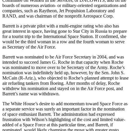
Committee on Women In the Services, or DACOWITS, and on the
boards of numerous aviation- or military-oriented organizations and
companies, such as Raytheon, Jet Propulsion Laboratory and
RAND, and was chairman of the nonprofit Aerospace Corp.
Barrett is a private pilot with a multi-engine rating who also has
great interest in space, having gone to Star City in Russia to prepare
for a tourist trip to the International Space Station. If confirmed, she
would be the third woman in a row and the fourth woman to serve
as Secretary of the Air Force.
Barrett was nominated to be Air Force Secretary in 2004, and was
intended to succeed James G. Roche in that capacity when Roche
was nominated to move over to be Secretary of the Army. Roche’s
nomination was indefinitely held up, however, by the Sen. John S.
McCain (R-Ariz.), who objected to Roche’s planned attempt to lease
air refueling tankers from Boeing. After months of delay, Roche
withdrew his nomination and stayed on in the Air Force post, and
Barrett’s name was withdrawn.
The White House’s desire to add momentum toward Space Force as
a separate service was surely an important factor in the nomination
of space enthusiast Barrett. The administration had expressed
frustration with Wilson’s highlighting of the cost and limited value-
added of a Space Force at this particular time, and Barrett, if
nominated, would likely champion the move with greater gusto.