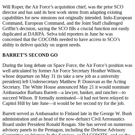
Will Roper, the Air Force’s acquisition chief, was the prior SCO
director and has said its best work stems from adapting existing
capabilities for new missions not originally intended. Indo-European
Command, European Command, and the Joint Staff challenged
Griffin’s decision, saying the SCO fills a crucial function not easily
duplicated at DARPA. Selva told reporters in June he was
concerned that the COCOMs needed to have access to SCO’s
ability to deliver quickly on urgent needs.
BARRET’S SECOND GO
During the long debate on Space Force, the Air Force’s position was
well articulated by former Air Force Secretary Heather Wilson,
whose departure on May 31 (to take a new job as a university
president) left Undersecretary Matthew P. Donovan as the Acting
Secretary. The White House announced May 21 it would nominate
Ambassador Barbara Barrett—a lawyer, banker, and rancher—to
succeed Wilson. If formally nominated—it had not been relayed to
Capitol Hill by late June—it would be her second try for the job.
Barrett served as Ambassador to Finland late in the George W. Bush
administration and as head of the now-defunct Civil Aeronautics
Board under President Ronald Reagan. She has served on numerous
advisory panels to the Pentagon, including the Defense Advisory