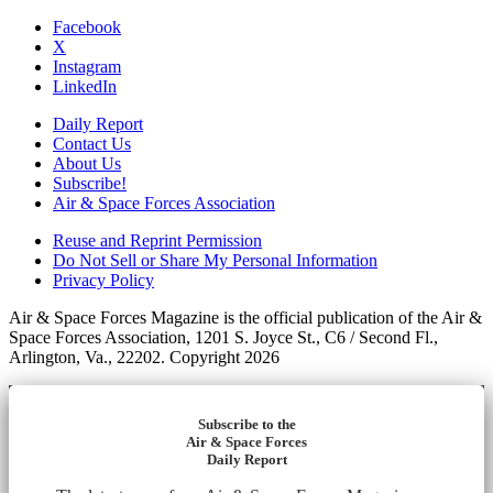
Facebook
X
Instagram
LinkedIn
Daily Report
Contact Us
About Us
Subscribe!
Air & Space Forces Association
Reuse and Reprint Permission
Do Not Sell or Share My Personal Information
Privacy Policy
Air & Space Forces Magazine is the official publication of the Air &
Space Forces Association, 1201 S. Joyce St., C6 / Second Fl.,
Arlington, Va., 22202. Copyright 2026
Subscribe to the
Air & Space Forces
Daily Report