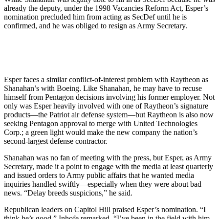
already the deputy, under the 1998 Vacancies Reform Act, Esper’s
nomination precluded him from acting as SecDef until he is
confirmed, and he was obliged to resign as Army Secretary.
Esper faces a similar conflict-of-interest problem with Raytheon as
Shanahan’s with Boeing. Like Shanahan, he may have to recuse
himself from Pentagon decisions involving his former employer. Not
only was Esper heavily involved with one of Raytheon’s signature
products—the Patriot air defense system—but Raytheon is also now
seeking Pentagon approval to merge with United Technologies
Corp.; a green light would make the new company the nation’s
second-largest defense contractor.
Shanahan was no fan of meeting with the press, but Esper, as Army
Secretary, made it a point to engage with the media at least quarterly
and issued orders to Army public affairs that he wanted media
inquiries handled swiftly—especially when they were about bad
news. “Delay breeds suspicions,” he said.
Republican leaders on Capitol Hill praised Esper’s nomination. “I
think he’s good,” Inhofe remarked. “I’ve been in the field with him