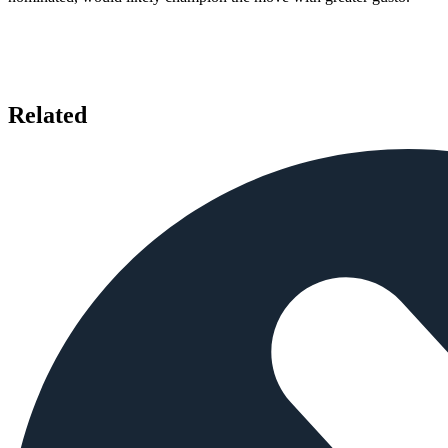
Related