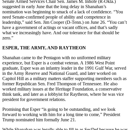
Senate Armed Services Chair Sen. James M. Inhofe (R-Okla.)
suggested in early June that the long delay in Shanahan’s
nomination was beginning to smack of a lack of confidence. “You
need Senate-confirmed people of ability and competence in
leadership,” said Sen. Jim Cooper (D-Tenn.) on June 26. “You can’t
have a government of actings or vacant offices, and that’s sadly
what we increasingly have. And our tolerance for that should be
zero.”
ESPER, THE ARMY, AND RAYTHEON
Shanahan came to the Pentagon with no uniformed military
experience, but Esper is a combat veteran. A 1986 West Point
graduate, Esper was an infantry leader in the 1991 Gulf War, served
in the Army Reserve and National Guard, and later worked on
Capitol Hill as a military matters staffer supporting members such as
former Republican Sen. Fred Thompson of Tennessee. He also
worked military issues at the Heritage Foundation, a conservative
think tank, and later as a lobbyist for Raytheon, where he was vice
president for government relations.
Promising that Esper “is going to be outstanding, and we look
forward to working with him for a long time to come,” President
Trump nominated him formally June 21.
While Shanahan was legally able to fill in as SecDef because he was