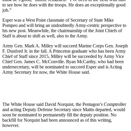
to see how he does with the troops. He does an exceptionally good
job.”
Esper was a West Point classmate of Secretary of State Mike
Pompeo and will bring an undoubtedly Army-centric perspective to
his new post. Meanwhile, the chairmanship of the Joint Chiefs of
Staff is about to shift as well, also to the Army.
Army Gen. Mark A. Milley will succeed Marine Corps Gen. Joseph
F. Dunford Jr. in the fall. A Princeton graduate who has been Army
Chief of Staff since 2015, Milley will be succeeded by Army Vice
Chief Gen. James C. McConville. Ryan McCarthy, who had been
undersecretary, will be nominated to succeed Esper and is Acting
Army Secretary for now, the White House said.
The White House said David Norquist, the Pentagon’s Comptroller
and acting Deputy Defense Secretary since Mattis departed, would
soon be nominated to permanently fill the deputy position. No
backfill for Norquist had been announced as of this writing,
however.