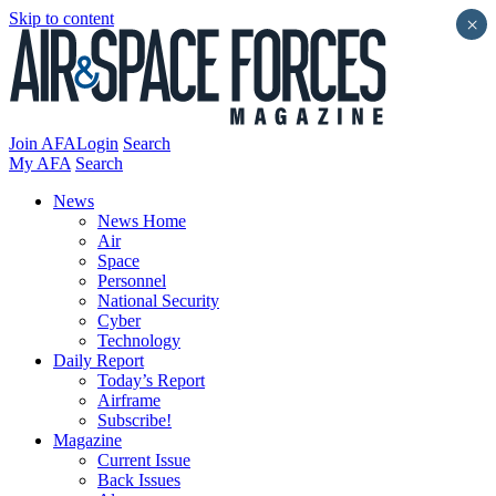
Skip to content
×
Join AFA
Login
Search
My AFA
Search
News
News Home
Air
Space
Personnel
National Security
Cyber
Technology
Daily Report
Today’s Report
Airframe
Subscribe!
Magazine
Current Issue
Back Issues