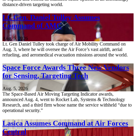
distance-driven targeting world.
Lt. Gen. Daniel Tulley Assumes
Command of AMC
Aug. 5, 2026
Lt. Gen Daniel Tulley took charge of Air Mobility Command on
Aug. 3, where he will oversee the Air Force’s vast airlift, aerial
refueling, and aeromedical evacuation missions around the world.
Space Force Awards Three New Vendors
for Sensing, Targeting Tech
Aug. 5, 2026
The Space-Based Air Moving Targeting Indicator awards,
announced Aug. 4, went to Rocket Lab, Systems & Technology
Research, and a third firm whose name the service withheld “due to
operational security.”
Lasica Assumes Command at Air Forces
Central