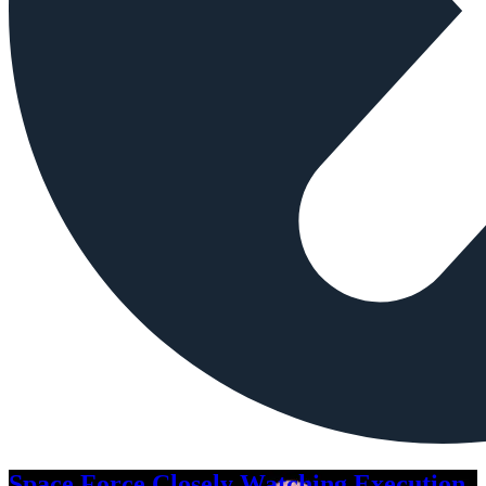
Space Force Closely Watching Execution