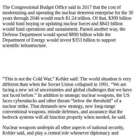
The Congressional Budget Office said in 2017 that the cost of
modernizing and operating the nuclear deterrent enterprise for the 30
years through 2046 would reach $1.24 trillion. Of that, $399 billion
would fund buying or updating nuclear forces and $843 billion
would fund operations and sustainment. Parsed another way, the
Defense Department would spend $890 billion while the
Department of Energy would invest $353 billion to support
scientific infrastructure.
“This is not the Cold War,” Kehler said: The world situation is very
different than when the Soviet Union collapsed in 1991. “We are
facing a new set of uncertainties and global challenges that we have
not faced before.” In addition to strategic nuclear weapons, the US
faces cyberattacks and other threats “below the threshold” of a
nuclear strike. That demands new strategy, new long-range
conventional weapons, missile defenses, and assurance that the
bedrock systems will all function properly when needed, he said.
Nuclear weapons underpin all other aspects of national security,
Kehler said, and play a central role whenever diplomacy and