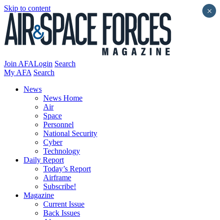
Skip to content
×
Join AFA
Login
Search
My AFA
Search
News
News Home
Air
Space
Personnel
National Security
Cyber
Technology
Daily Report
Today’s Report
Airframe
Subscribe!
Magazine
Current Issue
Back Issues