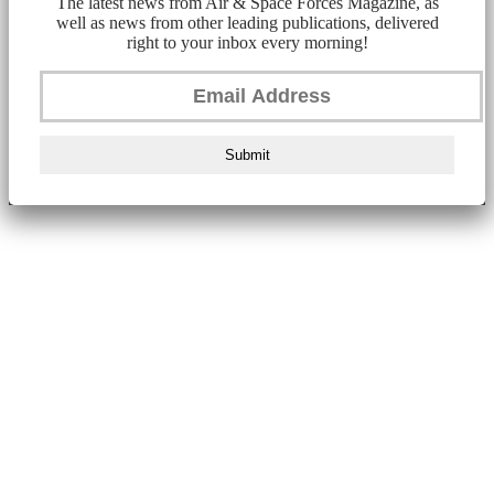
The latest news from Air & Space Forces Magazine, as
well as news from other leading publications, delivered
right to your inbox every morning!
Submit