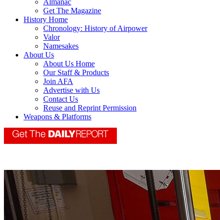
Almanac
Get The Magazine
History Home
Chronology: History of Airpower
Valor
Namesakes
About Us
About Us Home
Our Staff & Products
Join AFA
Advertise with Us
Contact Us
Reuse and Reprint Permission
Weapons & Platforms