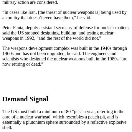
military action are considered.
“In cases like Iran, [the threat of nuclear weapons is] being used by
a country that doesn’t even have them,” he said.
Peter Fanta, deputy assistant secretary of defense for nuclear matters,
said the US stopped designing, building, and testing nuclear
weapons in 1992, “and the rest of the world did not.”
The weapons development complex was built in the 1940s through
1960s and has not been upgraded, he said. The engineers and
scientists who designed the nuclear weapons built in the 1980s “are
now retiring or dead.”
Demand Signal
The US must build a minimum of 80 “pits” a year, referring to the
core of a nuclear warhead, which resembles a peach pit, and is
essentially a plutonium sphere surrounded by a reflective explosive
shell.