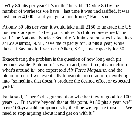
“Why 80 pits per year? It’s math,” he said. “Divide 80 by the
number of warheads we have—last time it was unclassified, it was
just under 4,000—and you get a time frame,” Fanta said.
At only 30 pits per year, it would take until 2150 to upgrade the US
nuclear stockpile—“after your children’s children are retired,” he
said. The National Nuclear Security Administration says its facilities
at Los Alamos, N.M., have the capacity for 30 pits a year, while
those at Savannah River, near Aiken, S.C., have capacity for 50.
Exacerbating the problem is the question of how long each pit
remains viable. Plutonium “is warm and, over time, it can deform
what’s around it,” one expert told
Air Force Magazine
, and the
plutonium itself will eventually transmute into uranium, devolving
into “something that doesn’t produce the desired effect or expected
yield.”
Fanta said, “There’s disagreement on whether they’re good for 100
years. … But we’re beyond that at this point. At 80 pits a year, we’ll
have 100-year-old components by the time we replace those. … We
need to stop arguing about it and get on with it.”