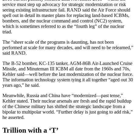
service must step up advocacy for strategic modernization or risk
seeing existing infrastructure fail. RAND said the Air Force should
spell out in detail its master plans for replacing land-based ICBMs,
bombers, and the nuclear command and control (NC2) system,
which is sometimes referred to as the “fourth leg” of the nuclear
triad.
The “sheer scale of the programs is daunting, has not been
performed at scale for many decades, and will need to be relearned,”
said RAND.
The B-52 bomber, KC-135 tanker, AGM-86B Air-Launched Cruise
Missile, and Minuteman III ICBM all date from the 1960s and 70s,
Kehler said—well before the last modernization of the nuclear force.
The information technology system tying it all together “aged out 30
years ago,” he said.
Meanwhile, Russia and China have “modernized—past tense,”
Kehler stated. Their nuclear arsenals are fresh and the rapid buildup
of the Chinese military has shifted the strategic landscape from a
bipolar to multipolar world. “Further delay is just going to add risk,”
he asserted.
Trillion with a ‘T’