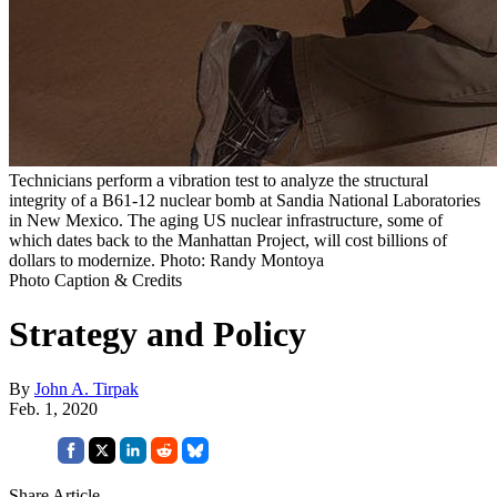
Technicians perform a vibration test to analyze the structural
integrity of a B61-12 nuclear bomb at Sandia National Laboratories
in New Mexico. The aging US nuclear infrastructure, some of
which dates back to the Manhattan Project, will cost billions of
dollars to modernize. Photo: Randy Montoya
Photo Caption & Credits
Strategy and Policy
By
John A. Tirpak
Feb. 1, 2020
Share Article