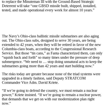
to replace the Minuteman III with the Ground-Based Strategic
Deterrent will take “one GBSD missile built, shipped, installed,
tested, and made operational every week for almost 10 years.”
The Navy’s Ohio-class ballistic missile submarines are also aging
out. The Ohio-class subs, designed to serve 30 years, are being
extended to 42 years, when they will be retired in favor of the new
Columbia-class boats, according to the Congressional Research
Service. But those “tin cans,” as Fanta characterized them, can only
“squish back and forth” so many times under the pressure of deep
submergence. “We need to … stop doing unnatural acts to keep the
submarines going more than 42 years and start building now.”
The risks today are greater because none of the triad systems were
upgraded in a timely fashion, said Deputy STRATCOM
Commander Vice Adm. David Kriete.
“If we’re going to defend the country, we must remain a nuclear
power,” Kriete insisted. “If we’re going to remain a nuclear power,
that demands that we get on with our modernization plan right
now.”