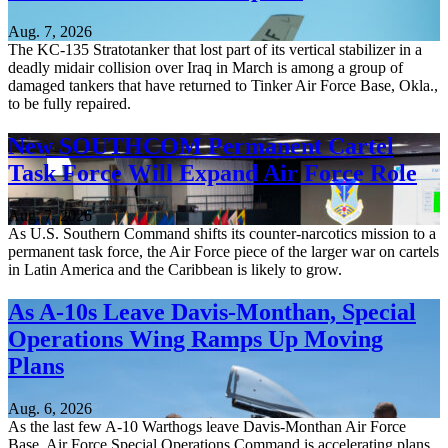
Aug. 7, 2026
The KC-135 Stratotanker that lost part of its vertical stabilizer in a
deadly midair collision over Iraq in March is among a group of
damaged tankers that have returned to Tinker Air Force Base, Okla.,
to be fully repaired.
New SOUTHCOM Permanent Cartel
Task Force Will Expand Air Force Role
Aug. 7, 2026
As U.S. Southern Command shifts its counter-narcotics mission to a
permanent task force, the Air Force piece of the larger war on cartels
in Latin America and the Caribbean is likely to grow.
As A-10s Leave Davis-Monthan, Special
Operations Wing Ramps Up Moving
Plans
Aug. 6, 2026
As the last few A-10 Warthogs leave Davis-Monthan Air Force
Base, Air Force Special Operations Command is accelerating plans