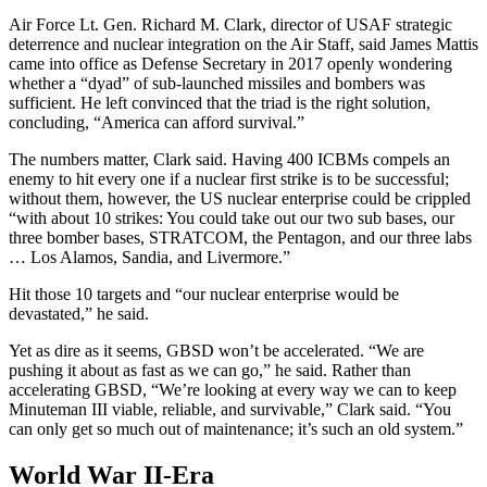
Air Force Lt. Gen. Richard M. Clark, director of USAF strategic
deterrence and nuclear integration on the Air Staff, said James Mattis
came into office as Defense Secretary in 2017 openly wondering
whether a “dyad” of sub-launched missiles and bombers was
sufficient. He left convinced that the triad is the right solution,
concluding, “America can afford survival.”
The numbers matter, Clark said. Having 400 ICBMs compels an
enemy to hit every one if a nuclear first strike is to be successful;
without them, however, the US nuclear enterprise could be crippled
“with about 10 strikes: You could take out our two sub bases, our
three bomber bases, STRATCOM, the Pentagon, and our three labs
… Los Alamos, Sandia, and Livermore.”
Hit those 10 targets and “our nuclear enterprise would be
devastated,” he said.
Yet as dire as it seems, GBSD won’t be accelerated. “We are
pushing it about as fast as we can go,” he said. Rather than
accelerating GBSD, “We’re looking at every way we can to keep
Minuteman III viable, reliable, and survivable,” Clark said. “You
can only get so much out of maintenance; it’s such an old system.”
World War II-Era