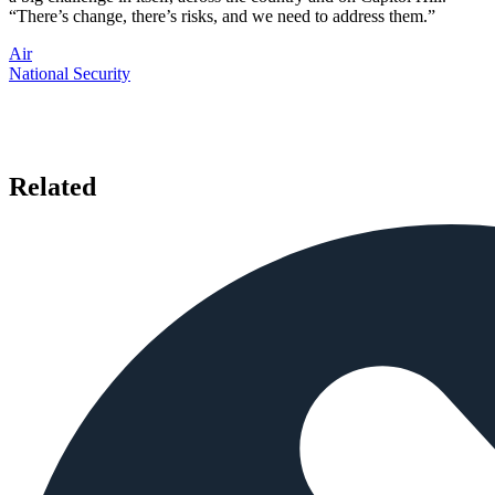
“There’s change, there’s risks, and we need to address them.”
Air
National Security
Related