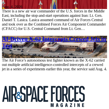
Aug. 4, 2026
There is a new air war commander of the U.S. forces in the Middle
East, including the stop-and-start operations against Iran: Lt. Gen.
Daniel T. Lasica. Lasica assumed command of Air Forces Central
and took over as the Combined Forces Air Component Commander
(CFACC) for U.S. Central Command from Lt. Gen…
AI-Driven X-62 Intercepts Crewed Jets in
Test
Aug. 4, 2026
The Air Force’s autonomous test fighter known as the X-62 carried
out multiple artificial intelligence-controlled intercepts of a crewed
jet in a series of experiments earlier this year, the service said Aug. 4.