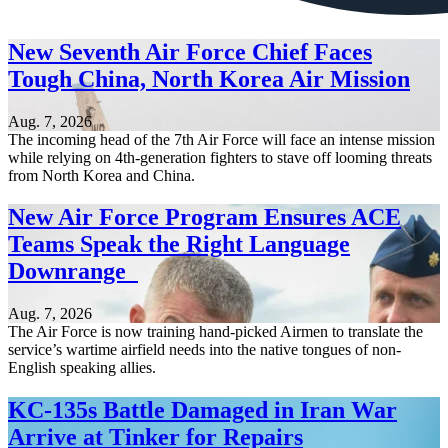
New Seventh Air Force Chief Faces
Tough China, North Korea Air Mission
Aug. 7, 2026
The incoming head of the 7th Air Force will face an intense mission
while relying on 4th-generation fighters to stave off looming threats
from North Korea and China.
New Air Force Program Ensures ACE
Teams Speak the Right Language
Downrange
Aug. 7, 2026
The Air Force is now training hand-picked Airmen to translate the
service’s wartime airfield needs into the native tongues of non-
English speaking allies.
KC-135s Battle Damaged in Iran War
Arrive at Tinker for Repairs