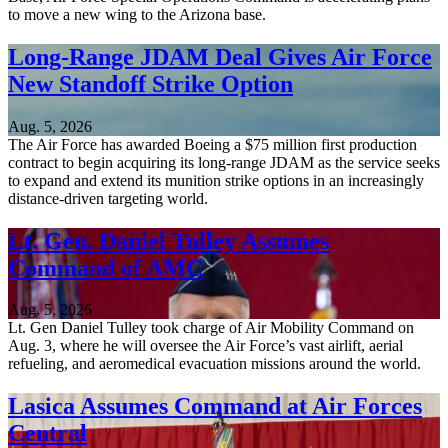
to move a new wing to the Arizona base.
Long-Range JDAM Deal Gives Air Force
New Standoff Strike Option
Aug. 5, 2026
The Air Force has awarded Boeing a $75 million first production
contract to begin acquiring its long-range JDAM as the service seeks
to expand and extend its munition strike options in an increasingly
distance-driven targeting world.
Lt. Gen. Daniel Tulley Assumes
Command of AMC
Aug. 5, 2026
Lt. Gen Daniel Tulley took charge of Air Mobility Command on
Aug. 3, where he will oversee the Air Force’s vast airlift, aerial
refueling, and aeromedical evacuation missions around the world.
Lasica Assumes Command at Air Forces
Central