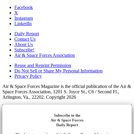
Facebook
X
Instagram
LinkedIn
Daily Report
Contact Us
About Us
Subscribe!
Air & Space Forces Association
Reuse and Reprint Permission
Do Not Sell or Share My Personal Information
Privacy Policy
Air & Space Forces Magazine is the official publication of the Air &
Space Forces Association, 1201 S. Joyce St., C6 / Second Fl.,
Arlington, Va., 22202. Copyright 2026
Subscribe to the
Air & Space Forces
Daily Report