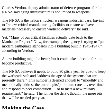
Charles Verdon, deputy administrator of defense programs for the
NNSA said aging infrastructure is not limited to weapons.
The NNSA is the nation’s nuclear weapons industrial base, having
to “renew critical manufacturing facilities to ensure we have the
materials necessary to ensure warhead delivery,” he said.
Yet, “Many of our critical facilities actually date back to the
Manhattan Project.” Now, for example, the agency is trying to “put
modern earthquake standards into a building built in 1945-1947,”
according to Verdon.
A new building might be better, but it could take a decade for it to
become productive.
The NNSA believes it needs to build 80 pits a year by 2030 to keep
the warheads safe and “address the age of the systems that are
presently there.” This number is deemed enough to “smoothly and
methodically address the current pits/plutonium cores … over time,
and respond to peer competition … or to meet a new military
requirement,” he said. The longer the delay, though, the more pits
that will be needed per year.
Making the Case