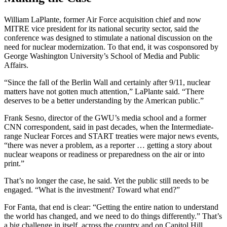
William LaPlante, former Air Force acquisition chief and now
MITRE vice president for its national security sector, said the
conference was designed to stimulate a national discussion on the
need for nuclear modernization. To that end, it was cosponsored by
George Washington University’s School of Media and Public
Affairs.
“Since the fall of the Berlin Wall and certainly after 9/11, nuclear
matters have not gotten much attention,” LaPlante said. “There
deserves to be a better understanding by the American public.”
Frank Sesno, director of the GWU’s media school and a former
CNN correspondent, said in past decades, when the Intermediate-
range Nuclear Forces and START treaties were major news events,
“there was never a problem, as a reporter … getting a story about
nuclear weapons or readiness or preparedness on the air or into
print.”
That’s no longer the case, he said. Yet the public still needs to be
engaged. “What is the investment? Toward what end?”
For Fanta, that end is clear: “Getting the entire nation to understand
the world has changed, and we need to do things differently.” That’s
a big challenge in itself, across the country and on Capitol Hill.