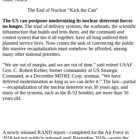
The End of Nuclear “Kick the Can”
The US can postpone modernizing its nuclear deterrent forces
no longer.
The triad of delivery systems, the warheads, the scientific
infrastructure that builds and tests them, and the command and
control system that ties it all together, have all long outlived their
planned service lives. Now comes the task of convincing the public
this massive recapitalization must somehow be afforded, among
many other national priorities.
“We are out of margin, and we are out of time,” said retired USAF
Gen. C. Robert Kehler, former commander of US Strategic
Command, at a December MITRE Corp. seminar. “We have
deferred modernization as long as we can defer it.” The last—partial
—recapitalization of the nuclear deterrent was 30 years ago, and
many of the systems, such as the B-52 bomber, are more than 50
years old.
A newly released RAND report—completed for the Air Force in
2018 but not publicly released until November 2019—warns the