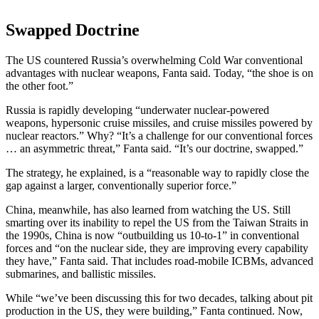
Swapped Doctrine
The US countered Russia’s overwhelming Cold War conventional
advantages with nuclear weapons, Fanta said. Today, “the shoe is on
the other foot.”
Russia is rapidly developing “underwater nuclear-powered
weapons, hypersonic cruise missiles, and cruise missiles powered by
nuclear reactors.” Why? “It’s a challenge for our conventional forces
… an asymmetric threat,” Fanta said. “It’s our doctrine, swapped.”
The strategy, he explained, is a “reasonable way to rapidly close the
gap against a larger, conventionally superior force.”
China, meanwhile, has also learned from watching the US. Still
smarting over its inability to repel the US from the Taiwan Straits in
the 1990s, China is now “outbuilding us 10-to-1” in conventional
forces and “on the nuclear side, they are improving every capability
they have,” Fanta said. That includes road-mobile ICBMs, advanced
submarines, and ballistic missiles.
While “we’ve been discussing this for two decades, talking about pit
production in the US, they were building,” Fanta continued. Now,