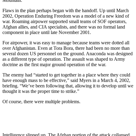
Mountain.
Flaws in the plan perhaps began with the handoff. Up until March
2002, Operation Enduring Freedom was a model of a new kind of
war. Roaming airpower supported small teams of SOF operators,
Afghan allies, and CIA specialists, and there was no formal land
component in place until late November 2001.
For airpower, it was easy to manage because teams were dotted all
over Afghanistan. Even at Tora Bora, there had been no more than
several dozen US personnel on the ground. Anaconda was designed
as a different type of operation. The assault was shaped to Army
doctrine as the first major ground operation of the war.
The enemy had “started to get together in a place where they could
have enough mass to be effective,” said Myers in a March 4, 2002,
briefing. “We’ve been following that, allowing it to develop until we
thought it was the proper time to strike.”
Of course, there were multiple problems.
Intelligence slipped up. The Afghan portion of the attack collapsed.