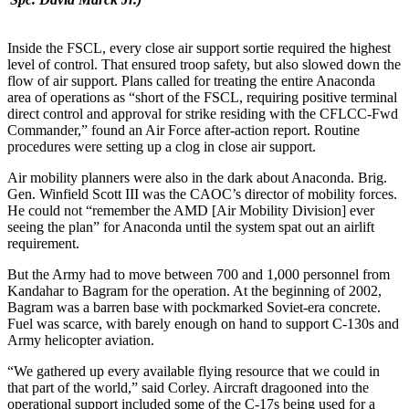
Inside the FSCL, every close air support sortie required the highest
level of control. That ensured troop safety, but also slowed down the
flow of air support. Plans called for treating the entire Anaconda
area of operations as “short of the FSCL, requiring positive terminal
direct control and approval for strike residing with the CFLCC-Fwd
Commander,” found an Air Force after-action report. Routine
procedures were setting up a clog in close air support.
Air mobility planners were also in the dark about Anaconda. Brig.
Gen. Winfield Scott III was the CAOC’s director of mobility forces.
He could not “remember the AMD [Air Mobility Division] ever
seeing the plan” for Anaconda until the system spat out an airlift
requirement.
But the Army had to move between 700 and 1,000 personnel from
Kandahar to Bagram for the operation. At the beginning of 2002,
Bagram was a barren base with pockmarked Soviet-era concrete.
Fuel was scarce, with barely enough on hand to support C-130s and
Army helicopter aviation.
“We gathered up every available flying resource that we could in
that part of the world,” said Corley. Aircraft dragooned into the
operational support included some of the C-17s being used for a