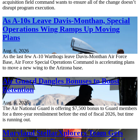
acquisition field command wants to ensure all of the change doesn’t
disrupt program execution.
As A-10s Leave Davis-Monthan, Special
Operations Wing Ramps Up Moving
Plans
Aug. 6, 2026
As the last few A-10 Warthogs leave Davis-Monthan Air Force
Base, Air Force Special Operations Command is accelerating plans
to move a new wing to the Arizona base.
Air Guard Dangles Bonuses to Boost
Retention
Aug. 6, 2026
The Air National Guard is offering $7,500 bonus to Guard members
for a three-year reenlistment before the end of fiscal 2026, but time
is running out.
Maryland StellarXplorers Team Gets