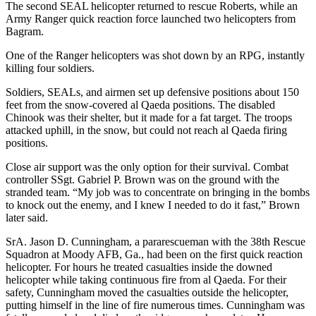
The second SEAL helicopter returned to rescue Roberts, while an
Army Ranger quick reaction force launched two helicopters from
Bagram.
One of the Ranger helicopters was shot down by an RPG, instantly
killing four soldiers.
Soldiers, SEALs, and airmen set up defensive positions about 150
feet from the snow-covered al Qaeda positions. The disabled
Chinook was their shelter, but it made for a fat target. The troops
attacked uphill, in the snow, but could not reach al Qaeda firing
positions.
Close air support was the only option for their survival. Combat
controller SSgt. Gabriel P. Brown was on the ground with the
stranded team. “My job was to concentrate on bringing in the bombs
to knock out the enemy, and I knew I needed to do it fast,” Brown
later said.
SrA. Jason D. Cunningham, a pararescueman with the 38th Rescue
Squadron at Moody AFB, Ga., had been on the first quick reaction
helicopter. For hours he treated casualties inside the downed
helicopter while taking continuous fire from al Qaeda. For their
safety, Cunningham moved the casualties outside the helicopter,
putting himself in the line of fire numerous times. Cunningham was