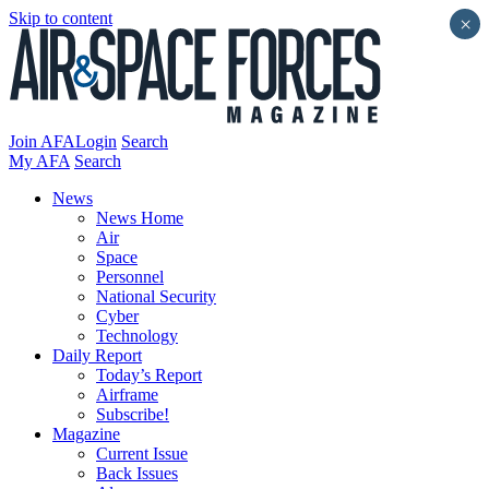
Skip to content
×
Join AFA
Login
Search
My AFA
Search
News
News Home
Air
Space
Personnel
National Security
Cyber
Technology
Daily Report
Today’s Report
Airframe
Subscribe!
Magazine
Current Issue
Back Issues