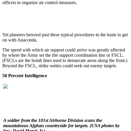
officers to organize air control measures.
Yet planners breezed past these typical procedures in the haste to get
on with Anaconda.
The speed with which air support could arrive was greatly affected
by where the Army set the fire support coordination line or FSCL.
(FSCLs are the bomb lines used to demarcate areas along the front.)
Beyond the FSCL, strike sorties could seek out enemy targets.
50 Percent Intelligence
A soldier from the 101st Airborne Division scans the
mountainous Afghan countryside for targets.
(USA photos by
Spc. David Marck Jr.)