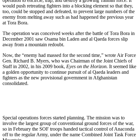
operation to encircle, trap, and destroy a growing Taliban force. It
would push retreating fighters into a blocking element so that they,
too, could be stopped and defeated, to prevent large numbers of the
enemy from melting away such as had happened the previous year
at Tora Bora.
The operation was conceived weeks after the battle of Tora Bora in
December 2001 saw Osama bin Laden and al Qaeda forces slip
away from a mountain redoubt.
Now, the “enemy had massed for the second time,” wrote Air Force
Gen. Richard B. Myers, who was Chairman of the Joint Chiefs of
Staff in 2002, in his 2009 book,
Eyes on the Horizon.
It seemed like
a golden opportunity to continue pursuit of al Qaeda leaders and
fighters as the new provisional government in Afghanistan
consolidated.
Special operations forces started planning. The mission was to
involve the largest group of conventional ground forces of the war,
so in February the SOF troops handed tactical control of Anaconda
off to the regular Army, under the name Combined Joint Task Force