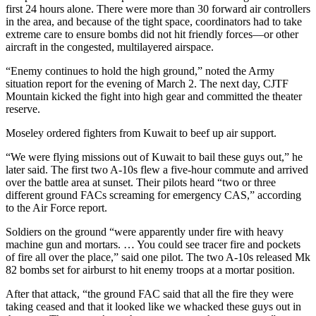
first 24 hours alone. There were more than 30 forward air controllers
in the area, and because of the tight space, coordinators had to take
extreme care to ensure bombs did not hit friendly forces—or other
aircraft in the congested, multilayered airspace.
“Enemy continues to hold the high ground,” noted the Army
situation report for the evening of March 2. The next day, CJTF
Mountain kicked the fight into high gear and committed the theater
reserve.
Moseley ordered fighters from Kuwait to beef up air support.
“We were flying missions out of Kuwait to bail these guys out,” he
later said. The first two A-10s flew a five-hour commute and arrived
over the battle area at sunset. Their pilots heard “two or three
different ground FACs screaming for emergency CAS,” according
to the Air Force report.
Soldiers on the ground “were apparently under fire with heavy
machine gun and mortars. … You could see tracer fire and pockets
of fire all over the place,” said one pilot. The two A-10s released Mk
82 bombs set for airburst to hit enemy troops at a mortar position.
After that attack, “the ground FAC said that all the fire they were
taking ceased and that it looked like we whacked these guys out in