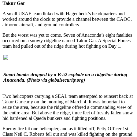
Takur Gar
A small USAF team linked with Hagenbeck’s headquarters and
worked around the clock to provide a channel between the CAOC,
airborne aircraft, and ground controllers.
But the worst was yet to come. Seven of Anaconda’s eight fatalities
occurred on a snowy ridgeline named Takur Gar. A Special Forces
team had pulled out of the ridge during hot fighting on Day 1.
Smart bombs dropped by a B-52 explode on a ridgeline during
Anaconda.
(Photo via globalsecurity.org)
Two helicopters carrying a SEAL team attempted to reinsert back at
Takur Gar early on the morning of March 4. It was important to
seize the area, because the ridgeline offered a commanding view of
the entire area. But above the ridge, three feet of freshly fallen snow
hid hardened al Qaeda bunkers and fighting positions.
Enemy fire hit one helicopter, and as it lifted off, Petty Officer 1st
Class Neil C. Roberts fell out and was killed fighting on the ground.