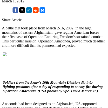
March 1, 2012
Share Article
A battle that took place from March 2-16, 2002, in the high
mountains of eastern Afghanistan, gave regular American forces
their first taste of Operation Enduring Freedom’s sustained combat.
This particular mission, Operation Anaconda, proved much deadlier
and more difficult than its planners had expected.
Soldiers from the Army’s 10th Mountain Division dig into
fighting positions after a day of responding to enemy fire during
Operation Anaconda. (USA photos by Spc. David Marck Jr.)
Anaconda had been designed as an Afghan-led, US-supported