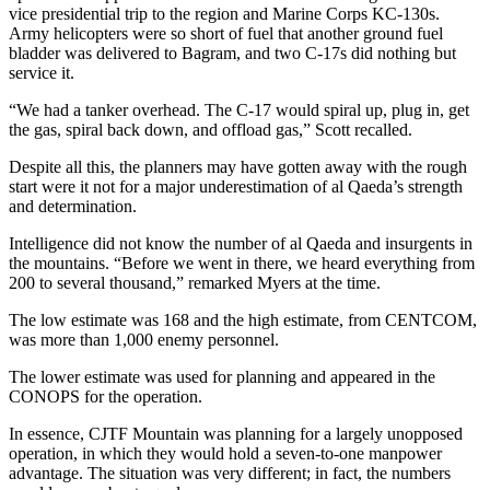
vice presidential trip to the region and Marine Corps KC-130s.
Army helicopters were so short of fuel that another ground fuel
bladder was delivered to Bagram, and two C-17s did nothing but
service it.
“We had a tanker overhead. The C-17 would spiral up, plug in, get
the gas, spiral back down, and offload gas,” Scott recalled.
Despite all this, the planners may have gotten away with the rough
start were it not for a major underestimation of al Qaeda’s strength
and determination.
Intelligence did not know the number of al Qaeda and insurgents in
the mountains. “Before we went in there, we heard everything from
200 to several thousand,” remarked Myers at the time.
The low estimate was 168 and the high estimate, from CENTCOM,
was more than 1,000 enemy personnel.
The lower estimate was used for planning and appeared in the
CONOPS for the operation.
In essence, CJTF Mountain was planning for a largely unopposed
operation, in which they would hold a seven-to-one manpower
advantage. The situation was very different; in fact, the numbers