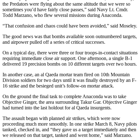
the Predators were flying about the same altitude that we were so
sometimes you’d have fairly close passes,” said Navy Lt. Cmdr.
Todd Marzano, who flew several missions during Anaconda.
“That confusion and chaos could have been avoided,” said Moseley.
The good news was that bombs available soon outnumbered targets,
and airpower pulled off a series of critical successes.
On a typical day, there were three or four troops-in-contact situations
requiring immediate close air support. One afternoon, a single B-1
delivered 19 precision bombs on 10 different targets over two hours.
In another case, an al Qaeda mortar team fired on 10th Mountain
Division soldiers for two days until it was finally destroyed by an F-
16 strike and the besieged unit’s follow-on mortar attack.
On the ground the final task to complete Anaconda was to take
Objective Ginger, the area surrounding Takur Gar. Objective Ginger
had turned into the last holdout for al Qaeda insurgents.
The assault began with planned air strikes, which were now
proceeding much more smoothly. In one strike March 8, Navy pilots
tanked, checked in, and “they gave us a target immediately and then
we released on that target, tanked and went home,” said Marzano.