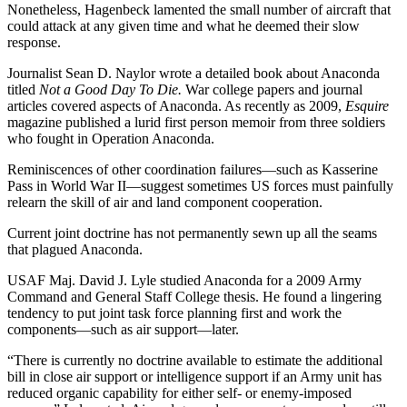
Nonetheless, Hagenbeck lamented the small number of aircraft that
could attack at any given time and what he deemed their slow
response.
Journalist Sean D. Naylor wrote a detailed book about Anaconda
titled
Not a Good Day To Die.
War college papers and journal
articles covered aspects of Anaconda. As recently as 2009,
Esquire
magazine published a lurid first person memoir from three soldiers
who fought in Operation Anaconda.
Reminiscences of other coordination failures—such as Kasserine
Pass in World War II—suggest sometimes US forces must painfully
relearn the skill of air and land component cooperation.
Current joint doctrine has not permanently sewn up all the seams
that plagued Anaconda.
USAF Maj. David J. Lyle studied Anaconda for a 2009 Army
Command and General Staff College thesis. He found a lingering
tendency to put joint task force planning first and work the
components—such as air support—later.
“There is currently no doctrine available to estimate the additional
bill in close air support or intelligence support if an Army unit has
reduced organic capability for either self- or enemy-imposed