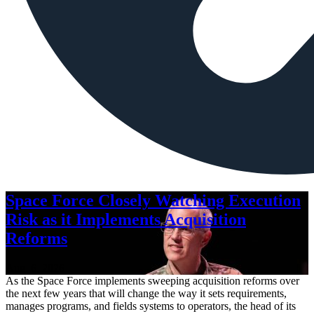
Space Force Closely Watching Execution
Risk as it Implements Acquisition
Reforms
Aug. 6, 2026
As the Space Force implements sweeping acquisition reforms over
the next few years that will change the way it sets requirements,
manages programs, and fields systems to operators, the head of its