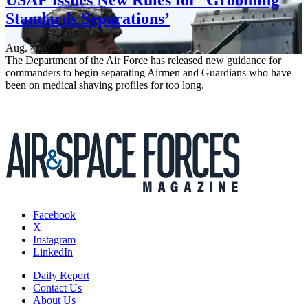
USAF Issues New Rules for ‘Grooming
Standards Separations’
Aug. 4, 2026
The Department of the Air Force has released new guidance for
commanders to begin separating Airmen and Guardians who have
been on medical shaving profiles for too long.
Facebook
X
Instagram
LinkedIn
Daily Report
Contact Us
About Us