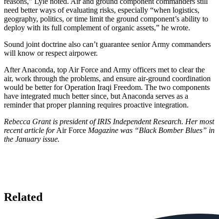
reasons,” Lyle noted. Air and ground component commanders still
need better ways of evaluating risks, especially “when logistics,
geography, politics, or time limit the ground component’s ability to
deploy with its full complement of organic assets,” he wrote.
Sound joint doctrine also can’t guarantee senior Army commanders
will know or respect airpower.
After Anaconda, top Air Force and Army officers met to clear the
air, work through the problems, and ensure air-ground coordination
would be better for Operation Iraqi Freedom. The two components
have integrated much better since, but Anaconda serves as a
reminder that proper planning requires proactive integration.
Rebecca Grant is president of IRIS Independent Research. Her most
recent article for
Air Force
Magazine was “Black Bomber Blues” in
the January issue.
Related