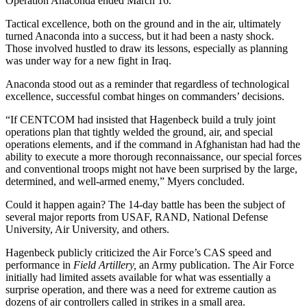
Operation Anaconda ended March 16.
Tactical excellence, both on the ground and in the air, ultimately
turned Anaconda into a success, but it had been a nasty shock.
Those involved hustled to draw its lessons, especially as planning
was under way for a new fight in Iraq.
Anaconda stood out as a reminder that regardless of technological
excellence, successful combat hinges on commanders’ decisions.
“If CENTCOM had insisted that Hagenbeck build a truly joint
operations plan that tightly welded the ground, air, and special
operations elements, and if the command in Afghanistan had had the
ability to execute a more thorough reconnaissance, our special forces
and conventional troops might not have been surprised by the large,
determined, and well-armed enemy,” Myers concluded.
Could it happen again? The 14-day battle has been the subject of
several major reports from USAF, RAND, National Defense
University, Air University, and others.
Hagenbeck publicly criticized the Air Force’s CAS speed and
performance in
Field Artillery,
an Army publication. The Air Force
initially had limited assets available for what was essentially a
surprise operation, and there was a need for extreme caution as
dozens of air controllers called in strikes in a small area.