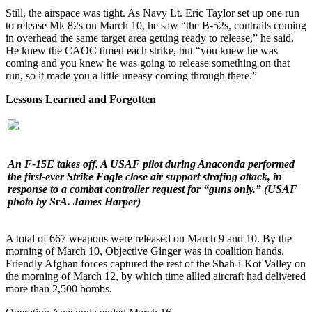
Still, the airspace was tight. As Navy Lt. Eric Taylor set up one run
to release Mk 82s on March 10, he saw “the B-52s, contrails coming
in overhead the same target area getting ready to release,” he said.
He knew the CAOC timed each strike, but “you knew he was
coming and you knew he was going to release something on that
run, so it made you a little uneasy coming through there.”
Lessons Learned and Forgotten
An F-15E takes off. A USAF pilot during Anaconda performed
the first-ever Strike Eagle close air support strafing attack, in
response to a combat controller request for “guns only.”
(USAF
photo by SrA. James Harper)
A total of 667 weapons were released on March 9 and 10. By the
morning of March 10, Objective Ginger was in coalition hands.
Friendly Afghan forces captured the rest of the Shah-i-Kot Valley on
the morning of March 12, by which time allied aircraft had delivered
more than 2,500 bombs.