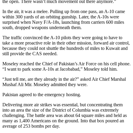
the open. There wasn’t much movement out there anymore.”
In the air, it was a melee. Pulling up from one pass, an A-10 came
within 300 yards of an orbiting gunship. Later, the A-10s were
surprised when Navy F/A-18s, launching from carriers 600 miles
south, dropped weapons underneath them.
The traffic convinced the A-10 pilots they were going to have to
take a more proactive role in their other mission, forward air control,
because they could not shuttle the hundreds of miles to Kuwait and
still provide the CAS needed.
Moseley reached the Chief of Pakistan’s Air Force on his cell phone.
“I want to park some A-10s at Jacobabad,” Moseley told him.
“Just tell me, are they already in the air?” asked Air Chief Marshal
Mushaf Ali Mir. Moseley admitted they were.
Pakistan agreed to the emergency hosting.
Delivering more air strikes was essential, but concentrating them
into an area the size of the District of Columbia was extremely
challenging. The battle area was about 64 square miles and held as
many as 1,400 Americans on the ground. Into that box poured an
average of 253 bombs per day.