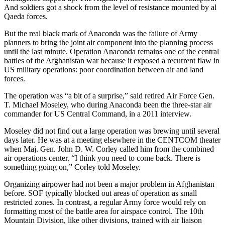
And soldiers got a shock from the level of resistance mounted by al
Qaeda forces.
But the real black mark of Anaconda was the failure of Army
planners to bring the joint air component into the planning process
until the last minute. Operation Anaconda remains one of the central
battles of the Afghanistan war because it exposed a recurrent flaw in
US military operations: poor coordination between air and land
forces.
The operation was “a bit of a surprise,” said retired Air Force Gen.
T. Michael Moseley, who during Anaconda been the three-star air
commander for US Central Command, in a 2011 interview.
Moseley did not find out a large operation was brewing until several
days later. He was at a meeting elsewhere in the CENTCOM theater
when Maj. Gen. John D. W. Corley called him from the combined
air operations center. “I think you need to come back. There is
something going on,” Corley told Moseley.
Organizing airpower had not been a major problem in Afghanistan
before. SOF typically blocked out areas of operation as small
restricted zones. In contrast, a regular Army force would rely on
formatting most of the battle area for airspace control. The 10th
Mountain Division, like other divisions, trained with air liaison