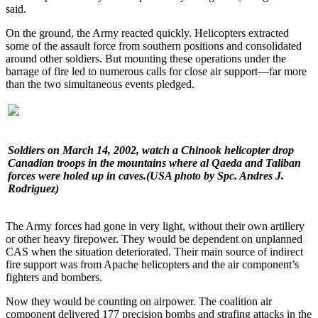
said.
On the ground, the Army reacted quickly. Helicopters extracted
some of the assault force from southern positions and consolidated
around other soldiers. But mounting these operations under the
barrage of fire led to numerous calls for close air support—far more
than the two simultaneous events pledged.
Soldiers on March 14, 2002, watch a Chinook helicopter drop
Canadian troops in the mountains where al Qaeda and Taliban
forces were holed up in caves.
(USA photo by Spc. Andres J.
Rodriguez)
The Army forces had gone in very light, without their own artillery
or other heavy firepower. They would be dependent on unplanned
CAS when the situation deteriorated. Their main source of indirect
fire support was from Apache helicopters and the air component’s
fighters and bombers.
Now they would be counting on airpower. The coalition air
component delivered 177 precision bombs and strafing attacks in the