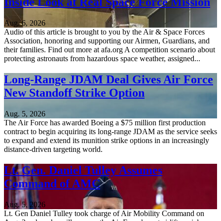
Inside Look at Real Space Force Mission
Aug. 6, 2026
Audio of this article is brought to you by the Air & Space Forces
Association, honoring and supporting our Airmen, Guardians, and
their families. Find out more at afa.org A competition scenario about
protecting astronauts from hazardous space weather, assigned...
Long-Range JDAM Deal Gives Air Force
New Standoff Strike Option
Aug. 5, 2026
The Air Force has awarded Boeing a $75 million first production
contract to begin acquiring its long-range JDAM as the service seeks
to expand and extend its munition strike options in an increasingly
distance-driven targeting world.
Lt. Gen. Daniel Tulley Assumes
Command of AMC
Aug. 5, 2026
Lt. Gen Daniel Tulley took charge of Air Mobility Command on