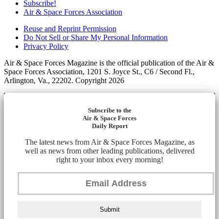
Subscribe!
Air & Space Forces Association
Reuse and Reprint Permission
Do Not Sell or Share My Personal Information
Privacy Policy
Air & Space Forces Magazine is the official publication of the Air &
Space Forces Association, 1201 S. Joyce St., C6 / Second Fl.,
Arlington, Va., 22202. Copyright 2026
Subscribe to the
Air & Space Forces
Daily Report
The latest news from Air & Space Forces Magazine, as
well as news from other leading publications, delivered
right to your inbox every morning!
Submit