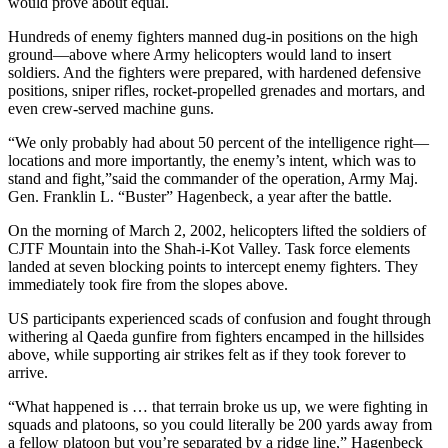
would prove about equal.
Hundreds of enemy fighters manned dug-in positions on the high
ground—above where Army helicopters would land to insert
soldiers. And the fighters were prepared, with hardened defensive
positions, sniper rifles, rocket-propelled grenades and mortars, and
even crew-served machine guns.
“We only probably had about 50 percent of the intelligence right—
locations and more importantly, the enemy’s intent, which was to
stand and fight,”said the commander of the operation, Army Maj.
Gen. Franklin L. “Buster” Hagenbeck, a year after the battle.
On the morning of March 2, 2002, helicopters lifted the soldiers of
CJTF Mountain into the Shah-i-Kot Valley. Task force elements
landed at seven blocking points to intercept enemy fighters. They
immediately took fire from the slopes above.
US participants experienced scads of confusion and fought through
withering al Qaeda gunfire from fighters encamped in the hillsides
above, while supporting air strikes felt as if they took forever to
arrive.
“What happened is … that terrain broke us up, we were fighting in
squads and platoons, so you could literally be 200 yards away from
a fellow platoon but you’re separated by a ridge line,” Hagenbeck