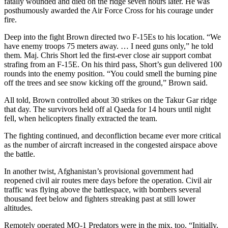
fatally wounded and died on the ridge seven hours later. He was
posthumously awarded the Air Force Cross for his courage under
fire.
Deep into the fight Brown directed two F-15Es to his location. “We
have enemy troops 75 meters away. … I need guns only,” he told
them. Maj. Chris Short led the first-ever close air support combat
strafing from an F-15E. On his third pass, Short’s gun delivered 100
rounds into the enemy position. “You could smell the burning pine
off the trees and see snow kicking off the ground,” Brown said.
All told, Brown controlled about 30 strikes on the Takur Gar ridge
that day. The survivors held off al Qaeda for 14 hours until night
fell, when helicopters finally extracted the team.
The fighting continued, and deconfliction became ever more critical
as the number of aircraft increased in the congested airspace above
the battle.
In another twist, Afghanistan’s provisional government had
reopened civil air routes mere days before the operation. Civil air
traffic was flying above the battlespace, with bombers several
thousand feet below and fighters streaking past at still lower
altitudes.
Remotely operated MQ-1 Predators were in the mix, too. “Initially,