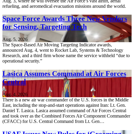
Aug. 3, where he will oversee the Air Force’s vast airlift, aerial
refueling, and aeromedical evacuation missions around the world.
Space Force Awards Three New Vendors
for Sensing, Targeting Tech
Aug. 5, 2026
The Space-Based Air Moving Targeting Indicator awards,
announced Aug. 4, went to Rocket Lab, Systems & Technology
Research, and a third firm whose name the service withheld “due to
operational security.”
Lasica Assumes Command at Air Forces
Central
Aug. 4, 2026
There is a new air war commander of the U.S. forces in the Middle
East, including the stop-and-start operations against Iran: Lt. Gen.
Daniel T. Lasica. Lasica assumed command of Air Forces Central
and took over as the Combined Forces Air Component Commander
(CFACC) for U.S. Central Command from Lt. Gen…