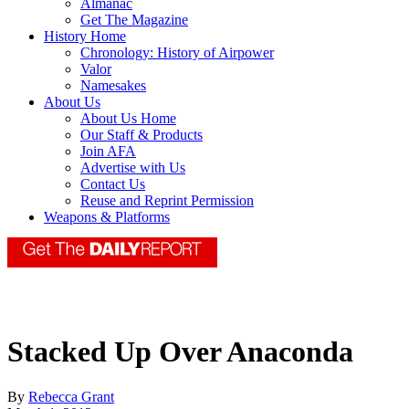
Almanac
Get The Magazine
History Home
Chronology: History of Airpower
Valor
Namesakes
About Us
About Us Home
Our Staff & Products
Join AFA
Advertise with Us
Contact Us
Reuse and Reprint Permission
Weapons & Platforms
Stacked Up Over Anaconda
By
Rebecca Grant