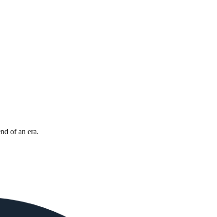
nd of an era.