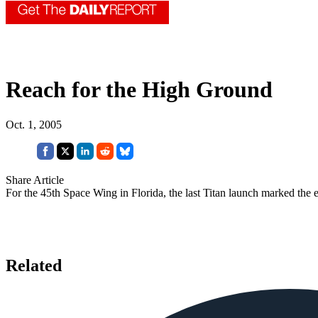
Reach for the High Ground
Oct. 1, 2005
Share Article
For the 45th Space Wing in Florida, the last Titan launch marked the e
Related