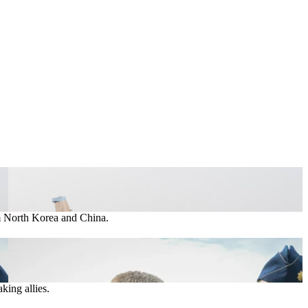
om North Korea and China.
king allies.