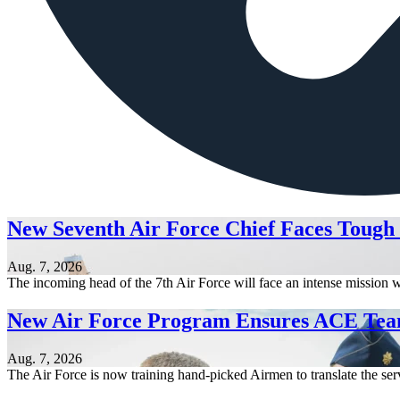
New Seventh Air Force Chief Faces Tough
Aug. 7, 2026
The incoming head of the 7th Air Force will face an intense mission w
New Air Force Program Ensures ACE Tea
Aug. 7, 2026
The Air Force is now training hand-picked Airmen to translate the serv