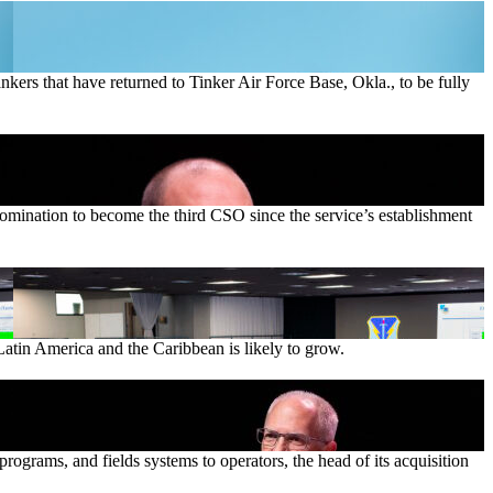
ankers that have returned to Tinker Air Force Base, Okla., to be fully
nomination to become the third CSO since the service’s establishment
Latin America and the Caribbean is likely to grow.
ograms, and fields systems to operators, the head of its acquisition