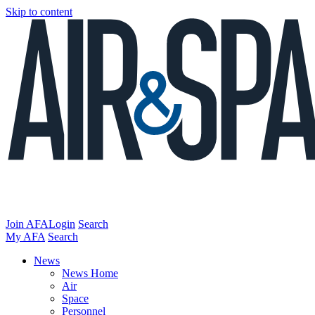
Skip to content
Join AFA
Login
Search
My AFA
Search
News
News Home
Air
Space
Personnel