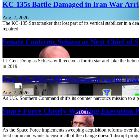
KC-135s Battle Damaged in Iran War Arriv
Aug. 7, 2026
The KC-135 Stratotanker that lost part of its vertical stabilizer in a 
repaired.
Senate Confirms Schiess as Next Chief of 
Aug. 7, 2026
Lt. Gen. Douglas Schiess will receive a fourth star and take the hel
in 2019.
New SOUTHCOM Permanent Cartel Task F
Aug. 7, 2026
As U.S. Southern Command shifts its counter-narcotics mission to a pe
Space Force Closely Watching Execution R
Aug. 6, 2026
As the Space Force implements sweeping acquisition reforms over the n
field command wants to ensure all of the change doesn’t disrupt pro