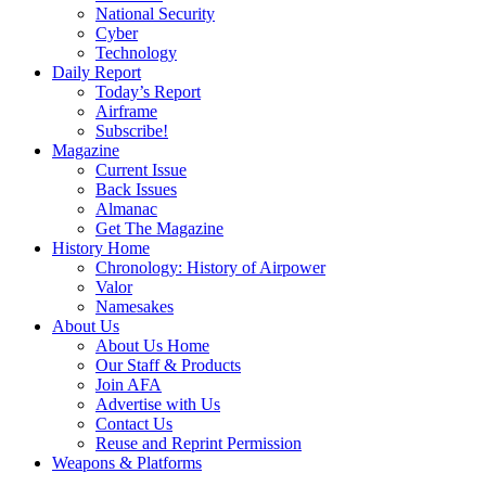
National Security
Cyber
Technology
Daily Report
Today’s Report
Airframe
Subscribe!
Magazine
Current Issue
Back Issues
Almanac
Get The Magazine
History Home
Chronology: History of Airpower
Valor
Namesakes
About Us
About Us Home
Our Staff & Products
Join AFA
Advertise with Us
Contact Us
Reuse and Reprint Permission
Weapons & Platforms