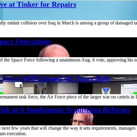
e at Tinker for Repairs
deadly midair collision over Iraq in March is among a group of damaged t
Space Operations
m of the Space Force following a unanimous Aug. 6 vote, approving his 
orce Will Expand Air Force Role
rmanent task force, the Air Force piece of the larger war on cartels in 
isk as it Implements Acquisition Reforms
ext few years that will change the way it sets requirements, manages pr
gram execution.