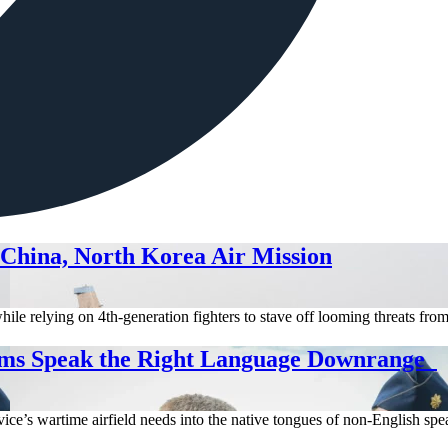
 China, North Korea Air Mission
hile relying on 4th-generation fighters to stave off looming threats fr
ms Speak the Right Language Downrange
ice’s wartime airfield needs into the native tongues of non-English spea