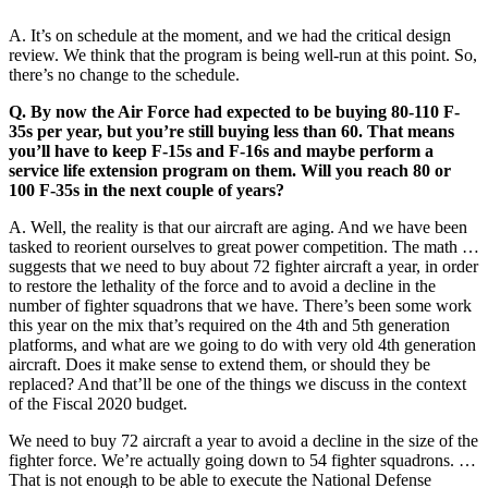
A. It’s on schedule at the moment, and we had the critical design
review. We think that the program is being well-run at this point. So,
there’s no change to the schedule.
Q. By now the Air Force had expected to be buying 80-110 F-
35s per year, but you’re still buying less than 60. That means
you’ll have to keep F-15s and F-16s and maybe perform a
service life extension program on them. Will you reach 80 or
100 F-35s in the next couple of years?
A. Well, the reality is that our aircraft are aging. And we have been
tasked to reorient ourselves to great power competition. The math …
suggests that we need to buy about 72 fighter aircraft a year, in order
to restore the lethality of the force and to avoid a decline in the
number of fighter squadrons that we have. There’s been some work
this year on the mix that’s required on the 4th and 5th generation
platforms, and what are we going to do with very old 4th generation
aircraft. Does it make sense to extend them, or should they be
replaced? And that’ll be one of the things we discuss in the context
of the Fiscal 2020 budget.
We need to buy 72 aircraft a year to avoid a decline in the size of the
fighter force. We’re actually going down to 54 fighter squadrons. …
That is not enough to be able to execute the National Defense