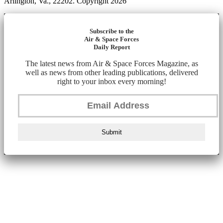
Arlington, Va., 22202. Copyright 2026
Subscribe to the
Air & Space Forces
Daily Report
The latest news from Air & Space Forces Magazine, as
well as news from other leading publications, delivered
right to your inbox every morning!
Submit