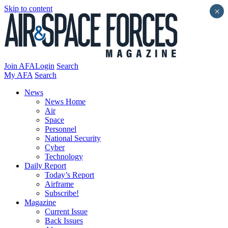
Skip to content
×
Join AFA
Login
Search
My AFA
Search
News
News Home
Air
Space
Personnel
National Security
Cyber
Technology
Daily Report
Today’s Report
Airframe
Subscribe!
Magazine
Current Issue
Back Issues