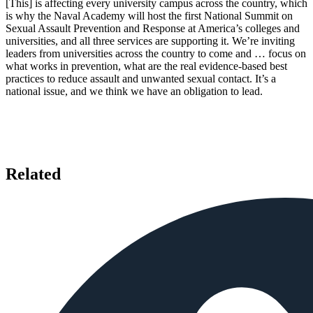
[This] is affecting every university campus across the country, which
is why the Naval Academy will host the first National Summit on
Sexual Assault Prevention and Response at America’s colleges and
universities, and all three services are supporting it. We’re inviting
leaders from universities across the country to come and … focus on
what works in prevention, what are the real evidence-based best
practices to reduce assault and unwanted sexual contact. It’s a
national issue, and we think we have an obligation to lead.
Related