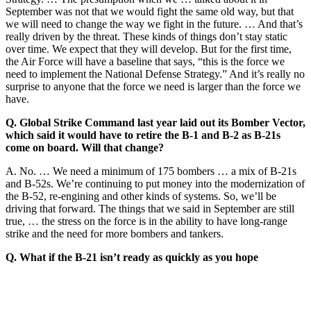
September was not that we would fight the same old way, but that
we will need to change the way we fight in the future. … And that’s
really driven by the threat. These kinds of things don’t stay static
over time. We expect that they will develop. But for the first time,
the Air Force will have a baseline that says, “this is the force we
need to implement the National Defense Strategy.” And it’s really no
surprise to anyone that the force we need is larger than the force we
have.
Q. Global Strike Command last year laid out its Bomber Vector,
which said it would have to retire the B-1 and B-2 as B-21s
come on board. Will that change?
A. No. … We need a minimum of 175 bombers … a mix of B-21s
and B-52s. We’re continuing to put money into the modernization of
the B-52, re-engining and other kinds of systems. So, we’ll be
driving that forward. The things that we said in September are still
true, … the stress on the force is in the ability to have long-range
strike and the need for more bombers and tankers.
Q. What if the B-21 isn’t ready as quickly as you hope