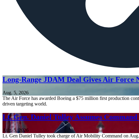
Long-Range JDAM Deal Gives Air Force N
Aug. 5, 2026
The Air Force has awarded Boeing a $75 million first production contr
driven targeting world.
Lt. Gen. Daniel Tulley Assumes Comman
Aug. 5, 2026
Lt. Gen Daniel Tulley took charge of Air Mobility Command on Aug. 3, 