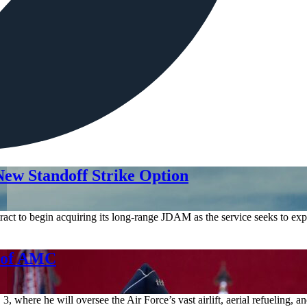
ew Standoff Strike Option
act to begin acquiring its long-range JDAM as the service seeks to expa
d of AMC
where he will oversee the Air Force’s vast airlift, aerial refueling, 