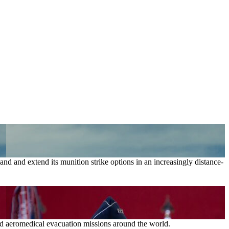
nd and extend its munition strike options in an increasingly distance-
and aeromedical evacuation missions around the world.