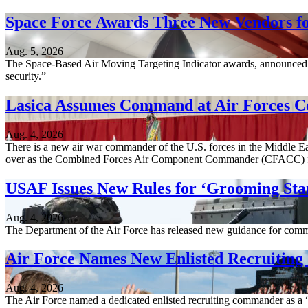
Space Force Awards Three New Vendors fo
Aug. 5, 2026
The Space-Based Air Moving Targeting Indicator awards, announced A
security.”
Lasica Assumes Command at Air Forces C
Aug. 4, 2026
There is a new air war commander of the U.S. forces in the Middle Ea
over as the Combined Forces Air Component Commander (CFACC) 
USAF Issues New Rules for ‘Grooming Sta
Aug. 4, 2026
The Department of the Air Force has released new guidance for comm
Air Force Names New Enlisted Recruitin
Aug. 4, 2026
The Air Force named a dedicated enlisted recruiting commander as a “c