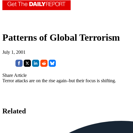
Patterns of Global Terrorism
July 1, 2001
Share Article
Terror attacks are on the rise again–but their focus is shifting.
Related