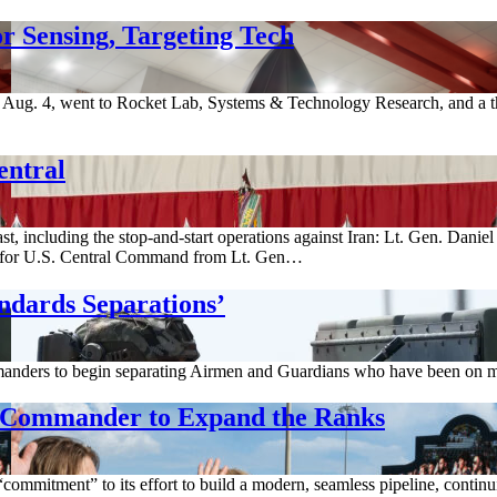
r Sensing, Targeting Tech
ug. 4, went to Rocket Lab, Systems & Technology Research, and a thi
entral
st, including the stop-and-start operations against Iran: Lt. Gen. Dani
for U.S. Central Command from Lt. Gen…
ndards Separations’
anders to begin separating Airmen and Guardians who have been on med
g Commander to Expand the Ranks
ommitment” to its effort to build a modern, seamless pipeline, continuin