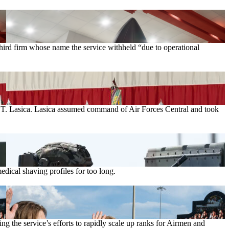
rd firm whose name the service withheld “due to operational
el T. Lasica. Lasica assumed command of Air Forces Central and took
ical shaving profiles for too long.
g the service’s efforts to rapidly scale up ranks for Airmen and