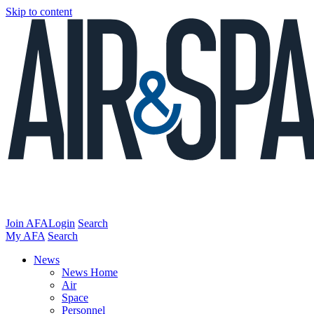
Skip to content
Join AFA
Login
Search
My AFA
Search
News
News Home
Air
Space
Personnel