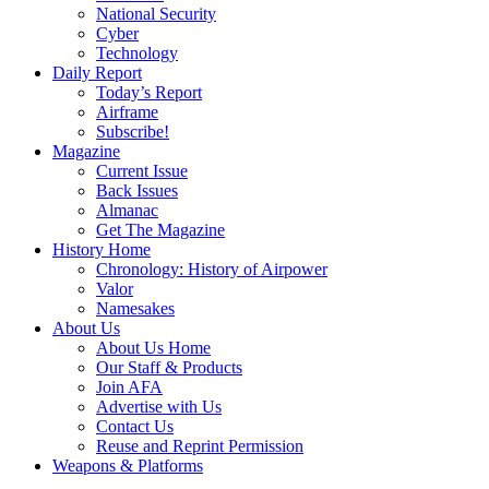
National Security
Cyber
Technology
Daily Report
Today’s Report
Airframe
Subscribe!
Magazine
Current Issue
Back Issues
Almanac
Get The Magazine
History Home
Chronology: History of Airpower
Valor
Namesakes
About Us
About Us Home
Our Staff & Products
Join AFA
Advertise with Us
Contact Us
Reuse and Reprint Permission
Weapons & Platforms