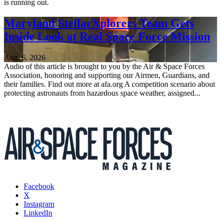
is running out.
Maryland StellarXplorers Team Gets
Inside Look at Real Space Force Mission
Aug. 6, 2026
Audio of this article is brought to you by the Air & Space Forces
Association, honoring and supporting our Airmen, Guardians, and
their families. Find out more at afa.org A competition scenario about
protecting astronauts from hazardous space weather, assigned...
Facebook
X
Instagram
LinkedIn