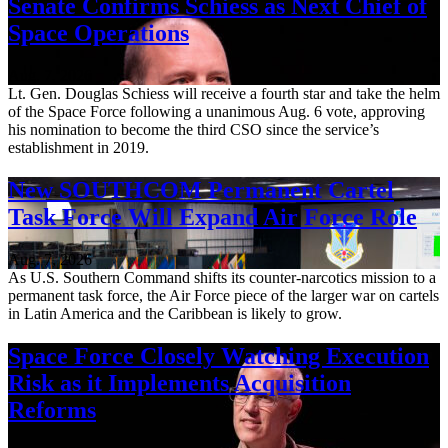
Senate Confirms Schiess as Next Chief of
Space Operations
Aug. 7, 2026
Lt. Gen. Douglas Schiess will receive a fourth star and take the helm
of the Space Force following a unanimous Aug. 6 vote, approving
his nomination to become the third CSO since the service’s
establishment in 2019.
New SOUTHCOM Permanent Cartel
Task Force Will Expand Air Force Role
Aug. 7, 2026
As U.S. Southern Command shifts its counter-narcotics mission to a
permanent task force, the Air Force piece of the larger war on cartels
in Latin America and the Caribbean is likely to grow.
Space Force Closely Watching Execution
Risk as it Implements Acquisition
Reforms