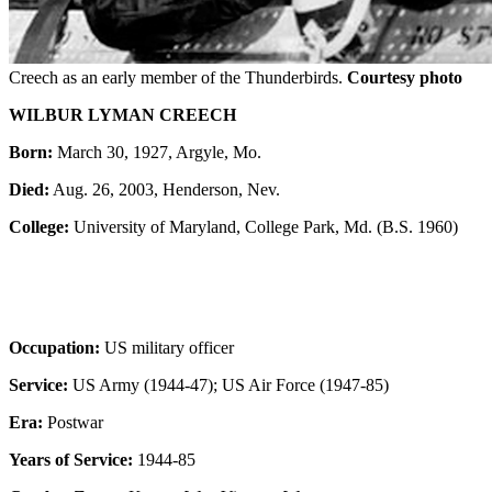
Creech as an early member of the Thunderbirds.
Courtesy photo
WILBUR LYMAN CREECH
Born:
March 30, 1927, Argyle, Mo.
Died:
Aug. 26, 2003, Henderson, Nev.
College:
University of Maryland, College Park, Md. (B.S. 1960)
Occupation:
US military officer
Service:
US Army (1944-47); US Air Force (1947-85)
Era:
Postwar
Years of Service:
1944-85