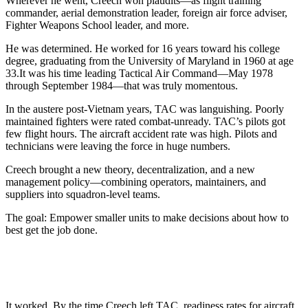
Wherever he went, Creech won plaudits—as flight training
commander, aerial demonstration leader, foreign air force adviser,
Fighter Weapons School leader, and more.
He was determined. He worked for 16 years toward his college
degree, graduating from the University of Maryland in 1960 at age
33.It was his time leading Tactical Air Command—May 1978
through September 1984—that was truly momentous.
In the austere post-Vietnam years, TAC was languishing. Poorly
maintained fighters were rated combat-unready. TAC’s pilots got
few flight hours. The aircraft accident rate was high. Pilots and
technicians were leaving the force in huge numbers.
Creech brought a new theory, decentralization, and a new
management policy—combining operators, maintainers, and
suppliers into squadron-level teams.
The goal: Empower smaller units to make decisions about how to
best get the job done.
It worked. By the time Creech left TAC, readiness rates for aircraft