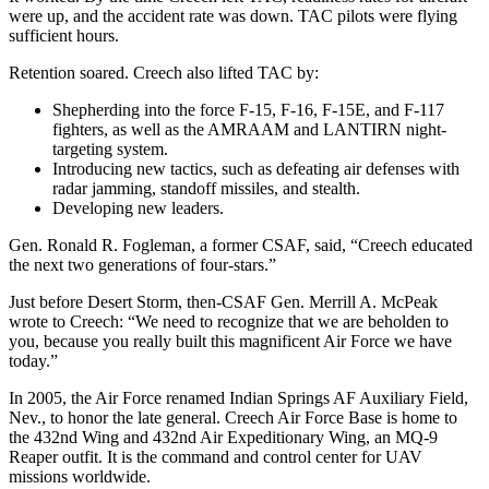
were up, and the accident rate was down. TAC pilots were flying
sufficient hours.
Retention soared. Creech also lifted TAC by:
Shepherding into the force F-15, F-16, F-15E, and F-117
fighters, as well as the AMRAAM and LANTIRN night-
targeting system.
Introducing new tactics, such as defeating air defenses with
radar jamming, standoff missiles, and stealth.
Developing new leaders.
Gen. Ronald R. Fogleman, a former CSAF, said, “Creech educated
the next two generations of four-stars.”
Just before Desert Storm, then-CSAF Gen. Merrill A. McPeak
wrote to Creech: “We need to recognize that we are beholden to
you, because you really built this magnificent Air Force we have
today.”
In 2005, the Air Force renamed Indian Springs AF Auxiliary Field,
Nev., to honor the late general. Creech Air Force Base is home to
the 432nd Wing and 432nd Air Expeditionary Wing, an MQ-9
Reaper outfit. It is the command and control center for UAV
missions worldwide.