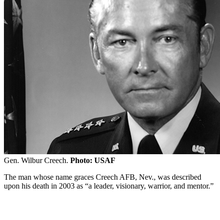
Gen. Wilbur Creech.
Photo: USAF
The man whose name graces Creech AFB, Nev., was described
upon his death in 2003 as “a leader, visionary, warrior, and mentor.”