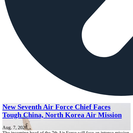
New Seventh Air Force Chief Faces
Tough China, North Korea Air Mission
Aug. 7, 2026
The incoming head of the 7th Air Force will face an intense mission