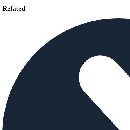
Related