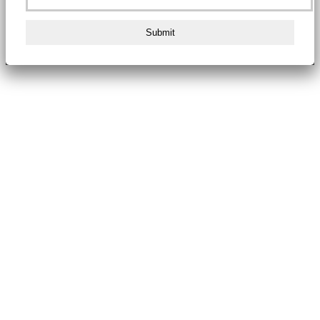
Submit