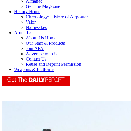
Almanac
Get The Magazine
History Home
Chronology: History of Airpower
Valor
Namesakes
About Us
About Us Home
Our Staff & Products
Join AFA
Advertise with Us
Contact Us
Reuse and Reprint Permission
Weapons & Platforms