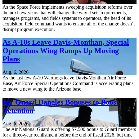
Aug. 6, 2026
As the Space Force implements sweeping acquisition reforms over
the next few years that will change the way it sets requirements,
manages programs, and fields systems to operators, the head of its
acquisition field command wants to ensure all of the change doesn’t
disrupt program execution.
As A-10s Leave Davis-Monthan, Special
Operations Wing Ramps Up Moving
Plans
Aug. 6, 2026
As the last few A-10 Warthogs leave Davis-Monthan Air Force
Base, Air Force Special Operations Command is accelerating plans
to move a new wing to the Arizona base.
Air Guard Dangles Bonuses to Boost
Retention
Aug. 6, 2026
The Air National Guard is offering $7,500 bonus to Guard members
for a three-year reenlistment before the end of fiscal 2026, but time