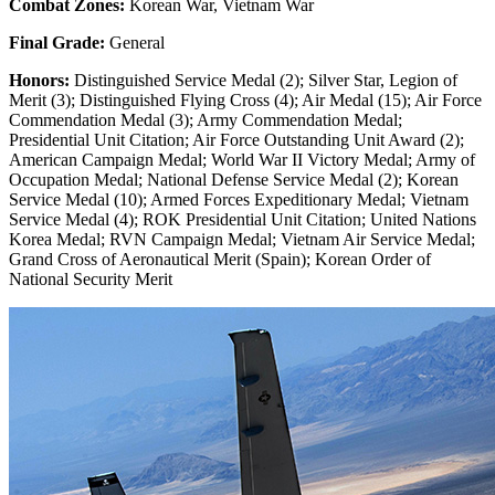
Combat Zones:
Korean War, Vietnam War
Final Grade:
General
Honors:
Distinguished Service Medal (2); Silver Star, Legion of
Merit (3); Distinguished Flying Cross (4); Air Medal (15); Air Force
Commendation Medal (3); Army Commendation Medal;
Presidential Unit Citation; Air Force Outstanding Unit Award (2);
American Campaign Medal; World War II Victory Medal; Army of
Occupation Medal; National Defense Service Medal (2); Korean
Service Medal (10); Armed Forces Expeditionary Medal; Vietnam
Service Medal (4); ROK Presidential Unit Citation; United Nations
Korea Medal; RVN Campaign Medal; Vietnam Air Service Medal;
Grand Cross of Aeronautical Merit (Spain); Korean Order of
National Security Merit