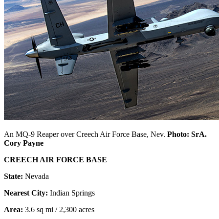
An MQ-9 Reaper over Creech Air Force Base, Nev.
Photo: SrA.
Cory Payne
CREECH AIR FORCE BASE
State:
Nevada
Nearest City:
Indian Springs
Area:
3.6 sq mi / 2,300 acres