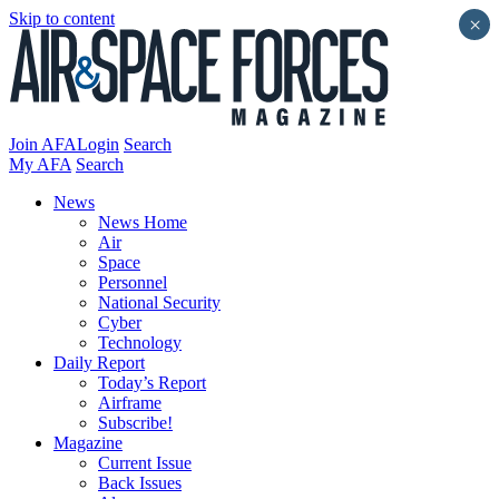
Skip to content
×
Join AFA
Login
Search
My AFA
Search
News
News Home
Air
Space
Personnel
National Security
Cyber
Technology
Daily Report
Today’s Report
Airframe
Subscribe!
Magazine
Current Issue
Back Issues