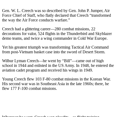
Gen. W. L. Creech was so described by Gen. John P. Jumper, Air
Force Chief of Staff, who flatly declared that Creech “transformed
the way the Air Force conducts warfare.”
Creech had a glittering career—280 combat missions, 22
decorations for valor, 524 flights in the Thunderbird and Skyblazer
demo teams, and twice a wing commander in Cold War Europe.
Yet his greatest triumph was transforming Tactical Air Command
from post-Vietnam basket case into the sword of Desert Storm.
Wilbur Lyman Creech—he went by “Bill”—came out of high
school in 1944 and enlisted in the US Army. In 1948, he entered the
aviation cadet program and received his wings in 1949.
Young Creech flew 103 F-80 combat missions in the Korean War.
His second war was in Southeast Asia in the late 1960s; there, he
flew 177 F-100 combat missions.