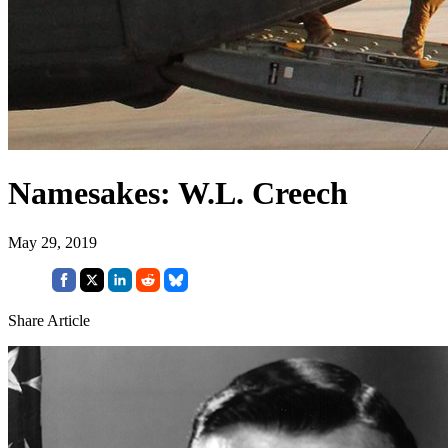
Namesakes: W.L. Creech
May 29, 2019
Share Article