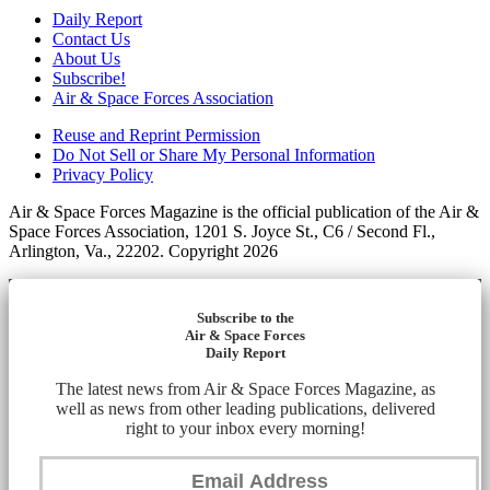
Daily Report
Contact Us
About Us
Subscribe!
Air & Space Forces Association
Reuse and Reprint Permission
Do Not Sell or Share My Personal Information
Privacy Policy
Air & Space Forces Magazine is the official publication of the Air &
Space Forces Association, 1201 S. Joyce St., C6 / Second Fl.,
Arlington, Va., 22202. Copyright 2026
Subscribe to the
Air & Space Forces
Daily Report
The latest news from Air & Space Forces Magazine, as
well as news from other leading publications, delivered
right to your inbox every morning!