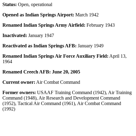
Status:
Open, operational
Opened as Indian Springs Airport:
March 1942
Renamed Indian Springs Army Airfield:
February 1943
Inactivated:
January 1947
Reactivated as Indian Springs AFB:
January 1949
Renamed Indian Springs Air Force Auxiliary Field:
April 13,
1964
Renamed Creech AFB: June 20, 2005
Current owner:
Air Combat Command
Former owners:
USAAF Training Command (1942), Air Training
Command (1948), Air Research and Development Command
(1952), Tactical Air Command (1961), Air Combat Command
(1992)