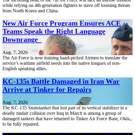
while relying on 4th-generation fighters to stave off looming threats
from North Korea and China.
New Air Force Program Ensures ACE
Teams Speak the Right Language
Downrange
Aug. 7, 2026
The Air Force is now training hand-picked Airmen to translate the
service’s wartime airfield needs into the native tongues of non-
English speaking allies.
KC-135s Battle Damaged in Iran War
Arrive at Tinker for Repairs
Aug. 7, 2026
The KC-135 Stratotanker that lost part of its vertical stabilizer in a
deadly midair collision over Iraq in March is among a group of
damaged tankers that have returned to Tinker Air Force Base, Okla.,
to be fully repaired.