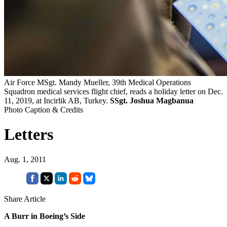
Air Force MSgt. Mandy Mueller, 39th Medical Operations
Squadron medical services flight chief, reads a holiday letter on Dec.
11, 2019, at Incirlik AB, Turkey.
SSgt. Joshua Magbanua
Photo Caption & Credits
Letters
Aug. 1, 2011
Share Article
A Burr in Boeing’s Side