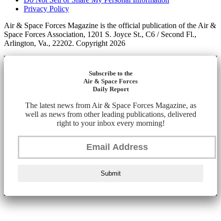
Privacy Policy
Air & Space Forces Magazine is the official publication of the Air &
Space Forces Association, 1201 S. Joyce St., C6 / Second Fl.,
Arlington, Va., 22202. Copyright 2026
Subscribe to the
Air & Space Forces
Daily Report
The latest news from Air & Space Forces Magazine, as
well as news from other leading publications, delivered
right to your inbox every morning!
Submit