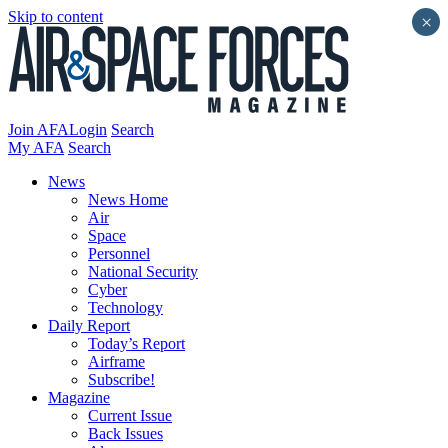
Skip to content
×
Join AFA
Login
Search
My AFA
Search
News
News Home
Air
Space
Personnel
National Security
Cyber
Technology
Daily Report
Today’s Report
Airframe
Subscribe!
Magazine
Current Issue
Back Issues