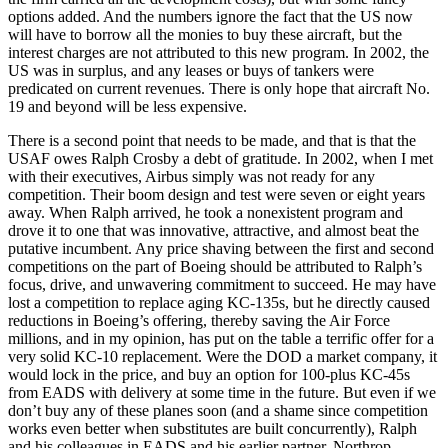
options added. And the numbers ignore the fact that the US now
will have to borrow all the monies to buy these aircraft, but the
interest charges are not attributed to this new program. In 2002, the
US was in surplus, and any leases or buys of tankers were
predicated on current revenues. There is only hope that aircraft No.
19 and beyond will be less expensive.
There is a second point that needs to be made, and that is that the
USAF owes Ralph Crosby a debt of gratitude. In 2002, when I met
with their executives, Airbus simply was not ready for any
competition. Their boom design and test were seven or eight years
away. When Ralph arrived, he took a nonexistent program and
drove it to one that was innovative, attractive, and almost beat the
putative incumbent. Any price shaving between the first and second
competitions on the part of Boeing should be attributed to Ralph’s
focus, drive, and unwavering commitment to succeed. He may have
lost a competition to replace aging KC-135s, but he directly caused
reductions in Boeing’s offering, thereby saving the Air Force
millions, and in my opinion, has put on the table a terrific offer for a
very solid KC-10 replacement. Were the DOD a market company, it
would lock in the price, and buy an option for 100-plus KC-45s
from EADS with delivery at some time in the future. But even if we
don’t buy any of these planes soon (and a shame since competition
works even better when substitutes are built concurrently), Ralph
and his colleagues in EADS and his earlier partner, Northrop