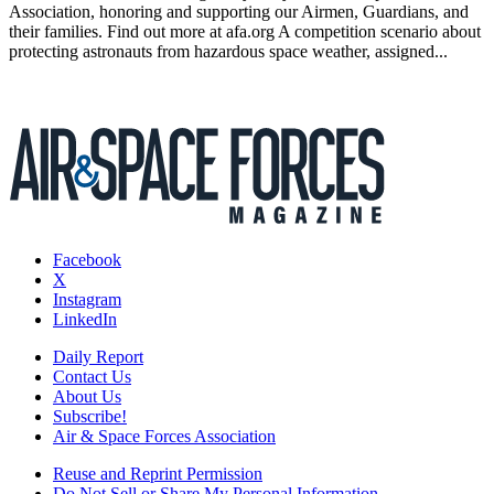
Association, honoring and supporting our Airmen, Guardians, and
their families. Find out more at afa.org A competition scenario about
protecting astronauts from hazardous space weather, assigned...
Facebook
X
Instagram
LinkedIn
Daily Report
Contact Us
About Us
Subscribe!
Air & Space Forces Association
Reuse and Reprint Permission
Do Not Sell or Share My Personal Information