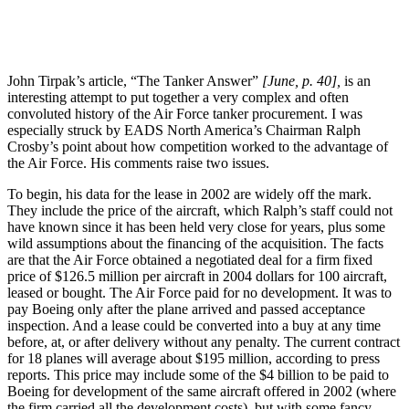
John Tirpak’s article, “The Tanker Answer”
[June, p. 40],
is an
interesting attempt to put together a very complex and often
convoluted history of the Air Force tanker procurement. I was
especially struck by EADS North America’s Chairman Ralph
Crosby’s point about how competition worked to the advantage of
the Air Force. His comments raise two issues.
To begin, his data for the lease in 2002 are widely off the mark.
They include the price of the aircraft, which Ralph’s staff could not
have known since it has been held very close for years, plus some
wild assumptions about the financing of the acquisition. The facts
are that the Air Force obtained a negotiated deal for a firm fixed
price of $126.5 million per aircraft in 2004 dollars for 100 aircraft,
leased or bought. The Air Force paid for no development. It was to
pay Boeing only after the plane arrived and passed acceptance
inspection. And a lease could be converted into a buy at any time
before, at, or after delivery without any penalty. The current contract
for 18 planes will average about $195 million, according to press
reports. This price may include some of the $4 billion to be paid to
Boeing for development of the same aircraft offered in 2002 (where
the firm carried all the development costs), but with some fancy