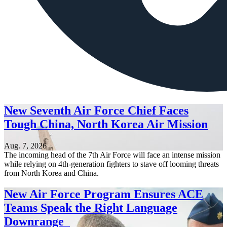
New Seventh Air Force Chief Faces
Tough China, North Korea Air Mission
Aug. 7, 2026
The incoming head of the 7th Air Force will face an intense mission
while relying on 4th-generation fighters to stave off looming threats
from North Korea and China.
New Air Force Program Ensures ACE
Teams Speak the Right Language
Downrange