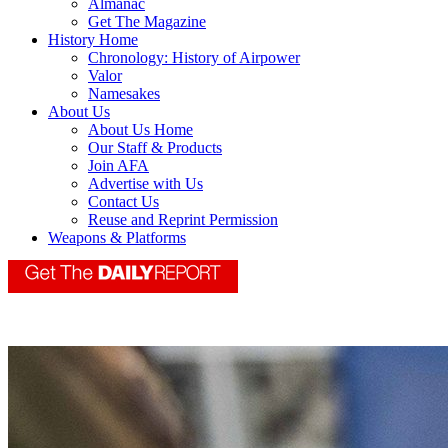
Almanac
Get The Magazine
History Home
Chronology: History of Airpower
Valor
Namesakes
About Us
About Us Home
Our Staff & Products
Join AFA
Advertise with Us
Contact Us
Reuse and Reprint Permission
Weapons & Platforms