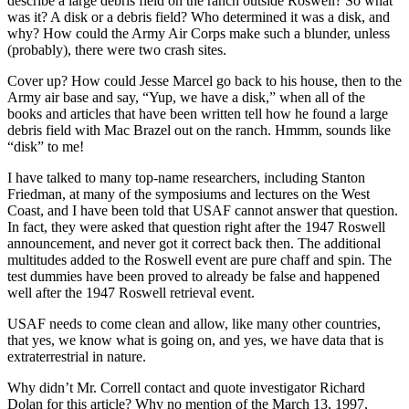
describe a large debris field on the ranch outside Roswell? So what
was it? A disk or a debris field? Who determined it was a disk, and
why? How could the Army Air Corps make such a blunder, unless
(probably), there were two crash sites.
Cover up? How could Jesse Marcel go back to his house, then to the
Army air base and say, “Yup, we have a disk,” when all of the
books and articles that have been written tell how he found a large
debris field with Mac Brazel out on the ranch. Hmmm, sounds like
“disk” to me!
I have talked to many top-name researchers, including Stanton
Friedman, at many of the symposiums and lectures on the West
Coast, and I have been told that USAF cannot answer that question.
In fact, they were asked that question right after the 1947 Roswell
announcement, and never got it correct back then. The additional
multitudes added to the Roswell event are pure chaff and spin. The
test dummies have been proved to already be false and happened
well after the 1947 Roswell retrieval event.
USAF needs to come clean and allow, like many other countries,
that yes, we know what is going on, and yes, we have data that is
extraterrestrial in nature.
Why didn’t Mr. Correll contact and quote investigator Richard
Dolan for this article? Why no mention of the March 13, 1997,