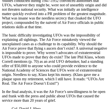
Studies conducted during 1947-1952 convinced authorities that
UFOs, whatever they might be, were not of unearthly origin and did
not threaten national security. What was initially an intelligence
matter quickly evolved into a PR problem of the greatest magnitude.
What was insane was the needless secrecy that cloaked the UFO
project, compounded by the naiveté of Air Force officials in public
relations skills at that time.
The basic difficulty investigating UFOs was the impossibility of
explaining all sightings. The Air Force mistakenly viewed the
unexplained cases as a challenge to its capability. Why should the
Air Force prove that flying s aucers don’t exist? A universal negative
is impossible to prove. Why weren’t advocates of extraterrestrial
UFOs made to prove that they do exist? The late Phil Klass, whom
Correll mentions (p. 70) as an avid UFO debunker, had a standing
offer of $50,000 to anyone who could provide evidence to the
National Academy of Sciences that UFOs were of extraterrestrial
origin. Needless to say, Klass kept his money. (Klass gave me a
plaque upon my retirement, which I still have. It reads: “UFOs Are
Real. The Air Force Doesn’t Exist!”)
In the final analysis, it was the Air Force’s unwillingness to be open
and frank with the press and public about UFOs that caused the
service more than 20 years of grief.
Col. David J. Shea,