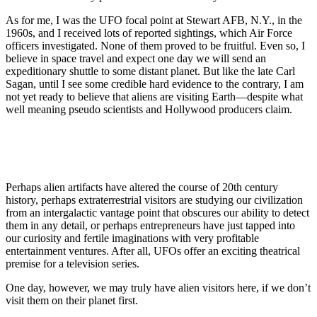
As for me, I was the UFO focal point at Stewart AFB, N.Y., in the
1960s, and I received lots of reported sightings, which Air Force
officers investigated. None of them proved to be fruitful. Even so, I
believe in space travel and expect one day we will send an
expeditionary shuttle to some distant planet. But like the late Carl
Sagan, until I see some credible hard evidence to the contrary, I am
not yet ready to believe that aliens are visiting Earth—despite what
well meaning pseudo scientists and Hollywood producers claim.
Perhaps alien artifacts have altered the course of 20th century
history, perhaps extraterrestrial visitors are studying our civilization
from an intergalactic vantage point that obscures our ability to detect
them in any detail, or perhaps entrepreneurs have just tapped into
our curiosity and fertile imaginations with very profitable
entertainment ventures. After all, UFOs offer an exciting theatrical
premise for a television series.
One day, however, we may truly have alien visitors here, if we don’t
visit them on their planet first.