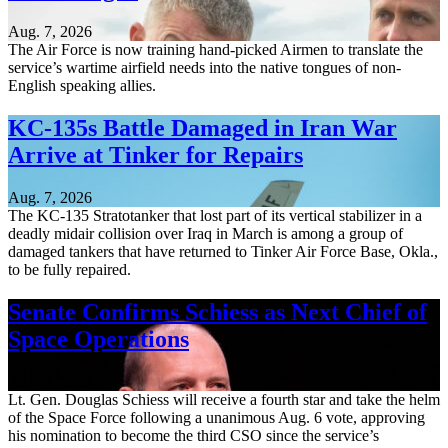
Aug. 7, 2026
The Air Force is now training hand-picked Airmen to translate the
service’s wartime airfield needs into the native tongues of non-
English speaking allies.
KC-135s Battle Damaged in Iran War
Arrive at Tinker for Repairs
Aug. 7, 2026
The KC-135 Stratotanker that lost part of its vertical stabilizer in a
deadly midair collision over Iraq in March is among a group of
damaged tankers that have returned to Tinker Air Force Base, Okla.,
to be fully repaired.
Senate Confirms Schiess as Next Chief of
Space Operations
Aug. 7, 2026
Lt. Gen. Douglas Schiess will receive a fourth star and take the helm
of the Space Force following a unanimous Aug. 6 vote, approving
his nomination to become the third CSO since the service’s