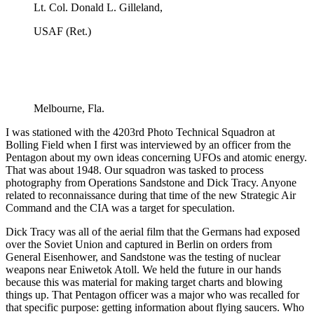
Lt. Col. Donald L. Gilleland,
USAF (Ret.)
Melbourne, Fla.
I was stationed with the 4203rd Photo Technical Squadron at
Bolling Field when I first was interviewed by an officer from the
Pentagon about my own ideas concerning UFOs and atomic energy.
That was about 1948. Our squadron was tasked to process
photography from Operations Sandstone and Dick Tracy. Anyone
related to reconnaissance during that time of the new Strategic Air
Command and the CIA was a target for speculation.
Dick Tracy was all of the aerial film that the Germans had exposed
over the Soviet Union and captured in Berlin on orders from
General Eisenhower, and Sandstone was the testing of nuclear
weapons near Eniwetok Atoll. We held the future in our hands
because this was material for making target charts and blowing
things up. That Pentagon officer was a major who was recalled for
that specific purpose: getting information about flying saucers. Who