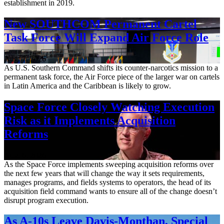
establishment in 2019.
New SOUTHCOM Permanent Cartel
Task Force Will Expand Air Force Role
Aug. 7, 2026
As U.S. Southern Command shifts its counter-narcotics mission to a
permanent task force, the Air Force piece of the larger war on cartels
in Latin America and the Caribbean is likely to grow.
Space Force Closely Watching Execution
Risk as it Implements Acquisition
Reforms
Aug. 6, 2026
As the Space Force implements sweeping acquisition reforms over
the next few years that will change the way it sets requirements,
manages programs, and fields systems to operators, the head of its
acquisition field command wants to ensure all of the change doesn’t
disrupt program execution.
As A-10s Leave Davis-Monthan, Special