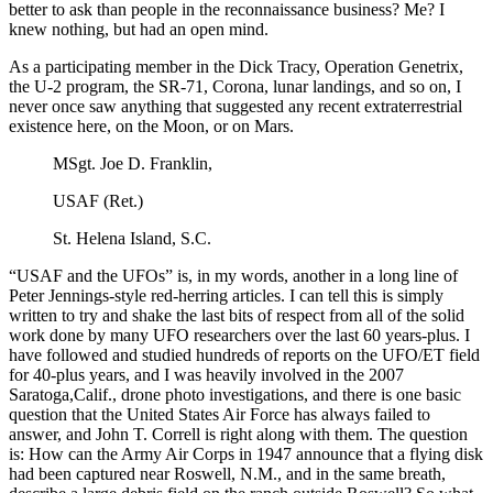
better to ask than people in the reconnaissance business? Me? I
knew nothing, but had an open mind.
As a participating member in the Dick Tracy, Operation Genetrix,
the U-2 program, the SR-71, Corona, lunar landings, and so on, I
never once saw anything that suggested any recent extraterrestrial
existence here, on the Moon, or on Mars.
MSgt. Joe D. Franklin,
USAF (Ret.)
St. Helena Island, S.C.
“USAF and the UFOs” is, in my words, another in a long line of
Peter Jennings-style red-herring articles. I can tell this is simply
written to try and shake the last bits of respect from all of the solid
work done by many UFO researchers over the last 60 years-plus. I
have followed and studied hundreds of reports on the UFO/ET field
for 40-plus years, and I was heavily involved in the 2007
Saratoga,Calif., drone photo investigations, and there is one basic
question that the United States Air Force has always failed to
answer, and John T. Correll is right along with them. The question
is: How can the Army Air Corps in 1947 announce that a flying disk
had been captured near Roswell, N.M., and in the same breath,