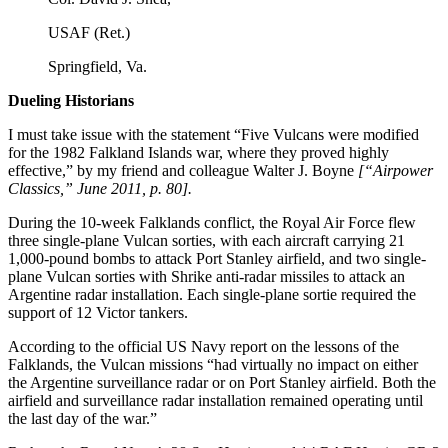
USAF (Ret.)
Springfield, Va.
Dueling Historians
I must take issue with the statement “Five Vulcans were modified
for the 1982 Falkland Islands war, where they proved highly
effective,” by my friend and colleague Walter J. Boyne
[“Airpower
Classics,” June 2011, p. 80].
During the 10-week Falklands conflict, the Royal Air Force flew
three single-plane Vulcan sorties, with each aircraft carrying 21
1,000-pound bombs to attack Port Stanley airfield, and two single-
plane Vulcan sorties with Shrike anti-radar missiles to attack an
Argentine radar installation. Each single-plane sortie required the
support of 12 Victor tankers.
According to the official US Navy report on the lessons of the
Falklands, the Vulcan missions “had virtually no impact on either
the Argentine surveillance radar or on Port Stanley airfield. Both the
airfield and surveillance radar installation remained operating until
the last day of the war.”