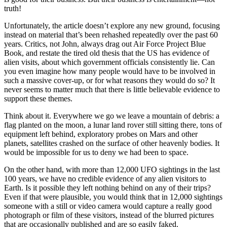
truth!
Unfortunately, the article doesn’t explore any new ground, focusing
instead on material that’s been rehashed repeatedly over the past 60
years. Critics, not John, always drag out Air Force Project Blue
Book, and restate the tired old thesis that the US has evidence of
alien visits, about which government officials consistently lie. Can
you even imagine how many people would have to be involved in
such a massive cover-up, or for what reasons they would do so? It
never seems to matter much that there is little believable evidence to
support these themes.
Think about it. Everywhere we go we leave a mountain of debris: a
flag planted on the moon, a lunar land rover still sitting there, tons of
equipment left behind, exploratory probes on Mars and other
planets, satellites crashed on the surface of other heavenly bodies. It
would be impossible for us to deny we had been to space.
On the other hand, with more than 12,000 UFO sightings in the last
100 years, we have no credible evidence of any alien visitors to
Earth. Is it possible they left nothing behind on any of their trips?
Even if that were plausible, you would think that in 12,000 sightings
someone with a still or video camera would capture a really good
photograph or film of these visitors, instead of the blurred pictures
that are occasionally published and are so easily faked.