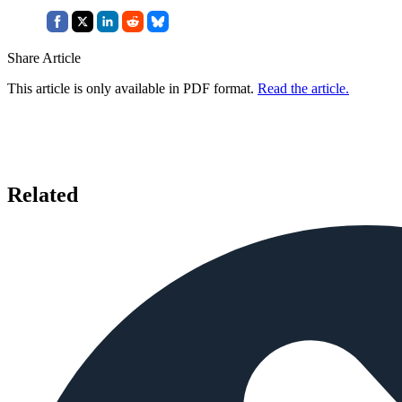
Share Article
This article is only available in PDF format.
Read the article.
Related