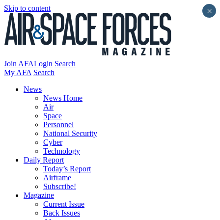
Skip to content
×
Join AFA
Login
Search
My AFA
Search
News
News Home
Air
Space
Personnel
National Security
Cyber
Technology
Daily Report
Today’s Report
Airframe
Subscribe!
Magazine
Current Issue
Back Issues