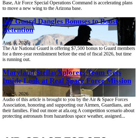
Base, Air Force Special Operations Command is accelerating plans
to move a new wing to the Arizona base.
Air Guard Dangles Bonuses to Boost
Retention
Aug. 6, 2026
The Air National Guard is offering $7,500 bonus to Guard members
for a three-year reenlistment before the end of fiscal 2026, but time
is running out.
Maryland StellarXplorers Team Gets
Inside Look at Real Space Force Mission
Aug. 6, 2026
Audio of this article is brought to you by the Air & Space Forces
Association, honoring and supporting our Airmen, Guardians, and
their families. Find out more at afa.org A competition scenario about
protecting astronauts from hazardous space weather, assigned...