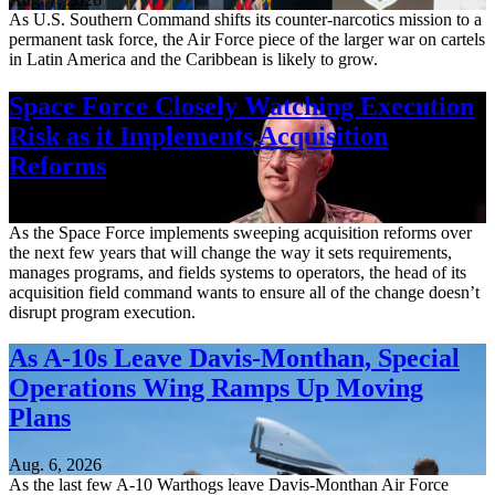
As U.S. Southern Command shifts its counter-narcotics mission to a
permanent task force, the Air Force piece of the larger war on cartels
in Latin America and the Caribbean is likely to grow.
Space Force Closely Watching Execution
Risk as it Implements Acquisition
Reforms
Aug. 6, 2026
As the Space Force implements sweeping acquisition reforms over
the next few years that will change the way it sets requirements,
manages programs, and fields systems to operators, the head of its
acquisition field command wants to ensure all of the change doesn’t
disrupt program execution.
As A-10s Leave Davis-Monthan, Special
Operations Wing Ramps Up Moving
Plans
Aug. 6, 2026
As the last few A-10 Warthogs leave Davis-Monthan Air Force