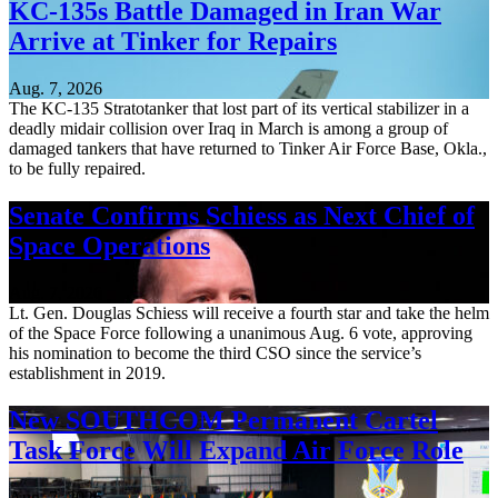
KC-135s Battle Damaged in Iran War
Arrive at Tinker for Repairs
Aug. 7, 2026
The KC-135 Stratotanker that lost part of its vertical stabilizer in a
deadly midair collision over Iraq in March is among a group of
damaged tankers that have returned to Tinker Air Force Base, Okla.,
to be fully repaired.
Senate Confirms Schiess as Next Chief of
Space Operations
Aug. 7, 2026
Lt. Gen. Douglas Schiess will receive a fourth star and take the helm
of the Space Force following a unanimous Aug. 6 vote, approving
his nomination to become the third CSO since the service’s
establishment in 2019.
New SOUTHCOM Permanent Cartel
Task Force Will Expand Air Force Role
Aug. 7, 2026