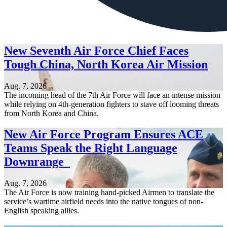
New Seventh Air Force Chief Faces
Tough China, North Korea Air Mission
Aug. 7, 2026
The incoming head of the 7th Air Force will face an intense mission
while relying on 4th-generation fighters to stave off looming threats
from North Korea and China.
New Air Force Program Ensures ACE
Teams Speak the Right Language
Downrange
Aug. 7, 2026
The Air Force is now training hand-picked Airmen to translate the
service’s wartime airfield needs into the native tongues of non-
English speaking allies.