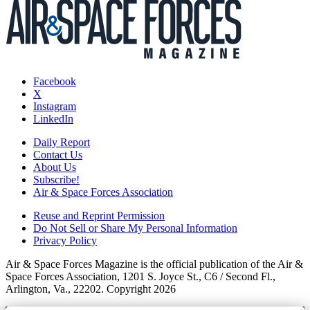
Facebook
X
Instagram
LinkedIn
Daily Report
Contact Us
About Us
Subscribe!
Air & Space Forces Association
Reuse and Reprint Permission
Do Not Sell or Share My Personal Information
Privacy Policy
Air & Space Forces Magazine is the official publication of the Air &
Space Forces Association, 1201 S. Joyce St., C6 / Second Fl.,
Arlington, Va., 22202. Copyright 2026