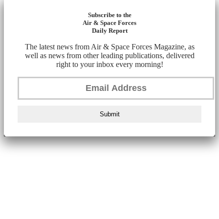
Subscribe to the
Air & Space Forces
Daily Report
The latest news from Air & Space Forces Magazine, as
well as news from other leading publications, delivered
right to your inbox every morning!
Submit