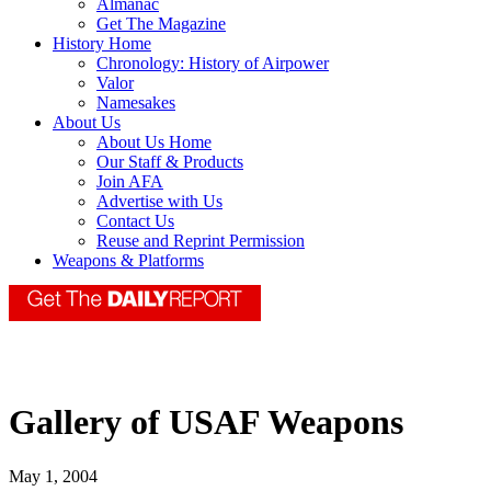
Almanac
Get The Magazine
History Home
Chronology: History of Airpower
Valor
Namesakes
About Us
About Us Home
Our Staff & Products
Join AFA
Advertise with Us
Contact Us
Reuse and Reprint Permission
Weapons & Platforms
Gallery of USAF Weapons
May 1, 2004