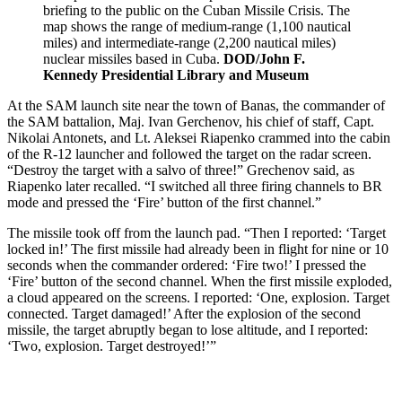
briefing to the public on the Cuban Missile Crisis. The
map shows the range of medium-range (1,100 nautical
miles) and intermediate-range (2,200 nautical miles)
nuclear missiles based in Cuba.
DOD/John F.
Kennedy Presidential Library and Museum
At the SAM launch site near the town of Banas, the commander of
the SAM battalion, Maj. Ivan Gerchenov, his chief of staff, Capt.
Nikolai Antonets, and Lt. Aleksei Riapenko crammed into the cabin
of the R-12 launcher and followed the target on the radar screen.
“Destroy the target with a salvo of three!” Grechenov said, as
Riapenko later recalled. “I switched all three firing channels to BR
mode and pressed the ‘Fire’ button of the first channel.”
The missile took off from the launch pad. “Then I reported: ‘Target
locked in!’ The first missile had already been in flight for nine or 10
seconds when the commander ordered: ‘Fire two!’ I pressed the
‘Fire’ button of the second channel. When the first missile exploded,
a cloud appeared on the screens. I reported: ‘One, explosion. Target
connected. Target damaged!’ After the explosion of the second
missile, the target abruptly began to lose altitude, and I reported:
‘Two, explosion. Target destroyed!’”