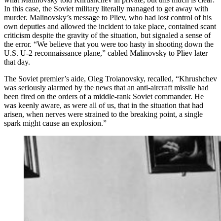
In this case, the Soviet military literally managed to get away with
murder. Malinovsky’s message to Pliev, who had lost control of his
own deputies and allowed the incident to take place, contained scant
criticism despite the gravity of the situation, but signaled a sense of
the error. “We believe that you were too hasty in shooting down the
U.S. U-2 reconnaissance plane,” cabled Malinovsky to Pliev later
that day.
The Soviet premier’s aide, Oleg Troianovsky, recalled, “Khrushchev
was seriously alarmed by the news that an anti-aircraft missile had
been fired on the orders of a middle-rank Soviet commander. He
was keenly aware, as were all of us, that in the situation that had
arisen, when nerves were strained to the breaking point, a single
spark might cause an explosion.”