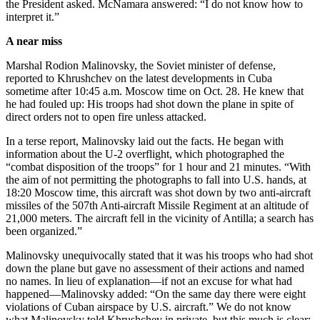
the President asked. McNamara answered: “I do not know how to
interpret it.”
A near miss
Marshal Rodion Malinovsky, the Soviet minister of defense,
reported to Khrushchev on the latest developments in Cuba
sometime after 10:45 a.m. Moscow time on Oct. 28. He knew that
he had fouled up: His troops had shot down the plane in spite of
direct orders not to open fire unless attacked.
In a terse report, Malinovsky laid out the facts. He began with
information about the U-2 overflight, which photographed the
“combat disposition of the troops” for 1 hour and 21 minutes. “With
the aim of not permitting the photographs to fall into U.S. hands, at
18:20 Moscow time, this aircraft was shot down by two anti-aircraft
missiles of the 507th Anti-aircraft Missile Regiment at an altitude of
21,000 meters. The aircraft fell in the vicinity of Antilla; a search has
been organized.”
Malinovsky unequivocally stated that it was his troops who had shot
down the plane but gave no assessment of their actions and named
no names. In lieu of explanation—if not an excuse for what had
happened—Malinovsky added: “On the same day there were eight
violations of Cuban airspace by U.S. aircraft.” We do not know
what Malinovsky told Khrushchev in private, but this much is clear: