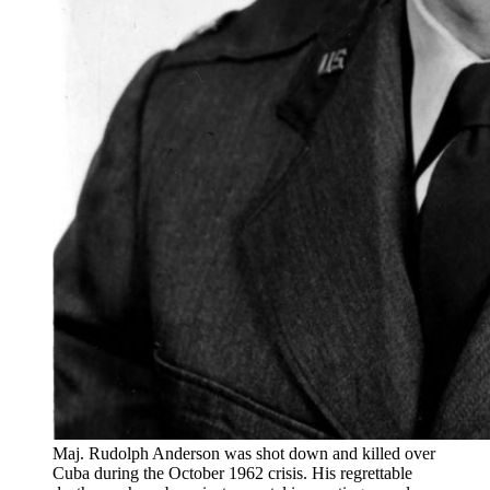
Maj. Rudolph Anderson was shot down and killed over
Cuba during the October 1962 crisis. His regrettable