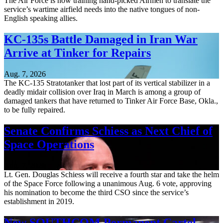
The Air Force is now training hand-picked Airmen to translate the
service’s wartime airfield needs into the native tongues of non-
English speaking allies.
KC-135s Battle Damaged in Iran War
Arrive at Tinker for Repairs
Aug. 7, 2026
The KC-135 Stratotanker that lost part of its vertical stabilizer in a
deadly midair collision over Iraq in March is among a group of
damaged tankers that have returned to Tinker Air Force Base, Okla.,
to be fully repaired.
Senate Confirms Schiess as Next Chief of
Space Operations
Aug. 7, 2026
Lt. Gen. Douglas Schiess will receive a fourth star and take the helm
of the Space Force following a unanimous Aug. 6 vote, approving
his nomination to become the third CSO since the service’s
establishment in 2019.
New SOUTHCOM Permanent Cartel