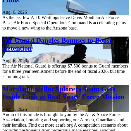
Aug. 6, 2026
As the last few A-10 Warthogs leave Davis-Monthan Air Force
Base, Air Force Special Operations Command is accelerating plans
to move a new wing to the Arizona base.
Air Guard Dangles Bonuses to Boost
Retention
Aug. 6, 2026
The Air National Guard is offering $7,500 bonus to Guard members
for a three-year reenlistment before the end of fiscal 2026, but time
is running out.
Maryland StellarXplorers Team Gets
Inside Look at Real Space Force Mission
Aug. 6, 2026
Audio of this article is brought to you by the Air & Space Forces
Association, honoring and supporting our Airmen, Guardians, and
their families. Find out more at afa.org A competition scenario about
protecting astronauts from hazardous space weather, assigned...