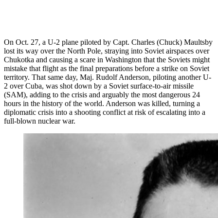
On Oct. 27, a U-2 plane piloted by Capt. Charles (Chuck) Maultsby
lost its way over the North Pole, straying into Soviet airspaces over
Chukotka and causing a scare in Washington that the Soviets might
mistake that flight as the final preparations before a strike on Soviet
territory. That same day, Maj. Rudolf Anderson, piloting another U-
2 over Cuba, was shot down by a Soviet surface-to-air missile
(SAM), adding to the crisis and arguably the most dangerous 24
hours in the history of the world. Anderson was killed, turning a
diplomatic crisis into a shooting conflict at risk of escalating into a
full-blown nuclear war.