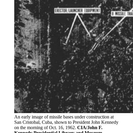
An early image of missile bases under construction at
San Cristobal, Cuba, shown to President John Kennedy
on the morning of Oct. 16, 1962.
CIA/John F.
Kennedy Presidential Library and Museum