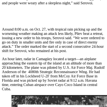
and people were weary after a sleepless night,” said Serovoi.
Around 8:00 a.m. on Oct. 27, with tropical rain picking up and the
worsening weather making an attack less likely, Pliev beat a retreat,
issuing a new order to his troops, Serovoi said. “We were ordered to
go on duty in smaller units and fire only in case of direct enemy
attack.” The order marked the start of a second consecutive 24-hour
shift for Serovoi, who remained at his post.
An hour later, radar in Camagüey located a target—an airplane
approaching the eastern tip of the island at an altitude of more than
20 kilometers. The plane was piloted by U.S. Air Force Maj. Rudolf
Anderson of the 4080th Strategic Reconnaissance Wing. He had
taken off in his Lockheed U-2F from McCoy Air Force Base in
Florida and was picked up by Soviet radar at 9:12 a.m. Havana
time, entering Cuban airspace over Cayo Coco Island in central
Cuba.