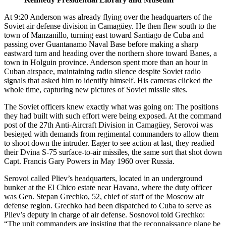
At 9:20 Anderson was already flying over the headquarters of the
Soviet air defense division in Camagüey. He then flew south to the
town of Manzanillo, turning east toward Santiago de Cuba and
passing over Guantanamo Naval Base before making a sharp
eastward turn and heading over the northern shore toward Banes, a
town in Holguin province. Anderson spent more than an hour in
Cuban airspace, maintaining radio silence despite Soviet radio
signals that asked him to identify himself. His cameras clicked the
whole time, capturing new pictures of Soviet missile sites.
The Soviet officers knew exactly what was going on: The positions
they had built with such effort were being exposed. At the command
post of the 27th Anti-Aircraft Division in Camagüey, Serovoi was
besieged with demands from regimental commanders to allow them
to shoot down the intruder. Eager to see action at last, they readied
their Dvina S-75 surface-to-air missiles, the same sort that shot down
Capt. Francis Gary Powers in May 1960 over Russia.
Serovoi called Pliev’s headquarters, located in an underground
bunker at the El Chico estate near Havana, where the duty officer
was Gen. Stepan Grechko, 52, chief of staff of the Moscow air
defense region. Grechko had been dispatched to Cuba to serve as
Pliev’s deputy in charge of air defense. Sosnovoi told Grechko:
“The unit commanders are insisting that the reconnaissance plane be