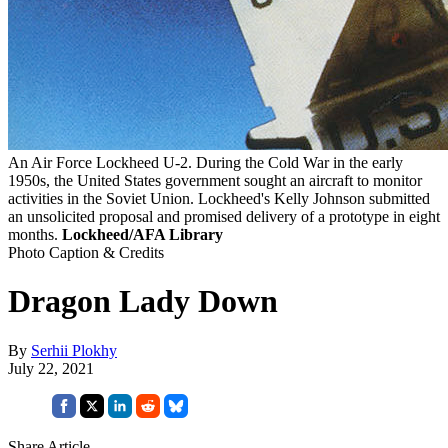
An Air Force Lockheed U-2. During the Cold War in the early
1950s, the United States government sought an aircraft to monitor
activities in the Soviet Union. Lockheed's Kelly Johnson submitted
an unsolicited proposal and promised delivery of a prototype in eight
months.
Lockheed/AFA Library
Photo Caption & Credits
Dragon Lady Down
By
Serhii Plokhy
July 22, 2021
Share Article