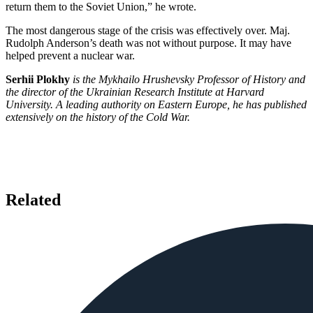
return them to the Soviet Union,” he wrote.
The most dangerous stage of the crisis was effectively over. Maj.
Rudolph Anderson’s death was not without purpose. It may have
helped prevent a nuclear war.
Serhii Plokhy
is the Mykhailo Hrushevsky Professor of History and
the director of the Ukrainian Research Institute at Harvard
University. A leading authority on Eastern Europe, he has published
extensively on the history of the Cold War.
Related