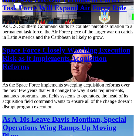
Task Force Will Expand Air Force Role
Aug. 7, 2026
As U.S. Southern Command shifts its counter-narcotics mission to a
permanent task force, the Air Force piece of the larger war on cartels
in Latin America and the Caribbean is likely to grow.
Space Force Closely Watching Execution
Risk as it Implements Acquisition
Reforms
Aug. 6, 2026
As the Space Force implements sweeping acquisition reforms over
the next few years that will change the way it sets requirements,
manages programs, and fields systems to operators, the head of its
acquisition field command wants to ensure all of the change doesn’t
disrupt program execution.
As A-10s Leave Davis-Monthan, Special
Operations Wing Ramps Up Moving
Plans