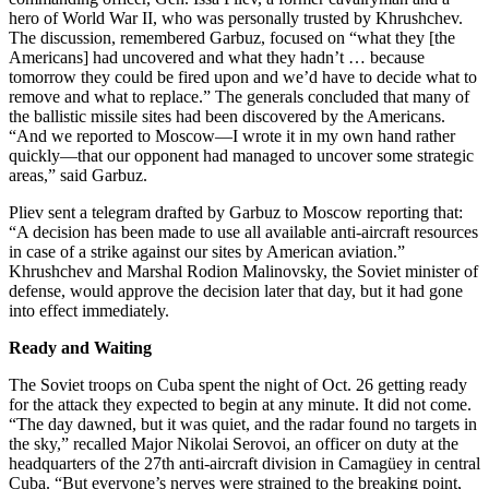
hero of World War II, who was personally trusted by Khrushchev.
The discussion, remembered Garbuz, focused on “what they [the
Americans] had uncovered and what they hadn’t … because
tomorrow they could be fired upon and we’d have to decide what to
remove and what to replace.” The generals concluded that many of
the ballistic missile sites had been discovered by the Americans.
“And we reported to Moscow—I wrote it in my own hand rather
quickly—that our opponent had managed to uncover some strategic
areas,” said Garbuz.
Pliev sent a telegram drafted by Garbuz to Moscow reporting that:
“A decision has been made to use all available anti-aircraft resources
in case of a strike against our sites by American aviation.”
Khrushchev and Marshal Rodion Malinovsky, the Soviet minister of
defense, would approve the decision later that day, but it had gone
into effect immediately.
Ready and Waiting
The Soviet troops on Cuba spent the night of Oct. 26 getting ready
for the attack they expected to begin at any minute. It did not come.
“The day dawned, but it was quiet, and the radar found no targets in
the sky,” recalled Major Nikolai Serovoi, an officer on duty at the
headquarters of the 27th anti-aircraft division in Camagüey in central
Cuba. “But everyone’s nerves were strained to the breaking point,