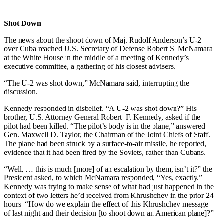
Shot Down
The news about the shoot down of Maj. Rudolf Anderson’s U-2
over Cuba reached U.S. Secretary of Defense Robert S. McNamara
at the White House in the middle of a meeting of Kennedy’s
executive committee, a gathering of his closest advisers.
“The U-2 was shot down,” McNamara said, interrupting the
discussion.
Kennedy responded in disbelief. “A U-2 was shot down?” His
brother, U.S. Attorney General Robert F. Kennedy, asked if the
pilot had been killed. “The pilot’s body is in the plane,” answered
Gen. Maxwell D. Taylor, the Chairman of the Joint Chiefs of Staff.
The plane had been struck by a surface-to-air missile, he reported,
evidence that it had been fired by the Soviets, rather than Cubans.
“Well, … this is much [more] of an escalation by them, isn’t it?” the
President asked, to which McNamara responded, “Yes, exactly.”
Kennedy was trying to make sense of what had just happened in the
context of two letters he’d received from Khrushchev in the prior 24
hours. “How do we explain the effect of this Khrushchev message
of last night and their decision [to shoot down an American plane]?”