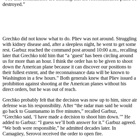
destroyed.”
Grechko did not know what to do. Pliev was not around. Struggling
with kidney disease and, after a sleepless night, he went to get some
rest. Garbuz reached the command post around 10:00 a.m., recalling
later that Grechko told him that “a ‘guest’ has been circling around
us for more than an hour. I think the order has to be given to shoot
down the American plane because it can discover our positions to
their fullest extent, and the reconnaissance data will be known to
Washington in a few hours.” Both generals knew that Pliev issued a
prohibition against shooting at the American planes without his
direct orders, but he was out of reach.
Grechko probably felt that the decision was now up to him, since air
defense was his responsibility. After “the radar man said he would
go back to Guantanamo in five minutes,” recalled Garbuz,
“Grechko said, ‘I have made a decision to shoot him down.’” He
added to Garbuz: “I guess we’ll both answer for it.” Garbuz agreed.
“We both were responsible,” he admitted decades later. In
Camagüey, Serovoi received the order to open fire.