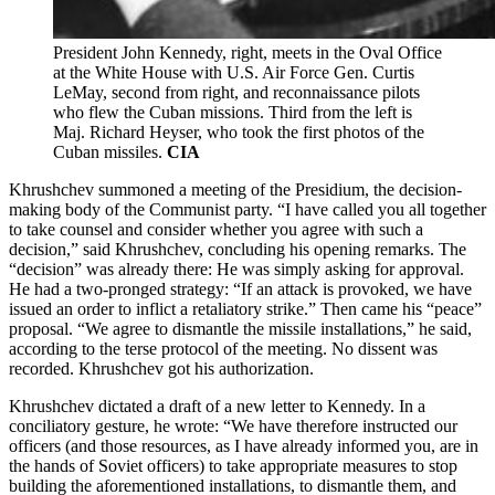
President John Kennedy, right, meets in the Oval Office
at the White House with U.S. Air Force Gen. Curtis
LeMay, second from right, and reconnaissance pilots
who flew the Cuban missions. Third from the left is
Maj. Richard Heyser, who took the first photos of the
Cuban missiles.
CIA
Khrushchev summoned a meeting of the Presidium, the decision-
making body of the Communist party. “I have called you all together
to take counsel and consider whether you agree with such a
decision,” said Khrushchev, concluding his opening remarks. The
“decision” was already there: He was simply asking for approval.
He had a two-pronged strategy: “If an attack is provoked, we have
issued an order to inflict a retaliatory strike.” Then came his “peace”
proposal. “We agree to dismantle the missile installations,” he said,
according to the terse protocol of the meeting. No dissent was
recorded. Khrushchev got his authorization.
Khrushchev dictated a draft of a new letter to Kennedy. In a
conciliatory gesture, he wrote: “We have therefore instructed our
officers (and those resources, as I have already informed you, are in
the hands of Soviet officers) to take appropriate measures to stop
building the aforementioned installations, to dismantle them, and