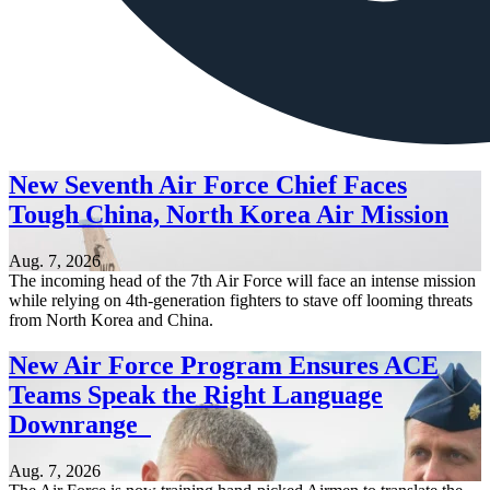
New Seventh Air Force Chief Faces
Tough China, North Korea Air Mission
Aug. 7, 2026
The incoming head of the 7th Air Force will face an intense mission
while relying on 4th-generation fighters to stave off looming threats
from North Korea and China.
New Air Force Program Ensures ACE
Teams Speak the Right Language
Downrange
Aug. 7, 2026