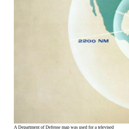
A Department of Defense map was used for a televised