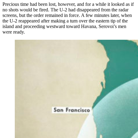
Precious time had been lost, however, and for a while it looked as if
no shots would be fired. The U-2 had disappeared from the radar
screens, but the order remained in force. A few minutes later, when
the U-2 reappeared after making a turn over the eastern tip of the
island and proceeding westward toward Havana, Serovoi’s men
were ready.