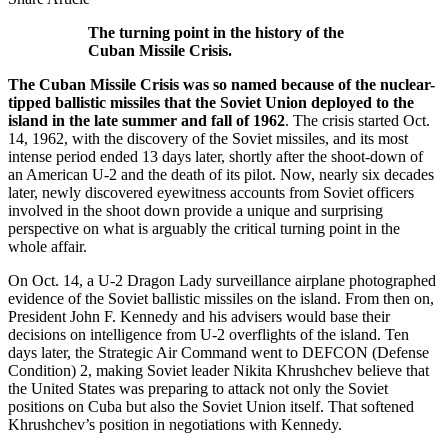
The turning point in the history of the
Cuban Missile Crisis.
The Cuban Missile Crisis was so named because of the nuclear-
tipped ballistic missiles that the Soviet Union deployed to the
island in the late summer and fall of 1962
. The crisis started Oct.
14, 1962, with the discovery of the Soviet missiles, and its most
intense period ended 13 days later, shortly after the shoot-down of
an American U-2 and the death of its pilot. Now, nearly six decades
later, newly discovered eyewitness accounts from Soviet officers
involved in the shoot down provide a unique and surprising
perspective on what is arguably the critical turning point in the
whole affair.
On Oct. 14, a U-2 Dragon Lady surveillance airplane photographed
evidence of the Soviet ballistic missiles on the island. From then on,
President John F. Kennedy and his advisers would base their
decisions on intelligence from U-2 overflights of the island. Ten
days later, the Strategic Air Command went to DEFCON (Defense
Condition) 2, making Soviet leader Nikita Khrushchev believe that
the United States was preparing to attack not only the Soviet
positions on Cuba but also the Soviet Union itself. That softened
Khrushchev’s position in negotiations with Kennedy.