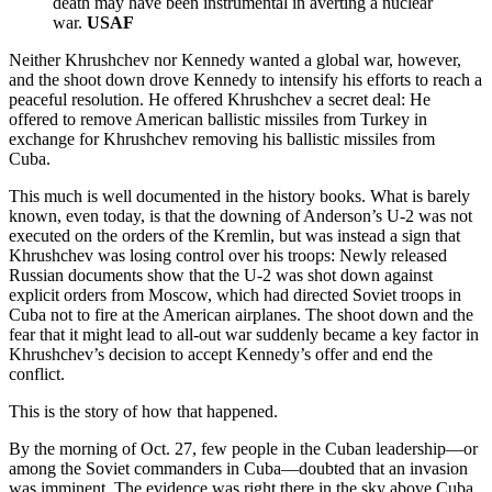
death may have been instrumental in averting a nuclear
war.
USAF
Neither Khrushchev nor Kennedy wanted a global war, however,
and the shoot down drove Kennedy to intensify his efforts to reach a
peaceful resolution. He offered Khrushchev a secret deal: He
offered to remove American ballistic missiles from Turkey in
exchange for Khrushchev removing his ballistic missiles from
Cuba.
This much is well documented in the history books. What is barely
known, even today, is that the downing of Anderson’s U-2 was not
executed on the orders of the Kremlin, but was instead a sign that
Khrushchev was losing control over his troops: Newly released
Russian documents show that the U-2 was shot down against
explicit orders from Moscow, which had directed Soviet troops in
Cuba not to fire at the American airplanes. The shoot down and the
fear that it might lead to all-out war suddenly became a key factor in
Khrushchev’s decision to accept Kennedy’s offer and end the
conflict.
This is the story of how that happened.
By the morning of Oct. 27, few people in the Cuban leadership—or
among the Soviet commanders in Cuba—doubted that an invasion
was imminent. The evidence was right there in the sky above Cuba.