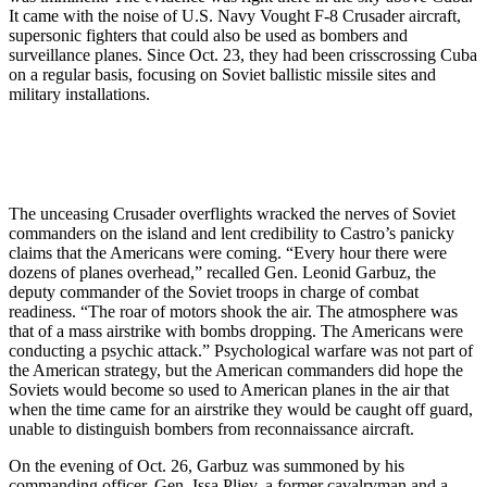
It came with the noise of U.S. Navy Vought F-8 Crusader aircraft,
supersonic fighters that could also be used as bombers and
surveillance planes. Since Oct. 23, they had been crisscrossing Cuba
on a regular basis, focusing on Soviet ballistic missile sites and
military installations.
The unceasing Crusader overflights wracked the nerves of Soviet
commanders on the island and lent credibility to Castro’s panicky
claims that the Americans were coming. “Every hour there were
dozens of planes overhead,” recalled Gen. Leonid Garbuz, the
deputy commander of the Soviet troops in charge of combat
readiness. “The roar of motors shook the air. The atmosphere was
that of a mass airstrike with bombs dropping. The Americans were
conducting a psychic attack.” Psychological warfare was not part of
the American strategy, but the American commanders did hope the
Soviets would become so used to American planes in the air that
when the time came for an airstrike they would be caught off guard,
unable to distinguish bombers from reconnaissance aircraft.
On the evening of Oct. 26, Garbuz was summoned by his
commanding officer, Gen. Issa Pliev, a former cavalryman and a