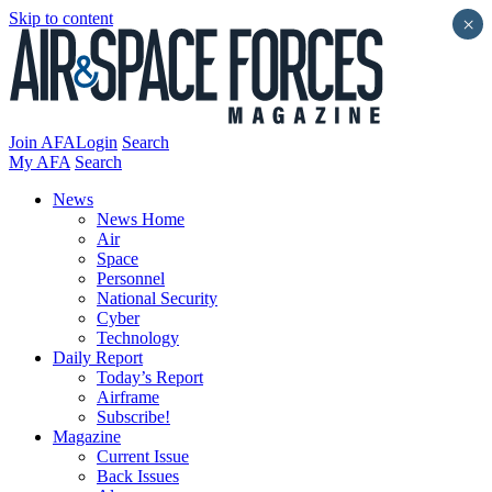
Skip to content
×
Join AFA
Login
Search
My AFA
Search
News
News Home
Air
Space
Personnel
National Security
Cyber
Technology
Daily Report
Today’s Report
Airframe
Subscribe!
Magazine
Current Issue
Back Issues