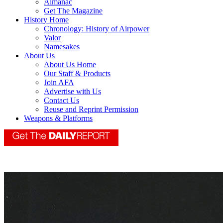
Almanac
Get The Magazine
History Home
Chronology: History of Airpower
Valor
Namesakes
About Us
About Us Home
Our Staff & Products
Join AFA
Advertise with Us
Contact Us
Reuse and Reprint Permission
Weapons & Platforms