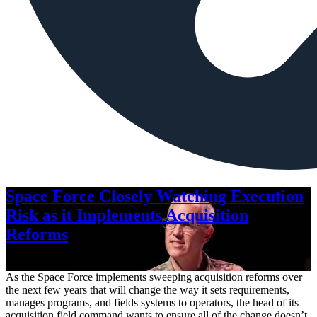
Space Force Closely Watching Execution
Risk as it Implements Acquisition
Reforms
Aug. 6, 2026
As the Space Force implements sweeping acquisition reforms over
the next few years that will change the way it sets requirements,
manages programs, and fields systems to operators, the head of its
acquisition field command wants to ensure all of the change doesn’t