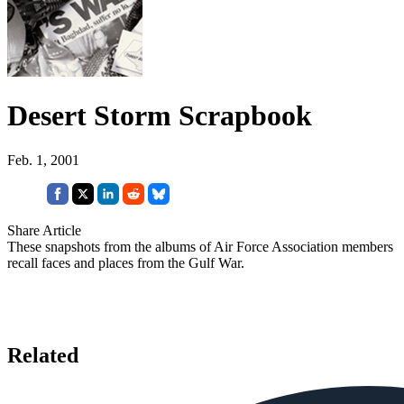
Desert Storm Scrapbook
Feb. 1, 2001
Share Article
These snapshots from the albums of Air Force Association members
recall faces and places from the Gulf War.
Related