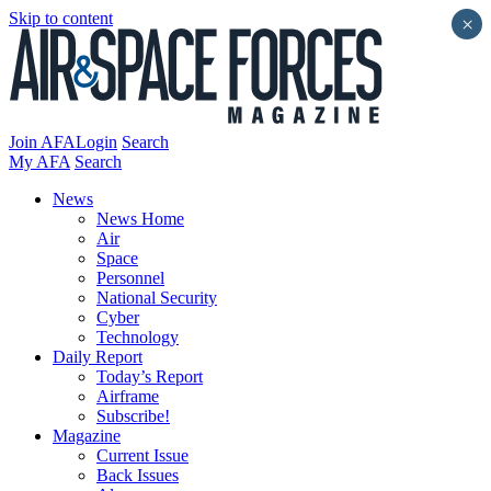
Skip to content
×
Join AFA
Login
Search
My AFA
Search
News
News Home
Air
Space
Personnel
National Security
Cyber
Technology
Daily Report
Today’s Report
Airframe
Subscribe!
Magazine
Current Issue
Back Issues