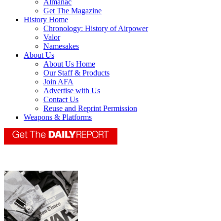
Almanac
Get The Magazine
History Home
Chronology: History of Airpower
Valor
Namesakes
About Us
About Us Home
Our Staff & Products
Join AFA
Advertise with Us
Contact Us
Reuse and Reprint Permission
Weapons & Platforms