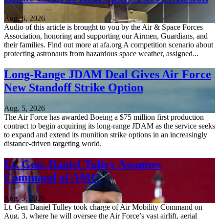
Aug. 6, 2026
Audio of this article is brought to you by the Air & Space Forces
Association, honoring and supporting our Airmen, Guardians, and
their families. Find out more at afa.org A competition scenario about
protecting astronauts from hazardous space weather, assigned...
Long-Range JDAM Deal Gives Air Force
New Standoff Strike Option
Aug. 5, 2026
The Air Force has awarded Boeing a $75 million first production
contract to begin acquiring its long-range JDAM as the service seeks
to expand and extend its munition strike options in an increasingly
distance-driven targeting world.
Lt. Gen. Daniel Tulley Assumes
Command of AMC
Aug. 5, 2026
Lt. Gen Daniel Tulley took charge of Air Mobility Command on
Aug. 3, where he will oversee the Air Force’s vast airlift, aerial