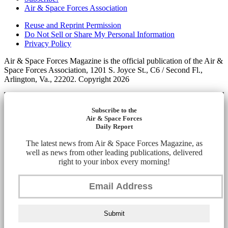
Air & Space Forces Association
Reuse and Reprint Permission
Do Not Sell or Share My Personal Information
Privacy Policy
Air & Space Forces Magazine is the official publication of the Air &
Space Forces Association, 1201 S. Joyce St., C6 / Second Fl.,
Arlington, Va., 22202. Copyright 2026
Subscribe to the
Air & Space Forces
Daily Report
The latest news from Air & Space Forces Magazine, as
well as news from other leading publications, delivered
right to your inbox every morning!
Submit