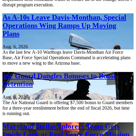
disrupt program execution.
As A-10s Leave Davis-Monthan, Special
Operations Wing Ramps Up Moving
Plans
Aug. 6, 2026
As the last few A-10 Warthogs leave Davis-Monthan Air Force
Base, Air Force Special Operations Command is accelerating plans
to move a new wing to the Arizona base.
Air Guard Dangles Bonuses to Boost
Retention
Aug. 6, 2026
The Air National Guard is offering $7,500 bonus to Guard members
for a three-year reenlistment before the end of fiscal 2026, but time
is running out.
Maryland StellarXplorers Team Gets
Inside Look at Real Space Force Mission