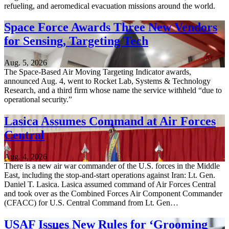
refueling, and aeromedical evacuation missions around the world.
Space Force Awards Three New Vendors
for Sensing, Targeting Tech
Aug. 5, 2026
The Space-Based Air Moving Targeting Indicator awards,
announced Aug. 4, went to Rocket Lab, Systems & Technology
Research, and a third firm whose name the service withheld “due to
operational security.”
Lasica Assumes Command at Air Forces
Central
Aug. 4, 2026
There is a new air war commander of the U.S. forces in the Middle
East, including the stop-and-start operations against Iran: Lt. Gen.
Daniel T. Lasica. Lasica assumed command of Air Forces Central
and took over as the Combined Forces Air Component Commander
(CFACC) for U.S. Central Command from Lt. Gen…
USAF Issues New Rules for ‘Grooming