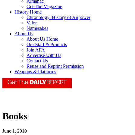
Almanac
Get The Magazine
History Home
Chronology: History of Airpower
Valor
Namesakes
About Us
About Us Home
Our Staff & Products
Join AFA
Advertise with Us
Contact Us
Reuse and Reprint Permission
Weapons & Platforms
Books
June 1, 2010