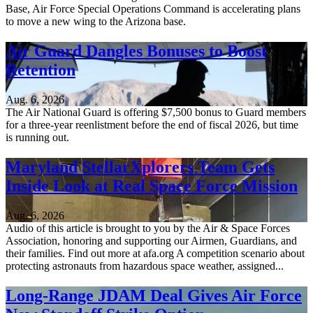
Base, Air Force Special Operations Command is accelerating plans
to move a new wing to the Arizona base.
Air Guard Dangles Bonuses to Boost
Retention
Aug. 6, 2026
The Air National Guard is offering $7,500 bonus to Guard members
for a three-year reenlistment before the end of fiscal 2026, but time
is running out.
Maryland StellarXplorers Team Gets
Inside Look at Real Space Force Mission
Aug. 6, 2026
Audio of this article is brought to you by the Air & Space Forces
Association, honoring and supporting our Airmen, Guardians, and
their families. Find out more at afa.org A competition scenario about
protecting astronauts from hazardous space weather, assigned...
Long-Range JDAM Deal Gives Air Force