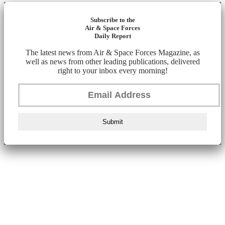
Subscribe to the
Air & Space Forces
Daily Report
The latest news from Air & Space Forces Magazine, as
well as news from other leading publications, delivered
right to your inbox every morning!
Submit