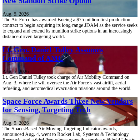
New Standoff Strike Option
Aug. 5, 2026
The Air Force has awarded Boeing a $75 million first production
contract to begin acquiring its long-range JDAM as the service seeks
to expand and extend its munition strike options in an increasingly
distance-driven targeting world.
Lt. Gen. Daniel Tulley Assumes
Command of AMC
Aug. 5, 2026
Lt. Gen Daniel Tulley took charge of Air Mobility Command on
Aug. 3, where he will oversee the Air Force’s vast airlift, aerial
refueling, and aeromedical evacuation missions around the world.
Space Force Awards Three New Vendors
for Sensing, Targeting Tech
Aug. 5, 2026
The Space-Based Air Moving Targeting Indicator awards,
announced Aug. 4, went to Rocket Lab, Systems & Technology
Research, and a third firm whose name the service withheld “due to