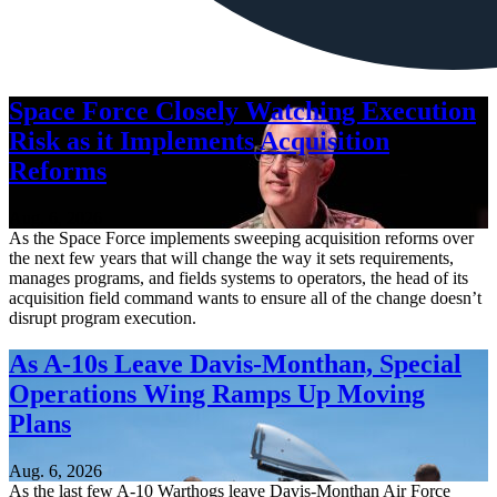
Space Force Closely Watching Execution
Risk as it Implements Acquisition
Reforms
Aug. 6, 2026
As the Space Force implements sweeping acquisition reforms over
the next few years that will change the way it sets requirements,
manages programs, and fields systems to operators, the head of its
acquisition field command wants to ensure all of the change doesn’t
disrupt program execution.
As A-10s Leave Davis-Monthan, Special
Operations Wing Ramps Up Moving
Plans
Aug. 6, 2026
As the last few A-10 Warthogs leave Davis-Monthan Air Force