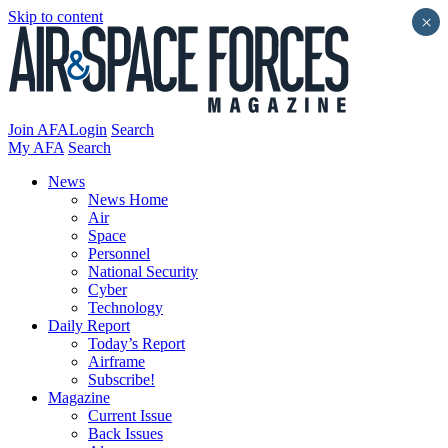
Skip to content
×
Join AFA
Login
Search
My AFA
Search
News
News Home
Air
Space
Personnel
National Security
Cyber
Technology
Daily Report
Today’s Report
Airframe
Subscribe!
Magazine
Current Issue
Back Issues