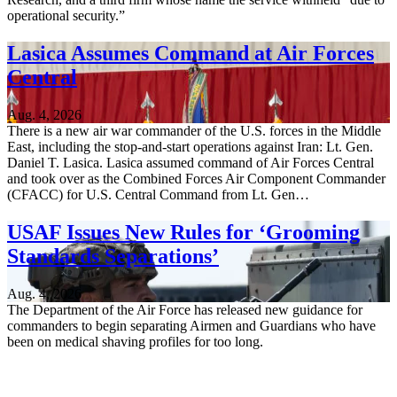
operational security.”
Lasica Assumes Command at Air Forces
Central
Aug. 4, 2026
There is a new air war commander of the U.S. forces in the Middle
East, including the stop-and-start operations against Iran: Lt. Gen.
Daniel T. Lasica. Lasica assumed command of Air Forces Central
and took over as the Combined Forces Air Component Commander
(CFACC) for U.S. Central Command from Lt. Gen…
USAF Issues New Rules for ‘Grooming
Standards Separations’
Aug. 4, 2026
The Department of the Air Force has released new guidance for
commanders to begin separating Airmen and Guardians who have
been on medical shaving profiles for too long.