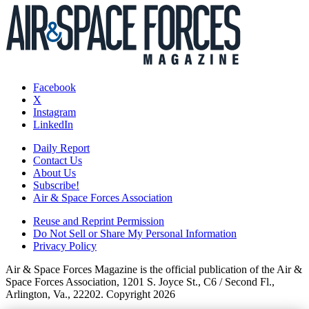
Facebook
X
Instagram
LinkedIn
Daily Report
Contact Us
About Us
Subscribe!
Air & Space Forces Association
Reuse and Reprint Permission
Do Not Sell or Share My Personal Information
Privacy Policy
Air & Space Forces Magazine is the official publication of the Air &
Space Forces Association, 1201 S. Joyce St., C6 / Second Fl.,
Arlington, Va., 22202. Copyright 2026