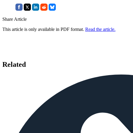
Share Article
This article is only available in PDF format.
Read the article.
Related