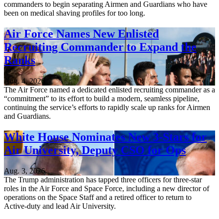
commanders to begin separating Airmen and Guardians who have
been on medical shaving profiles for too long.
Air Force Names New Enlisted
Recruiting Commander to Expand the
Ranks
Aug. 4, 2026
The Air Force named a dedicated enlisted recruiting commander as a
“commitment” to its effort to build a modern, seamless pipeline,
continuing the service’s efforts to rapidly scale up ranks for Airmen
and Guardians.
White House Nominates New 3-Stars for
Air University, Deputy CSO for Ops
Aug. 3, 2026
The Trump administration has tapped three officers for three-star
roles in the Air Force and Space Force, including a new director of
operations on the Space Staff and a retired officer to return to
Active-duty and lead Air University.