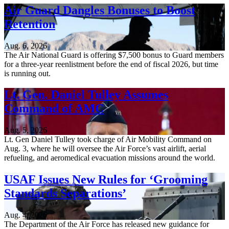
Air Guard Dangles Bonuses to Boost
Retention
Aug. 6, 2026
The Air National Guard is offering $7,500 bonus to Guard members
for a three-year reenlistment before the end of fiscal 2026, but time
is running out.
Lt. Gen. Daniel Tulley Assumes
Command of AMC
Aug. 5, 2026
Lt. Gen Daniel Tulley took charge of Air Mobility Command on
Aug. 3, where he will oversee the Air Force’s vast airlift, aerial
refueling, and aeromedical evacuation missions around the world.
USAF Issues New Rules for ‘Grooming
Standards Separations’
Aug. 4, 2026
The Department of the Air Force has released new guidance for