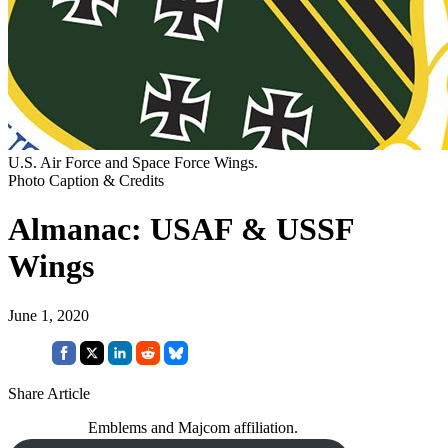
U.S. Air Force and Space Force Wings.
Photo Caption & Credits
Almanac: USAF & USSF
Wings
June 1, 2020
Share Article
Emblems and Majcom affiliation.