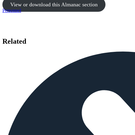
View or download this Almanac section
Personnel
Related