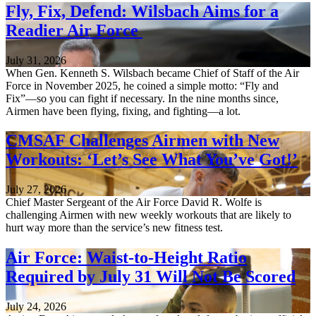
Fly, Fix, Defend: Wilsbach Aims for a
Readier Air Force
July 31, 2026
When Gen. Kenneth S. Wilsbach became Chief of Staff of the Air
Force in November 2025, he coined a simple motto: “Fly and
Fix”—so you can fight if necessary. In the nine months since,
Airmen have been flying, fixing, and fighting—a lot.
CMSAF Challenges Airmen with New
Workouts: ‘Let’s See What You’ve Got!’
July 27, 2026
Chief Master Sergeant of the Air Force David R. Wolfe is
challenging Airmen with new weekly workouts that are likely to
hurt way more than the service’s new fitness test.
Air Force: Waist-to-Height Ratio
Required by July 31 Will Not Be Scored
July 24, 2026