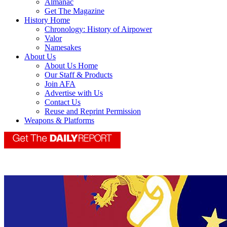
Almanac
Get The Magazine
History Home
Chronology: History of Airpower
Valor
Namesakes
About Us
About Us Home
Our Staff & Products
Join AFA
Advertise with Us
Contact Us
Reuse and Reprint Permission
Weapons & Platforms