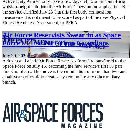
Active-Duty Airmen only have a few days left to submit an official
waist-to-height ratio into the Air Force’s new online application. But
the service clarified July 23 that this first body composition
measurement is not meant to be scored as part of the new Physical
Fitness Readiness Assessment, or PFRA
Air Force Reservists Swear In as Space
Force’s First Part-Time Guardians
July 20, 2026
A dozen and a half Air Force Reservists formally transferred to the
Space Force on July 15, becoming the new service’s first 18 part-
time Guardians. The move is the culmination of more than two and
a half years of work to create a system unlike any other military
branch.