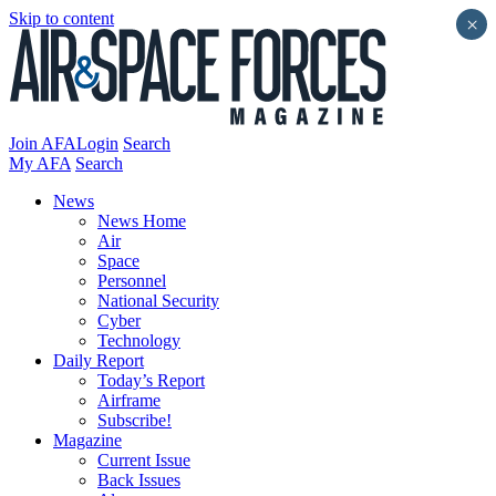
Skip to content
×
Join AFA
Login
Search
My AFA
Search
News
News Home
Air
Space
Personnel
National Security
Cyber
Technology
Daily Report
Today’s Report
Airframe
Subscribe!
Magazine
Current Issue
Back Issues