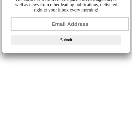
well as news from other leading publications, delivered
right to your inbox every morning!
Submit