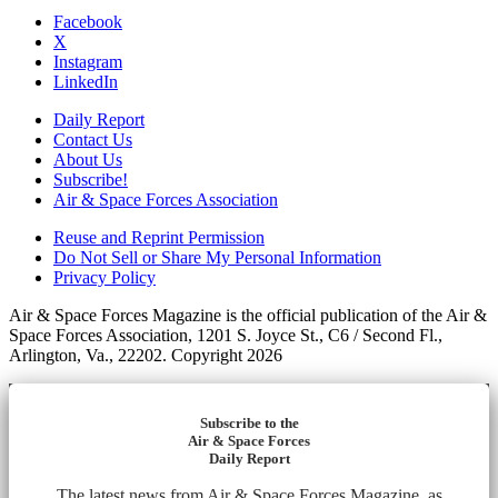
Facebook
X
Instagram
LinkedIn
Daily Report
Contact Us
About Us
Subscribe!
Air & Space Forces Association
Reuse and Reprint Permission
Do Not Sell or Share My Personal Information
Privacy Policy
Air & Space Forces Magazine is the official publication of the Air &
Space Forces Association, 1201 S. Joyce St., C6 / Second Fl.,
Arlington, Va., 22202. Copyright 2026
Subscribe to the
Air & Space Forces
Daily Report
The latest news from Air & Space Forces Magazine, as