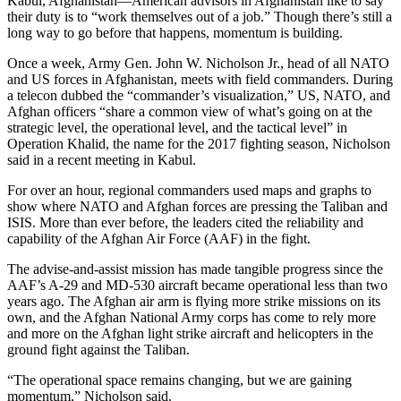
Kabul, Afghanistan—American advisors in Afghanistan like to say
their duty is to “work themselves out of a job.” Though there’s still a
long way to go before that happens, momentum is building.
Once a week, Army Gen. John W. Nicholson Jr., head of all NATO
and US forces in Afghanistan, meets with field commanders. During
a telecon dubbed the “commander’s visualization,” US, NATO, and
Afghan officers “share a common view of what’s going on at the
strategic level, the operational level, and the tactical level” in
Operation Khalid, the name for the 2017 fighting season, Nicholson
said in a recent meeting in Kabul.
For over an hour, regional commanders used maps and graphs to
show where NATO and Afghan forces are pressing the Taliban and
ISIS. More than ever before, the leaders cited the reliability and
capability of the Afghan Air Force (AAF) in the fight.
The advise-and-assist mission has made tangible progress since the
AAF’s A-29 and MD-530 aircraft became operational less than two
years ago. The Afghan air arm is flying more strike missions on its
own, and the Afghan National Army corps has come to rely more
and more on the Afghan light strike aircraft and helicopters in the
ground fight against the Taliban.
“The operational space remains changing, but we are gaining
momentum,” Nicholson said.