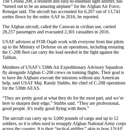
The Cessna 208, a resilient and easy-to-maintain light airlifter, has
“turned out to be an amazing airplane” for the Afghan Air Force,
Renegar said. The aircraft has accounted for 6,207 out of 13,741
sorties flown by the entire AAF in 2016, he reported.
The Afghan aircraft, called the Caravan in civilian use, carried
28,257 passengers and evacuated 2,301 casualties in 2016.
USAF advisors at FOB Oqab work with everyone from line pilots
up to the Ministry of Defense on air operations, including ensuring
the C-208 fleet can carry the load needed in the fight against the
Taliban.
Members of USAF’s 538th Air Expeditionary Advisory Squadron
fly alongside Afghan C-208 crews on training flights. Their goal is
to have the Afghans execute the missions without any American
help, said USAF Maj. Randy Stubbs, the chief of C-208 operations
for the 538th AEAS.
“They are pretty good at what they do for the most part, and we’re
here to sharpen their edge,” Stubbs said. “They are professional,
good people. It’s really good flying with them.”
The aircraft can carry up to 3,000 pounds of cargo and up to 12
soldiers, so it is often used to resupply Afghan National Army corps
across the country. It is their “tactical airlifter,” akin to how USAF