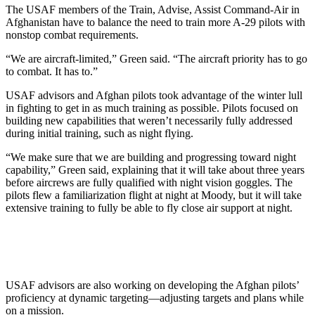
The USAF members of the Train, Advise, Assist Command-Air in
Afghanistan have to balance the need to train more A-29 pilots with
nonstop combat requirements.
“We are aircraft-limited,” Green said. “The aircraft priority has to go
to combat. It has to.”
USAF advisors and Afghan pilots took advantage of the winter lull
in fighting to get in as much training as possible. Pilots focused on
building new capabilities that weren’t necessarily fully addressed
during initial training, such as night flying.
“We make sure that we are building and progressing toward night
capability,” Green said, explaining that it will take about three years
before aircrews are fully qualified with night vision goggles. The
pilots flew a familiarization flight at night at Moody, but it will take
extensive training to fully be able to fly close air support at night.
USAF advisors are also working on developing the Afghan pilots’
proficiency at dynamic targeting—adjusting targets and plans while
on a mission.