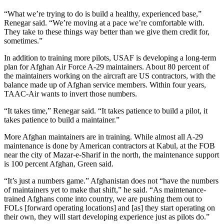
“What we’re trying to do is build a healthy, experienced base,”
Renegar said. “We’re moving at a pace we’re comfortable with.
They take to these things way better than we give them credit for,
sometimes.”
In addition to training more pilots, USAF is developing a long-term
plan for Afghan Air Force A-29 maintainers. About 80 percent of
the maintainers working on the aircraft are US contractors, with the
balance made up of Afghan service members. Within four years,
TAAC-Air wants to invert those numbers.
“It takes time,” Renegar said. “It takes patience to build a pilot, it
takes patience to build a maintainer.”
More Afghan maintainers are in training. While almost all A-29
maintenance is done by American contractors at Kabul, at the FOB
near the city of Mazar-e-Sharif in the north, the maintenance support
is 100 percent Afghan, Green said.
“It’s just a numbers game.” Afghanistan does not “have the numbers
of maintainers yet to make that shift,” he said. “As maintenance-
trained Afghans come into country, we are pushing them out to
FOLs [forward operating locations] and [as] they start operating on
their own, they will start developing experience just as pilots do.”