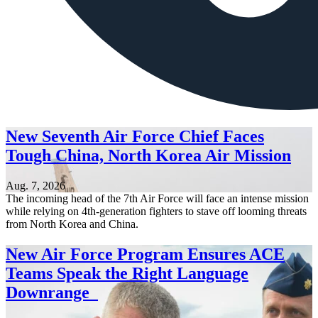
New Seventh Air Force Chief Faces
Tough China, North Korea Air Mission
Aug. 7, 2026
The incoming head of the 7th Air Force will face an intense mission
while relying on 4th-generation fighters to stave off looming threats
from North Korea and China.
New Air Force Program Ensures ACE
Teams Speak the Right Language
Downrange