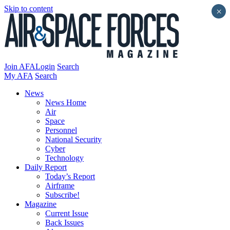
Skip to content
×
Join AFA
Login
Search
My AFA
Search
News
News Home
Air
Space
Personnel
National Security
Cyber
Technology
Daily Report
Today’s Report
Airframe
Subscribe!
Magazine
Current Issue
Back Issues