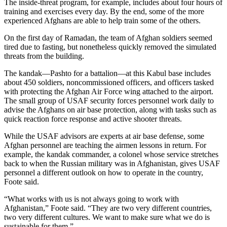
The inside-threat program, for example, includes about four hours of
training and exercises every day. By the end, some of the more
experienced Afghans are able to help train some of the others.
On the first day of Ramadan, the team of Afghan soldiers seemed
tired due to fasting, but nonetheless quickly removed the simulated
threats from the building.
The kandak—Pashto for a battalion—at this Kabul base includes
about 450 soldiers, noncommissioned officers, and officers tasked
with protecting the Afghan Air Force wing attached to the airport.
The small group of USAF security forces personnel work daily to
advise the Afghans on air base protection, along with tasks such as
quick reaction force response and active shooter threats.
While the USAF advisors are experts at air base defense, some
Afghan personnel are teaching the airmen lessons in return. For
example, the kandak commander, a colonel whose service stretches
back to when the Russian military was in Afghanistan, gives USAF
personnel a different outlook on how to operate in the country,
Foote said.
“What works with us is not always going to work with
Afghanistan,” Foote said. “They are two very different countries,
two very different cultures. We want to make sure what we do is
sustainable for them.”