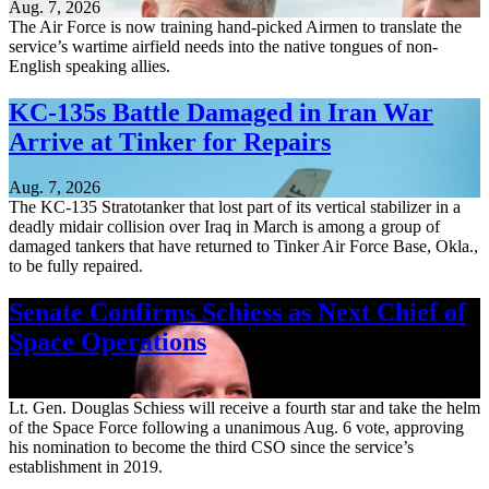
Aug. 7, 2026
The Air Force is now training hand-picked Airmen to translate the
service’s wartime airfield needs into the native tongues of non-
English speaking allies.
KC-135s Battle Damaged in Iran War
Arrive at Tinker for Repairs
Aug. 7, 2026
The KC-135 Stratotanker that lost part of its vertical stabilizer in a
deadly midair collision over Iraq in March is among a group of
damaged tankers that have returned to Tinker Air Force Base, Okla.,
to be fully repaired.
Senate Confirms Schiess as Next Chief of
Space Operations
Aug. 7, 2026
Lt. Gen. Douglas Schiess will receive a fourth star and take the helm
of the Space Force following a unanimous Aug. 6 vote, approving
his nomination to become the third CSO since the service’s
establishment in 2019.