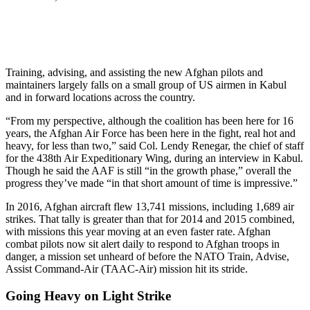
Training, advising, and assisting the new Afghan pilots and
maintainers largely falls on a small group of US airmen in Kabul
and in forward locations across the country.
“From my perspective, although the coalition has been here for 16
years, the Afghan Air Force has been here in the fight, real hot and
heavy, for less than two,” said Col. Lendy Renegar, the chief of staff
for the 438th Air Expeditionary Wing, during an interview in Kabul.
Though he said the AAF is still “in the growth phase,” overall the
progress they’ve made “in that short amount of time is impressive.”
In 2016, Afghan aircraft flew 13,741 missions, including 1,689 air
strikes. That tally is greater than that for 2014 and 2015 combined,
with missions this year moving at an even faster rate. Afghan
combat pilots now sit alert daily to respond to Afghan troops in
danger, a mission set unheard of before the NATO Train, Advise,
Assist Command-Air (TAAC­-Air) mission hit its stride.
Going Heavy on Light Strike