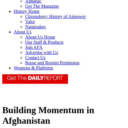
Almanac
Get The Magazine
History Home
Chronology: History of Airpower
Valor
Namesakes
About Us
About Us Home
Our Staff & Products
Join AFA
Advertise with Us
Contact Us
Reuse and Reprint Permission
Weapons & Platforms
Building Momentum in
Afghanistan