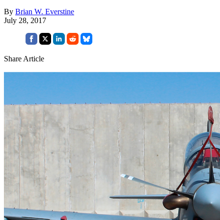
By
Brian W. Everstine
July 28, 2017
Share Article