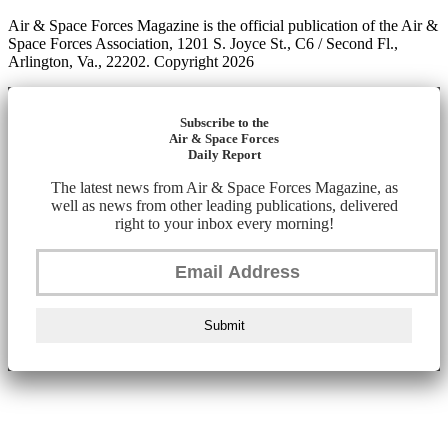
Air & Space Forces Magazine is the official publication of the Air &
Space Forces Association, 1201 S. Joyce St., C6 / Second Fl.,
Arlington, Va., 22202. Copyright 2026
Subscribe to the
Air & Space Forces
Daily Report
The latest news from Air & Space Forces Magazine, as
well as news from other leading publications, delivered
right to your inbox every morning!
Submit