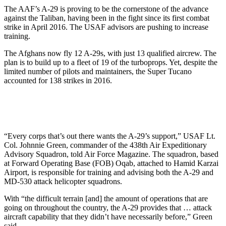
The AAF’s A-29 is proving to be the cornerstone of the advance
against the Taliban, having been in the fight since its first combat
strike in April 2016. The USAF advisors are pushing to increase
training.
The Afghans now fly 12 A-29s, with just 13 qualified aircrew. The
plan is to build up to a fleet of 19 of the turboprops. Yet, despite the
limited number of pilots and maintainers, the Super Tucano
accounted for 138 strikes in 2016.
“Every corps that’s out there wants the A-29’s support,” USAF Lt.
Col. Johnnie Green, commander of the 438th Air Expeditionary
Advisory Squadron, told Air Force Magazine. The squadron, based
at Forward Operating Base (FOB) Oqab, attached to Hamid Karzai
Airport, is responsible for training and advising both the A-29 and
MD-530 attack helicopter squadrons.
With “the difficult terrain [and] the amount of operations that are
going on throughout the country, the A-29 provides that … attack
aircraft capability that they didn’t have necessarily before,” Green
said.