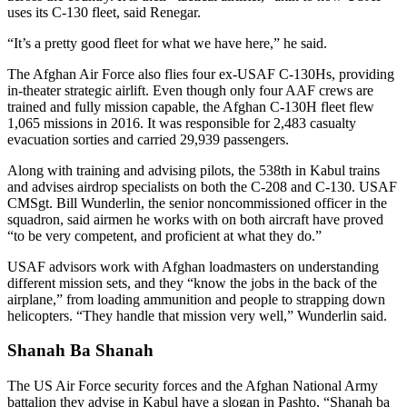
uses its C-130 fleet, said Renegar.
“It’s a pretty good fleet for what we have here,” he said.
The Afghan Air Force also flies four ex-USAF C-130Hs, providing
in-theater strategic airlift. Even though only four AAF crews are
trained and fully mission capable, the Afghan C-130H fleet flew
1,065 missions in 2016. It was responsible for 2,483 casualty
evacuation sorties and carried 29,939 passengers.
Along with training and advising pilots, the 538th in Kabul trains
and advises airdrop specialists on both the C-208 and C-130. USAF
CMSgt. Bill Wunderlin, the senior noncommissioned officer in the
squadron, said airmen he works with on both aircraft have proved
“to be very competent, and proficient at what they do.”
USAF advisors work with Afghan loadmasters on understanding
different mission sets, and they “know the jobs in the back of the
airplane,” from loading ammunition and people to strapping down
helicopters. “They handle that mission very well,” Wunderlin said.
Shanah Ba Shanah
The US Air Force security forces and the Afghan National Army
battalion they advise in Kabul have a slogan in Pashto, “Shanah ba