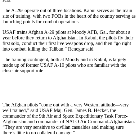
The A-29s operate out of three locations. Kabul serves as the main
site of training, with two FOBs in the heart of the country serving as
launching points for combat operations.
USAF trains Afghan A-29 pilots at Moody AFB, Ga., for about a
year before they return to Afghanistan. In Kabul, the pilots fly their
first solo, conduct their first live weapons drop, and then “go right
into combat, killing the Taliban,” Renegar said.
The training contingent, both at Moody and in Kabul, is largely
made up of former USAF A-10 pilots who are familiar with the
close air support role.
The Afghan pilots “come out with a very Western attitude—very
well-trained,” said USAF Maj. Gen. James B. Hecker, the
commander of the 9th Air and Space Expeditionary Task Force-
Afghanistan and commander of NATO Air Command-Afghanistan.
“They are very sensitive to civilian casualties and making sure
there’s little to no collateral damage.”