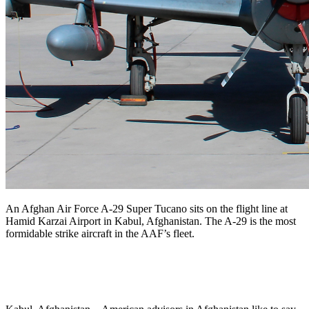
An Afghan Air Force A-29 Super Tucano sits on the flight line at
Hamid Karzai Airport in Kabul, Afghanistan. The A-29 is the most
formidable strike aircraft in the AAF’s fleet.