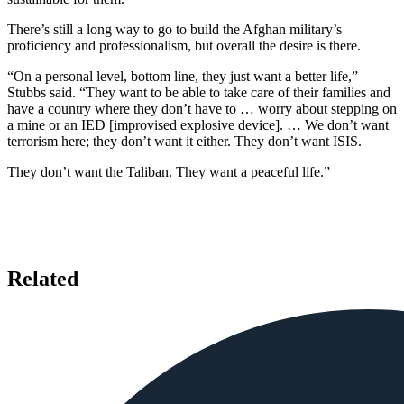
There’s still a long way to go to build the Afghan military’s
proficiency and professionalism, but overall the desire is there.
“On a personal level, bottom line, they just want a better life,”
Stubbs said. “They want to be able to take care of their families and
have a country where they don’t have to … worry about stepping on
a mine or an IED [improvised explosive device]. … We don’t want
terrorism here; they don’t want it either. They don’t want ISIS.
They don’t want the Taliban. They want a peaceful life.”
Related