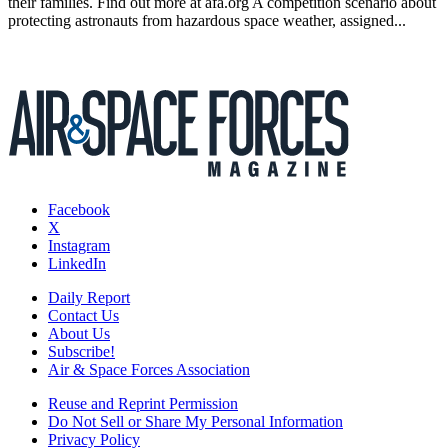
their families. Find out more at afa.org A competition scenario about
protecting astronauts from hazardous space weather, assigned...
Facebook
X
Instagram
LinkedIn
Daily Report
Contact Us
About Us
Subscribe!
Air & Space Forces Association
Reuse and Reprint Permission
Do Not Sell or Share My Personal Information
Privacy Policy