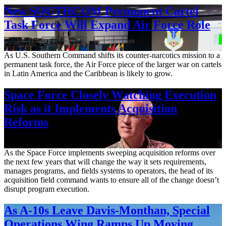
New SOUTHCOM Permanent Cartel
Task Force Will Expand Air Force Role
Aug. 7, 2026
As U.S. Southern Command shifts its counter-narcotics mission to a
permanent task force, the Air Force piece of the larger war on cartels
in Latin America and the Caribbean is likely to grow.
Space Force Closely Watching Execution
Risk as it Implements Acquisition
Reforms
Aug. 6, 2026
As the Space Force implements sweeping acquisition reforms over
the next few years that will change the way it sets requirements,
manages programs, and fields systems to operators, the head of its
acquisition field command wants to ensure all of the change doesn’t
disrupt program execution.
As A-10s Leave Davis-Monthan, Special
Operations Wing Ramps Up Moving