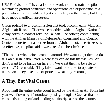
USAF advisors still have a lot more work to do, to train the pilot,
maintainer, ground controller, and operations center personnel to a
point where they are able to fight completely on their own, but they
have made significant progress.
Green pointed to a recent mission that took place in early May. An
Afghan air liaison officer was embedded with an Afghan National
Army corps in contact with the Taliban. The officer, coordinating
with the Afghan Ministry of Defense Air Command and Control
Center, requested an air strike from an Afghan pilot. The strike was
so effective, the pilot said it was one of the best he’d seen.
“That’s that whole circle coming around. We want to get them to do
this on a sustainable level, where they can do this themselves. We
don’t want to be hands-on here. … We want them to be able to
execute,” Green said. “They [also] want to be able to operate on
their own. They take a lot of pride in what they’re doing.”
A Tiny, But Vital Cessna
About half the entire sortie count tallied by the Afghan Air Force last
year was flown by 24 nondescript, single-engine Cessnas that are
constantly taking off and landing on airstrips across the country.