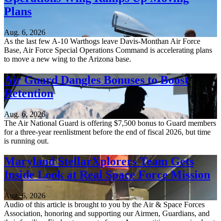
Plans
Aug. 6, 2026
As the last few A-10 Warthogs leave Davis-Monthan Air Force
Base, Air Force Special Operations Command is accelerating plans
to move a new wing to the Arizona base.
Air Guard Dangles Bonuses to Boost
Retention
Aug. 6, 2026
The Air National Guard is offering $7,500 bonus to Guard members
for a three-year reenlistment before the end of fiscal 2026, but time
is running out.
Maryland StellarXplorers Team Gets
Inside Look at Real Space Force Mission
Aug. 6, 2026
Audio of this article is brought to you by the Air & Space Forces
Association, honoring and supporting our Airmen, Guardians, and