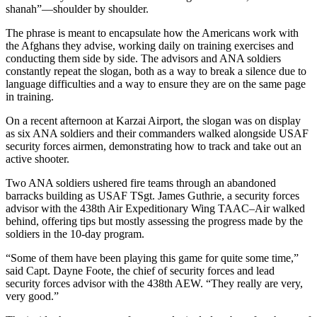
shanah”—shoulder by shoulder.
The phrase is meant to encapsulate how the Americans work with
the Afghans they advise, working daily on training exercises and
conducting them side by side. The advisors and ANA soldiers
constantly repeat the slogan, both as a way to break a silence due to
language difficulties and a way to ensure they are on the same page
in training.
On a recent afternoon at Karzai Airport, the slogan was on display
as six ANA soldiers and their commanders walked alongside USAF
security forces airmen, demonstrating how to track and take out an
active shooter.
Two ANA soldiers ushered fire teams through an abandoned
barracks building as USAF TSgt. James Guthrie, a security forces
advisor with the 438th Air Expeditionary Wing TAAC–Air walked
behind, offering tips but mostly assessing the progress made by the
soldiers in the 10-day program.
“Some of them have been playing this game for quite some time,”
said Capt. Dayne Foote, the chief of security forces and lead
security forces advisor with the 438th AEW. “They really are very,
very good.”