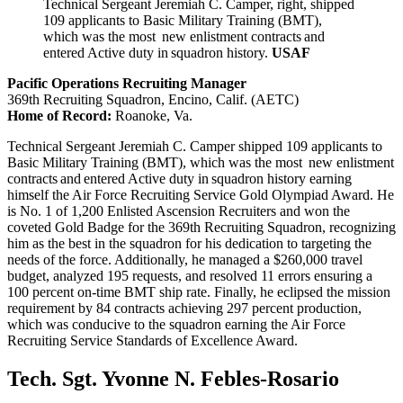
Technical Sergeant Jeremiah C. Camper, right, shipped
109 applicants to Basic Military Training (BMT),
which was the most new enlistment contracts and
entered Active duty in squadron history.
USAF
Pacific Operations Recruiting Manager
369th Recruiting Squadron, Encino, Calif. (AETC)
Home of Record:
Roanoke, Va.
Technical Sergeant Jeremiah C. Camper shipped 109 applicants to
Basic Military Training (BMT), which was the most new enlistment
contracts and entered Active duty in squadron history earning
himself the Air Force Recruiting Service Gold Olympiad Award. He
is No. 1 of 1,200 Enlisted Ascension Recruiters and won the
coveted Gold Badge for the 369th Recruiting Squadron, recognizing
him as the best in the squadron for his dedication to targeting the
needs of the force. Additionally, he managed a $260,000 travel
budget, analyzed 195 requests, and resolved 11 errors ensuring a
100 percent on-time BMT ship rate. Finally, he eclipsed the mission
requirement by 84 contracts achieving 297 percent production,
which was conducive to the squadron earning the Air Force
Recruiting Service Standards of Excellence Award.
Tech. Sgt. Yvonne N. Febles-Rosario