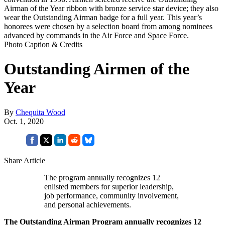
Airman of the Year ribbon with bronze service star device; they also
wear the Outstanding Airman badge for a full year. This year’s
honorees were chosen by a selection board from among nominees
advanced by commands in the Air Force and Space Force.
Photo Caption & Credits
Outstanding Airmen of the
Year
By
Chequita Wood
Oct. 1, 2020
Share Article
The program annually recognizes 12
enlisted members for superior leadership,
job performance, community involvement,
and personal achievements.
The Outstanding Airman Program annually recognizes 12