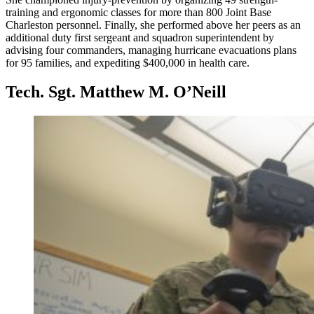
training and ergonomic classes for more than 800 Joint Base
Charleston personnel. Finally, she performed above her peers as an
additional duty first sergeant and squadron superintendent by
advising four commanders, managing hurricane evacuations plans
for 95 families, and expediting $400,000 in health care.
Tech. Sgt. Matthew M. O’Neill