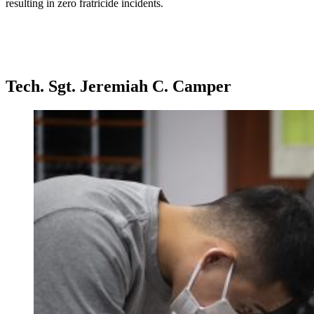
resulting in zero fratricide incidents.
Tech. Sgt. Jeremiah C. Camper