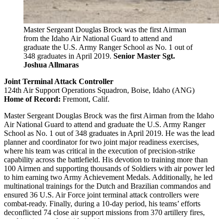
Master Sergeant Douglas Brock was the first Airman
from the Idaho Air National Guard to attend and
graduate the U.S. Army Ranger School as No. 1 out of
348 graduates in April 2019.
Senior Master Sgt.
Joshua Allmaras
Joint Terminal Attack Controller
124th Air Support Operations Squadron, Boise, Idaho (ANG)
Home of Record:
Fremont, Calif.
Master Sergeant Douglas Brock was the first Airman from the Idaho
Air National Guard to attend and graduate the U.S. Army Ranger
School as No. 1 out of 348 graduates in April 2019. He was the lead
planner and coordinator for two joint major readiness exercises,
where his team was critical in the execution of precision-strike
capability across the battlefield. His devotion to training more than
100 Airmen and supporting thousands of Soldiers with air power led
to him earning two Army Achievement Medals. Additionally, he led
multinational trainings for the Dutch and Brazilian commandos and
ensured 36 U.S. Air Force joint terminal attack controllers were
combat-ready. Finally, during a 10-day period, his teams’ efforts
deconflicted 74 close air support missions from 370 artillery fires,