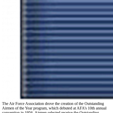
The Air Force Association drove the creation of the Outstanding
Airmen of the Year program, which debuted at AFA’s 10th annual
convention in 1956. Airmen selected receive the Outstanding