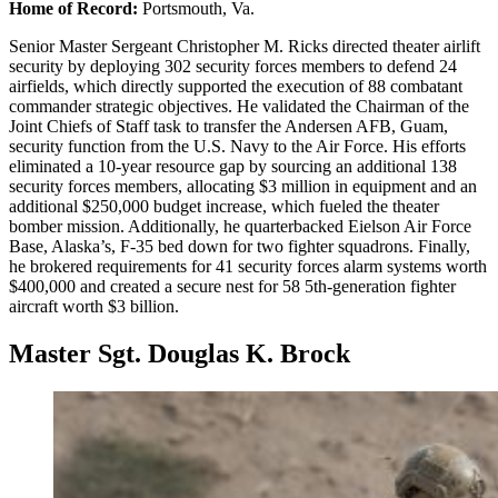
Home of Record:
Portsmouth, Va.
Senior Master Sergeant Christopher M. Ricks directed theater airlift
security by deploying 302 security forces members to defend 24
airfields, which directly supported the execution of 88 combatant
commander strategic objectives. He validated the Chairman of the
Joint Chiefs of Staff task to transfer the Andersen AFB, Guam,
security function from the U.S. Navy to the Air Force. His efforts
eliminated a 10-year resource gap by sourcing an additional 138
security forces members, allocating $3 million in equipment and an
additional $250,000 budget increase, which fueled the theater
bomber mission. Additionally, he quarterbacked Eielson Air Force
Base, Alaska’s, F-35 bed down for two fighter squadrons. Finally,
he brokered requirements for 41 security forces alarm systems worth
$400,000 and created a secure nest for 58 5th-generation fighter
aircraft worth $3 billion.
Master Sgt. Douglas K. Brock