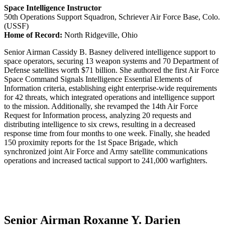
Space Intelligence Instructor
50th Operations Support Squadron, Schriever Air Force Base, Colo.
(USSF)
Home of Record:
North Ridgeville, Ohio
Senior Airman Cassidy B. Basney delivered intelligence support to
space operators, securing 13 weapon systems and 70 Department of
Defense satellites worth $71 billion. She authored the first Air Force
Space Command Signals Intelligence Essential Elements of
Information criteria, establishing eight enterprise-wide requirements
for 42 threats, which integrated operations and intelligence support
to the mission. Additionally, she revamped the 14th Air Force
Request for Information process, analyzing 20 requests and
distributing intelligence to six crews, resulting in a decreased
response time from four months to one week. Finally, she headed
150 proximity reports for the 1st Space Brigade, which
synchronized joint Air Force and Army satellite communications
operations and increased tactical support to 241,000 warfighters.
Senior Airman Roxanne Y. Darien