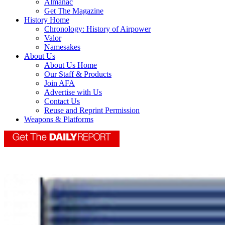
Almanac
Get The Magazine
History Home
Chronology: History of Airpower
Valor
Namesakes
About Us
About Us Home
Our Staff & Products
Join AFA
Advertise with Us
Contact Us
Reuse and Reprint Permission
Weapons & Platforms