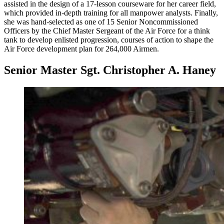
assisted in the design of a 17-lesson courseware for her career field,
which provided in-depth training for all manpower analysts. Finally,
she was hand-selected as one of 15 Senior Noncommissioned
Officers by the Chief Master Sergeant of the Air Force for a think
tank to develop enlisted progression, courses of action to shape the
Air Force development plan for 264,000 Airmen.
Senior Master Sgt. Christopher A. Haney