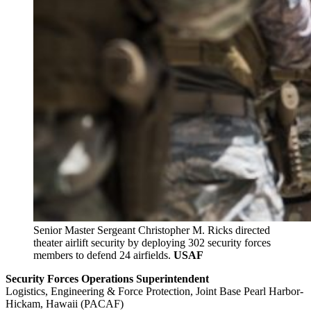
Senior Master Sergeant Christopher M. Ricks directed
theater airlift security by deploying 302 security forces
members to defend 24 airfields.
USAF
Security Forces Operations Superintendent
Logistics, Engineering & Force Protection, Joint Base Pearl Harbor-
Hickam, Hawaii (PACAF)