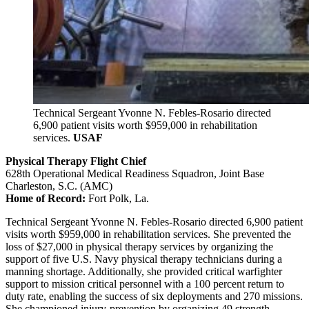
Technical Sergeant Yvonne N. Febles-Rosario directed
6,900 patient visits worth $959,000 in rehabilitation
services.
USAF
Physical Therapy Flight Chief
628th Operational Medical Readiness Squadron, Joint Base
Charleston, S.C. (AMC)
Home of Record:
Fort Polk, La.
Technical Sergeant Yvonne N. Febles-Rosario directed 6,900 patient
visits worth $959,000 in rehabilitation services. She prevented the
loss of $27,000 in physical therapy services by organizing the
support of five U.S. Navy physical therapy technicians during a
manning shortage. Additionally, she provided critical warfighter
support to mission critical personnel with a 100 percent return to
duty rate, enabling the success of six deployments and 270 missions.
She championed injury-prevention by organizing 49 strength-