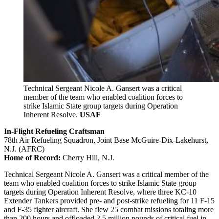
Technical Sergeant Nicole A. Gansert was a critical
member of the team who enabled coalition forces to
strike Islamic State group targets during Operation
Inherent Resolve.
USAF
In-Flight Refueling Craftsman
78th Air Refueling Squadron, Joint Base McGuire-Dix-Lakehurst,
N.J. (AFRC)
Home of Record:
Cherry Hill, N.J.
Technical Sergeant Nicole A. Gansert was a critical member of the
team who enabled coalition forces to strike Islamic State group
targets during Operation Inherent Resolve, where three KC-10
Extender Tankers provided pre- and post-strike refueling for 11 F-15
and F-35 fighter aircraft. She flew 25 combat missions totaling more
than 200 hours and offloaded 2.5 million pounds of critical fuel in