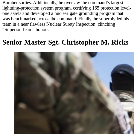
Bomber sorties. Additionally, he oversaw the command’s largest
lightning-protection system program, certifying 165 protection level-
one assets and developed a nuclear-gate grounding program that
was benchmarked across the command. Finally, he superbly led his
team in a near flawless Nuclear Surety Inspection, clinching
“Superior Team” honors.
Senior Master Sgt. Christopher M. Ricks