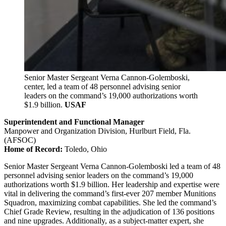
Senior Master Sergeant Verna Cannon-Golemboski,
center, led a team of 48 personnel advising senior
leaders on the command’s 19,000 authorizations worth
$1.9 billion.
USAF
Superintendent and Functional Manager
Manpower and Organization Division, Hurlburt Field, Fla.
(AFSOC)
Home of Record:
Toledo, Ohio
Senior Master Sergeant Verna Cannon-Golemboski led a team of 48
personnel advising senior leaders on the command’s 19,000
authorizations worth $1.9 billion. Her leadership and expertise were
vital in delivering the command’s first-ever 207 member Munitions
Squadron, maximizing combat capabilities. She led the command’s
Chief Grade Review, resulting in the adjudication of 136 positions
and nine upgrades. Additionally, as a subject-matter expert, she