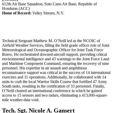
612th Air Base Squadron, Soto Cano Air Base, Republic of
Honduras (ACC)
Home of Record:
Valley Stream, N.Y.
Technical Sergeant Matthew M. O’Neill led as the NCOIC of
Airfield Weather Services, filling the field grade officer role of Joint
Meteorological and Oceanographic Officer for Joint Task Force
Bravo. He orchestrated downed-aircraft support, providing critical
environmental intelligence and 43 warnings to the Joint Force Land
and Maritime Component Command, ensuring the recovery of nine
personnel. His expertise in air assault and amphibious
reconnaissance support was critical in the success of 14 international
exercises and 11 operations. Additionally, he collaborated with 14
units to craft the local Warrior Skills Course that fortified 47 Army
South tasks, resulting in the certification of 33 personnel. Finally,
O’Neill chaired an international conference in which he gained
access to 15 sensors and two radars, eliminating a 413,000-square-
mile weather-data void.
Tech. Sgt. Nicole A. Gansert