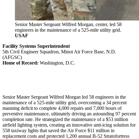
Senior Master Sergeant Wilfred Morgan, center, led 58
engineers in the maintenance of a 525-mile utility grid.
USAF
Facility Systems Superintendent
5th Civil Engineer Squadron, Minot Air Force Base, N.D.
(AFGSC)
Home of Record:
Washington, D.C.
Senior Master Sergeant Wilfred Morgan led 58 engineers in the
maintenance of a 525-mile utility grid, overcoming a 34 percent
manning deficit to complete 4,000 repairs and 7,000 hours of
preventive maintenance, ultimately driving an astounding 97 percent
completion rate. He strategized the maintenance of a $53 million
airfield lighting system, creating an innovative anti-icing solution for
558 taxiway lights that saved the Air Force $11 million in
replacement costs and protected 1,200 annual B-52 Stratofortress