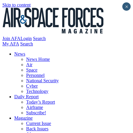
Skip to content
×
Join AFA
Login
Search
My AFA
Search
News
News Home
Air
Space
Personnel
National Security
Cyber
Technology
Daily Report
Today’s Report
Airframe
Subscribe!
Magazine
Current Issue
Back Issues