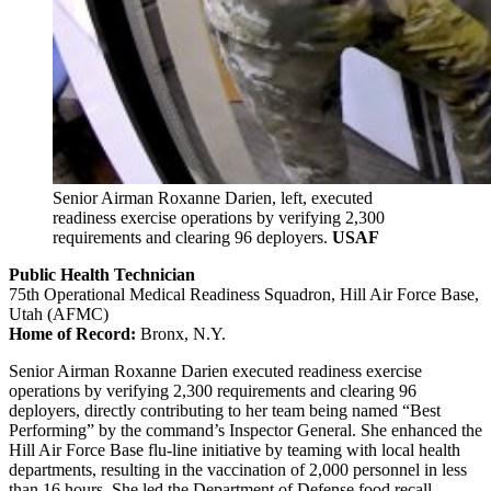
Senior Airman Roxanne Darien, left, executed
readiness exercise operations by verifying 2,300
requirements and clearing 96 deployers.
USAF
Public Health Technician
75th Operational Medical Readiness Squadron, Hill Air Force Base,
Utah (AFMC)
Home of Record:
Bronx, N.Y.
Senior Airman Roxanne Darien executed readiness exercise
operations by verifying 2,300 requirements and clearing 96
deployers, directly contributing to her team being named “Best
Performing” by the command’s Inspector General. She enhanced the
Hill Air Force Base flu-line initiative by teaming with local health
departments, resulting in the vaccination of 2,000 personnel in less
than 16 hours. She led the Department of Defense food recall