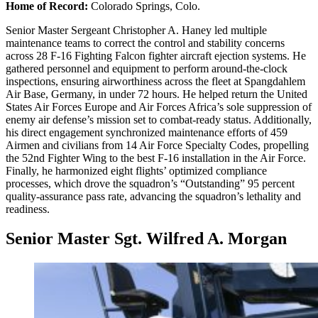
Home of Record:
Colorado Springs, Colo.
Senior Master Sergeant Christopher A. Haney led multiple
maintenance teams to correct the control and stability concerns
across 28 F-16 Fighting Falcon fighter aircraft ejection systems. He
gathered personnel and equipment to perform around-the-clock
inspections, ensuring airworthiness across the fleet at Spangdahlem
Air Base, Germany, in under 72 hours. He helped return the United
States Air Forces Europe and Air Forces Africa’s sole suppression of
enemy air defense’s mission set to combat-ready status. Additionally,
his direct engagement synchronized maintenance efforts of 459
Airmen and civilians from 14 Air Force Specialty Codes, propelling
the 52nd Fighter Wing to the best F-16 installation in the Air Force.
Finally, he harmonized eight flights’ optimized compliance
processes, which drove the squadron’s “Outstanding” 95 percent
quality-assurance pass rate, advancing the squadron’s lethality and
readiness.
Senior Master Sgt. Wilfred A. Morgan