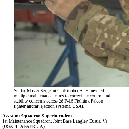
Senior Master Sergeant Christopher A. Haney led
multiple maintenance teams to correct the control and
stability concerns across 28 F-16 Fighting Falcon
fighter aircraft ejection systems.
USAF
Assistant Squadron Superintendent
1st Maintenance Squadron, Joint Base Langley-Eustis, Va.
(USAFE-AFAFRICA)