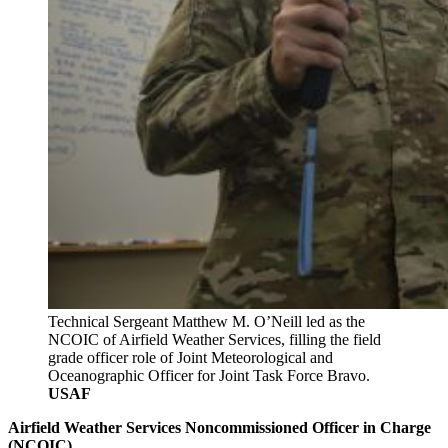
Technical Sergeant Matthew M. O’Neill led as the
NCOIC of Airfield Weather Services, filling the field
grade officer role of Joint Meteorological and
Oceanographic Officer for Joint Task Force Bravo.
USAF
Airfield Weather Services Noncommissioned Officer in Charge
(NCOIC)