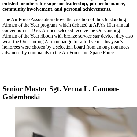
enlisted members for superior leadership, job performance,
community involvement, and personal achievements.
The Air Force Association drove the creation of the Outstanding
Airmen of the Year program, which debuted at AFA’s 10th annual
convention in 1956. Airmen selected receive the Outstanding
Airman of the Year ribbon with bronze service star device; they also
wear the Outstanding Airman badge for a full year. This year’s
honorees were chosen by a selection board from among nominees
advanced by commands in the Air Force and Space Force.
Senior Master Sgt. Verna L. Cannon-
Golemboski