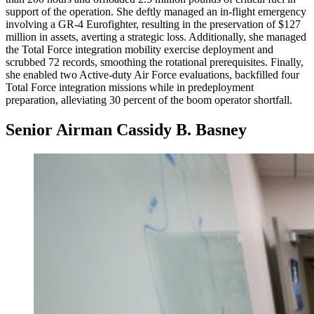
support of the operation. She deftly managed an in-flight emergency
involving a GR-4 Eurofighter, resulting in the preservation of $127
million in assets, averting a strategic loss. Additionally, she managed
the Total Force integration mobility exercise deployment and
scrubbed 72 records, smoothing the rotational prerequisites. Finally,
she enabled two Active-duty Air Force evaluations, backfilled four
Total Force integration missions while in predeployment
preparation, alleviating 30 percent of the boom operator shortfall.
Senior Airman Cassidy B. Basney