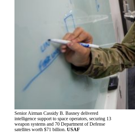
Senior Airman Cassidy B. Basney delivered
intelligence support to space operators, securing 13
weapon systems and 70 Department of Defense
satellites worth $71 billion.
USAF