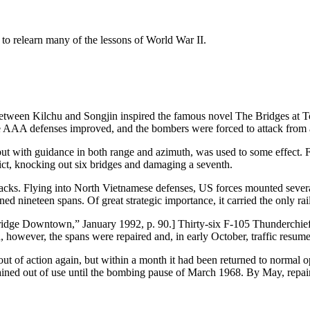
to relearn many of the lessons of World War II.
 between Kilchu and Songjin inspired the famous novel The Bridges at T
AAA defenses improved, and the bombers were forced to attack from ab
t with guidance in both range and azimuth, was used to some effect. 
ct, knocking out six bridges and damaging a seventh.
tacks. Flying into North Vietnamese defenses, US forces mounted sever
d nineteen spans. Of great strategic importance, it carried the only r
 Bridge Downtown,” January 1992, p. 90.] Thirty-six F-105 Thunderchie
n, however, the spans were repaired and, in early October, traffic resum
ut of action again, but within a month it had been returned to normal 
mained out of use until the bombing pause of March 1968. By May, repai