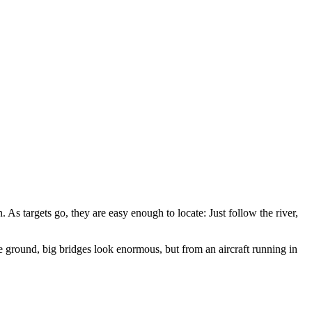
 As targets go, they are easy enough to locate: Just follow the river,
he ground, big bridges look enormous, but from an aircraft running in