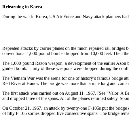
Relearning in Korea
During the war in Korea, US Air Force and Navy attack planners had 
Repeated attacks by carrier planes on the much-repaired rail bridges
conventional 1,000-pound bombs dropped from 10,000 feet. Then the 
The 1,000-pound Razon weapon, a development of the earlier Azon bu
guided bomb. Thirty of these weapons were dropped during the confli
The Vietnam War was the arena for one of history’s famous bridge at
Red River at Hanoi. The bridge was more than a mile long and containe
The first attack was carried out on August 11, 1967. [See “Valor: A
and dropped three of the spans. All of the planes returned safely. Soo
On October 21, 1967, an attack by twenty-one F-105s put the bridge o
of fifty F-105 sorties dropped five consecutive spans. The bridge re