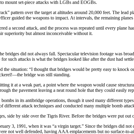
le to mount set-piece attacks with LGBs and EOGBs.
track” pattern over the target at altitudes around 20,000 feet. The lead 
cer guided the weapons to impact. At intervals, the remaining planes in 
ivered a second attack, and the process was repeated until every plane h
air superiority but almost inconceivable without it.
ridges did not always fall. Spectacular television footage was broadca
or such attacks is what the bridges looked like after the dust had settle
led the situation: “I thought that bridges would be pretty easy to knoc
ckerel!—the bridge was still standing.
ing it at a weak part, a point where the weapon would cause structural
rough the pavement leaving a neat round hole that they could easily rep
 bombs in its antibridge operations, though it used many different t
f different attack techniques and conducted many multiple bomb attac
, side by side over the Tigris River. Before the bridges were put out o
bruary 3, 1991, when it was “a virgin target.” Since the bridges did not
hey were not well defended, having AAA emplacements but no surface-to-air