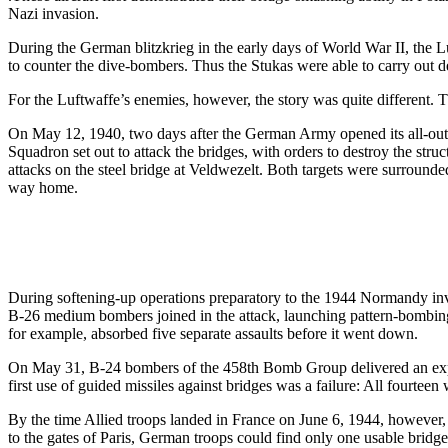
Nazi invasion.
During the German blitzkrieg in the early days of World War II, the L
to counter the dive-bombers. Thus the Stukas were able to carry out de
For the Luftwaffe’s enemies, however, the story was quite different. T
On May 12, 1940, two days after the German Army opened its all-out o
Squadron set out to attack the bridges, with orders to destroy the str
attacks on the steel bridge at Veldwezelt. Both targets were surrounde
way home.
During softening-up operations preparatory to the 1944 Normandy inv
B-26 medium bombers joined in the attack, launching pattern-bombing s
for example, absorbed five separate assaults before it went down.
On May 31, B-24 bombers of the 458th Bomb Group delivered an expe
first use of guided missiles against bridges was a failure: All fourtee
By the time Allied troops landed in France on June 6, 1944, howeve
to the gates of Paris, German troops could find only one usable bridge.