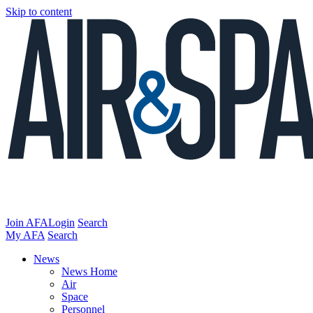
Skip to content
Join AFA
Login
Search
My AFA
Search
News
News Home
Air
Space
Personnel