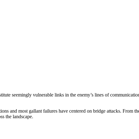
nstitute seemingly vulnerable links in the enemy’s lines of communication.
actions and most gallant failures have centered on bridge attacks. From t
oss the landscape.