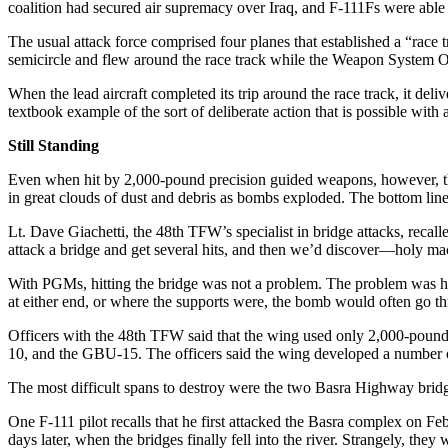
coalition had secured air supremacy over Iraq, and F-111Fs were ab
The usual attack force comprised four planes that established a “race 
semicircle and flew around the race track while the Weapon System Offi
When the lead aircraft completed its trip around the race track, it del
textbook example of the sort of deliberate action that is possible with 
Still Standing
Even when hit by 2,000-pound precision guided weapons, however, the b
in great clouds of dust and debris as bombs exploded. The bottom line f
Lt. Dave Giachetti, the 48th TFW’s specialist in bridge attacks, recal
attack a bridge and get several hits, and then we’d discover—holy ma
With PGMs, hitting the bridge was not a problem. The problem was hitt
at either end, or where the supports were, the bomb would often go th
Officers with the 48th TFW said that the wing used only 2,000-pound
10, and the GBU-15. The officers said the wing developed a number o
The most difficult spans to destroy were the two Basra Highway bridges
One F-111 pilot recalls that he first attacked the Basra complex on Fe
days later, when the bridges finally fell into the river. Strangely, t