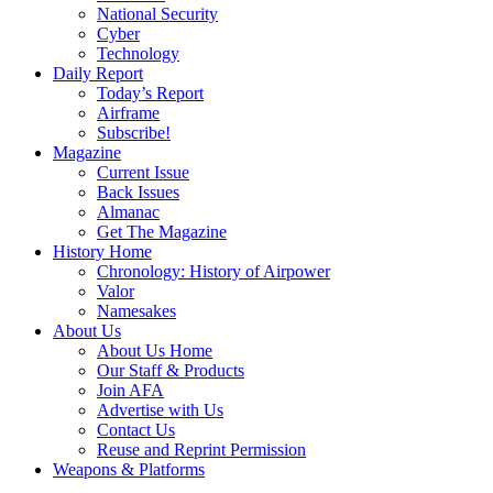
National Security
Cyber
Technology
Daily Report
Today’s Report
Airframe
Subscribe!
Magazine
Current Issue
Back Issues
Almanac
Get The Magazine
History Home
Chronology: History of Airpower
Valor
Namesakes
About Us
About Us Home
Our Staff & Products
Join AFA
Advertise with Us
Contact Us
Reuse and Reprint Permission
Weapons & Platforms