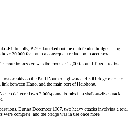
oko-Ri. Initially, B-29s knocked out the undefended bridges using
ove 20,000 feet, with a consequent reduction in accuracy.
Far more impressive was the monster 12,000-pound Tarzon radio-
al major raids on the Paul Doumer highway and rail bridge over the
ail link between Hanoi and the main port of Haiphong.
fs each delivered two 3,000-pound bombs in a shallow-dive attack
ed.
operations. During December 1967, two heavy attacks involving a total
rs were complete, and the bridge was in use once more.