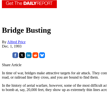
Bridge Busting
By
Alfred Price
Dec. 1, 1993
Share Article
In time of war, bridges make attractive targets for air attack. They co
road, or railroad line they cross, and you are bound to find them.
In the history of aerial warfare, however, some of the most difficult 
to bomb at, say, 20,000 feet, they show up as extremely thin lines acr