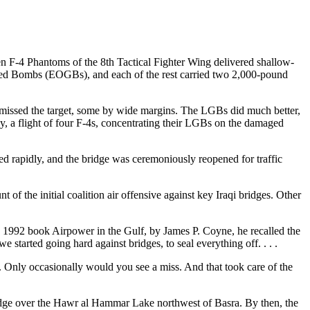
en F-4 Phantoms of the 8th Tactical Fighter Wing delivered shallow-
uided Bombs (EOGBs), and each of the rest carried two 2,000-pound
s missed the target, some by wide margins. The LGBs did much better,
ay, a flight of four F-4s, concentrating their LGBs on the damaged
d rapidly, and the bridge was ceremoniously reopened for traffic
of the initial coalition air offensive against key Iraqi bridges. Other
 1992 book Airpower in the Gulf, by James P. Coyne, he recalled the
 started going hard against bridges, to seal everything off. . . .
 . Only occasionally would you see a miss. And that took care of the
ridge over the Hawr al Hammar Lake northwest of Basra. By then, the