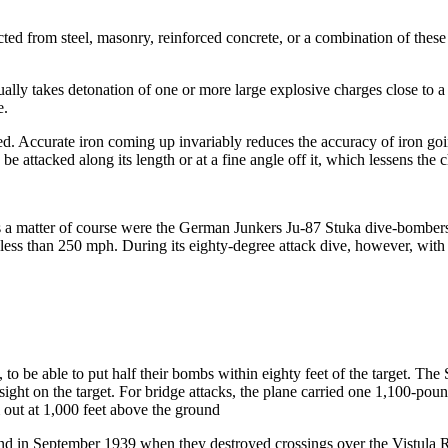
ucted from steel, masonry, reinforced concrete, or a combination of these
usually takes detonation of one or more large explosive charges close t
e.
nded. Accurate iron coming up invariably reduces the accuracy of iron goin
e attacked along its length or at a fine angle off it, which lessens the c
 as a matter of course were the German Junkers Ju-87 Stuka dive-bombers
less than 250 mph. During its eighty-degree attack dive, however, with 
o be able to put half their bombs within eighty feet of the target. The
r sight on the target. For bridge attacks, the plane carried one 1,100-p
out at 1,000 feet above the ground
land in September 1939 when they destroyed crossings over the Vistula R