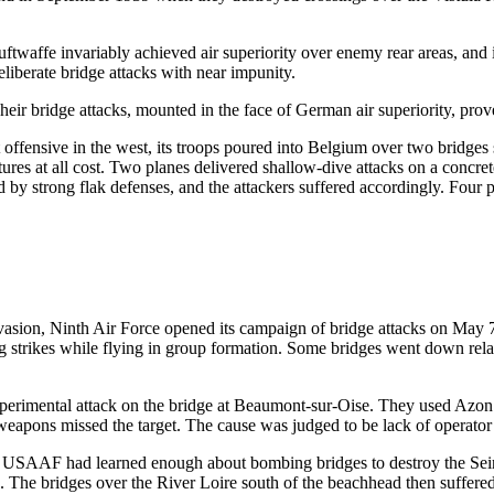
uftwaffe invariably achieved air superiority over enemy rear areas, and 
liberate bridge attacks with near impunity.
heir bridge attacks, mounted in the face of German air superiority, prov
ffensive in the west, its troops poured into Belgium over two bridges
uctures at all cost. Two planes delivered shallow-dive attacks on a conc
d by strong flak defenses, and the attackers suffered accordingly. Four 
asion, Ninth Air Force opened its campaign of bridge attacks on May 7
trikes while flying in group formation. Some bridges went down relativ
rimental attack on the bridge at Beaumont-sur-Oise. They used Azon
n weapons missed the target. The cause was judged to be lack of operator 
r, USAAF had learned enough about bombing bridges to destroy the Sein
 The bridges over the River Loire south of the beachhead then suffered a s