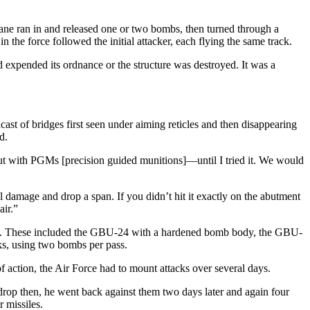
plane ran in and released one or two bombs, then turned through a
the force followed the initial attacker, each flying the same track.
ad expended its ordnance or the structure was destroyed. It was a
st of bridges first seen under aiming reticles and then disappearing
d.
k out with PGMs [precision guided munitions]—until I tried it. We would
 damage and drop a span. If you didn’t hit it exactly on the abutment
air.”
ypes. These included the GBU-24 with a hardened bomb body, the GBU-
ks, using two bombs per pass.
f action, the Air Force had to mount attacks over several days.
 drop then, he went back against them two days later and again four
 missiles.