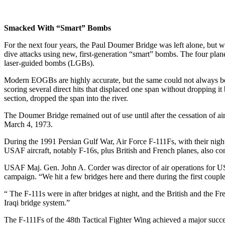
Smacked With “Smart” Bombs
For the next four years, the Paul Doumer Bridge was left alone, but 
dive attacks using new, first-generation “smart” bombs. The four pla
laser-guided bombs (LGBs).
Modern EOGBs are highly accurate, but the same could not always be s
scoring several direct hits that displaced one span without dropping i
section, dropped the span into the river.
The Doumer Bridge remained out of use until after the cessation of a
March 4, 1973.
During the 1991 Persian Gulf War, Air Force F-111Fs, with their nightti
USAF aircraft, notably F-16s, plus British and French planes, also con
USAF Maj. Gen. John A. Corder was director of air operations for US
campaign. “We hit a few bridges here and there during the first couple 
“ The F-111s were in after bridges at night, and the British and the F
Iraqi bridge system.”
The F-111Fs of the 48th Tactical Fighter Wing achieved a major succe