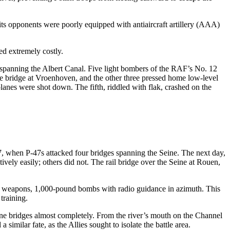
its opponents were poorly equipped with antiaircraft artillery (AAA)
ed extremely costly.
 spanning the Albert Canal. Five light bombers of the RAF’s No. 12
rete bridge at Vroenhoven, and the other three pressed home low-level
planes were shot down. The fifth, riddled with flak, crashed on the
, when P-47s attacked four bridges spanning the Seine. The next day,
ely easily; others did not. The rail bridge over the Seine at Rouen,
 weapons, 1,000-pound bombs with radio guidance in azimuth. This
training.
e bridges almost completely. From the river’s mouth on the Channel
imilar fate, as the Allies sought to isolate the battle area.