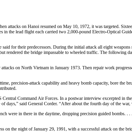
when attacks on Hanoi resumed on May 10, 1972, it was targeted. Sixte
nes in the lead flight each carried two 2,000-pound Electro-Optical G
aid for their predecessors. During the initial attack all eight weapon
t but rendered the bridge impassable to wheeled traffic. The following d
ir attacks on North Vietnam in January 1973. Then repair work progresse
me, precision-attack capability and heavy bomb capacity, bore the brunt 
tributed.
 Central Command Air Forces. In a postwar interview excerpted in the
of days,” said General Corder. “After about the fourth day of the war, we
rench were in there in the daytime, dropping precision guided bombs. . .
ss on the night of January 29, 1991, with a successful attack on the b