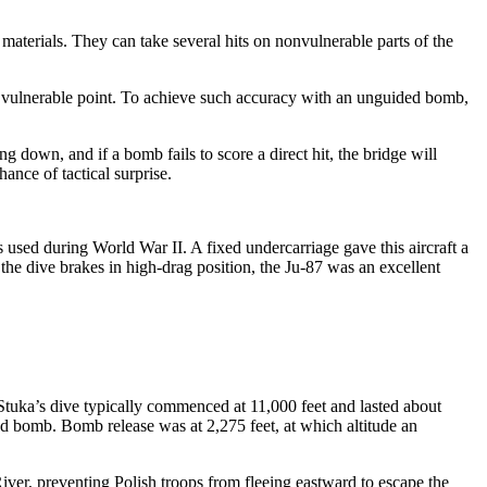
 materials. They can take several hits on nonvulnerable parts of the
o a vulnerable point. To achieve such accuracy with an unguided bomb,
g down, and if a bomb fails to score a direct hit, the bridge will
hance of tactical surprise.
 used during World War II. A fixed undercarriage gave this aircraft a
the dive brakes in high-drag position, the Ju-87 was an excellent
 Stuka’s dive typically commenced at 11,000 feet and lasted about
ound bomb. Bomb release was at 2,275 feet, at which altitude an
iver, preventing Polish troops from fleeing eastward to escape the