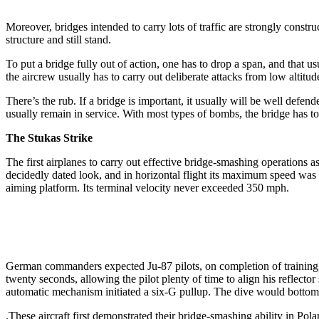
Moreover, bridges intended to carry lots of traffic are strongly constr
structure and still stand.
To put a bridge fully out of action, one has to drop a span, and that 
the aircrew usually has to carry out deliberate attacks from low altitud
There’s the rub. If a bridge is important, it usually will be well defe
usually remain in service. With most types of bombs, the bridge has to b
The Stukas Strike
The first airplanes to carry out effective bridge-smashing operations
decidedly dated look, and in horizontal flight its maximum speed was 
aiming platform. Its terminal velocity never exceeded 350 mph.
German commanders expected Ju-87 pilots, on completion of training, t
twenty seconds, allowing the pilot plenty of time to align his reflecto
automatic mechanism initiated a six-G pullup. The dive would bottom 
.These aircraft first demonstrated their bridge-smashing ability in Po