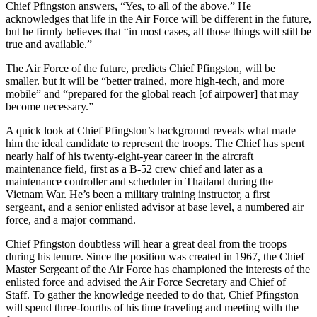
Chief Pfingston answers, “Yes, to all of the above.” He
acknowledges that life in the Air Force will be different in the future,
but he firmly believes that “in most cases, all those things will still be
true and available.”
The Air Force of the future, predicts Chief Pfingston, will be
smaller. but it will be “better trained, more high-tech, and more
mobile” and “prepared for the global reach [of airpower] that may
become necessary.”
A quick look at Chief Pfingston’s background reveals what made
him the ideal candidate to represent the troops. The Chief has spent
nearly half of his twenty-eight-year career in the aircraft
maintenance field, first as a B-52 crew chief and later as a
maintenance controller and scheduler in Thailand during the
Vietnam War. He’s been a military training instructor, a first
sergeant, and a senior enlisted advisor at base level, a numbered air
force, and a major command.
Chief Pfingston doubtless will hear a great deal from the troops
during his tenure. Since the position was created in 1967, the Chief
Master Sergeant of the Air Force has championed the interests of the
enlisted force and advised the Air Force Secretary and Chief of
Staff. To gather the knowledge needed to do that, Chief Pfingston
will spend three-fourths of his time traveling and meeting with the