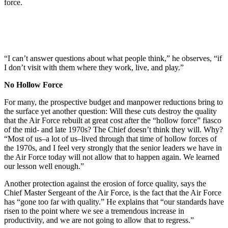
force.
“I can’t answer questions about what people think,” he observes, “if
I don’t visit with them where they work, live, and play.”
No Hollow Force
For many, the prospective budget and manpower reductions bring to
the surface yet another question: Will these cuts destroy the quality
that the Air Force rebuilt at great cost after the “hollow force” fiasco
of the mid- and late 1970s? The Chief doesn’t think they will. Why?
“Most of us–a lot of us–lived through that time of hollow forces of
the 1970s, and I feel very strongly that the senior leaders we have in
the Air Force today will not allow that to happen again. We learned
our lesson well enough.”
Another protection against the erosion of force quality, says the
Chief Master Sergeant of the Air Force, is the fact that the Air Force
has “gone too far with quality.” He explains that “our standards have
risen to the point where we see a tremendous increase in
productivity, and we are not going to allow that to regress.”