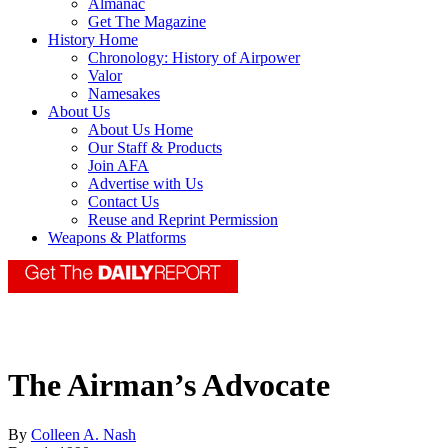
Almanac
Get The Magazine
History Home
Chronology: History of Airpower
Valor
Namesakes
About Us
About Us Home
Our Staff & Products
Join AFA
Advertise with Us
Contact Us
Reuse and Reprint Permission
Weapons & Platforms
The Airman’s Advocate
By
Colleen A. Nash