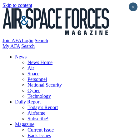
Skip to content
×
Join AFA
Login
Search
My AFA
Search
News
News Home
Air
Space
Personnel
National Security
Cyber
Technology
Daily Report
Today’s Report
Airframe
Subscribe!
Magazine
Current Issue
Back Issues