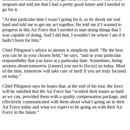
sergeant and told me that I had a pretty good future and I needed to
go for it.
“At that particular time I wasn’t going for it, so he shook me real
hard and told me to get my act together. He told me if I wanted to
progress in this Air Force that I needed to start doing things that I
was capable of doing, And I did that, I wouldn’t be where I am if it
hadn’t been for him,”
Chief Pfingston’s advice to airmen is simplicity itself. “Be the best
you can be in your chosen field,” he says, “and in your particular
responsibility that you have at a particular time. Sometimes, being
anxious about tomorrow [causes] you not to [focus] on today. Most
of the time, tomorrow will take care of itself if you are truly focused
on today.”
Chief Pfingston says he hopes that, at the end of his tour, the force
will be satisfied that the Air Force has “worked their issues as hard
as we can, provided them with a quality compensation package, and
effectively communicated with them about what’s going on in their
Air Force today and what we expect to be going on with their Air
Force in the future.”