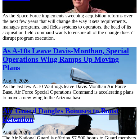
Aug. 6, 2026
As the Space Force implements sweeping acquisition reforms over
the next few years that will change the way it sets requirements,
manages programs, and fields systems to operators, the head of its
acquisition field command wants to ensure all of the change doesn’t
disrupt program execution.
As A-10s Leave Davis-Monthan, Special
Operations Wing Ramps Up Moving
Plans
Aug. 6, 2026
As the last few A-10 Warthogs leave Davis-Monthan Air Force
Base, Air Force Special Operations Command is accelerating plans
to move a new wing to the Arizona base.
Air Guard Dangles Bonuses to Boost
Retention
Aug. 6, 2026
The Air National Guard is offering $7,500 bonus to Guard members