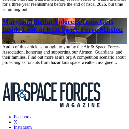
for a three-year reenlistment before the end of fiscal 2026, but time
is running out.
Maryland StellarXplorers Team Gets
Inside Look at Real Space Force Mission
Aug. 6, 2026
Audio of this article is brought to you by the Air & Space Forces
Association, honoring and supporting our Airmen, Guardians, and
their families. Find out more at afa.org A competition scenario about
protecting astronauts from hazardous space weather, assigned...
Facebook
X
Instagram