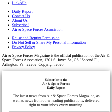
LinkedIn
Daily Report
Contact Us
About Us
Subscribe!
Air & Space Forces Association
Reuse and Reprint Permission
Do Not Sell or Share My Personal Information
Privacy Policy
Air & Space Forces Magazine is the official publication of the Air &
Space Forces Association, 1201 S. Joyce St., C6 / Second Fl.,
Arlington, Va., 22202. Copyright 2026
Subscribe to the
Air & Space Forces
Daily Report
The latest news from Air & Space Forces Magazine, as
well as news from other leading publications, delivered
right to your inbox every morning!