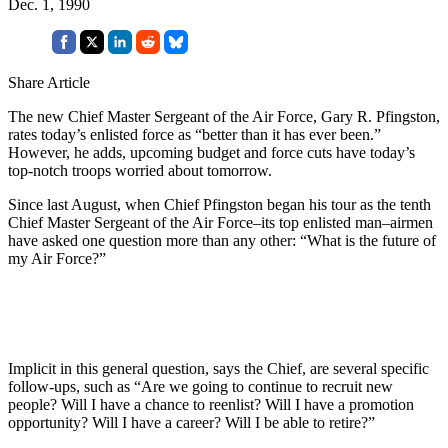
Dec. 1, 1990
Share Article
The new Chief Master Sergeant of the Air Force, Gary R. Pfingston,
rates today’s enlisted force as “better than it has ever been.”
However, he adds, upcoming budget and force cuts have today’s
top-notch troops worried about tomorrow.
Since last August, when Chief Pfingston began his tour as the tenth
Chief Master Sergeant of the Air Force–its top enlisted man–airmen
have asked one question more than any other: “What is the future of
my Air Force?”
Implicit in this general question, says the Chief, are several specific
follow-ups, such as “Are we going to continue to recruit new
people? Will I have a chance to reenlist? Will I have a promotion
opportunity? Will I have a career? Will I be able to retire?”