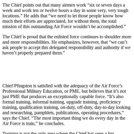
The Chief points out that many airmen work “six or seven days a
week and work ten or twelve hours a day in some very, very tough
locations.” He adds that “we need to let those people know how
much their efforts are appreciated, for without them, the total
mission of this outstanding Air Force wouldn’t be accomplished.”
The Chief is proud that the enlisted force continues to shoulder more
and more responsibilities. He emphasizes, however, that “we can’t
ask people to accept this delegated responsibility and authority if we
haven’t properly prepared them.”
Chief Pfingston is satisfied with the adequacy of the Air Force’s
Professional Military Education, or PME, but believes that it’s not
just PME that produces an exceptionally capable force. “It’s also
formal training, informal training, upgrade training, proficiency
training, qualification training, on-duty, off-duty, day-to-day looking
and researching, pamphlets, publications, operating procedures,”
says the Chief. “The most important thing we do every day in the
Air Force is train,” he concludes.
Training is not the only area where the Chief has seen a big