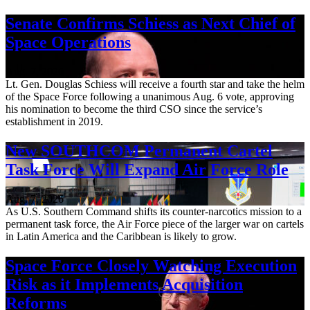
Senate Confirms Schiess as Next Chief of
Space Operations
Aug. 7, 2026
Lt. Gen. Douglas Schiess will receive a fourth star and take the helm
of the Space Force following a unanimous Aug. 6 vote, approving
his nomination to become the third CSO since the service’s
establishment in 2019.
New SOUTHCOM Permanent Cartel
Task Force Will Expand Air Force Role
Aug. 7, 2026
As U.S. Southern Command shifts its counter-narcotics mission to a
permanent task force, the Air Force piece of the larger war on cartels
in Latin America and the Caribbean is likely to grow.
Space Force Closely Watching Execution
Risk as it Implements Acquisition
Reforms