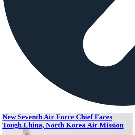
New Seventh Air Force Chief Faces
Tough China, North Korea Air Mission