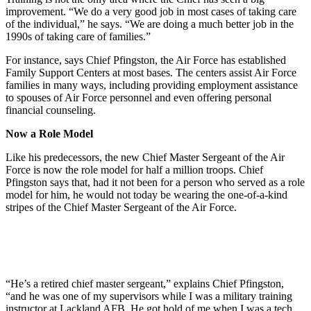
improvement. “We do a very good job in most cases of taking care
of the individual,” he says. “We are doing a much better job in the
1990s of taking care of families.”
For instance, says Chief Pfingston, the Air Force has established
Family Support Centers at most bases. The centers assist Air Force
families in many ways, including providing employment assistance
to spouses of Air Force personnel and even offering personal
financial counseling.
Now a Role Model
Like his predecessors, the new Chief Master Sergeant of the Air
Force is now the role model for half a million troops. Chief
Pfingston says that, had it not been for a person who served as a role
model for him, he would not today be wearing the one-of-a-kind
stripes of the Chief Master Sergeant of the Air Force.
“He’s a retired chief master sergeant,” explains Chief Pfingston,
“and he was one of my supervisors while I was a military training
instructor at Lackland AFB. He got hold of me when I was a tech