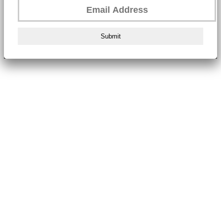
Submit