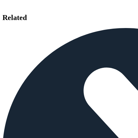
Related