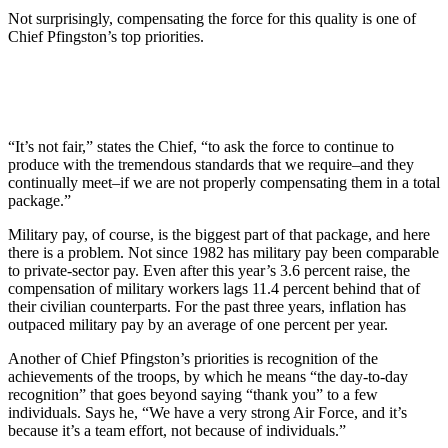
Not surprisingly, compensating the force for this quality is one of
Chief Pfingston’s top priorities.
“It’s not fair,” states the Chief, “to ask the force to continue to
produce with the tremendous standards that we require–and they
continually meet–if we are not properly compensating them in a total
package.”
Military pay, of course, is the biggest part of that package, and here
there is a problem. Not since 1982 has military pay been comparable
to private-sector pay. Even after this year’s 3.6 percent raise, the
compensation of military workers lags 11.4 percent behind that of
their civilian counterparts. For the past three years, inflation has
outpaced military pay by an average of one percent per year.
Another of Chief Pfingston’s priorities is recognition of the
achievements of the troops, by which he means “the day-to-day
recognition” that goes beyond saying “thank you” to a few
individuals. Says he, “We have a very strong Air Force, and it’s
because it’s a team effort, not because of individuals.”