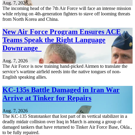
Aug. 7, 2026
The incoming head of the 7th Air Force will face an intense mission
while relying on 4th-generation fighters to stave off looming threats
from North Korea and China.
New Air Force Program Ensures ACE
Teams Speak the Right Language
Downrange
Aug. 7, 2026
The Air Force is now training hand-picked Airmen to translate the
service’s wartime airfield needs into the native tongues of non-
English speaking allies.
KC-135s Battle Damaged in Iran War
Arrive at Tinker for Repairs
Aug. 7, 2026
The KC-135 Stratotanker that lost part of its vertical stabilizer in a
deadly midair collision over Iraq in March is among a group of
damaged tankers that have returned to Tinker Air Force Base, Okla.,
to be fully repaired.