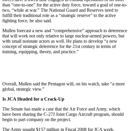
than “one-to-one” for the active duty force, toward a goal of one-to-
two, “while at war.” The National Guard and Reserves need to
fulfill their traditional role as a “strategic reserve” to the active
fighting force, he also said.
Mullen forecast a new and “comprehensive” approach to deterrence
that will work not only relative to large nuclear-armed powers, but
with small nonstate actors as well. He plans to develop “a new
concept of strategic deterrence for the 21st century in terms of
training, equipping, theory, and practice.”
Overall, Mullen said the Pentagon will, on his watch, take “a more
global, strategic view.”
Is JCA Headed for a Crack-Up
The Senate has made a case that the Air Force and Army, which
have been sharing the C-27J Joint Cargo Aircraft program, should
begin to part company on the project.
The Army sought $157 million in Fiscal 2008 for JCA work.