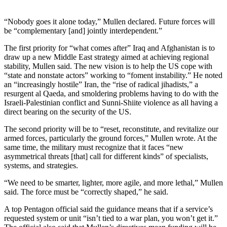
“Nobody goes it alone today,” Mullen declared. Future forces will
be “complementary [and] jointly interdependent.”
The first priority for “what comes after” Iraq and Afghanistan is to
draw up a new Middle East strategy aimed at achieving regional
stability, Mullen said. The new vision is to help the US cope with
“state and nonstate actors” working to “foment instability.” He noted
an “increasingly hostile” Iran, the “rise of radical jihadists,” a
resurgent al Qaeda, and smoldering problems having to do with the
Israeli-Palestinian conflict and Sunni-Shiite violence as all having a
direct bearing on the security of the US.
The second priority will be to “reset, reconstitute, and revitalize our
armed forces, particularly the ground forces,” Mullen wrote. At the
same time, the military must recognize that it faces “new
asymmetrical threats [that] call for different kinds” of specialists,
systems, and strategies.
“We need to be smarter, lighter, more agile, and more lethal,” Mullen
said. The force must be “correctly shaped,” he said.
A top Pentagon official said the guidance means that if a service’s
requested system or unit “isn’t tied to a war plan, you won’t get it.”