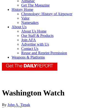
Almanac
Get The Magazine
History Home
Chronology: History of Airpower
Valor
Namesakes
About Us
About Us Home
Our Staff & Products
Join AFA
Advertise with Us
Contact Us
Reuse and Reprint Permission
Weapons & Platforms
Washington Watch
By
John A. Tirpak