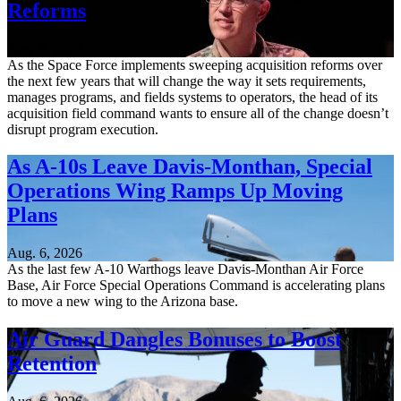
Reforms
Aug. 6, 2026
As the Space Force implements sweeping acquisition reforms over
the next few years that will change the way it sets requirements,
manages programs, and fields systems to operators, the head of its
acquisition field command wants to ensure all of the change doesn’t
disrupt program execution.
As A-10s Leave Davis-Monthan, Special
Operations Wing Ramps Up Moving
Plans
Aug. 6, 2026
As the last few A-10 Warthogs leave Davis-Monthan Air Force
Base, Air Force Special Operations Command is accelerating plans
to move a new wing to the Arizona base.
Air Guard Dangles Bonuses to Boost
Retention