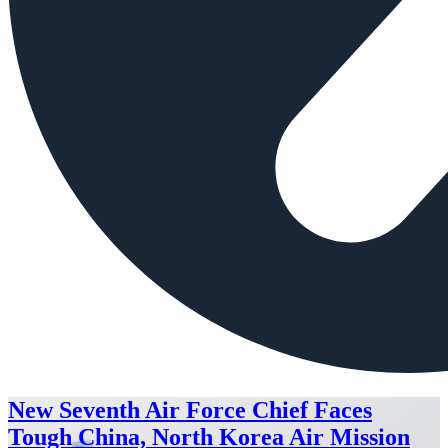
New Seventh Air Force Chief Faces
Tough China, North Korea Air Mission