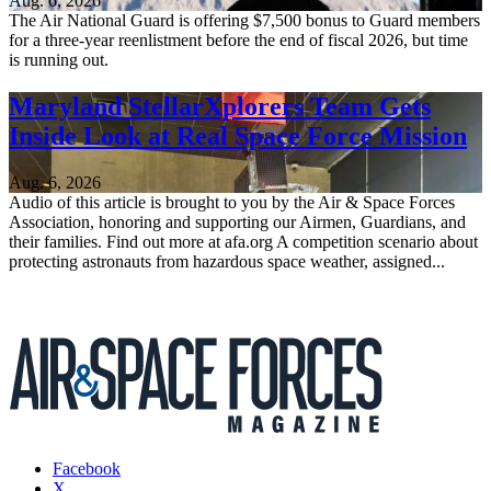
Aug. 6, 2026
The Air National Guard is offering $7,500 bonus to Guard members
for a three-year reenlistment before the end of fiscal 2026, but time
is running out.
Maryland StellarXplorers Team Gets
Inside Look at Real Space Force Mission
Aug. 6, 2026
Audio of this article is brought to you by the Air & Space Forces
Association, honoring and supporting our Airmen, Guardians, and
their families. Find out more at afa.org A competition scenario about
protecting astronauts from hazardous space weather, assigned...
Facebook
X