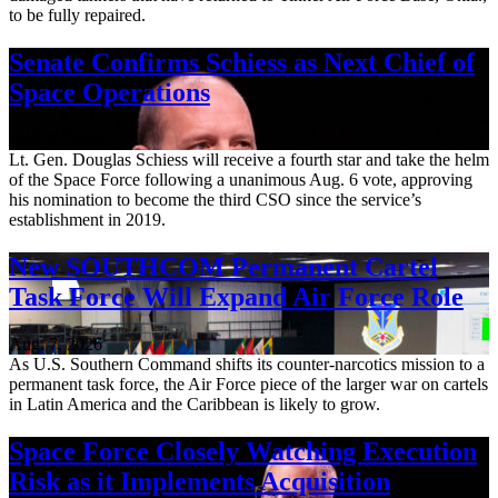
to be fully repaired.
Senate Confirms Schiess as Next Chief of
Space Operations
Aug. 7, 2026
Lt. Gen. Douglas Schiess will receive a fourth star and take the helm
of the Space Force following a unanimous Aug. 6 vote, approving
his nomination to become the third CSO since the service’s
establishment in 2019.
New SOUTHCOM Permanent Cartel
Task Force Will Expand Air Force Role
Aug. 7, 2026
As U.S. Southern Command shifts its counter-narcotics mission to a
permanent task force, the Air Force piece of the larger war on cartels
in Latin America and the Caribbean is likely to grow.
Space Force Closely Watching Execution
Risk as it Implements Acquisition