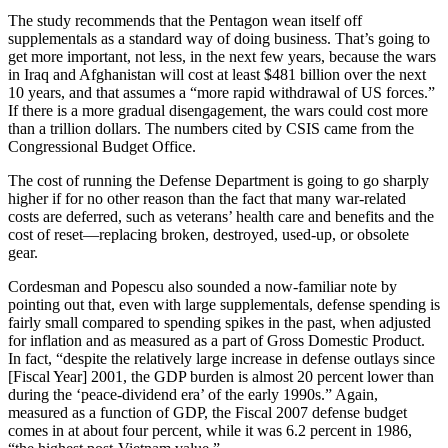
The study recommends that the Pentagon wean itself off
supplementals as a standard way of doing business. That’s going to
get more important, not less, in the next few years, because the wars
in Iraq and Afghanistan will cost at least $481 billion over the next
10 years, and that assumes a “more rapid withdrawal of US forces.”
If there is a more gradual disengagement, the wars could cost more
than a trillion dollars. The numbers cited by CSIS came from the
Congressional Budget Office.
The cost of running the Defense Department is going to go sharply
higher if for no other reason than the fact that many war-related
costs are deferred, such as veterans’ health care and benefits and the
cost of reset—replacing broken, destroyed, used-up, or obsolete
gear.
Cordesman and Popescu also sounded a now-familiar note by
pointing out that, even with large supplementals, defense spending is
fairly small compared to spending spikes in the past, when adjusted
for inflation and as measured as a part of Gross Domestic Product.
In fact, “despite the relatively large increase in defense outlays since
[Fiscal Year] 2001, the GDP burden is almost 20 percent lower than
during the ‘peace-dividend era’ of the early 1990s.” Again,
measured as a function of GDP, the Fiscal 2007 defense budget
comes in at about four percent, while it was 6.2 percent in 1986,