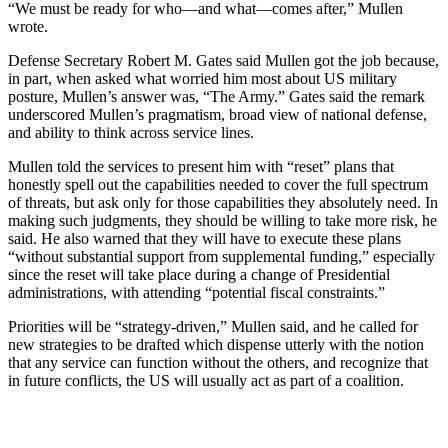
“We must be ready for who—and what—comes after,” Mullen
wrote.
Defense Secretary Robert M. Gates said Mullen got the job because,
in part, when asked what worried him most about US military
posture, Mullen’s answer was, “The Army.” Gates said the remark
underscored Mullen’s pragmatism, broad view of national defense,
and ability to think across service lines.
Mullen told the services to present him with “reset” plans that
honestly spell out the capabilities needed to cover the full spectrum
of threats, but ask only for those capabilities they absolutely need. In
making such judgments, they should be willing to take more risk, he
said. He also warned that they will have to execute these plans
“without substantial support from supplemental funding,” especially
since the reset will take place during a change of Presidential
administrations, with attending “potential fiscal constraints.”
Priorities will be “strategy-driven,” Mullen said, and he called for
new strategies to be drafted which dispense utterly with the notion
that any service can function without the others, and recognize that
in future conflicts, the US will usually act as part of a coalition.