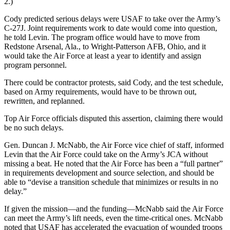
2.)
Cody predicted serious delays were USAF to take over the Army’s
C-27J. Joint requirements work to date would come into question,
he told Levin. The program office would have to move from
Redstone Arsenal, Ala., to Wright-Patterson AFB, Ohio, and it
would take the Air Force at least a year to identify and assign
program personnel.
There could be contractor protests, said Cody, and the test schedule,
based on Army requirements, would have to be thrown out,
rewritten, and replanned.
Top Air Force officials disputed this assertion, claiming there would
be no such delays.
Gen. Duncan J. McNabb, the Air Force vice chief of staff, informed
Levin that the Air Force could take on the Army’s JCA without
missing a beat. He noted that the Air Force has been a “full partner”
in requirements development and source selection, and should be
able to “devise a transition schedule that minimizes or results in no
delay.”
If given the mission—and the funding—McNabb said the Air Force
can meet the Army’s lift needs, even the time-critical ones. McNabb
noted that USAF has accelerated the evacuation of wounded troops