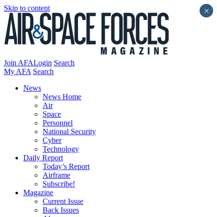
Skip to content
×
Join AFA
Login
Search
My AFA
Search
News
News Home
Air
Space
Personnel
National Security
Cyber
Technology
Daily Report
Today’s Report
Airframe
Subscribe!
Magazine
Current Issue
Back Issues