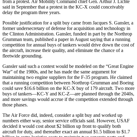
from a protest. Air Mobility Command chief Gen. Arthur J. Lichte
said in September that a protest in the KC-X could conceivably
delay the program three years.
Possible justification for a split buy came from Jacques S. Gansler, a
former undersecretary of defense for acquisition and technology in
the Clinton Administration. Gansler, funded in part by the Northrop
Grumman team, published a paper in August saying that a running
competition for annual buys of tankers would drive down the cost of
the aircraft, increase their quality, and eliminate the chance of a
fleetwide grounding.
Gansler said such a contest would be modeled on the “Great Engine
War” of the 1980s, and he has made the same argument for
maintaining two engine suppliers for the F-35 program. He claimed
that a running competition between Northrop Grumman and Boeing
could save $16.6 billion on the KC-X buy of 179 aircraft. Two more
buys of tankers—KC-Y and KC-Z—are planned through the 2040s,
and more savings would accrue if the competition extended through
those phases.
The Air Force did, indeed, consider a split buy and worked up
numbers either way, senior service officials said. However, USAF
decided it would cost about $2 billion up front to qualify both
aircraft for duty, and thereafter exact an annual $1.5 billion to $1.7