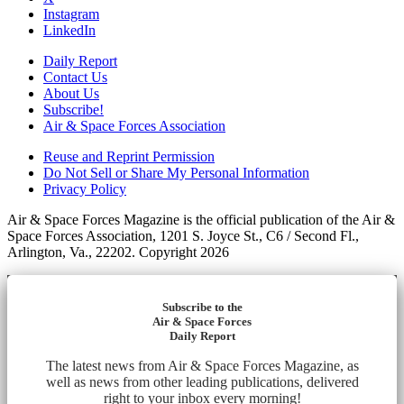
Instagram
LinkedIn
Daily Report
Contact Us
About Us
Subscribe!
Air & Space Forces Association
Reuse and Reprint Permission
Do Not Sell or Share My Personal Information
Privacy Policy
Air & Space Forces Magazine is the official publication of the Air &
Space Forces Association, 1201 S. Joyce St., C6 / Second Fl.,
Arlington, Va., 22202. Copyright 2026
Subscribe to the
Air & Space Forces
Daily Report
The latest news from Air & Space Forces Magazine, as
well as news from other leading publications, delivered
right to your inbox every morning!