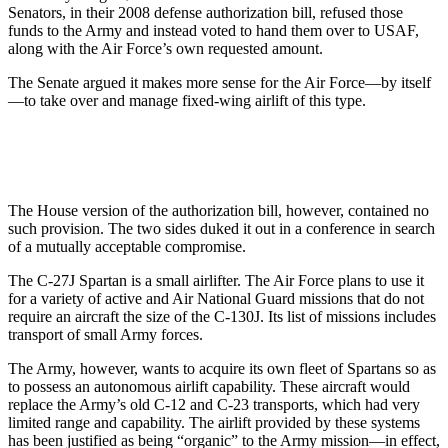
Senators, in their 2008 defense authorization bill, refused those
funds to the Army and instead voted to hand them over to USAF,
along with the Air Force’s own requested amount.
The Senate argued it makes more sense for the Air Force—by itself
—to take over and manage fixed-wing airlift of this type.
The House version of the authorization bill, however, contained no
such provision. The two sides duked it out in a conference in search
of a mutually acceptable compromise.
The C-27J Spartan is a small airlifter. The Air Force plans to use it
for a variety of active and Air National Guard missions that do not
require an aircraft the size of the C-130J. Its list of missions includes
transport of small Army forces.
The Army, however, wants to acquire its own fleet of Spartans so as
to possess an autonomous airlift capability. These aircraft would
replace the Army’s old C-12 and C-23 transports, which had very
limited range and capability. The airlift provided by these systems
has been justified as being “organic” to the Army mission—in effect,