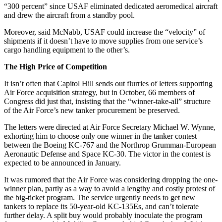
“300 percent” since USAF eliminated dedicated aeromedical aircraft
and drew the aircraft from a standby pool.
Moreover, said McNabb, USAF could increase the “velocity” of
shipments if it doesn’t have to move supplies from one service’s
cargo handling equipment to the other’s.
The High Price of Competition
It isn’t often that Capitol Hill sends out flurries of letters supporting
Air Force acquisition strategy, but in October, 66 members of
Congress did just that, insisting that the “winner-take-all” structure
of the Air Force’s new tanker procurement be preserved.
The letters were directed at Air Force Secretary Michael W. Wynne,
exhorting him to choose only one winner in the tanker contest
between the Boeing KC-767 and the Northrop Grumman-European
Aeronautic Defense and Space KC-30. The victor in the contest is
expected to be announced in January.
It was rumored that the Air Force was considering dropping the one-
winner plan, partly as a way to avoid a lengthy and costly protest of
the big-ticket program. The service urgently needs to get new
tankers to replace its 50-year-old KC-135Es, and can’t tolerate
further delay. A split buy would probably inoculate the program