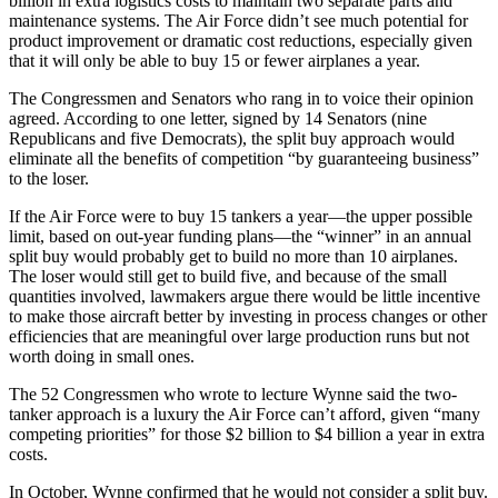
billion in extra logistics costs to maintain two separate parts and
maintenance systems. The Air Force didn’t see much potential for
product improvement or dramatic cost reductions, especially given
that it will only be able to buy 15 or fewer airplanes a year.
The Congressmen and Senators who rang in to voice their opinion
agreed. According to one letter, signed by 14 Senators (nine
Republicans and five Democrats), the split buy approach would
eliminate all the benefits of competition “by guaranteeing business”
to the loser.
If the Air Force were to buy 15 tankers a year—the upper possible
limit, based on out-year funding plans—the “winner” in an annual
split buy would probably get to build no more than 10 airplanes.
The loser would still get to build five, and because of the small
quantities involved, lawmakers argue there would be little incentive
to make those aircraft better by investing in process changes or other
efficiencies that are meaningful over large production runs but not
worth doing in small ones.
The 52 Congressmen who wrote to lecture Wynne said the two-
tanker approach is a luxury the Air Force can’t afford, given “many
competing priorities” for those $2 billion to $4 billion a year in extra
costs.
In October, Wynne confirmed that he would not consider a split buy.