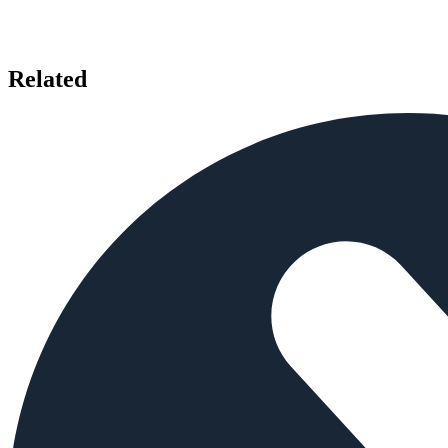
Related