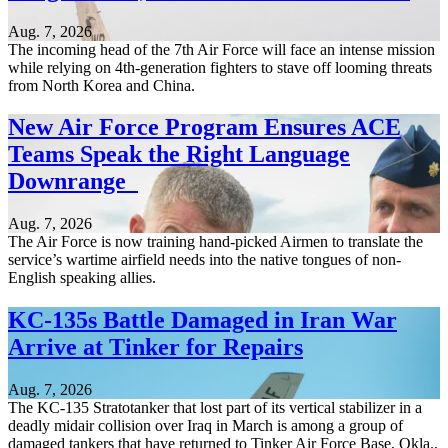
Aug. 7, 2026
The incoming head of the 7th Air Force will face an intense mission
while relying on 4th-generation fighters to stave off looming threats
from North Korea and China.
New Air Force Program Ensures ACE
Teams Speak the Right Language
Downrange
Aug. 7, 2026
The Air Force is now training hand-picked Airmen to translate the
service’s wartime airfield needs into the native tongues of non-
English speaking allies.
KC-135s Battle Damaged in Iran War
Arrive at Tinker for Repairs
Aug. 7, 2026
The KC-135 Stratotanker that lost part of its vertical stabilizer in a
deadly midair collision over Iraq in March is among a group of
damaged tankers that have returned to Tinker Air Force Base, Okla.,