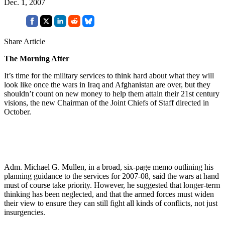
Dec. 1, 2007
Share Article
The Morning After
It’s time for the military services to think hard about what they will
look like once the wars in Iraq and Afghanistan are over, but they
shouldn’t count on new money to help them attain their 21st century
visions, the new Chairman of the Joint Chiefs of Staff directed in
October.
Adm. Michael G. Mullen, in a broad, six-page memo outlining his
planning guidance to the services for 2007-08, said the wars at hand
must of course take priority. However, he suggested that longer-term
thinking has been neglected, and that the armed forces must widen
their view to ensure they can still fight all kinds of conflicts, not just
insurgencies.