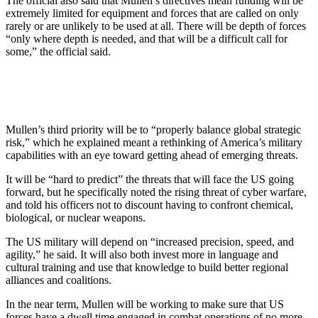
The official also said that Mullen’s directives mean funding will be
extremely limited for equipment and forces that are called on only
rarely or are unlikely to be used at all. There will be depth of forces
“only where depth is needed, and that will be a difficult call for
some,” the official said.
Mullen’s third priority will be to “properly balance global strategic
risk,” which he explained meant a rethinking of America’s military
capabilities with an eye toward getting ahead of emerging threats.
It will be “hard to predict” the threats that will face the US going
forward, but he specifically noted the rising threat of cyber warfare,
and told his officers not to discount having to confront chemical,
biological, or nuclear weapons.
The US military will depend on “increased precision, speed, and
agility,” he said. It will also both invest more in language and
cultural training and use that knowledge to build better regional
alliances and coalitions.
In the near term, Mullen will be working to make sure that US
forces have a dwell time engaged in combat operations of no more