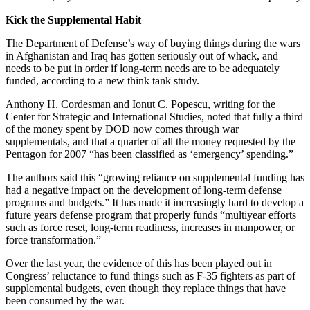
Kick the Supplemental Habit
The Department of Defense’s way of buying things during the wars
in Afghanistan and Iraq has gotten seriously out of whack, and
needs to be put in order if long-term needs are to be adequately
funded, according to a new think tank study.
Anthony H. Cordesman and Ionut C. Popescu, writing for the
Center for Strategic and International Studies, noted that fully a third
of the money spent by DOD now comes through war
supplementals, and that a quarter of all the money requested by the
Pentagon for 2007 “has been classified as ‘emergency’ spending.”
The authors said this “growing reliance on supplemental funding has
had a negative impact on the development of long-term defense
programs and budgets.” It has made it increasingly hard to develop a
future years defense program that properly funds “multiyear efforts
such as force reset, long-term readiness, increases in manpower, or
force transformation.”
Over the last year, the evidence of this has been played out in
Congress’ reluctance to fund things such as F-35 fighters as part of
supplemental budgets, even though they replace things that have
been consumed by the war.