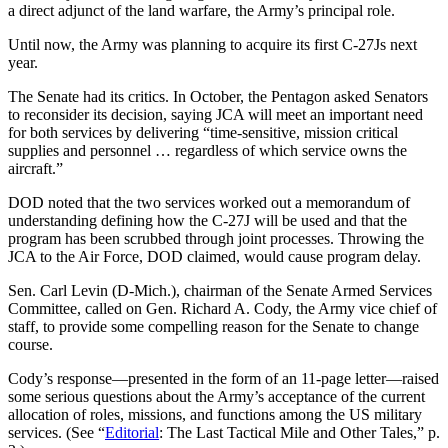
a direct adjunct of the land warfare, the Army’s principal role.
Until now, the Army was planning to acquire its first C-27Js next
year.
The Senate had its critics. In October, the Pentagon asked Senators
to reconsider its decision, saying JCA will meet an important need
for both services by delivering “time-sensitive, mission critical
supplies and personnel … regardless of which service owns the
aircraft.”
DOD noted that the two services worked out a memorandum of
understanding defining how the C-27J will be used and that the
program has been scrubbed through joint processes. Throwing the
JCA to the Air Force, DOD claimed, would cause program delay.
Sen. Carl Levin (D-Mich.), chairman of the Senate Armed Services
Committee, called on Gen. Richard A. Cody, the Army vice chief of
staff, to provide some compelling reason for the Senate to change
course.
Cody’s response—presented in the form of an 11-page letter—raised
some serious questions about the Army’s acceptance of the current
allocation of roles, missions, and functions among the US military
services. (See “
Editorial
: The Last Tactical Mile and Other Tales,” p.