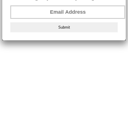
Submit