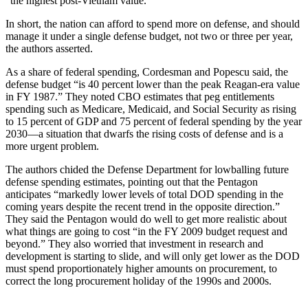
“the highest post-Vietnam value.”
In short, the nation can afford to spend more on defense, and should
manage it under a single defense budget, not two or three per year,
the authors asserted.
As a share of federal spending, Cordesman and Popescu said, the
defense budget “is 40 percent lower than the peak Reagan-era value
in FY 1987.” They noted CBO estimates that peg entitlements
spending such as Medicare, Medicaid, and Social Security as rising
to 15 percent of GDP and 75 percent of federal spending by the year
2030—a situation that dwarfs the rising costs of defense and is a
more urgent problem.
The authors chided the Defense Department for lowballing future
defense spending estimates, pointing out that the Pentagon
anticipates “markedly lower levels of total DOD spending in the
coming years despite the recent trend in the opposite direction.”
They said the Pentagon would do well to get more realistic about
what things are going to cost “in the FY 2009 budget request and
beyond.” They also worried that investment in research and
development is starting to slide, and will only get lower as the DOD
must spend proportionately higher amounts on procurement, to
correct the long procurement holiday of the 1990s and 2000s.