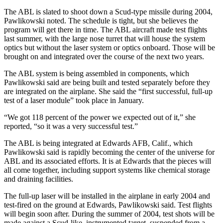
The ABL is slated to shoot down a Scud-type missile during 2004,
Pawlikowski noted. The schedule is tight, but she believes the
program will get there in time. The ABL aircraft made test flights
last summer, with the large nose turret that will house the system
optics but without the laser system or optics onboard. Those will be
brought on and integrated over the course of the next two years.
The ABL system is being assembled in components, which
Pawlikowski said are being built and tested separately before they
are integrated on the airplane. She said the “first successful, full-up
test of a laser module” took place in January.
“We got 118 percent of the power we expected out of it,” she
reported, “so it was a very successful test.”
The ABL is being integrated at Edwards AFB, Calif., which
Pawlikowski said is rapidly becoming the center of the universe for
ABL and its associated efforts. It is at Edwards that the pieces will
all come together, including support systems like chemical storage
and draining facilities.
The full-up laser will be installed in the airplane in early 2004 and
test-fired on the ground at Edwards, Pawlikowski said. Test flights
will begin soon after. During the summer of 2004, test shots will be
made against a Scud-like, instrumented target, suspended from a