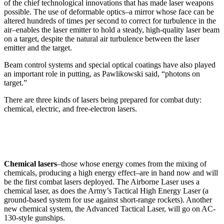
of the chief technological innovations that has made laser weapons
possible. The use of deformable optics–a mirror whose face can be
altered hundreds of times per second to correct for turbulence in the
air–enables the laser emitter to hold a steady, high-quality laser beam
on a target, despite the natural air turbulence between the laser
emitter and the target.
Beam control systems and special optical coatings have also played
an important role in putting, as Pawlikowski said, “photons on
target.”
There are three kinds of lasers being prepared for combat duty:
chemical, electric, and free-electron lasers.
Chemical lasers
–those whose energy comes from the mixing of
chemicals, producing a high energy effect–are in hand now and will
be the first combat lasers deployed. The Airborne Laser uses a
chemical laser, as does the Army’s Tactical High Energy Laser (a
ground-based system for use against short-range rockets). Another
new chemical system, the Advanced Tactical Laser, will go on AC-
130-style gunships.