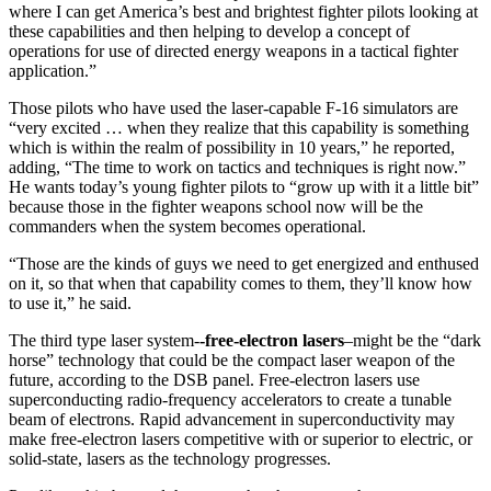
where I can get America’s best and brightest fighter pilots looking at
these capabilities and then helping to develop a concept of
operations for use of directed energy weapons in a tactical fighter
application.”
Those pilots who have used the laser-capable F-16 simulators are
“very excited … when they realize that this capability is something
which is within the realm of possibility in 10 years,” he reported,
adding, “The time to work on tactics and techniques is right now.”
He wants today’s young fighter pilots to “grow up with it a little bit”
because those in the fighter weapons school now will be the
commanders when the system becomes operational.
“Those are the kinds of guys we need to get energized and enthused
on it, so that when that capability comes to them, they’ll know how
to use it,” he said.
The third type laser system-
-free-electron lasers
–might be the “dark
horse” technology that could be the compact laser weapon of the
future, according to the DSB panel. Free-electron lasers use
superconducting radio-frequency accelerators to create a tunable
beam of electrons. Rapid advancement in superconductivity may
make free-electron lasers competitive with or superior to electric, or
solid-state, lasers as the technology progresses.