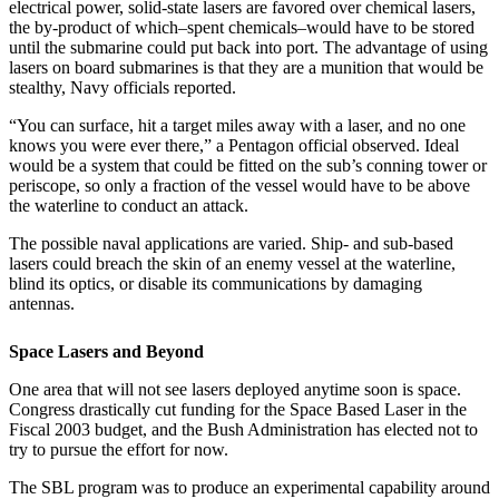
electrical power, solid-state lasers are favored over chemical lasers,
the by-product of which–spent chemicals–would have to be stored
until the submarine could put back into port. The advantage of using
lasers on board submarines is that they are a munition that would be
stealthy, Navy officials reported.
“You can surface, hit a target miles away with a laser, and no one
knows you were ever there,” a Pentagon official observed. Ideal
would be a system that could be fitted on the sub’s conning tower or
periscope, so only a fraction of the vessel would have to be above
the waterline to conduct an attack.
The possible naval applications are varied. Ship- and sub-based
lasers could breach the skin of an enemy vessel at the waterline,
blind its optics, or disable its communications by damaging
antennas.
Space Lasers and Beyond
One area that will not see lasers deployed anytime soon is space.
Congress drastically cut funding for the Space Based Laser in the
Fiscal 2003 budget, and the Bush Administration has elected not to
try to pursue the effort for now.
The SBL program was to produce an experimental capability around