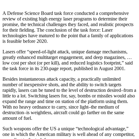
A Defense Science Board task force conducted a comprehensive
review of existing high energy laser programs to determine their
promise, the technical challenges they faced, and realistic prospects
for their fielding. The conclusion of the task force: Laser
technologies have matured to the point that a family of applications
is feasible before 2020.
Lasers offer “speed-of-light attack, unique damage mechanisms,
greatly enhanced multitarget engagement, and deep magazines, …
low cost per shot (or per kill), and reduced logistics footprint,” said
the task force in its 230-page report, published in August 2001.
Besides instantaneous attack capacity, a practically unlimited
number of inexpensive shots, and the ability to switch targets
rapidly, lasers can be tuned to the level of destruction desired–from a
little to a lot. Switching lasers for, say, bombs or missiles would also
expand the range and time on station of the platform using them.
With no heavy ordnance to carry, since light–the medium of
destruction–is weightless, aircraft could go farther on the same
amount of fuel.
Such weapons offer the US a unique “technological advantage,”
one in which the American military is well ahead of any competitor,