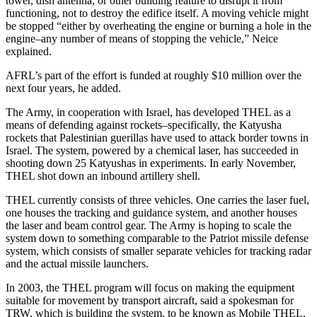
tower, dish antenna, or other building feature to disrupt it from
functioning, not to destroy the edifice itself. A moving vehicle might
be stopped “either by overheating the engine or burning a hole in the
engine–any number of means of stopping the vehicle,” Neice
explained.
AFRL’s part of the effort is funded at roughly $10 million over the
next four years, he added.
The Army, in cooperation with Israel, has developed THEL as a
means of defending against rockets–specifically, the Katyusha
rockets that Palestinian guerillas have used to attack border towns in
Israel. The system, powered by a chemical laser, has succeeded in
shooting down 25 Katyushas in experiments. In early November,
THEL shot down an inbound artillery shell.
THEL currently consists of three vehicles. One carries the laser fuel,
one houses the tracking and guidance system, and another houses
the laser and beam control gear. The Army is hoping to scale the
system down to something comparable to the Patriot missile defense
system, which consists of smaller separate vehicles for tracking radar
and the actual missile launchers.
In 2003, the THEL program will focus on making the equipment
suitable for movement by transport aircraft, said a spokesman for
TRW, which is building the system, to be known as Mobile THEL,