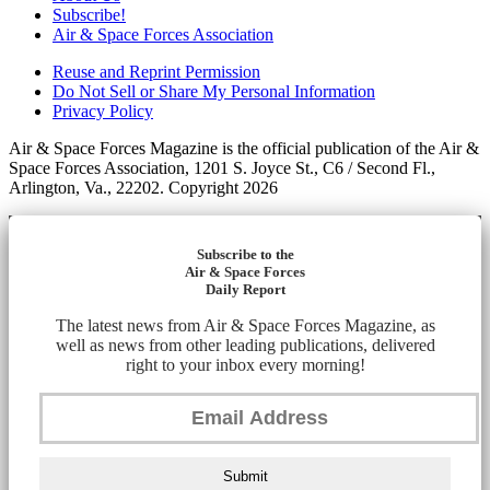
Subscribe!
Air & Space Forces Association
Reuse and Reprint Permission
Do Not Sell or Share My Personal Information
Privacy Policy
Air & Space Forces Magazine is the official publication of the Air &
Space Forces Association, 1201 S. Joyce St., C6 / Second Fl.,
Arlington, Va., 22202. Copyright 2026
Subscribe to the
Air & Space Forces
Daily Report
The latest news from Air & Space Forces Magazine, as
well as news from other leading publications, delivered
right to your inbox every morning!
Submit