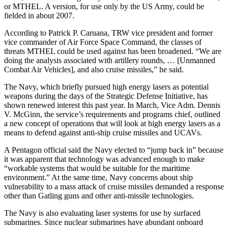
or MTHEL. A version, for use only by the US Army, could be
fielded in about 2007.
According to Patrick P. Caruana, TRW vice president and former
vice commander of Air Force Space Command, the classes of
threats MTHEL could be used against has been broadened. “We are
doing the analysis associated with artillery rounds, … [Unmanned
Combat Air Vehicles], and also cruise missiles,” he said.
The Navy, which briefly pursued high energy lasers as potential
weapons during the days of the Strategic Defense Initiative, has
shown renewed interest this past year. In March, Vice Adm. Dennis
V. McGinn, the service’s requirements and programs chief, outlined
a new concept of operations that will look at high energy lasers as a
means to defend against anti-ship cruise missiles and UCAVs.
A Pentagon official said the Navy elected to “jump back in” because
it was apparent that technology was advanced enough to make
“workable systems that would be suitable for the maritime
environment.” At the same time, Navy concerns about ship
vulnerability to a mass attack of cruise missiles demanded a response
other than Gatling guns and other anti-missile technologies.
The Navy is also evaluating laser systems for use by surfaced
submarines. Since nuclear submarines have abundant onboard