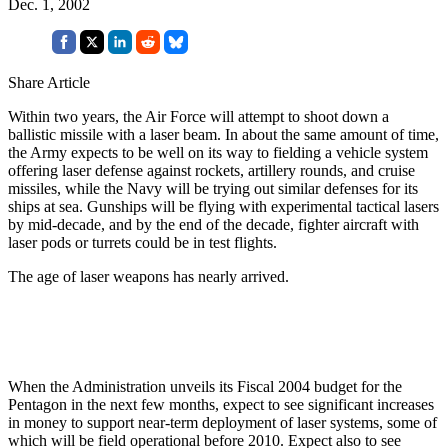
Dec. 1, 2002
Share Article
Within two years, the Air Force will attempt to shoot down a
ballistic missile with a laser beam. In about the same amount of time,
the Army expects to be well on its way to fielding a vehicle system
offering laser defense against rockets, artillery rounds, and cruise
missiles, while the Navy will be trying out similar defenses for its
ships at sea. Gunships will be flying with experimental tactical lasers
by mid-decade, and by the end of the decade, fighter aircraft with
laser pods or turrets could be in test flights.
The age of laser weapons has nearly arrived.
When the Administration unveils its Fiscal 2004 budget for the
Pentagon in the next few months, expect to see significant increases
in money to support near-term deployment of laser systems, some of
which will be field operational before 2010. Expect also to see