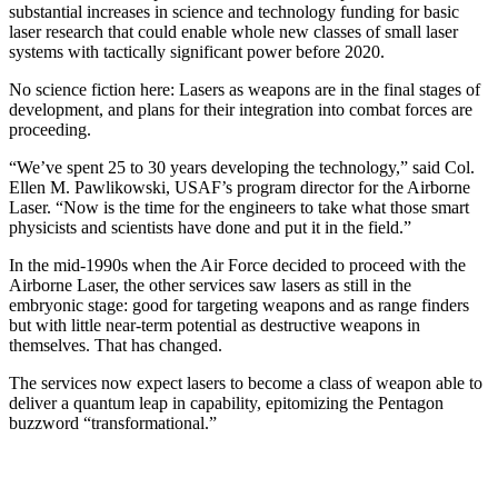
substantial increases in science and technology funding for basic
laser research that could enable whole new classes of small laser
systems with tactically significant power before 2020.
No science fiction here: Lasers as weapons are in the final stages of
development, and plans for their integration into combat forces are
proceeding.
“We’ve spent 25 to 30 years developing the technology,” said Col.
Ellen M. Pawlikowski, USAF’s program director for the Airborne
Laser. “Now is the time for the engineers to take what those smart
physicists and scientists have done and put it in the field.”
In the mid-1990s when the Air Force decided to proceed with the
Airborne Laser, the other services saw lasers as still in the
embryonic stage: good for targeting weapons and as range finders
but with little near-term potential as destructive weapons in
themselves. That has changed.
The services now expect lasers to become a class of weapon able to
deliver a quantum leap in capability, epitomizing the Pentagon
buzzword “transformational.”