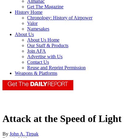
Almanac
Get The Magazine
History Home
Chronology: History of Airpower
Valor
Namesakes
About Us
About Us Home
Our Staff & Products
Join AFA
Advertise with Us
Contact Us
Reuse and Reprint Permission
Weapons & Platforms
Attack at the Speed of Light
By
John A. Tirpak