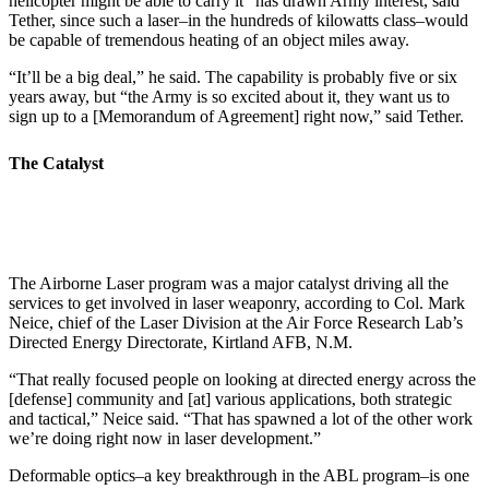
helicopter might be able to carry it” has drawn Army interest, said
Tether, since such a laser–in the hundreds of kilowatts class–would
be capable of tremendous heating of an object miles away.
“It’ll be a big deal,” he said. The capability is probably five or six
years away, but “the Army is so excited about it, they want us to
sign up to a [Memorandum of Agreement] right now,” said Tether.
The Catalyst
The Airborne Laser program was a major catalyst driving all the
services to get involved in laser weaponry, according to Col. Mark
Neice, chief of the Laser Division at the Air Force Research Lab’s
Directed Energy Directorate, Kirtland AFB, N.M.
“That really focused people on looking at directed energy across the
[defense] community and [at] various applications, both strategic
and tactical,” Neice said. “That has spawned a lot of the other work
we’re doing right now in laser development.”
Deformable optics–a key breakthrough in the ABL program–is one