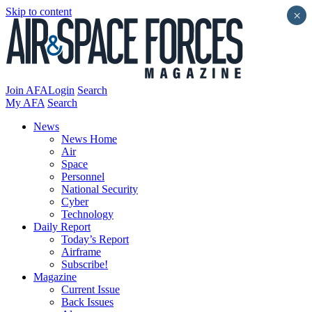
Skip to content
×
Join AFA
Login
Search
My AFA
Search
News
News Home
Air
Space
Personnel
National Security
Cyber
Technology
Daily Report
Today’s Report
Airframe
Subscribe!
Magazine
Current Issue
Back Issues