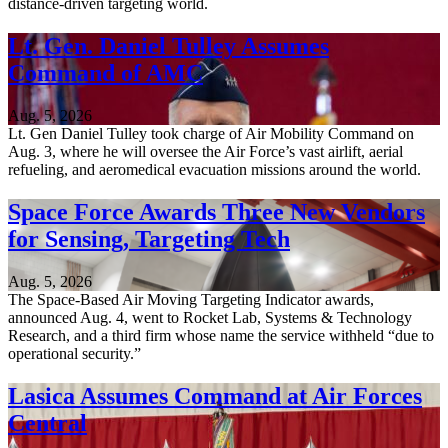
distance-driven targeting world.
Lt. Gen. Daniel Tulley Assumes
Command of AMC
Aug. 5, 2026
Lt. Gen Daniel Tulley took charge of Air Mobility Command on
Aug. 3, where he will oversee the Air Force’s vast airlift, aerial
refueling, and aeromedical evacuation missions around the world.
Space Force Awards Three New Vendors
for Sensing, Targeting Tech
Aug. 5, 2026
The Space-Based Air Moving Targeting Indicator awards,
announced Aug. 4, went to Rocket Lab, Systems & Technology
Research, and a third firm whose name the service withheld “due to
operational security.”
Lasica Assumes Command at Air Forces
Central