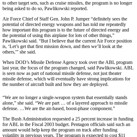
to other target sets, such as cruise missiles, the program is no longer
being asked to do so, Pawlikowski reported.
Air Force Chief of Staff Gen. John P. Jumper “definitely sees the
potential of directed energy weapons and has told me repeatedly
how important this program is to the future of directed energy and
the potential of using this airplane for lots of other things,”
Pawlikowski said. “But I believe that the current Air Force position
is, ‘Let’s get that first mission down, and then we’ll look at the
others,'” she said.
When DOD’s Missile Defense Agency took over the ABL program
last year, the focus of the program changed, said Pawlikowski. ABL
is seen now as part of national missile defense, not just theater
missile defense, which will eventually have strong implications for
the number of aircraft built and how they are deployed.
“We are no longer a single-weapon system that essentially stands
alone,” she said. “We are part … of a layered approach to missile
defense. …We are the air-based, boost-phase component.”
The Bush Administration requested a 25 percent increase in funding
for ABL in the Fiscal 2003 budget. Pentagon officials said such an
amount would help keep the program on track after funding
volatility in previous years. The program is expected to cost $11