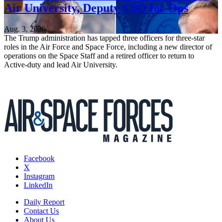
Air University, Deputy CSO for Ops
Aug. 3, 2026
The Trump administration has tapped three officers for three-star
roles in the Air Force and Space Force, including a new director of
operations on the Space Staff and a retired officer to return to
Active-duty and lead Air University.
Facebook
X
Instagram
LinkedIn
Daily Report
Contact Us
About Us