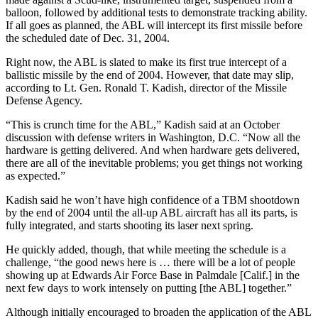
balloon, followed by additional tests to demonstrate tracking ability.
If all goes as planned, the ABL will intercept its first missile before
the scheduled date of Dec. 31, 2004.
Right now, the ABL is slated to make its first true intercept of a
ballistic missile by the end of 2004. However, that date may slip,
according to Lt. Gen. Ronald T. Kadish, director of the Missile
Defense Agency.
“This is crunch time for the ABL,” Kadish said at an October
discussion with defense writers in Washington, D.C. “Now all the
hardware is getting delivered. And when hardware gets delivered,
there are all of the inevitable problems; you get things not working
as expected.”
Kadish said he won’t have high confidence of a TBM shootdown
by the end of 2004 until the all-up ABL aircraft has all its parts, is
fully integrated, and starts shooting its laser next spring.
He quickly added, though, that while meeting the schedule is a
challenge, “the good news here is … there will be a lot of people
showing up at Edwards Air Force Base in Palmdale [Calif.] in the
next few days to work intensely on putting [the ABL] together.”
Although initially encouraged to broaden the application of the ABL