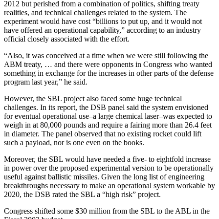
2012 but perished from a combination of politics, shifting treaty
realities, and technical challenges related to the system. The
experiment would have cost “billions to put up, and it would not
have offered an operational capability,” according to an industry
official closely associated with the effort.
“Also, it was conceived at a time when we were still following the
ABM treaty, … and there were opponents in Congress who wanted
something in exchange for the increases in other parts of the defense
program last year,” he said.
However, the SBL project also faced some huge technical
challenges. In its report, the DSB panel said the system envisioned
for eventual operational use–a large chemical laser–was expected to
weigh in at 80,000 pounds and require a fairing more than 26.4 feet
in diameter. The panel observed that no existing rocket could lift
such a payload, nor is one even on the books.
Moreover, the SBL would have needed a five- to eightfold increase
in power over the proposed experimental version to be operationally
useful against ballistic missiles. Given the long list of engineering
breakthroughs necessary to make an operational system workable by
2020, the DSB rated the SBL a “high risk” project.
Congress shifted some $30 million from the SBL to the ABL in the