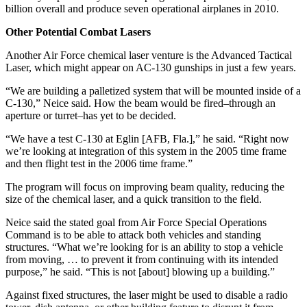
billion overall and produce seven operational airplanes in 2010.
Other Potential Combat Lasers
Another Air Force chemical laser venture is the Advanced Tactical
Laser, which might appear on AC-130 gunships in just a few years.
“We are building a palletized system that will be mounted inside of a
C-130,” Neice said. How the beam would be fired–through an
aperture or turret–has yet to be decided.
“We have a test C-130 at Eglin [AFB, Fla.],” he said. “Right now
we’re looking at integration of this system in the 2005 time frame
and then flight test in the 2006 time frame.”
The program will focus on improving beam quality, reducing the
size of the chemical laser, and a quick transition to the field.
Neice said the stated goal from Air Force Special Operations
Command is to be able to attack both vehicles and standing
structures. “What we’re looking for is an ability to stop a vehicle
from moving, … to prevent it from continuing with its intended
purpose,” he said. “This is not [about] blowing up a building.”
Against fixed structures, the laser might be used to disable a radio