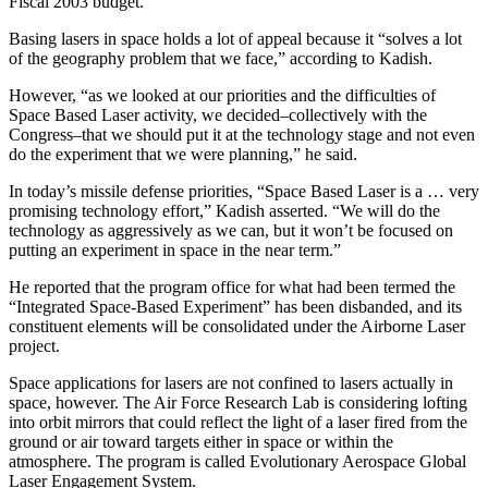
Fiscal 2003 budget.
Basing lasers in space holds a lot of appeal because it “solves a lot
of the geography problem that we face,” according to Kadish.
However, “as we looked at our priorities and the difficulties of
Space Based Laser activity, we decided–collectively with the
Congress–that we should put it at the technology stage and not even
do the experiment that we were planning,” he said.
In today’s missile defense priorities, “Space Based Laser is a … very
promising technology effort,” Kadish asserted. “We will do the
technology as aggressively as we can, but it won’t be focused on
putting an experiment in space in the near term.”
He reported that the program office for what had been termed the
“Integrated Space-Based Experiment” has been disbanded, and its
constituent elements will be consolidated under the Airborne Laser
project.
Space applications for lasers are not confined to lasers actually in
space, however. The Air Force Research Lab is considering lofting
into orbit mirrors that could reflect the light of a laser fired from the
ground or air toward targets either in space or within the
atmosphere. The program is called Evolutionary Aerospace Global
Laser Engagement System.