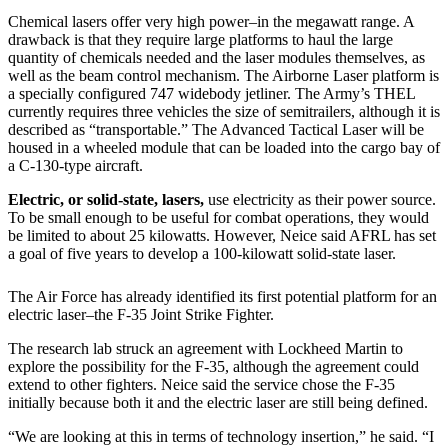
Chemical lasers offer very high power–in the megawatt range. A
drawback is that they require large platforms to haul the large
quantity of chemicals needed and the laser modules themselves, as
well as the beam control mechanism. The Airborne Laser platform is
a specially configured 747 widebody jetliner. The Army’s THEL
currently requires three vehicles the size of semitrailers, although it is
described as “transportable.” The Advanced Tactical Laser will be
housed in a wheeled module that can be loaded into the cargo bay of
a C-130-type aircraft.
Electric, or solid-state, lasers,
use electricity as their power source.
To be small enough to be useful for combat operations, they would
be limited to about 25 kilowatts. However, Neice said AFRL has set
a goal of five years to develop a 100-kilowatt solid-state laser.
The Air Force has already identified its first potential platform for an
electric laser–the F-35 Joint Strike Fighter.
The research lab struck an agreement with Lockheed Martin to
explore the possibility for the F-35, although the agreement could
extend to other fighters. Neice said the service chose the F-35
initially because both it and the electric laser are still being defined.
“We are looking at this in terms of technology insertion,” he said. “I