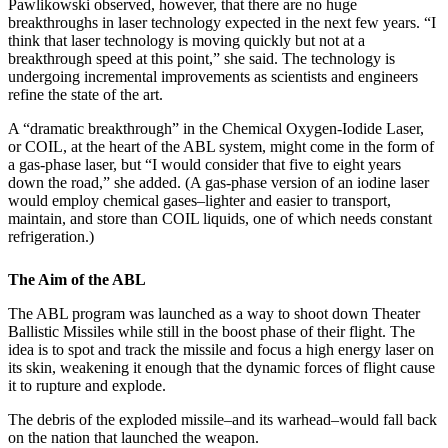
Pawlikowski observed, however, that there are no huge
breakthroughs in laser technology expected in the next few years. “I
think that laser technology is moving quickly but not at a
breakthrough speed at this point,” she said. The technology is
undergoing incremental improvements as scientists and engineers
refine the state of the art.
A “dramatic breakthrough” in the Chemical Oxygen-Iodide Laser,
or COIL, at the heart of the ABL system, might come in the form of
a gas-phase laser, but “I would consider that five to eight years
down the road,” she added. (A gas-phase version of an iodine laser
would employ chemical gases–lighter and easier to transport,
maintain, and store than COIL liquids, one of which needs constant
refrigeration.)
The Aim of the ABL
The ABL program was launched as a way to shoot down Theater
Ballistic Missiles while still in the boost phase of their flight. The
idea is to spot and track the missile and focus a high energy laser on
its skin, weakening it enough that the dynamic forces of flight cause
it to rupture and explode.
The debris of the exploded missile–and its warhead–would fall back
on the nation that launched the weapon.