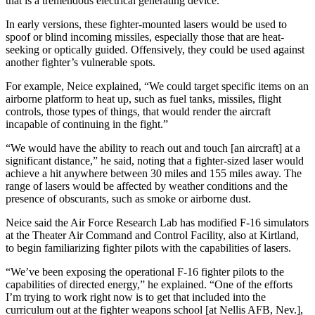
that is a tremendous electrical generating device.”
In early versions, these fighter-mounted lasers would be used to
spoof or blind incoming missiles, especially those that are heat-
seeking or optically guided. Offensively, they could be used against
another fighter’s vulnerable spots.
For example, Neice explained, “We could target specific items on an
airborne platform to heat up, such as fuel tanks, missiles, flight
controls, those types of things, that would render the aircraft
incapable of continuing in the fight.”
“We would have the ability to reach out and touch [an aircraft] at a
significant distance,” he said, noting that a fighter-sized laser would
achieve a hit anywhere between 30 miles and 155 miles away. The
range of lasers would be affected by weather conditions and the
presence of obscurants, such as smoke or airborne dust.
Neice said the Air Force Research Lab has modified F-16 simulators
at the Theater Air Command and Control Facility, also at Kirtland,
to begin familiarizing fighter pilots with the capabilities of lasers.
“We’ve been exposing the operational F-16 fighter pilots to the
capabilities of directed energy,” he explained. “One of the efforts
I’m trying to work right now is to get that included into the
curriculum out at the fighter weapons school [at Nellis AFB, Nev.],