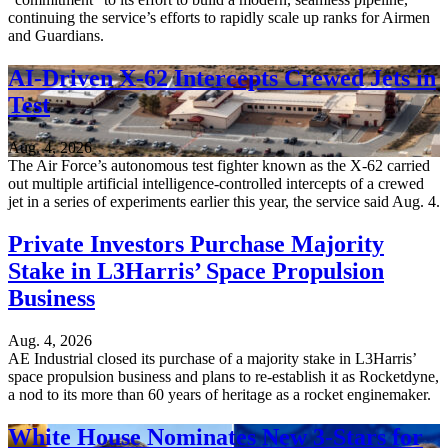
continuing the service’s efforts to rapidly scale up ranks for Airmen
and Guardians.
AI-Driven X-62 Intercepts Crewed Jets in
Test
Aug. 4, 2026
The Air Force’s autonomous test fighter known as the X-62 carried
out multiple artificial intelligence-controlled intercepts of a crewed
jet in a series of experiments earlier this year, the service said Aug. 4.
Private Investors Purchase Majority
Stake in L3Harris’ Space Propulsion
Business
Aug. 4, 2026
AE Industrial closed its purchase of a majority stake in L3Harris’
space propulsion business and plans to re-establish it as Rocketdyne,
a nod to its more than 60 years of heritage as a rocket enginemaker.
White House Nominates New 3-Stars for