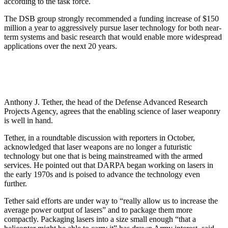
according to the task force.
The DSB group strongly recommended a funding increase of $150
million a year to aggressively pursue laser technology for both near-
term systems and basic research that would enable more widespread
applications over the next 20 years.
Anthony J. Tether, the head of the Defense Advanced Research
Projects Agency, agrees that the enabling science of laser weaponry
is well in hand.
Tether, in a roundtable discussion with reporters in October,
acknowledged that laser weapons are no longer a futuristic
technology but one that is being mainstreamed with the armed
services. He pointed out that DARPA began working on lasers in
the early 1970s and is poised to advance the technology even
further.
Tether said efforts are under way to “really allow us to increase the
average power output of lasers” and to package them more
compactly. Packaging lasers into a size small enough “that a