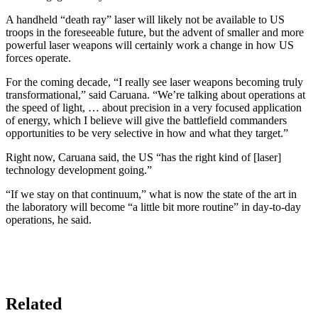
A handheld “death ray” laser will likely not be available to US
troops in the foreseeable future, but the advent of smaller and more
powerful laser weapons will certainly work a change in how US
forces operate.
For the coming decade, “I really see laser weapons becoming truly
transformational,” said Caruana. “We’re talking about operations at
the speed of light, … about precision in a very focused application
of energy, which I believe will give the battlefield commanders
opportunities to be very selective in how and what they target.”
Right now, Caruana said, the US “has the right kind of [laser]
technology development going.”
“If we stay on that continuum,” what is now the state of the art in
the laboratory will become “a little bit more routine” in day-to-day
operations, he said.
Related