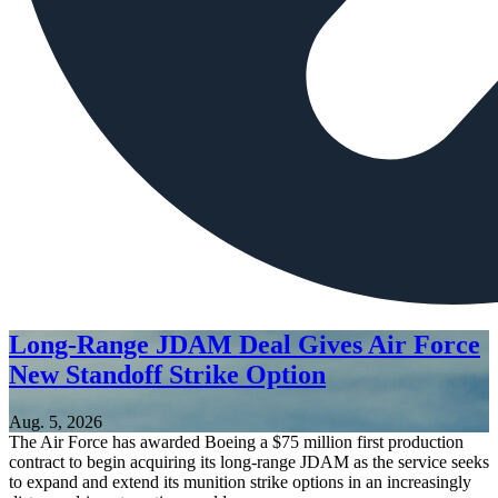
Long-Range JDAM Deal Gives Air Force
New Standoff Strike Option
Aug. 5, 2026
The Air Force has awarded Boeing a $75 million first production
contract to begin acquiring its long-range JDAM as the service seeks
to expand and extend its munition strike options in an increasingly