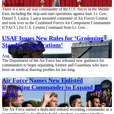
Aug. 4, 2026
There is a new air war commander of the U.S. forces in the Middle
East, including the stop-and-start operations against Iran: Lt. Gen.
Daniel T. Lasica. Lasica assumed command of Air Forces Central
and took over as the Combined Forces Air Component Commander
(CFACC) for U.S. Central Command from Lt. Gen…
USAF Issues New Rules for ‘Grooming
Standards Separations’
Aug. 4, 2026
The Department of the Air Force has released new guidance for
commanders to begin separating Airmen and Guardians who have
been on medical shaving profiles for too long.
Air Force Names New Enlisted
Recruiting Commander to Expand the
Ranks
Aug. 4, 2026
The Air Force named a dedicated enlisted recruiting commander as a
“commitment” to its effort to build a modern, seamless pipeline,