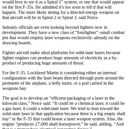
would love to see it as a Spiral 1” system, or one that would appear
on the first F-35s. He admitted it’s too soon to tell if that will
happen. The more likely timing for a directed energy weapon on
that aircraft will be in Spiral 2 or Spiral 3, said Neice.
Industry officials are even looking beyond fighters now in
development. They have a new class of “fotofighter”–small combat
jets that would employ laser weapons exclusively–already on the
drawing boards.
Fighter aircraft make ideal platforms for solid-state lasers because
fighter engines can produce huge amounts of electricity as a by-
product of producing huge amounts of thrust.
For the F-35, Lockheed Martin is considering either an internal
configuration with the laser beam directed through ports around the
perimeter of the airplane, a belly turret, or a pod carried in the
weapons bay.
The goal is to develop an “efficient packaging of a laser in the
kilowatt class,” Neice said. “It could be a chemical laser, it could be
a gas laser, it could a solid-state laser. We tend to lean toward the
solid-state laser in that application because there is a big empty shaft
bay” in the F-35 that could house a laser weapon system. Also, the
engine “produces 27,000 shaft horsepower,” he said, adding, “And