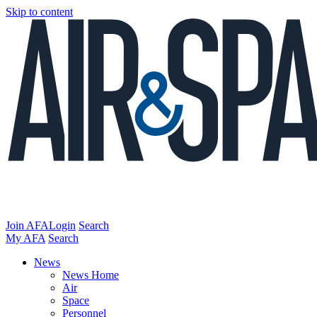
Skip to content
Join AFA
Login
Search
My AFA
Search
News
News Home
Air
Space
Personnel