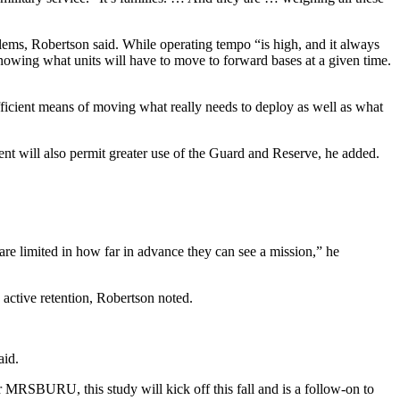
lems, Robertson said. While operating tempo “is high, and it always
nowing what units will have to move to forward bases at a given time.
efficient means of moving what really needs to deploy as well as what
ment will also permit greater use of the Guard and Reserve, he added.
are limited in how far in advance they can see a mission,” he
active retention, Robertson noted.
aid.
S­BURU, this study will kick off this fall and is a follow-on to