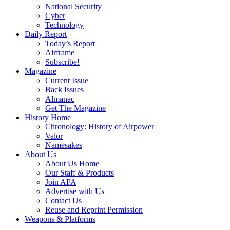
National Security
Cyber
Technology
Daily Report
Today’s Report
Airframe
Subscribe!
Magazine
Current Issue
Back Issues
Almanac
Get The Magazine
History Home
Chronology: History of Airpower
Valor
Namesakes
About Us
About Us Home
Our Staff & Products
Join AFA
Advertise with Us
Contact Us
Reuse and Reprint Permission
Weapons & Platforms