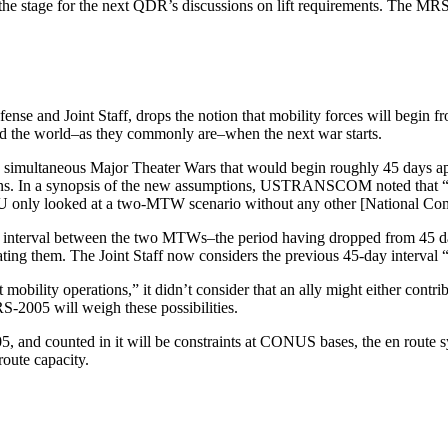
the stage for the next QDR’s discussions on lift requirements. The MRS
nse and Joint Staff, drops the notion that mobility forces will begin fro
und the world–as they commonly are–when the next war starts.
multaneous Major Theater Wars that would begin roughly 45 days apart.
ations. In a synopsis of the new assumptions, USTRANSCOM noted that 
RU only looked at a two-MTW scenario without any other [National Co
time interval between the two MTWs–the period having dropped from 45 da
tivating them. The Joint Staff now considers the previous 45-day inte
lity operations,” it didn’t consider that an ally might either contribu
RS-2005 will weigh these possibilities.
5, and counted in it will be constraints at CONUS bases, the en route s
oute capacity.