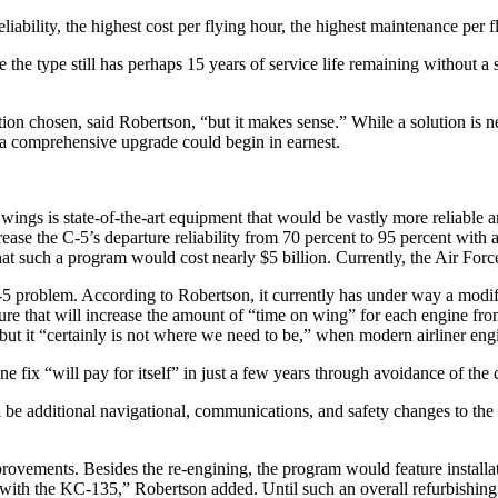
eliability, the highest cost per flying hour, the highest maintenance pe
 the type still has perhaps 15 years of service life remaining without a
ption chosen, said Robertson, “but it makes sense.” While a solution is 
e a comprehensive upgrade could begin in earnest.
wings is state-of-the-art equipment that would be vastly more reliable a
ease the C-5’s departure reliability from 70 percent to 95 percent with
t such a program would cost nearly $5 billion. Currently, the Air Forc
-5 problem. According to Robertson, it currently has under way a modifi
re that will increase the amount of “time on wing” for each engine fro
y, but it “certainly is not where we need to be,” when modern airliner 
ine fix “will pay for itself” in just a few years through avoidance of th
 be additional navigational, communications, and safety changes to the C
ovements. Besides the re-engining, the program would feature installat
with the KC-135,” Robertson added. Until such an overall refurbishing i