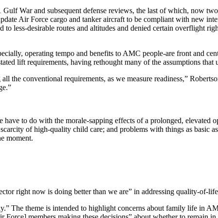
1991 Gulf War and subsequent defense reviews, the last of which, now two 
ate Air Force cargo and tanker aircraft to be compliant with new inte
ted to less-desirable routes and altitudes and denied certain overflight
cially, operating tempo and benefits to AMC people-are front and center
ated lift requirements, having rethought many of the assumptions that u
all the conventional requirements, as we measure readiness,” Robertson 
ge.”
 have to do with the morale-sapping effects of a prolonged, elevated op
e scarcity of high-quality child care; and problems with things as basic 
the moment.
tor right now is doing better than we are” in addressing quality-of-lif
” The theme is intended to highlight concerns about family life in AMC
t [Air Force] members making these decisions” about whether to remain in