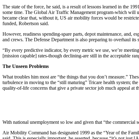
The state of the force, he said, is a result of lessons learned in the 
some time. The Global Air Traffic Management program-which will upd
became clear that, without it, US air mobility forces would be restric
funded, Robertson said.
However, readiness spending-spare parts, depot maintenance, and, espe
and crews. The Defense Department is also preparing to overhaul its st
“By every predictive indicator, by every metric we use, we’re meeting 
[mission capable] rates-though declining-are still in the acceptable ran
The Unseen Problems
What troubles him most are “the things that you don’t measure.” These
turbulence in moving to the “still maturing” Tricare health system; th
quality-of-life concerns that give a private sector job much appeal at 
With national unemployment so low and given that “the commercial sec
Air Mobility Command has designated 1999 as the “Year of the Family.
said. This is especially important, he asserted, because “it’s not jus