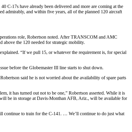
an 40 C-17s have already been delivered and more are coming at the
 admirably, and within five years, all of the planned 120 aircraft
cial operations role, Robertson noted. After TRANSCOM and AMC
nd above the 120 needed for strategic mobility.
xplained. “If we pull 15, or whatever the requirement is, for special
sue before the Globemaster III line starts to shut down.
obertson said he is not worried about the availability of spare parts
em, it has turned out not to be one,” Robertson asserted. While it is
will be in storage at Davis-Monthan AFB, Ariz., will be available for
l continue to train for the C-141. … We’ll continue to do just what