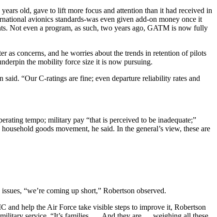
years old, gave to lift more focus and attention than it had received in
rnational avionics standards-was even given add-on money once it
 rights. Not even a program, as such, two years ago, GATM is now fully
 as concerns, and he worries about the trends in retention of pilots
nderpin the mobility force size it is now pursuing.
said. “Our C-ratings are fine; even departure reliability rates and
erating tempo; military pay “that is perceived to be inadequate;”
as household goods movement, he said. In the general’s view, these are
e issues, “we’re coming up short,” Robertson observed.
 and help the Air Force take visible steps to improve it, Robertson
 military service. “It’s families. … And they are … weighing all these