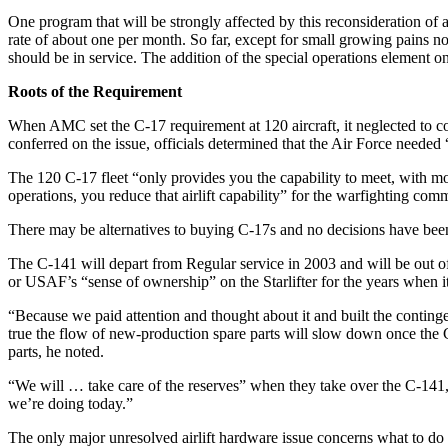
One program that will be strongly affected by this reconsideration of
rate of about one per month. So far, except for small growing pains n
should be in service. The addition of the special operations element
Roots of the Requirement
When AMC set the C-17 requirement at 120 aircraft, it neglected to
conferred on the issue, officials determined that the Air Force needed 
The 120 C-17 fleet “only provides you the capability to meet, with mo
operations, you reduce that airlift capability” for the warfighting com
There may be alternatives to buying C-17s and no decisions have been 
The C-141 will depart from Regular service in 2003 and will be out of 
or USAF’s “sense of ownership” on the Starlifter for the years when i
“Because we paid attention and thought about it and built the contingen
true the flow of new-production spare parts will slow down once the C
parts, he noted.
“We will … take care of the reserves” when they take over the C-141, 
we’re doing today.”
The only major unresolved airlift hardware issue concerns what to do