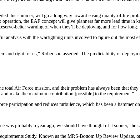
led this summer, will go a long way toward easing quality-of-life prob
 operation, the EAF concept will give planners far more lead time in k
Reserve-better warning of when they’ll be deploying and for how long.
ul analysis with the warfighting units involved to figure out the most 
them and right for us,” Robertson asserted. The predictability of deploy
he total Air Force mission, and their problem has always been that they 
 and make the maximum contribution [possible] to the requirement.”
Force participation and reduces turbulence, which has been a hammer on 
e was probably a year ago; we should have thought of it sooner,” he s
Requirements Study. Known as the MRS-Bottom Up Review Update, or MR