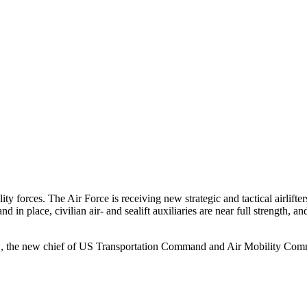
y forces. The Air Force is receiving new strategic and tactical airlifte
 in place, civilian air- and sealift auxiliaries are near full strength, 
 Jr., the new chief of US Transportation Command and Air Mobility Co