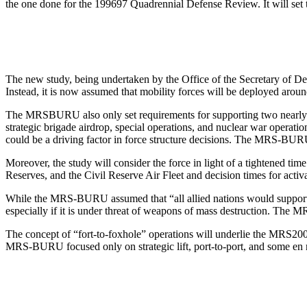
the one done for the 1996­97 Quadrennial Defense Review. It will set 
The new study, being undertaken by the Office of the Secretary of Defe
Instead, it is now assumed that mobility forces will be deployed aro
The MRS­BURU also only set requirements for supporting two nearly si
strategic brigade airdrop, special operations, and nuclear war oper
could be a driving factor in force structure decisions. The MRS-BU
Moreover, the study will consider the force in light of a tightened 
Reserves, and the Civil Reserve Air Fleet and decision times for ac
While the MRS-BURU assumed that “all allied nations would support mobi
especially if it is under threat of weapons of mass destruction. The M
The concept of “fort-to-foxhole” operations will underlie the MRS­200
MRS-BURU focused only on strategic lift, port-to-port, and some en r