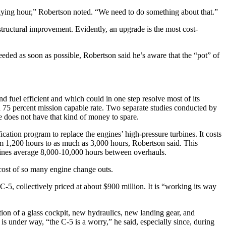
r flying hour,” Robertson noted. “We need to do something about that.”
 structural improvement. Evidently, an upgrade is the most cost-
needed as soon as possible, Robertson said he’s aware that the “pot” of
nd fuel efficient and which could in one step resolve most of its
 a 75 percent mission capable rate. Two separate studies conducted by
e does not have that kind of money to spare.
cation program to replace the engines’ high-pressure turbines. It costs
m 1,200 hours to as much as 3,000 hours, Robertson said. This
engines average 8,000-10,000 hours between overhauls.
e cost of so many engine change outs.
-5, collectively priced at about $900 million. It is “working its way
ion of a glass cockpit, new hydraulics, new landing gear, and
s under way, “the C-5 is a worry,” he said, especially since, during