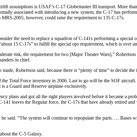
 airlift assumptions is USAF’s C-17 Globemaster III transport. More th
ormally associated with introducing a new system, the C-17 has performed
 on MRS-2005, however, could raise the requirement to 135 C-17s.
 consider the need to replace a squadron of C-141s performing a spe
“about 15 C-17s” to fulfill the special ops requirement, which is over a
derate risk, the requirement for two [Major Theater Wars],” Robertson e
manders in chief.
made, Robertson said, because there is “plenty of time” to decide the is
the Total Force inventory in 2006. Last to go will be the SOF aircraft. R
t is a Guard and Reserve airplane exclusively.
cy plans and got all the right players involved before it became a probl
-141 leaves the Regular force, the C-17s that have already retired and 
he said. “The system will continue to repopulate the parts. … Bases wil
 about the C-5 Galaxy.