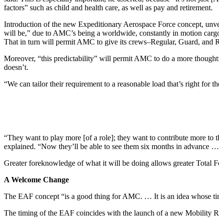
factors” such as child and health care, as well as pay and retirement.
Introduction of the new Expeditionary Aerospace Force concept, unvei
will be,” due to AMC’s being a worldwide, constantly in motion cargo
That in turn will permit AMC to give its crews–Regular, Guard, and 
Moreover, “this predictability” will permit AMC to do a more thoughtf
doesn’t.
“We can tailor their requirement to a reasonable load that’s right for 
“They want to play more [of a role]; they want to contribute more to t
explained. “Now they’ll be able to see them six months in advance …
Greater foreknowledge of what it will be doing allows greater Total 
A Welcome Change
The EAF concept “is a good thing for AMC. … It is an idea whose tim
The timing of the EAF coincides with the launch of a new Mobility 