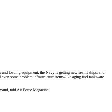
rs and loading equipment, the Navy is getting new sealift ships, and
and even some problem infrastructure items–like aging fuel tanks–are
mmand, told Air Force Magazine.