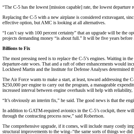
“The C-5 has the lowest [mission capable] rate, the lowest departure r
Replacing the C-5 with a new airplane is considered extravagant, since
effective option, but AMC is looking at all alternatives.
“I can’t say with 100 percent certainty” that an upgrade will be the o
projects demanding money “is about full.” It will be five years befor
Billions to Fix
The most pressing need is to replace the C-5’s engines. Waiting in the 
departure-rate woes. That and a raft of other enhancements would incr
Lockheed Martin and the Institute for Defense Analyses determined tha
The Air Force wants to make a start, at least, toward addressing the C
$250,000 per engine to carry out the program, a manageable expenditu
increased interval between engine overhauls will help with reliabilit
“It’s obviously an interim fix,” he said. The good news is that the eng
In addition to GATM-required avionics in the C-5’s cockpit, there will
through the contracting process now,” said Robertson.
The comprehensive upgrade, if it comes, will include many costly impr
structural improvements to the wing–“the same sorts of things we did 