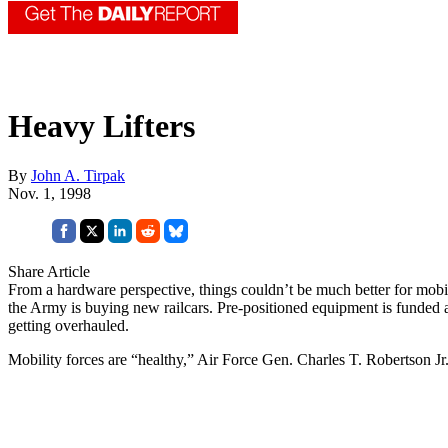
Heavy Lifters
By
John A. Tirpak
Nov. 1, 1998
Share Article
From a hardware perspective, things couldn’t be much better for mobilit
the Army is buying new railcars. Pre-positioned equipment is funded and
getting overhauled.
Mobility forces are “healthy,” Air Force Gen. Charles T. Robertson