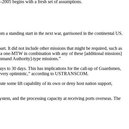
-2005 begins with a fresh set of assumptions.
m a standing start in the next war, garrisoned in the continental US.
 It did not include other missions that might be required, such as
“a one-MTW in combination with any of these [additional missions]
mmand Authority]-type missions.”
ys to 30 days. This has implications for the call-up of Guardsmen,
rval “very optimistic,” according to USTRANSCOM.
te some lift capability of its own or deny host nation support,
ystem, and the processing capacity at receiving ports overseas. The