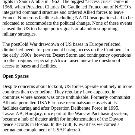
rights in Saudi Arabia in 1962. The biggest “access crisis” came in
1966, when President Charles De Gaulle led France out of NATO’s
integrated command structure and ordered Allied forces to leave
France. Numerous facilities-including NATO headquarters-had to be
relocated to accommodate the political change. None of these events
caused the US to change policy goals or abandon supporting
military strategies.
The post­Cold War drawdown of US bases in Europe reflected
diminished needs for permanent basing access on the Continent. In
the early 1990s, however, Desert Storm and contingency operations
in other regions–especially Africa–raised anew the question of
access to bases and facilities.
Open Spaces
Despite concerns about lockout, US forces operate routinely in more
countries than ever before. They regularly have appeared in
countries where access was once unthinkable. Formerly communist
Albania permitted USAF to base reconnaissance assets at its
facilities during and after Operation Deliberate Force in 1995.
Taszar AB, Hungary, once part of the Warsaw Pact basing system,
became a hub of theater airlift for implementation of the Dayton
peace accords in Bosnia. In the Gulf, Kuwait has welcomed a
permanent complement of USAF aircraft.