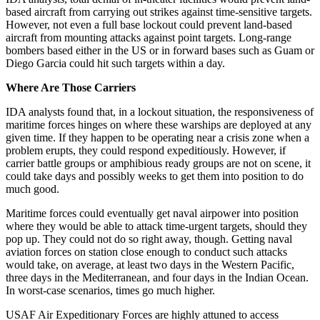
based aircraft from carrying out strikes against time-sensitive targets.
However, not even a full base lockout could prevent land-based
aircraft from mounting attacks against point targets. Long-range
bombers based either in the US or in forward bases such as Guam or
Diego Garcia could hit such targets within a day.
Where Are Those Carriers
IDA analysts found that, in a lockout situation, the responsiveness of
maritime forces hinges on where these warships are deployed at any
given time. If they happen to be operating near a crisis zone when a
problem erupts, they could respond expeditiously. However, if
carrier battle groups or amphibious ready groups are not on scene, it
could take days and possibly weeks to get them into position to do
much good.
Maritime forces could eventually get naval airpower into position
where they would be able to attack time-urgent targets, should they
pop up. They could not do so right away, though. Getting naval
aviation forces on station close enough to conduct such attacks
would take, on average, at least two days in the Western Pacific,
three days in the Mediterranean, and four days in the Indian Ocean.
In worst-case scenarios, times go much higher.
USAF Air Expeditionary Forces are highly attuned to access