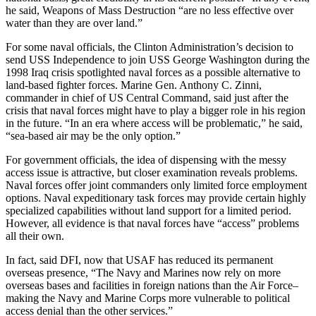
he said, Weapons of Mass Destruction “are no less effective over
water than they are over land.”
For some naval officials, the Clinton Administration’s decision to
send USS Independence to join USS George Washington during the
1998 Iraq crisis spotlighted naval forces as a possible alternative to
land-based fighter forces. Marine Gen. Anthony C. Zinni,
commander in chief of US Central Command, said just after the
crisis that naval forces might have to play a bigger role in his region
in the future. “In an era where access will be problematic,” he said,
“sea-based air may be the only option.”
For government officials, the idea of dispensing with the messy
access issue is attractive, but closer examination reveals problems.
Naval forces offer joint commanders only limited force employment
options. Naval expeditionary task forces may provide certain highly
specialized capabilities without land support for a limited period.
However, all evidence is that naval forces have “access” problems
all their own.
In fact, said DFI, now that USAF has reduced its permanent
overseas presence, “The Navy and Marines now rely on more
overseas bases and facilities in foreign nations than the Air Force–
making the Navy and Marine Corps more vulnerable to political
access denial than the other services.”