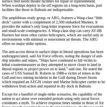
surface fleet needs theater facilities for repair or replenishment.
When warships deploy to far-off regions on a long-term basis, port
facilities like those in Bahrain are indispensable.
The amphibious ready group, or ARG, features a Wasp-class “little
deck” carrier with a complement of 2,500 embarked Marines. It
provides the nation’s only long-loiter response force for evacuations
and small-scale contingencies. A Wasp-class ship can carry AV-8B
Harriers but more often carries helicopters, which are useful only in
environments with minimal or nonexistent air threats. The ARG
offers no major strike options.
The anti-access threat to surface ships in littoral operations has been
underappreciated, said Air Force officers, noting the danger of anti-
ship missiles and mines. “Ships have continued to fall victim to
lethal countermeasures as they attempted to move closer to land in
littoral regions to project power on to land,” said one. He noted the
cases of USS Samuel B. Roberts in 1988-a victim of mines in the
Gulf-and two mining incidents in the Gulf during Desert Storm
which required an AEGIS cruiser and Marine helicopter carrier to be
withdrawn from action and repaired in dry dock in Bahrain.
Except for a handful of single-strike scenarios, the capability of the
nation to act alone over extended periods using only naval forces
constitutes a myth. To achieve response times similar to those of Air