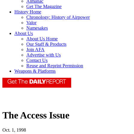
Almanac
Get The Magazine
History Home
Chronology: History of Airpower
Valor
Namesakes
About Us
About Us Home
Our Staff & Products
Join AFA
Advertise with Us
Contact Us
Reuse and Reprint Permission
Weapons & Platforms
The Access Issue
Oct. 1, 1998