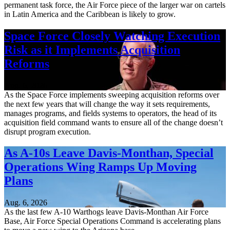
permanent task force, the Air Force piece of the larger war on cartels
in Latin America and the Caribbean is likely to grow.
Space Force Closely Watching Execution
Risk as it Implements Acquisition
Reforms
Aug. 6, 2026
As the Space Force implements sweeping acquisition reforms over
the next few years that will change the way it sets requirements,
manages programs, and fields systems to operators, the head of its
acquisition field command wants to ensure all of the change doesn’t
disrupt program execution.
As A-10s Leave Davis-Monthan, Special
Operations Wing Ramps Up Moving
Plans
Aug. 6, 2026
As the last few A-10 Warthogs leave Davis-Monthan Air Force
Base, Air Force Special Operations Command is accelerating plans