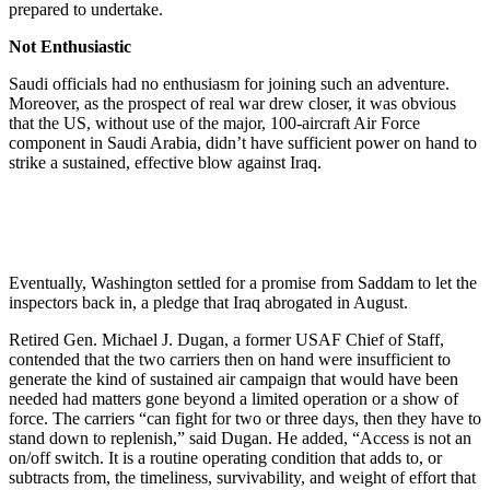
prepared to undertake.
Not Enthusiastic
Saudi officials had no enthusiasm for joining such an adventure.
Moreover, as the prospect of real war drew closer, it was obvious
that the US, without use of the major, 100-aircraft Air Force
component in Saudi Arabia, didn’t have sufficient power on hand to
strike a sustained, effective blow against Iraq.
Eventually, Washington settled for a promise from Saddam to let the
inspectors back in, a pledge that Iraq abrogated in August.
Retired Gen. Michael J. Dugan, a former USAF Chief of Staff,
contended that the two carriers then on hand were insufficient to
generate the kind of sustained air campaign that would have been
needed had matters gone beyond a limited operation or a show of
force. The carriers “can fight for two or three days, then they have to
stand down to replenish,” said Dugan. He added, “Access is not an
on/off switch. It is a routine operating condition that adds to, or
subtracts from, the timeliness, survivability, and weight of effort that