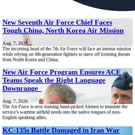
New Seventh Air Force Chief Faces
Tough China, North Korea Air Mission
Aug. 7, 2026
The incoming head of the 7th Air Force will face an intense mission
while relying on 4th-generation fighters to stave off looming threats
from North Korea and China.
New Air Force Program Ensures ACE
Teams Speak the Right Language
Downrange
Aug. 7, 2026
The Air Force is now training hand-picked Airmen to translate the
service’s wartime airfield needs into the native tongues of non-
English speaking allies.
KC-135s Battle Damaged in Iran War