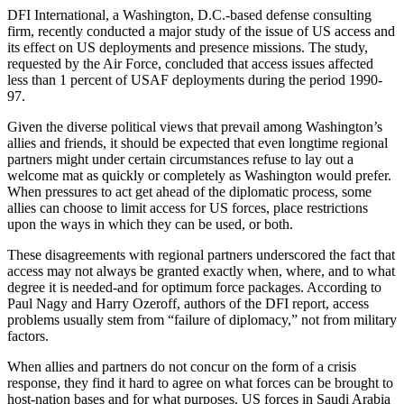
DFI International, a Washington, D.C.-based defense consulting
firm, recently conducted a major study of the issue of US access and
its effect on US deployments and presence missions. The study,
requested by the Air Force, concluded that access issues affected
less than 1 percent of USAF deployments during the period 1990-
97.
Given the diverse political views that prevail among Washington’s
allies and friends, it should be expected that even longtime regional
partners might under certain circumstances refuse to lay out a
welcome mat as quickly or completely as Washington would prefer.
When pressures to act get ahead of the diplomatic process, some
allies can choose to limit access for US forces, place restrictions
upon the ways in which they can be used, or both.
These disagreements with regional partners underscored the fact that
access may not always be granted exactly when, where, and to what
degree it is needed-and for optimum force packages. According to
Paul Nagy and Harry Ozeroff, authors of the DFI report, access
problems usually stem from “failure of diplomacy,” not from military
factors.
When allies and partners do not concur on the form of a crisis
response, they find it hard to agree on what forces can be brought to
host-nation bases and for what purposes. US forces in Saudi Arabia