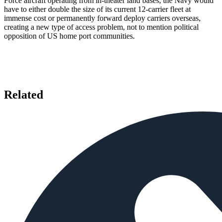
Force aircraft operating from in-theater land bases, the Navy would
have to either double the size of its current 12-carrier fleet at
immense cost or permanently forward deploy carriers overseas,
creating a new type of access problem, not to mention political
opposition of US home port communities.
Related