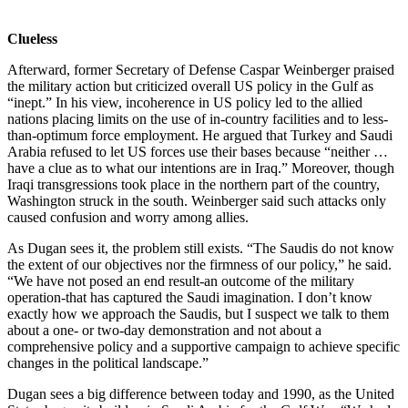
Clueless
Afterward, former Secretary of Defense Caspar Weinberger praised
the military action but criticized overall US policy in the Gulf as
“inept.” In his view, incoherence in US policy led to the allied
nations placing limits on the use of in-country facilities and to less-
than-optimum force employment. He argued that Turkey and Saudi
Arabia refused to let US forces use their bases because “neither …
have a clue as to what our intentions are in Iraq.” Moreover, though
Iraqi transgressions took place in the northern part of the country,
Washington struck in the south. Weinberger said such attacks only
caused confusion and worry among allies.
As Dugan sees it, the problem still exists. “The Saudis do not know
the extent of our objectives nor the firmness of our policy,” he said.
“We have not posed an end result-an outcome of the military
operation-that has captured the Saudi imagination. I don’t know
exactly how we approach the Saudis, but I suspect we talk to them
about a one- or two-day demonstration and not about a
comprehensive policy and a supportive campaign to achieve specific
changes in the political landscape.”
Dugan sees a big difference between today and 1990, as the United