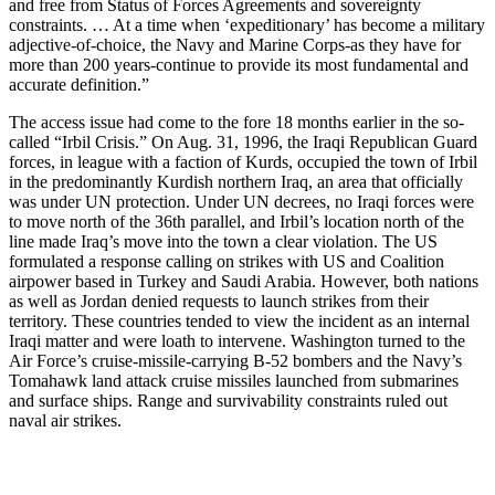
and free from Status of Forces Agreements and sovereignty
constraints. … At a time when ‘expeditionary’ has become a military
adjective-of-choice, the Navy and Marine Corps-as they have for
more than 200 years-continue to provide its most fundamental and
accurate definition.”
The access issue had come to the fore 18 months earlier in the so-
called “Irbil Crisis.” On Aug. 31, 1996, the Iraqi Republican Guard
forces, in league with a faction of Kurds, occupied the town of Irbil
in the predominantly Kurdish northern Iraq, an area that officially
was under UN protection. Under UN decrees, no Iraqi forces were
to move north of the 36th parallel, and Irbil’s location north of the
line made Iraq’s move into the town a clear violation. The US
formulated a response calling on strikes with US and Coalition
airpower based in Turkey and Saudi Arabia. However, both nations
as well as Jordan denied requests to launch strikes from their
territory. These countries tended to view the incident as an internal
Iraqi matter and were loath to intervene. Washington turned to the
Air Force’s cruise-missile-carrying B-52 bombers and the Navy’s
Tomahawk land attack cruise missiles launched from submarines
and surface ships. Range and survivability constraints ruled out
naval air strikes.