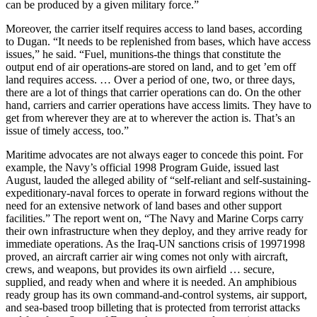
can be produced by a given military force.”
Moreover, the carrier itself requires access to land bases, according
to Dugan. “It needs to be replenished from bases, which have access
issues,” he said. “Fuel, munitions-the things that constitute the
output end of air operations-are stored on land, and to get ’em off
land requires access. … Over a period of one, two, or three days,
there are a lot of things that carrier operations can do. On the other
hand, carriers and carrier operations have access limits. They have to
get from wherever they are at to wherever the action is. That’s an
issue of timely access, too.”
Maritime advocates are not always eager to concede this point. For
example, the Navy’s official 1998 Program Guide, issued last
August, lauded the alleged ability of “self-reliant and self-sustaining-
expeditionary-naval forces to operate in forward regions without the
need for an extensive network of land bases and other support
facilities.” The report went on, “The Navy and Marine Corps carry
their own infrastructure when they deploy, and they arrive ready for
immediate operations. As the Iraq-UN sanctions crisis of 1997­1998
proved, an aircraft carrier air wing comes not only with aircraft,
crews, and weapons, but provides its own airfield … secure,
supplied, and ready when and where it is needed. An amphibious
ready group has its own command-and-control systems, air support,
and sea-based troop billeting that is protected from terrorist attacks