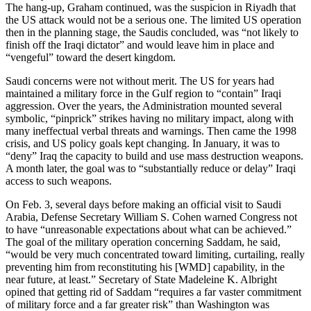
The hang-up, Graham continued, was the suspicion in Riyadh that
the US attack would not be a serious one. The limited US operation
then in the planning stage, the Saudis concluded, was “not likely to
finish off the Iraqi dictator” and would leave him in place and
“vengeful” toward the desert kingdom.
Saudi concerns were not without merit. The US for years had
maintained a military force in the Gulf region to “contain” Iraqi
aggression. Over the years, the Administration mounted several
symbolic, “pinprick” strikes having no military impact, along with
many ineffectual verbal threats and warnings. Then came the 1998
crisis, and US policy goals kept changing. In January, it was to
“deny” Iraq the capacity to build and use mass destruction weapons.
A month later, the goal was to “substantially reduce or delay” Iraqi
access to such weapons.
On Feb. 3, several days before making an official visit to Saudi
Arabia, Defense Secretary William S. Cohen warned Congress not
to have “unreasonable expectations about what can be achieved.”
The goal of the military operation concerning Saddam, he said,
“would be very much concentrated toward limiting, curtailing, really
preventing him from reconstituting his [WMD] capability, in the
near future, at least.” Secretary of State Madeleine K. Albright
opined that getting rid of Saddam “requires a far vaster commitment
of military force and a far greater risk” than Washington was