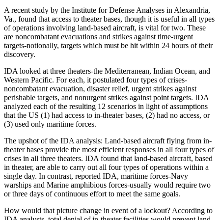
A recent study by the Institute for Defense Analyses in Alexandria,
Va., found that access to theater bases, though it is useful in all types
of operations involving land-based aircraft, is vital for two. These
are noncombatant evacuations and strikes against time-urgent
targets-notionally, targets which must be hit within 24 hours of their
discovery.
IDA looked at three theaters-the Mediterranean, Indian Ocean, and
Western Pacific. For each, it postulated four types of crises-
noncombatant evacuation, disaster relief, urgent strikes against
perishable targets, and nonurgent strikes against point targets. IDA
analyzed each of the resulting 12 scenarios in light of assumptions
that the US (1) had access to in-theater bases, (2) had no access, or
(3) used only maritime forces.
The upshot of the IDA analysis: Land-based aircraft flying from in-
theater bases provide the most efficient responses in all four types of
crises in all three theaters. IDA found that land-based aircraft, based
in theater, are able to carry out all four types of operations within a
single day. In contrast, reported IDA, maritime forces-Navy
warships and Marine amphibious forces-usually would require two
or three days of continuous effort to meet the same goals.
How would that picture change in event of a lockout? According to
IDA analysts, total denial of in-theater facilities would prevent land-