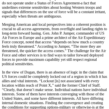
do not operate under a Status of Forces Agreement-a fact that
underlines extreme sensitivities about hosting Western troops and
signals that differences on the use of force will be a constant irritant,
especially when threats are ambiguous.
Merging American and local perspectives into a coherent position is
crucial to all access agreements, from overflight and landing rights to
long-term forward basing. Gen. John P. Jumper, commander of US
Air Forces in Europe and a prime architect of the Air Expeditionary
Force concept, noted that access “depends on how much a country
feels truly threatened.” According to Jumper, “The more they are
threatened, the quicker the access comes.” The challenge for the Air
Force and other services is to find ways to tailor forward deployed
forces to provide maximum capability yet still respect regional
political sensitivities.
In the view of Dugan, there is an absence of logic in the claim that
US forces could be completely locked out of a region in which it has
allies and vital interests. “Lockout [is] not associated with every
location within reach of Point X,” said the former Chief of Staff.
“Clearly, that doesn’t make sense. Individual nations have individual
interests. Some of them have interests converging with those of the
United States, and some have different interests. All have differing
internal domestic situations. Finding the convergence and creating
the conditions for supporting options-military or otherwise-is at the