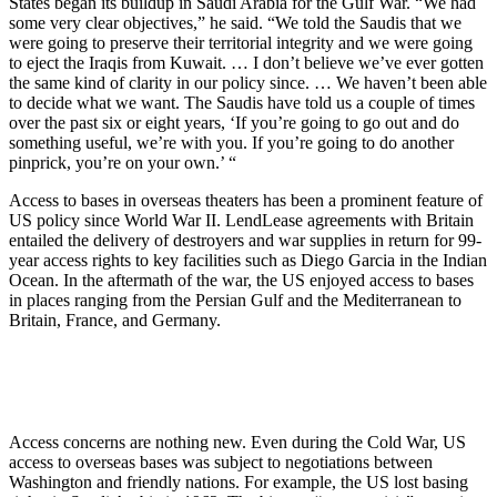
States began its buildup in Saudi Arabia for the Gulf War. “We had
some very clear objectives,” he said. “We told the Saudis that we
were going to preserve their territorial integrity and we were going
to eject the Iraqis from Kuwait. … I don’t believe we’ve ever gotten
the same kind of clarity in our policy since. … We haven’t been able
to decide what we want. The Saudis have told us a couple of times
over the past six or eight years, ‘If you’re going to go out and do
something useful, we’re with you. If you’re going to do another
pinprick, you’re on your own.’ “
Access to bases in overseas theaters has been a prominent feature of
US policy since World War II. Lend­Lease agreements with Britain
entailed the delivery of destroyers and war supplies in return for 99-
year access rights to key facilities such as Diego Garcia in the Indian
Ocean. In the aftermath of the war, the US enjoyed access to bases
in places ranging from the Persian Gulf and the Mediterranean to
Britain, France, and Germany.
Access concerns are nothing new. Even during the Cold War, US
access to overseas bases was subject to negotiations between
Washington and friendly nations. For example, the US lost basing