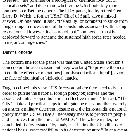
to review “the potential of a biological or chemical lock-out of
tactical assets” and determine whether the US should buy more
bombers to offset the danger. The LRA panel, led by retired Gen.
Larry D. Welch, a former USAF Chief of Staff, gave a mixed
answer. On one hand, it said, “the ability [of bombers] to strike from
longer range reduces some of the constraints associated with basing
restrictions.” However, it also noted that “bombers … must be
deployed forward to generate the sustained high sortie rates needed
in major contingencies.”
Don’t Concede
The bottom line for the panel was that the United States shouldn’t
concede on the access issue but keep working “to provide the means
to continue effective operations [land-based tactical aircraft], even in
the face of chemical or biological attacks.”
Dugan echoed this view. “US forces go where they need to be in
order to pursue the national foreign policy objectives-and the
associated military operations-in an effective manner,” he said. “The
CINCs take all practical steps to mitigate the risks, and then we rely
on a strong military deterrent posture and the long-standing national
policy that the US will use all necessary means to protect its people
and its forces from the threat of WMDs.” The whole matter, he
concluded, is “overstated” by analysts. “I think the US still has, on a
national basis, great credibility in its deterrent posture.” In any event,