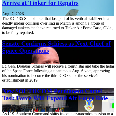
Arrive at Tinker for Repairs
Aug. 7, 2026
The KC-135 Stratotanker that lost part of its vertical stabilizer in a
deadly midair collision over Iraq in March is among a group of
damaged tankers that have returned to Tinker Air Force Base, Okla.,
to be fully repaired.
Senate Confirms Schiess as Next Chief of
Space Operations
Aug. 7, 2026
Lt. Gen. Douglas Schiess will receive a fourth star and take the helm
of the Space Force following a unanimous Aug. 6 vote, approving
his nomination to become the third CSO since the service’s
establishment in 2019.
New SOUTHCOM Permanent Cartel
Task Force Will Expand Air Force Role
Aug. 7, 2026
As U.S. Southern Command shifts its counter-narcotics mission to a