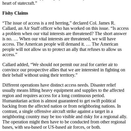
heart of statecraft.”
Fishy Claims
“The issue of access is a red herring,” declared Col. James R.
Callard, an Air Staff officer who has worked on this issue. “Is access
a problem when our vital interests are threatened? The short answer
is no. … When our vital interests are threatened, we will have
access. The American people will demand it. … The American
people will not allow us to protect an ally that refuses to allow us
access.”
Callard added, “We should not permit our zeal for carrier air to
convince our prospective allies that we are interested in fighting on
their behalf without using their territory.”
Different operations have distinct access needs. Disaster relief
usually means lifting heavy equipment and supplies to the affected
region and requires access for a long continuous period.
Humanitarian action is almost guaranteed to get swift political
backing from the affected nation or from neighboring nations. In
contrast, a single offensive aircraft strike against a target in a
neighboring country may be too visible and risky for a regional ally.
The operation might then have to be conducted from other regional
bases, with sea-based or US-based air forces, or both.