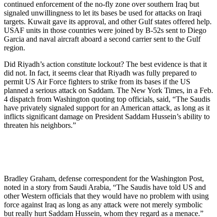
continued enforcement of the no-fly zone over southern Iraq but
signaled unwillingness to let its bases be used for attacks on Iraqi
targets. Kuwait gave its approval, and other Gulf states offered help.
USAF units in those countries were joined by B-52s sent to Diego
Garcia and naval aircraft aboard a second carrier sent to the Gulf
region.
Did Riyadh’s action constitute lockout? The best evidence is that it
did not. In fact, it seems clear that Riyadh was fully prepared to
permit US Air Force fighters to strike from its bases if the US
planned a serious attack on Saddam. The New York Times, in a Feb.
4 dispatch from Washington quoting top officials, said, “The Saudis
have privately signaled support for an American attack, as long as it
inflicts significant damage on President Saddam Hussein’s ability to
threaten his neighbors.”
Bradley Graham, defense correspondent for the Washington Post,
noted in a story from Saudi Arabia, “The Saudis have told US and
other Western officials that they would have no problem with using
force against Iraq as long as any attack were not merely symbolic
but really hurt Saddam Hussein, whom they regard as a menace.”