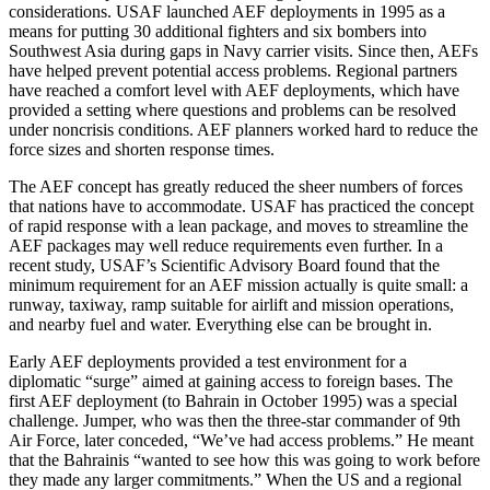
considerations. USAF launched AEF deployments in 1995 as a
means for putting 30 additional fighters and six bombers into
Southwest Asia during gaps in Navy carrier visits. Since then, AEFs
have helped prevent potential access problems. Regional partners
have reached a comfort level with AEF deployments, which have
provided a setting where questions and problems can be resolved
under noncrisis conditions. AEF planners worked hard to reduce the
force sizes and shorten response times.
The AEF concept has greatly reduced the sheer numbers of forces
that nations have to accommodate. USAF has practiced the concept
of rapid response with a lean package, and moves to streamline the
AEF packages may well reduce requirements even further. In a
recent study, USAF’s Scientific Advisory Board found that the
minimum requirement for an AEF mission actually is quite small: a
runway, taxiway, ramp suitable for airlift and mission operations,
and nearby fuel and water. Everything else can be brought in.
Early AEF deployments provided a test environment for a
diplomatic “surge” aimed at gaining access to foreign bases. The
first AEF deployment (to Bahrain in October 1995) was a special
challenge. Jumper, who was then the three-star commander of 9th
Air Force, later conceded, “We’ve had access problems.” He meant
that the Bahrainis “wanted to see how this was going to work before
they made any larger commitments.” When the US and a regional