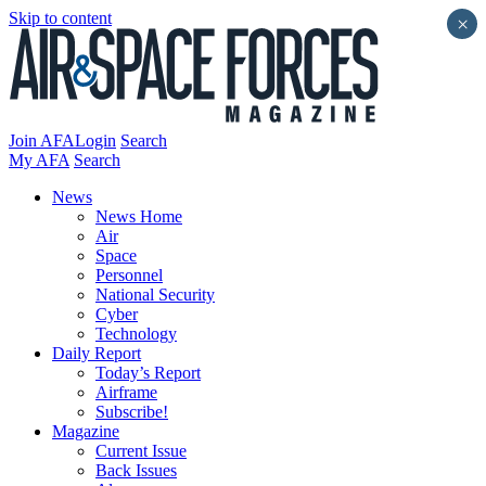
Skip to content
×
Join AFA
Login
Search
My AFA
Search
News
News Home
Air
Space
Personnel
National Security
Cyber
Technology
Daily Report
Today’s Report
Airframe
Subscribe!
Magazine
Current Issue
Back Issues