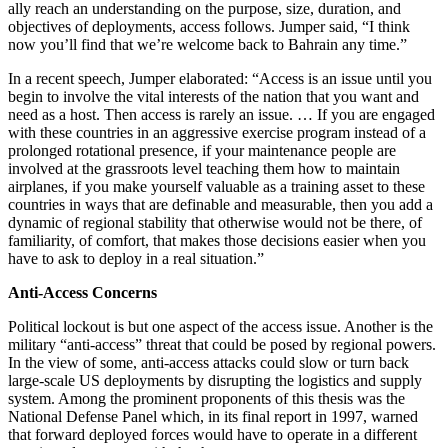
ally reach an understanding on the purpose, size, duration, and
objectives of deployments, access follows. Jumper said, “I think
now you’ll find that we’re welcome back to Bahrain any time.”
In a recent speech, Jumper elaborated: “Access is an issue until you
begin to involve the vital interests of the nation that you want and
need as a host. Then access is rarely an issue. … If you are engaged
with these countries in an aggressive exercise program instead of a
prolonged rotational presence, if your maintenance people are
involved at the grassroots level teaching them how to maintain
airplanes, if you make yourself valuable as a training asset to these
countries in ways that are definable and measurable, then you add a
dynamic of regional stability that otherwise would not be there, of
familiarity, of comfort, that makes those decisions easier when you
have to ask to deploy in a real situation.”
Anti-Access Concerns
Political lockout is but one aspect of the access issue. Another is the
military “anti-access” threat that could be posed by regional powers.
In the view of some, anti-access attacks could slow or turn back
large-scale US deployments by disrupting the logistics and supply
system. Among the prominent proponents of this thesis was the
National Defense Panel which, in its final report in 1997, warned
that forward deployed forces would have to operate in a different