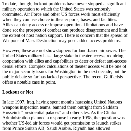
To date, though, lockout problems have never stopped a significant
military operation to which the United States was seriously
committed. Air Force and other US forces work most efficiently
when they can use choice in-theater ports, bases, and facilities.
Allies can deny access or impose operational limitations and have
done so; the prospect of combat can produce disagreement and limit
the extent of host-nation support. There is concern that the spread of
Weapons of Mass Destruction may pose added access problems.
However, these are not showstoppers for land-based airpower. The
United States military has a large stake in theater access, requiring
cooperation with allies and capabilities to deter or defeat anti-access
denial efforts. Complex calculations of theater access will be one of
the major security issues for Washington in the next decade, but the
public debate so far has lacked perspective. The recent Gulf crisis
offers a notable case in point.
Lockout or Not
In late 1997, Iraq, having spent months harassing United Nations
weapons inspection teams, banned them outright from Saddam
Hussein’s “presidential palaces” and other sites. As the Clinton
Administration planned a response in early 1998, the question was
whether US-led air forces would get permission to launch strikes
from Prince Sultan AB, Saudi Arabia. Riyadh had allowed