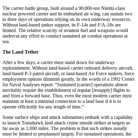
The carrier battle group, built around a 90,000-ton Nimitz-class
nuclear powered carrier and its embarked air wing, can sustain two
to three days of operations relying on its own underway resources.
Without land-based tanker support, its F-14s and F/A-18s are
limited. The relative scarcity of aviation fuel and weapons would
undercut any effort to conduct sustained air combat operations at
sea.
The Land Tether
After a few days, a carrier must stand down for underway
replenishment. Without land-based carrier onboard delivery aircraft,
land-based P-3 patrol aircraft, or land-based Air Force tankers, force
employment options diminish greatly. In the words of a 1992 Center
for Naval Analyses report: “Sustained [carrier] operations almost
inevitably require the establishment of regular [resupply] flights to
and from a forward base. Thus, even the most modern carrier must
maintain at least a minimal connection to a land base if it is to
operate efficiently for any length of time.”
Some surface ships and attack submarines embark with a capability
to launch Tomahawk land attack cruise missile strikes at targets as
far away as 1,000 miles. The problem is that such strikes usually
must be limited to preplanned targets. For sustained operations, the