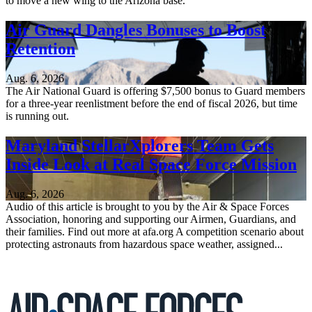
to move a new wing to the Arizona base.
Air Guard Dangles Bonuses to Boost
Retention
Aug. 6, 2026
The Air National Guard is offering $7,500 bonus to Guard members
for a three-year reenlistment before the end of fiscal 2026, but time
is running out.
Maryland StellarXplorers Team Gets
Inside Look at Real Space Force Mission
Aug. 6, 2026
Audio of this article is brought to you by the Air & Space Forces
Association, honoring and supporting our Airmen, Guardians, and
their families. Find out more at afa.org A competition scenario about
protecting astronauts from hazardous space weather, assigned...