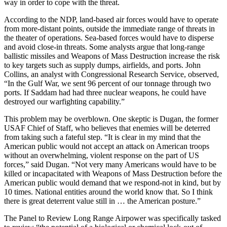
way in order to cope with the threat.
According to the NDP, land-based air forces would have to operate
from more-distant points, outside the immediate range of threats in
the theater of operations. Sea-based forces would have to disperse
and avoid close-in threats. Some analysts argue that long-range
ballistic missiles and Weapons of Mass Destruction increase the risk
to key targets such as supply dumps, airfields, and ports. John
Collins, an analyst with Congressional Research Service, observed,
“In the Gulf War, we sent 96 percent of our tonnage through two
ports. If Saddam had had three nuclear weapons, he could have
destroyed our warfighting capability.”
This problem may be overblown. One skeptic is Dugan, the former
USAF Chief of Staff, who believes that enemies will be deterred
from taking such a fateful step. “It is clear in my mind that the
American public would not accept an attack on American troops
without an overwhelming, violent response on the part of US
forces,” said Dugan. “Not very many Americans would have to be
killed or incapacitated with Weapons of Mass Destruction before the
American public would demand that we respond-not in kind, but by
10 times. National entities around the world know that. So I think
there is great deterrent value still in … the American posture.”
The Panel to Review Long Range Airpower was specifically tasked