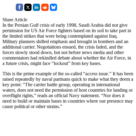
Share Article
In the Persian Gulf crisis of early 1998, Saudi Arabia did not give
permission for US Air Force fighters based on its soil to take part in
the limited strikes that were being contemplated against Iraq.
Military planners shifted emphasis and brought in bombers and an
additional carrier. Negotiations ensued, the crisis faded, and the
forces slowly stood down, but not before news media and other
commentators had rekindled debate about whether the Air Force, in
a future crisis, might face “lockout” from key bases.
This is the prime example of the so-called “access issue.” It has been
raised repeatedly by naval partisans quick to make what they deem a
key point: “The carrier battle group, operating in international
waters, does not need the permission of host countries for landing or
overflight rights,” reads an official Navy statement. “Nor does it
need to build or maintain bases in countries where our presence may
cause political or other strains.”