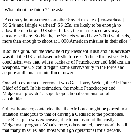
“What about the future?” he asks.
“Accuracy improvements on other Soviet missiles, [ten-warhead]
SS-24s and [single-warhead] SS-25s, are likely to be enough to
allow them to target US silos. In fact, the missile accuracy may
already be there. Suddenly, the Soviets would have 3,000 warheads,
more than enough to shoot at 1,000 American missiles in their silos.”
It sounds grim, but the view held by President Bush and his advisors
was that the US land-based missile force isn’t done for just yet. His
conclusion was that, with a package of Peacekeeper and Midgetman
weapons, the US could regain some survivability in the force and
acquire additional counterforce power.
One who expressed agreement was Gen. Larry Welch, the Air Force
Chief of Staff. In his estimation, the mobile Peacekeeper and
Midgetman provide “a superb operational combination of
capabilities. “
Critics, however, contended that the Air Force might be placed in a
situation analogous to that of driving a Cadillac to the poorhouse.
The Bush plan was expensive, due to inclusion of the costly
Midgetman program. What’s more, others noted, there won’t be all
that many missiles, and most won’t go operational for a decade.