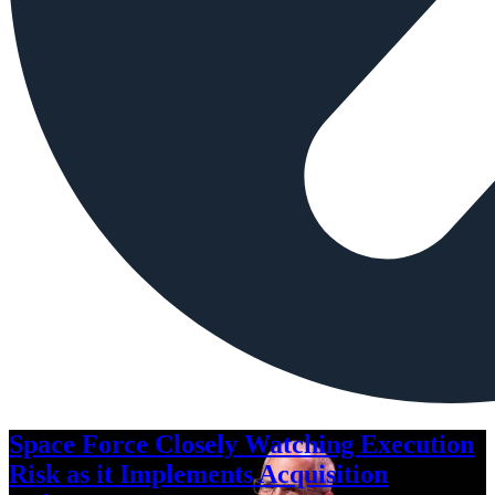
Space Force Closely Watching Execution
Risk as it Implements Acquisition