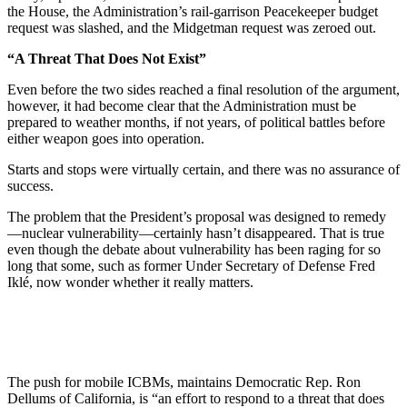
the House, the Administration’s rail-garrison Peacekeeper budget
request was slashed, and the Midgetman request was zeroed out.
“A Threat That Does Not Exist”
Even before the two sides reached a final resolution of the argument,
however, it had become clear that the Administration must be
prepared to weather months, if not years, of political battles before
either weapon goes into operation.
Starts and stops were virtually certain, and there was no assurance of
success.
The problem that the President’s proposal was designed to remedy
—nuclear vulnerability—certainly hasn’t disappeared. That is true
even though the debate about vulnerability has been raging for so
long that some, such as former Under Secretary of Defense Fred
Iklé, now wonder whether it really matters.
The push for mobile ICBMs, maintains Democratic Rep. Ron
Dellums of California, is “an effort to respond to a threat that does