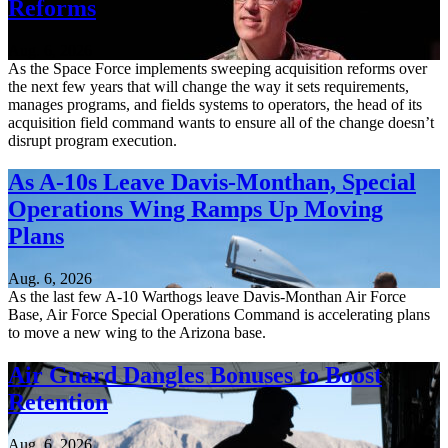
Reforms
Aug. 6, 2026
As the Space Force implements sweeping acquisition reforms over
the next few years that will change the way it sets requirements,
manages programs, and fields systems to operators, the head of its
acquisition field command wants to ensure all of the change doesn’t
disrupt program execution.
As A-10s Leave Davis-Monthan, Special
Operations Wing Ramps Up Moving
Plans
Aug. 6, 2026
As the last few A-10 Warthogs leave Davis-Monthan Air Force
Base, Air Force Special Operations Command is accelerating plans
to move a new wing to the Arizona base.
Air Guard Dangles Bonuses to Boost
Retention
Aug. 6, 2026