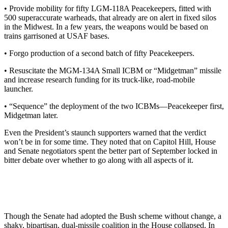
• Provide mobility for fifty LGM-118A Peacekeepers, fitted with
500 superaccurate warheads, that already are on alert in fixed silos
in the Midwest. In a few years, the weapons would be based on
trains garrisoned at USAF bases.
• Forgo production of a second batch of fifty Peacekeepers.
• Resuscitate the MGM-134A Small ICBM or “Midgetman” missile
and increase research funding for its truck-like, road-mobile
launcher.
• “Sequence” the deployment of the two ICBMs—Peacekeeper first,
Midgetman later.
Even the President’s staunch supporters warned that the verdict
won’t be in for some time. They noted that on Capitol Hill, House
and Senate negotiators spent the better part of September locked in
bitter debate over whether to go along with all aspects of it.
Though the Senate had adopted the Bush scheme without change, a
shaky, bipartisan, dual-missile coalition in the House collapsed. In