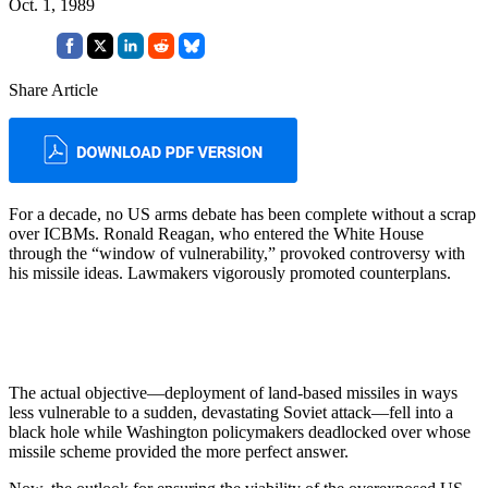
Oct. 1, 1989
Share Article
For a decade, no US arms debate has been complete without a scrap
over ICBMs. Ronald Reagan, who entered the White House
through the “window of vulnerability,” provoked controversy with
his missile ideas. Lawmakers vigorously promoted counterplans.
The actual objective—deployment of land-based missiles in ways
less vulnerable to a sudden, devastating Soviet attack—fell into a
black hole while Washington policymakers deadlocked over whose
missile scheme provided the more perfect answer.