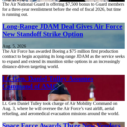
The Air National Guard is offering $7,500 bonus to Guard members
for a three-year reenlistment before the end of fiscal 2026, but time
is running out.
Long-Range JDAM Deal Gives Air Force
New Standoff Strike Option
Aug. 5, 2026
The Air Force has awarded Boeing a $75 million first production
contract to begin acquiring its long-range JDAM as the service seeks
to expand and extend its munition strike options in an increasingly
distance-driven targeting world.
Lt. Gen. Daniel Tulley Assumes
Command of AMC
Aug. 5, 2026
Lt. Gen Daniel Tulley took charge of Air Mobility Command on
Aug. 3, where he will oversee the Air Force’s vast airlift, aerial
refueling, and aeromedical evacuation missions around the world.
Space Force Awards Three New Vendors