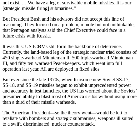
not exist. … We have a leg of survivable mobile missiles. It is our
[strategic-missile-firing] submarines.”
But President Bush and his advisors did not accept this line of
reasoning. They focused on a problem, remote but not unthinkable,
that Pentagon analysts said the Chief Executive could face in a
future crisis with Russia.
It was this: US ICBMs still form the backbone of deterrence.
Currently, the land-based leg of the strategic nuclear triad consists of
450 single-warhead Minuteman II, 500 triple-warhead Minuteman
III, and fifty ten-warhead Peacekeepers, which went into full
operation last year. All are deployed in fixed silos.
But ever since the late 1970s, when fearsome new Soviet SS-17,
SS-18, and SS-19 missiles began to exhibit unprecedented power
and accuracy in test launches, the US has worried about the Soviets’
presumed ability to blast most of America’s silos without using more
than a third of their missile warheads.
The American President—so the theory went—would be left to
retaliate with bombers and strategic submarines, weapons ill-suited
to a swift, discriminated, nuclear counterattack.