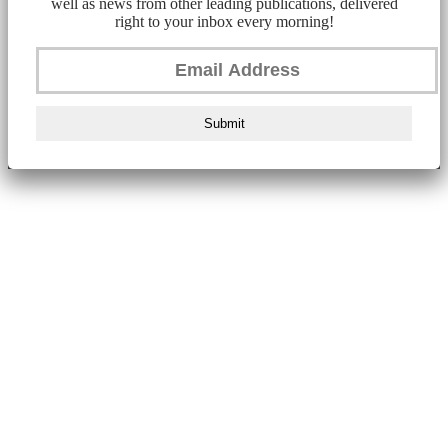
well as news from other leading publications, delivered
right to your inbox every morning!
Submit