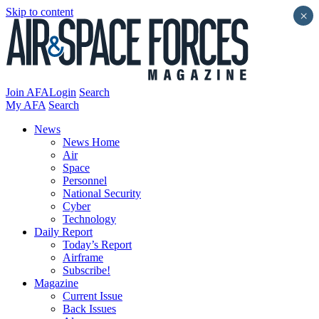
Skip to content
×
Join AFA
Login
Search
My AFA
Search
News
News Home
Air
Space
Personnel
National Security
Cyber
Technology
Daily Report
Today’s Report
Airframe
Subscribe!
Magazine
Current Issue
Back Issues