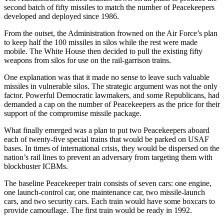
second batch of fifty missiles to match the number of Peacekeepers
developed and deployed since 1986.
From the outset, the Administration frowned on the Air Force’s plan
to keep half the 100 missiles in silos while the rest were made
mobile. The White House then decided to pull the existing fifty
weapons from silos for use on the rail-garrison trains.
One explanation was that it made no sense to leave such valuable
missiles in vulnerable silos. The strategic argument was not the only
factor. Powerful Democratic lawmakers, and some Republicans, had
demanded a cap on the number of Peacekeepers as the price for their
support of the compromise missile package.
What finally emerged was a plan to put two Peacekeepers aboard
each of twenty-five special trains that would be parked on USAF
bases. In times of international crisis, they would be dispersed on the
nation’s rail lines to prevent an adversary from targeting them with
blockbuster ICBMs.
The baseline Peacekeeper train consists of seven cars: one engine,
one launch-control car, one maintenance car, two missile-launch
cars, and two security cars. Each train would have some boxcars to
provide camouflage. The first train would be ready in 1992.