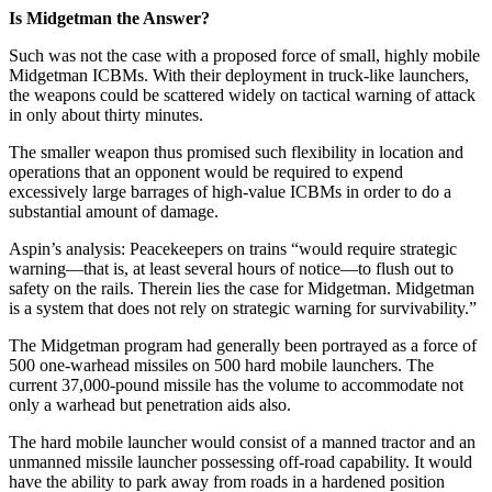
Is Midgetman the Answer?
Such was not the case with a proposed force of small, highly mobile
Midgetman ICBMs. With their deployment in truck-like launchers,
the weapons could be scattered widely on tactical warning of attack
in only about thirty minutes.
The smaller weapon thus promised such flexibility in location and
operations that an opponent would be required to expend
excessively large barrages of high-value ICBMs in order to do a
substantial amount of damage.
Aspin’s analysis: Peacekeepers on trains “would require strategic
warning—that is, at least several hours of notice—to flush out to
safety on the rails. Therein lies the case for Midgetman. Midgetman
is a system that does not rely on strategic warning for survivability.”
The Midgetman program had generally been portrayed as a force of
500 one-warhead missiles on 500 hard mobile launchers. The
current 37,000-pound missile has the volume to accommodate not
only a warhead but penetration aids also.
The hard mobile launcher would consist of a manned tractor and an
unmanned missile launcher possessing off-road capability. It would
have the ability to park away from roads in a hardened position