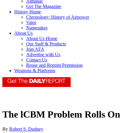
Almanac
Get The Magazine
History Home
Chronology: History of Airpower
Valor
Namesakes
About Us
About Us Home
Our Staff & Products
Join AFA
Advertise with Us
Contact Us
Reuse and Reprint Permission
Weapons & Platforms
The lCBM Problem Rolls On
By
Robert S. Dudney