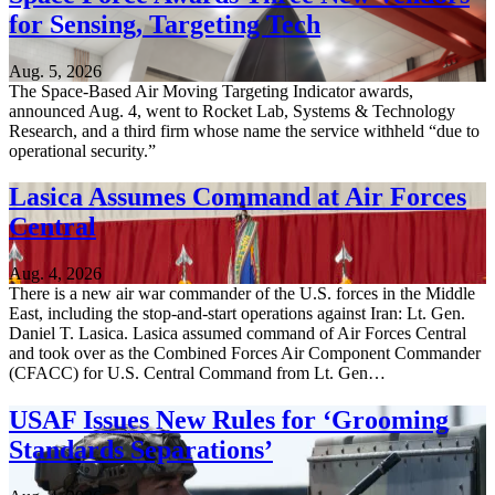
for Sensing, Targeting Tech
Aug. 5, 2026
The Space-Based Air Moving Targeting Indicator awards,
announced Aug. 4, went to Rocket Lab, Systems & Technology
Research, and a third firm whose name the service withheld “due to
operational security.”
Lasica Assumes Command at Air Forces
Central
Aug. 4, 2026
There is a new air war commander of the U.S. forces in the Middle
East, including the stop-and-start operations against Iran: Lt. Gen.
Daniel T. Lasica. Lasica assumed command of Air Forces Central
and took over as the Combined Forces Air Component Commander
(CFACC) for U.S. Central Command from Lt. Gen…
USAF Issues New Rules for ‘Grooming
Standards Separations’