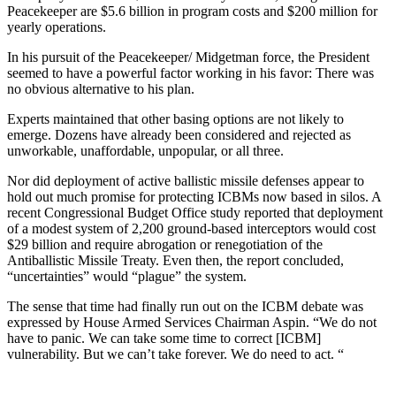
Peacekeeper are $5.6 billion in program costs and $200 million for
yearly operations.
In his pursuit of the Peacekeeper/ Midgetman force, the President
seemed to have a powerful factor working in his favor: There was
no obvious alternative to his plan.
Experts maintained that other basing options are not likely to
emerge. Dozens have already been considered and rejected as
unworkable, unaffordable, unpopular, or all three.
Nor did deployment of active ballistic missile defenses appear to
hold out much promise for protecting ICBMs now based in silos. A
recent Congressional Budget Office study reported that deployment
of a modest system of 2,200 ground-based interceptors would cost
$29 billion and require abrogation or renegotiation of the
Antiballistic Missile Treaty. Even then, the report concluded,
“uncertainties” would “plague” the system.
The sense that time had finally run out on the ICBM debate was
expressed by House Armed Services Chairman Aspin. “We do not
have to panic. We can take some time to correct [ICBM]
vulnerability. But we can’t take forever. We do need to act. “