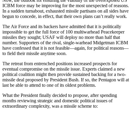
Now, the outlook for ensuring the viability of the overexposed US
ICBM force may be improving for the most unexpected of reasons.
In a sudden turnabout, exhausted missile partisans on all sides have
begun to concede, in effect, that their own plans can’t really work.
The Air Force and its backers have admitted that it is politically
impossible to get the full force of 100 multiwarhead Peacekeeper
missiles they sought; USAF will deploy no more than half that
number. Supporters of the rival, single-warhead Midgetman ICBM
have confessed that it is not feasible—again, for political reasons—
to field their missile anytime soon.
The retreat from entrenched positions increased prospects for
eventual compromise on the missile issue. Experts claimed a new
political coalition might then provide sustained backing for a two-
missile deal proposed by President Bush. If so, the Pentagon will at
last be able to attend to one of its oldest problems.
What the President finally decided to propose, after spending
months reviewing strategic and domestic political issues of
extraordinary complexity, was a missile scheme to: