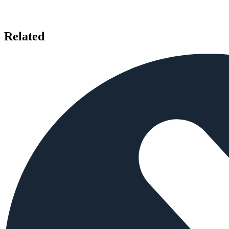
Related