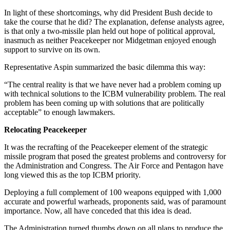
In light of these shortcomings, why did President Bush decide to
take the course that he did? The explanation, defense analysts agree,
is that only a two-missile plan held out hope of political approval,
inasmuch as neither Peacekeeper nor Midgetman enjoyed enough
support to survive on its own.
Representative Aspin summarized the basic dilemma this way:
“The central reality is that we have never had a problem coming up
with technical solutions to the ICBM vulnerability problem. The real
problem has been coming up with solutions that are politically
acceptable” to enough lawmakers.
Relocating Peacekeeper
It was the recrafting of the Peacekeeper element of the strategic
missile program that posed the greatest problems and controversy for
the Administration and Congress. The Air Force and Pentagon have
long viewed this as the top ICBM priority.
Deploying a full complement of 100 weapons equipped with 1,000
accurate and powerful warheads, proponents said, was of paramount
importance. Now, all have conceded that this idea is dead.
The Administration turned thumbs down on all plans to produce the