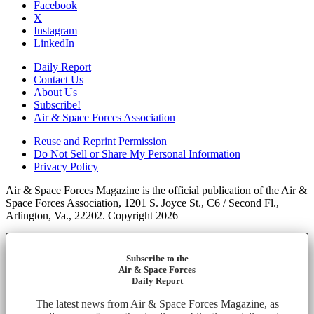
Facebook
X
Instagram
LinkedIn
Daily Report
Contact Us
About Us
Subscribe!
Air & Space Forces Association
Reuse and Reprint Permission
Do Not Sell or Share My Personal Information
Privacy Policy
Air & Space Forces Magazine is the official publication of the Air &
Space Forces Association, 1201 S. Joyce St., C6 / Second Fl.,
Arlington, Va., 22202. Copyright 2026
Subscribe to the
Air & Space Forces
Daily Report
The latest news from Air & Space Forces Magazine, as