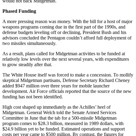
would not back Midgetman.
Phased Funding
A more pressing reason was money. With the bill for a host of major
weapons programs coming due in the first part of the 1990s, and
defense budgets leveling off or declining, President Bush and his
advisors concluded the Pentagon couldn’t afford full deployment of
two missiles simultaneously.
As a result, plans called for Midgetman activities to be funded at
relatively low levels over the next several years, with expenditures
to grow steadily after that.
The White House itself was forced to make a concession. To mollify
skeptical Midgetman partisans, Defense Secretary Richard Cheney
added $947 million over three years for mobile launcher
development. Air Force officials reported that the source of the new
funding has not been identified.
High cost shaped up immediately as the Achilles’ heel of
Midgetman. General Welch told the Senate Armed Services
Committee in June that the tab for a 500-missile Midgetman
program comes to $28.3 billion, measured in 1989 dollars, with
$24.9 billion yet to be funded. Estimated operations and support
costs per year came to $500 million. By contrast, the figures for