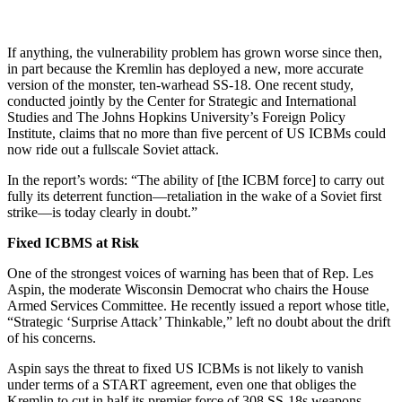
If anything, the vulnerability problem has grown worse since then,
in part because the Kremlin has deployed a new, more accurate
version of the monster, ten-warhead SS-18. One recent study,
conducted jointly by the Center for Strategic and International
Studies and The Johns Hopkins University’s Foreign Policy
Institute, claims that no more than five percent of US ICBMs could
now ride out a fullscale Soviet attack.
In the report’s words: “The ability of [the ICBM force] to carry out
fully its deterrent function—retaliation in the wake of a Soviet first
strike—is today clearly in doubt.”
Fixed ICBMS at Risk
One of the strongest voices of warning has been that of Rep. Les
Aspin, the moderate Wisconsin Democrat who chairs the House
Armed Services Committee. He recently issued a report whose title,
“Strategic ‘Surprise Attack’ Thinkable,” left no doubt about the drift
of his concerns.
Aspin says the threat to fixed US ICBMs is not likely to vanish
under terms of a START agreement, even one that obliges the
Kremlin to cut in half its premier force of 308 SS-18s weapons.