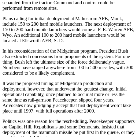
separated from the tractor. Command and control could be
performed from remote sites.
Plans calling for initial deployment at Malmstrom AFB, Mont.,
include 150 to 200 hard mobile launchers. The next deployment of
150 to 200 hard mobile launchers would come at F. E. Warren AFB,
Wyo. An additional 100 to 200 hard mobile launchers would be
located at Ellsworth AFB, S. D.
In his reconsideration of the Midgetman program, President Bush
also extracted concessions from proponents of the system. For one
thing, Bush left the ultimate size of the force deliberately vague.
Numbers have ranged anywhere from 100 to 500 missiles, with 300
considered to be a likely complement.
It was the proposed timing of Midgetman production and
deployment, however, that underwent the greatest change. Initial
operational capability, once planned to occur at more or less the
same time as rail-garrison Peacekeeper, slipped four years.
Advocates now grudgingly accept that first deployment won’t take
place until 1997, with full operations after 2000.
Politics was one reason for the rescheduling. Peacekeeper supporters
on Capitol Hill, Republicans and some Democrats, insisted that
deployment of the mammoth missile be put first in the queue, or they