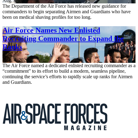
Aug. 4, 2026
The Department of the Air Force has released new guidance for
commanders to begin separating Airmen and Guardians who have
been on medical shaving profiles for too long.
Air Force Names New Enlisted
Recruiting Commander to Expand the
Ranks
Aug. 4, 2026
The Air Force named a dedicated enlisted recruiting commander as a
“commitment” to its effort to build a modern, seamless pipeline,
continuing the service’s efforts to rapidly scale up ranks for Airmen
and Guardians.