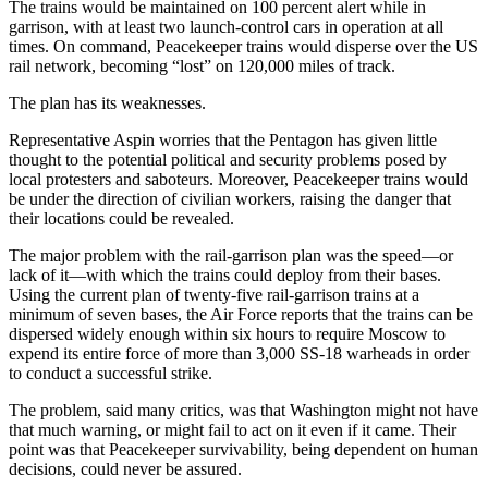
The trains would be maintained on 100 percent alert while in
garrison, with at least two launch-control cars in operation at all
times. On command, Peacekeeper trains would disperse over the US
rail network, becoming “lost” on 120,000 miles of track.
The plan has its weaknesses.
Representative Aspin worries that the Pentagon has given little
thought to the potential political and security problems posed by
local protesters and saboteurs. Moreover, Peacekeeper trains would
be under the direction of civilian workers, raising the danger that
their locations could be revealed.
The major problem with the rail-garrison plan was the speed—or
lack of it—with which the trains could deploy from their bases.
Using the current plan of twenty-five rail-garrison trains at a
minimum of seven bases, the Air Force reports that the trains can be
dispersed widely enough within six hours to require Moscow to
expend its entire force of more than 3,000 SS-18 warheads in order
to conduct a successful strike.
The problem, said many critics, was that Washington might not have
that much warning, or might fail to act on it even if it came. Their
point was that Peacekeeper survivability, being dependent on human
decisions, could never be assured.